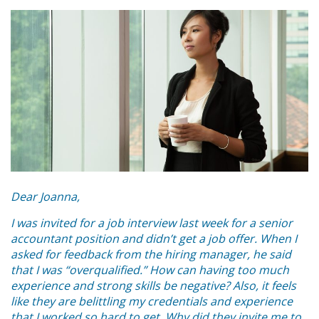
Dear Joanna,
I was invited for a job interview last week for a senior
accountant position and didn’t get a job offer. When I
asked for feedback from the hiring manager, he said
that I was “overqualified.” How can having too much
experience and strong skills be negative? Also, it feels
like they are belittling my credentials and experience
that I worked so hard to get. Why did they invite me to