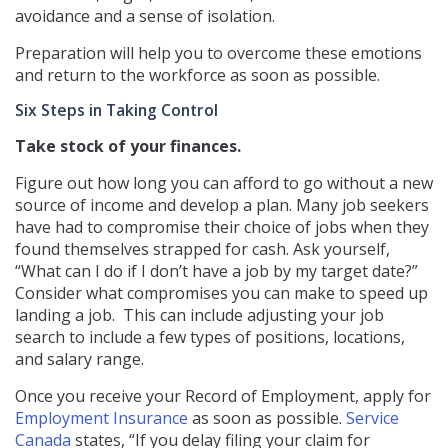
avoidance and a sense of isolation.
Preparation will help you to overcome these emotions
and return to the workforce as soon as possible.
Six Steps in Taking Control
Take stock of your finances.
Figure out how long you can afford to go without a new
source of income and develop a plan. Many job seekers
have had to compromise their choice of jobs when they
found themselves strapped for cash. Ask yourself,
“What can I do if I don’t have a job by my target date?”
Consider what compromises you can make to speed up
landing a job.
This can include adjusting your job
search to include a few types of positions, locations,
and salary range.
Once you receive your Record of Employment, apply for
Employment Insurance
as soon as possible.
Service
Canada
states, “If you delay filing your claim for