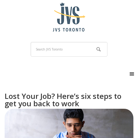
Lost Your Job? Here’s six steps to
get you back to work