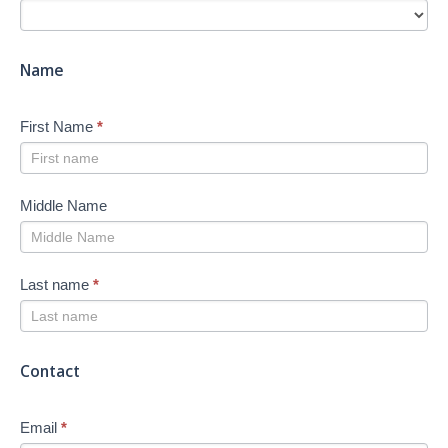
Search
-
New
Name
First Name
*
Middle Name
Last name
*
Contact
Email
*