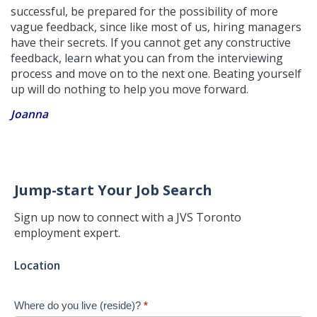
successful, be prepared for the possibility of more
vague feedback, since like most of us, hiring managers
have their secrets. If you cannot get any constructive
feedback, learn what you can from the interviewing
process and move on to the next one. Beating yourself
up will do nothing to help you move forward.
Joanna
Jump-start Your Job Search
Sign up now to connect with a JVS Toronto
employment expert.
Jump-
Location
start
Your
Where do you live (reside)?
*
Job