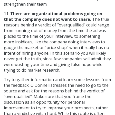
strengthen their team.
11.
There are organizational problems going on
that the company does not want to share.
The true
reasons behind a verdict of “overqualified” could range
from running out of money from the time the ad was
placed to the time of your interview, to something
more insidious, like the company doing interviews to
gauge the market or “price shop” when it really has no
intent of hiring anyone. In this scenario you will likely
never get the truth, since few companies will admit they
were wasting your time and giving false hope while
trying to do market research.
Try to gather information and learn some lessons from
the feedback. O’Donnell stresses the need to go to the
source and ask for the reasons behind the verdict of
“overqualified”. Make sure that you frame the
discussion as an opportunity for personal
improvement to try to improve your prospects, rather
than a vindictive witch hunt. While this route is often