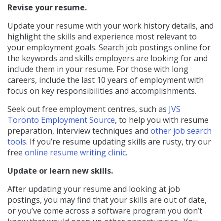
Revise your resume.
Update your resume with your work history details, and
highlight the skills and experience most relevant to
your employment goals. Search job postings online for
the keywords and skills employers are looking for and
include them in your resume. For those with long
careers, include the last 10 years of employment with
focus on key responsibilities and accomplishments.
Seek out free employment centres, such as
JVS
Toronto Employment Source
, to help you with resume
preparation, interview techniques and
other job search
tools
. If you’re resume updating skills are rusty, try our
free
online resume writing clinic
.
Update or learn new skills.
After updating your resume and looking at job
postings, you may find that your skills are out of date,
or you’ve come across a software program you don’t