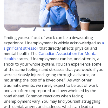
Finding yourself out of work can be a devastating
experience. Unemployment is widely
acknowledged
as
a
significant stressor
that directly affects physical and
mental health. The
Canadian Association for Mental
Health
states, “Unemployment can be, and often is, a
shock to your whole system. You can experience some
of the same feelings and stresses that you would if you
were seriously injured, going through a divorce, or
mourning the loss of a loved one.”
As with other
traumatic events, we rarely expect to be out of work
and are often unprepared and overwhelmed by the
road ahead. Common reactions when facing
unemployment vary. You may find yourself struggling
with denial, anger, and sadness, which can lead to