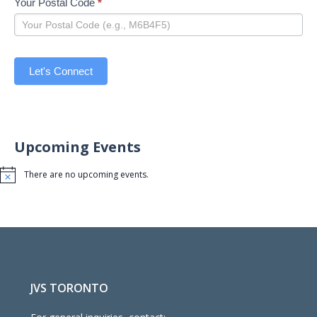
Your Postal Code
*
Let's Connect
Upcoming Events
There are no upcoming events.
Notice
JVS TORONTO