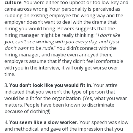
culture
. You were either too upbeat or too low-key and
came across wrong. Your personality is perceived as
rubbing an existing employee the wrong way and the
employer doesn’t want to deal with the drama that
hiring you would bring. Bowers suggests that the
hiring manager might be really thinking: “
I don’t like
you, can’t see working with you every day, and I just
don’t want to be rude
.” You didn’t connect with the
hiring manager, and maybe even annoyed them;
employers assume that if they didn’t feel comfortable
with you in the interview, it will only get worse over
time.
3.
You don’t look like you would fit in.
Your attire
indicated that you weren’t the type of person that
would be a fit for the organization. (Yes, what you wear
matters. People have been known to discriminate
because of clothing!)
4.
You seem like a slow worker.
Your speech was slow
and methodical, and gave off the impression that you