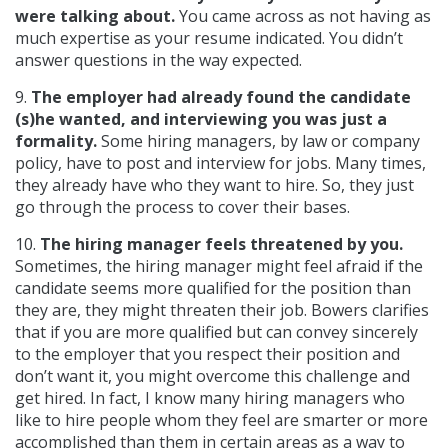
were talking about.
You came across as not having as
much expertise as your resume indicated. You didn’t
answer questions in the way expected.
9.
The employer had already found the candidate
(s)he wanted, and interviewing you was just a
formality.
Some hiring managers, by law or company
policy, have to post and interview for jobs. Many times,
they already have who they want to hire. So, they just
go through the process to cover their bases.
10.
The hiring manager feels threatened by you.
Sometimes, the hiring manager might feel afraid if the
candidate seems more qualified for the position than
they are, they might threaten their job. Bowers clarifies
that if you are more qualified but can convey sincerely
to the employer that you respect their position and
don’t want it, you might overcome this challenge and
get hired. In fact, I know many hiring managers who
like to hire people whom they feel are smarter or more
accomplished than them in certain areas as a way to