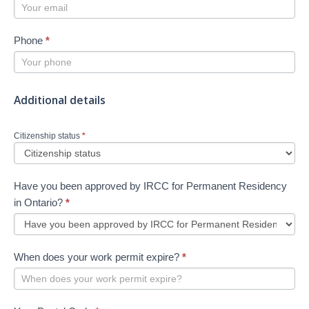
Phone
*
Additional details
Citizenship status
*
Have you been approved by IRCC for Permanent Residency
in Ontario?
*
When does your work permit expire?
*