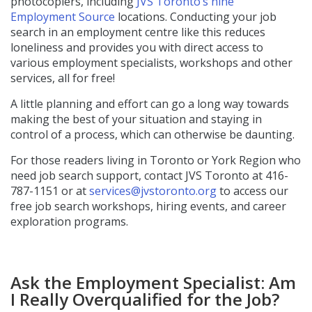
photocopiers, including
JVS Toronto’s nine
Employment Source
locations. Conducting your job
search in an employment centre like this reduces
loneliness and provides you with direct access to
various employment specialists, workshops and other
services, all for free!
A little planning and effort can go a long way towards
making the best of your situation and staying in
control of a process, which can otherwise be daunting.
For those readers living in Toronto or York Region who
need job search support, contact JVS Toronto at 416-
787-1151 or at
services@jvstoronto.org
to access our
free job search workshops, hiring events, and career
exploration programs.
Ask the Employment Specialist: Am
I Really Overqualified for the Job?