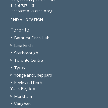
For general inquiries, contact:
T:
416-787-1151
E:
services@jvstoronto.org
FIND A LOCATION
Toronto
Bathurst Finch Hub
Jane Finch
Scarborough
Toronto Centre
Tycos
Yonge and Sheppard
Keele and Finch
York Region
Markham
Vaughan