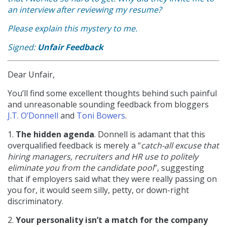
an interview after reviewing my resume?
Please explain this mystery to me.
Signed:
Unfair Feedback
Dear Unfair,
You’ll find some excellent thoughts behind such painful
and unreasonable sounding feedback from bloggers
J.T. O’Donnell
and
Toni Bowers
.
1.
The hidden agenda
. Donnell is adamant that this
overqualified feedback is merely a “
catch-all excuse that
hiring managers, recruiters and HR use to politely
eliminate you from the candidate pool
”, suggesting
that if employers said what they were really passing on
you for, it would seem silly, petty, or down-right
discriminatory.
2.
Your personality isn’t a match for the company