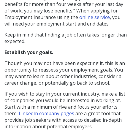
benefits for more than four weeks after your last day
of work, you may lose benefits.” When applying for
Employment Insurance using the
online service
, you
will need your employment start and end dates.
Keep in mind that finding a job often takes longer than
expected.
Establish your goals.
Though you may not have been expecting it, this is an
opportunity to reassess your employment goals. You
may want to learn about other industries, consider a
career change, or potentially go back to school.
If you wish to stay in your current industry, make a list
of companies you would be interested in working at.
Start with a minimum of five and focus your efforts
there.
LinkedIn company pages
are a great tool
that
provides job seekers with access to detailed in-depth
information about potential employers.