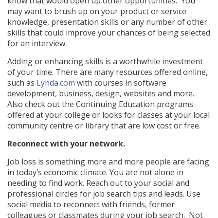
know that would open up other opportunities.
You
may want to brush up on your product or service
knowledge, presentation skills or any number of other
skills that could improve your chances of being selected
for an interview.
Adding or enhancing skills is a worthwhile investment
of your time. There are many resources offered online,
such as
Lynda.com
with courses in software
development, business, design, websites and more.
Also check out the Continuing Education programs
offered at your college or looks for classes at your local
community centre or library that are low cost or free.
Reconnect with your network.
Job loss is something more and more people are facing
in today’s economic climate. You are not alone in
needing to find work. Reach out to your social and
professional circles for job search tips and leads. Use
social media to reconnect with friends, former
colleagues or classmates during your job search.
Not