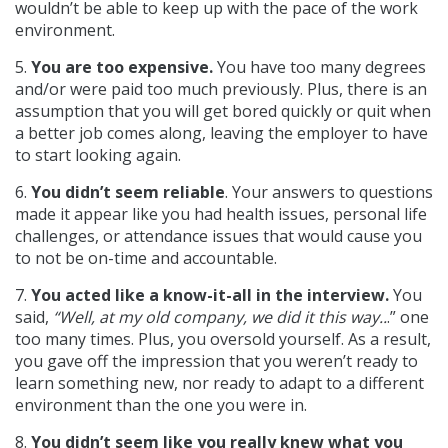
wouldn’t be able to keep up with the pace of the work
environment.
5.
You are too expensive.
You have too many degrees
and/or were paid too much previously. Plus, there is an
assumption that you will get bored quickly or quit when
a better job comes along, leaving the employer to have
to start looking again.
6.
You didn’t seem reliable
. Your answers to questions
made it appear like you had health issues, personal life
challenges, or attendance issues that would cause you
to not be on-time and accountable.
7.
You acted like a know-it-all in the interview.
You
said,
“Well, at my old company, we did it this way..
.” one
too many times. Plus, you oversold yourself. As a result,
you gave off the impression that you weren’t ready to
learn something new, nor ready to adapt to a different
environment than the one you were in.
8.
You didn’t seem like you really knew what you