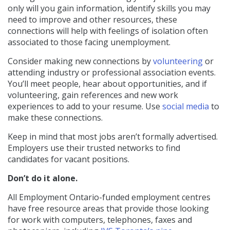
only will you gain information, identify skills you may
need to improve and other resources, these
connections will help with feelings of isolation often
associated to those facing unemployment.
Consider making new connections by
volunteering
or
attending industry or professional association events.
You’ll meet people, hear about opportunities, and if
volunteering, gain references and new work
experiences to add to your resume. Use
social media
to
make these connections.
Keep in mind that most jobs aren’t formally advertised.
Employers use their trusted networks to find
candidates for vacant positions.
Don’t do it alone.
All Employment Ontario-funded employment centres
have free resource areas that provide those looking
for work with computers, telephones, faxes and