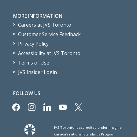
MORE INFORMATION
Careers at JVS Toronto
Customer Service Feedback
Privacy Policy
Accessibility at JVS Toronto
Terms of Use
JVS Insider Login
FOLLOW US
facebook
instagram
linkedin
youtube
x
JVS Toronto is accredited under Imagine
Canada’s national Standards Program