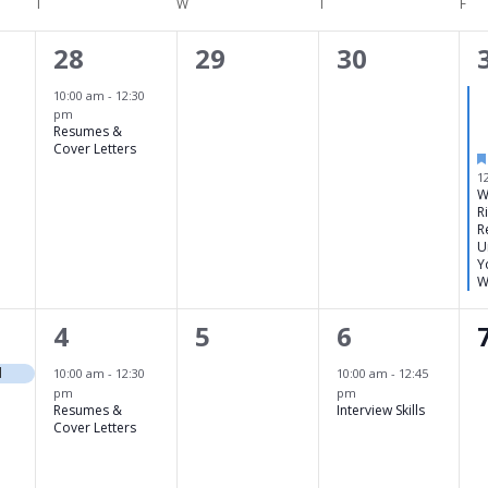
T
TUESDAY
W
WEDNESDAY
T
THURSDAY
F
FRI
1
0
0
28
29
30
,
event,
events,
events,
10:00 am
-
12:30
pm
Resumes &
Cover Letters
1
W
R
R
U
Y
W
1
0
1
4
5
6
event,
events,
event,
d
10:00 am
-
12:30
10:00 am
-
12:45
pm
pm
Resumes &
Interview Skills
Cover Letters