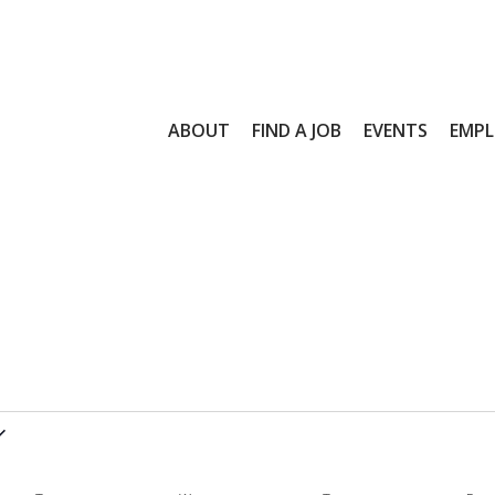
ABOUT
FIND A JOB
EVENTS
EMPL