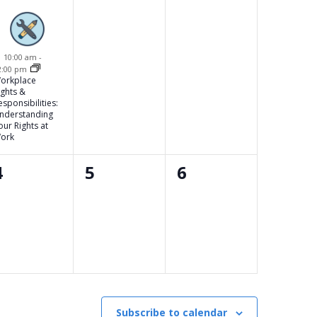
event,
events,
events,
Featured
10:00 am
-
2:00 pm
orkplace
ights &
esponsibilities:
nderstanding
our Rights at
ork
0
0
0
4
5
6
events,
events,
events,
Subscribe to calendar