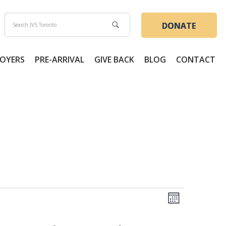
DONATE
OYERS
PRE-ARRIVAL
GIVE BACK
BLOG
CONTACT
Views
Event
Month
Views
Naviga