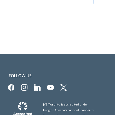
FOLLOW US
facebook
instagram
linkedin
youtube
x
JVS Toronto is accredited under
Imagine Canada’s national Standards