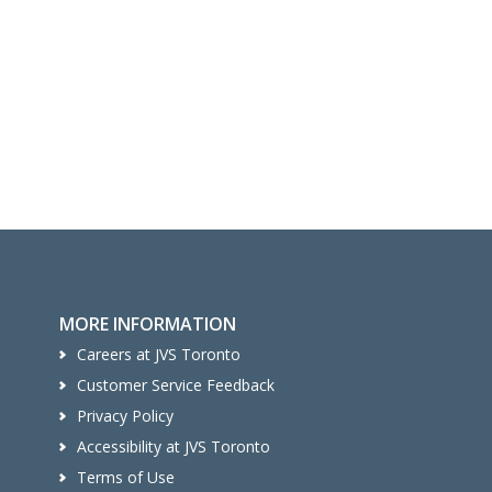
MORE INFORMATION
Careers at JVS Toronto
Customer Service Feedback
Privacy Policy
Accessibility at JVS Toronto
Terms of Use