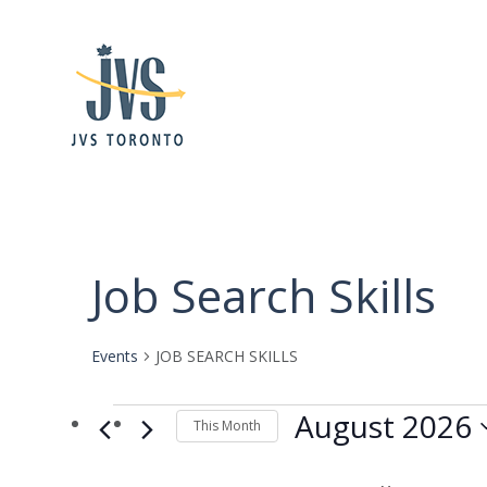
Calendar of Events
Job Search Skills
Events
JOB SEARCH SKILLS
Events
August 2026
This Month
Select
date.