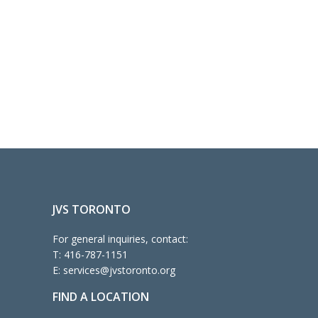
JVS TORONTO
For general inquiries, contact:
T:
416-787-1151
E:
services@jvstoronto.org
FIND A LOCATION