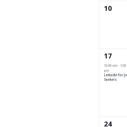
0
10
events
1
17
event,
10:00 am
-
1:00
pm
LinkedIn for J
Seekers
0
24