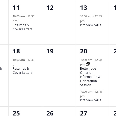
1
0
1
11
12
13
,
event,
events,
event,
10:00 am
-
12:30
10:00 am
-
12:45
pm
pm
Resumes &
Interview Skills
Cover Letters
1
0
2
18
19
20
event,
events,
events,
10:00 am
-
12:30
10:00 am
-
12:00
pm
pm
ob
Resumes &
Better Jobs
Cover Letters
Ontario:
Information &
Orientation
Session
10:00 am
-
12:45
pm
Interview Skills
2
0
0
25
26
27