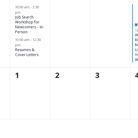
,
events,
events,
events,
10:00 am
-
2:30
pm
Job Search
Workshop for
Newcomers – In-
1
Person
W
10:00 am
-
12:30
R
R
pm
Resumes &
U
Cover Letters
Y
W
0
0
0
1
2
3
,
events,
events,
events,