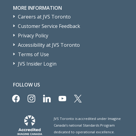
MORE INFORMATION
Careers at JVS Toronto
Customer Service Feedback
Privacy Policy
Accessibility at JVS Toronto
Terms of Use
JVS Insider Login
FOLLOW US
facebook
instagram
linkedin
youtube
x
JVS Toronto is accredited under Imagine
Canada’s national Standards Program
dedicated to operational excellence.