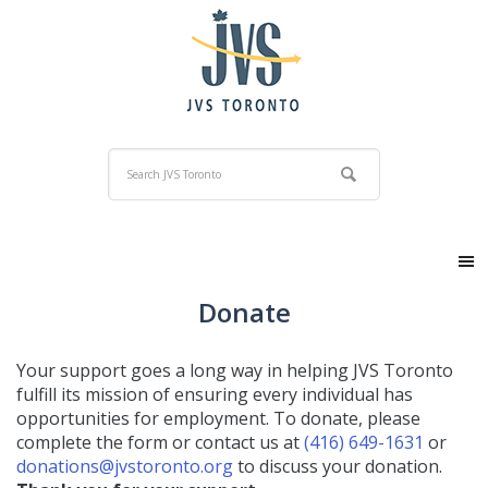
Donate
Your support goes a long way in helping JVS Toronto
fulfill its mission of ensuring every individual has
opportunities for employment. To donate, please
complete the form or contact us at
(416) 649-1631
or
donations@jvstoronto.org
to discuss your donation.