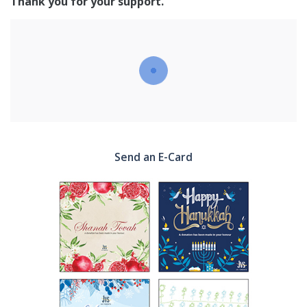
Thank you for your support.
Send an E-Card