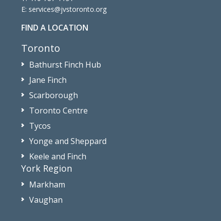
E:
services@jvstoronto.org
FIND A LOCATION
Toronto
Bathurst Finch Hub
Jane Finch
Scarborough
Toronto Centre
Tycos
Yonge and Sheppard
Keele and Finch
York Region
Markham
Vaughan