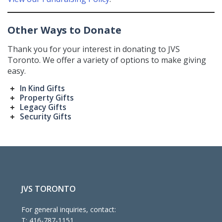
Other Ways to Donate
Thank you for your interest in donating to JVS
Toronto. We offer a variety of options to make giving
easy.
In Kind Gifts
Property Gifts
Legacy Gifts
Security Gifts
JVS TORONTO
For general inquiries, contact:
T:
416-787-1151