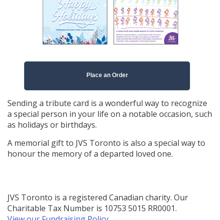
Place an Order
Sending a tribute card is a wonderful way to recognize
a special person in your life on a notable occasion, such
as holidays or birthdays.
A memorial gift to JVS Toronto is also a special way to
honour the memory of a departed loved one.
JVS Toronto is a registered Canadian charity. Our
Charitable Tax Number is 10753 5015 RR0001.
View our Fundraising Policy
.