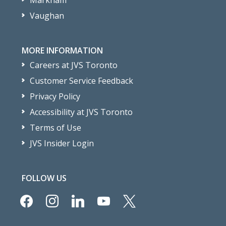
Markham
Vaughan
MORE INFORMATION
Careers at JVS Toronto
Customer Service Feedback
Privacy Policy
Accessibility at JVS Toronto
Terms of Use
JVS Insider Login
FOLLOW US
facebook
instagram
linkedin
youtube
x