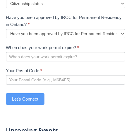
Have you been approved by IRCC for Permanent Residency
in Ontario?
*
When does your work permit expire?
*
Your Postal Code
*
Let's Connect
Upcoming Events