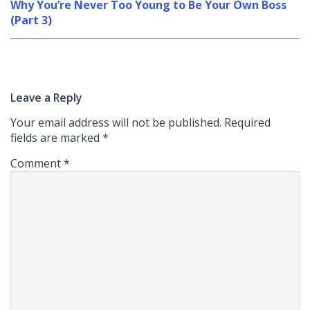
Why You’re Never Too Young to Be Your Own Boss
(Part 3)
Leave a Reply
Your email address will not be published.
Required
fields are marked
*
Comment
*