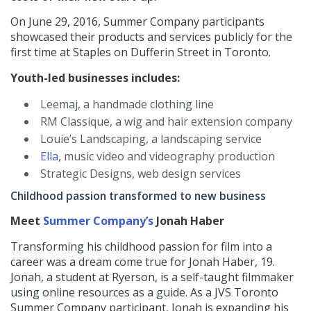
On June 29, 2016, Summer Company participants
showcased their products and services publicly for the
first time at Staples on Dufferin Street in Toronto.
Youth-led businesses includes:
Leemaj, a handmade clothing line
RM Classique, a wig and hair extension company
Louie’s Landscaping, a landscaping service
Ella
, music video and videography production
Strategic Designs, web design services
Childhood passion transformed to new business
Meet
Summer Company’s
Jonah Haber
Transforming his childhood passion for film into a
career was a dream come true for Jonah Haber, 19.
Jonah, a student at Ryerson, is a self-taught filmmaker
using online resources as a guide. As a JVS Toronto
Summer Company participant, Jonah is expanding his