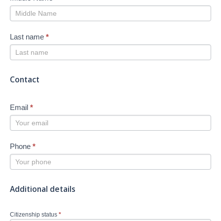
Last name
*
Contact
Email
*
Phone
*
Additional details
Citizenship status
*