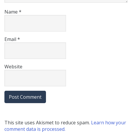
Name
*
Email
*
Website
This site uses Akismet to reduce spam.
Learn how your
comment data is processed.