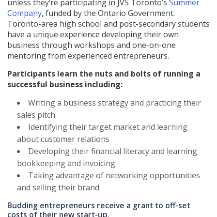
unless they’re participating in JVS Toronto’s
Summer
Company
, funded by the Ontario Government.
Toronto-area high school and post-secondary students
have a unique experience developing their own
business through workshops and one-on-one
mentoring from experienced entrepreneurs.
Participants learn the nuts and bolts of running a
successful business including:
Writing a business strategy and practicing their
sales pitch
Identifying their target market and learning
about customer relations
Developing their financial literacy and learning
bookkeeping and invoicing
Taking advantage of networking opportunities
and selling their brand
Budding entrepreneurs receive a grant to off-set
costs of their new start-up.