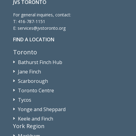
JVS TORONTO
For general inquiries, contact:
T:
416-787-1151
E:
services@jvstoronto.org
FIND A LOCATION
Toronto
Bathurst Finch Hub
Jane Finch
Scarborough
Toronto Centre
Tycos
Yonge and Sheppard
Keele and Finch
York Region