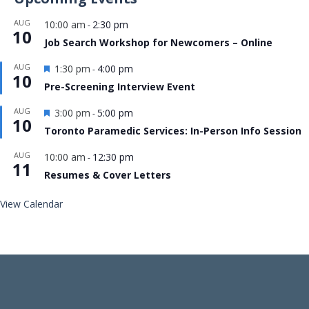
AUG
10:00 am
2:30 pm
-
10
Job Search Workshop for Newcomers – Online
Featured
AUG
1:30 pm
4:00 pm
-
10
Pre-Screening Interview Event
Featured
AUG
3:00 pm
5:00 pm
-
10
Toronto Paramedic Services: In-Person Info Session
AUG
10:00 am
12:30 pm
-
11
Resumes & Cover Letters
View Calendar