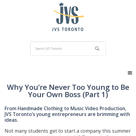
Why You’re Never Too Young to Be
Your Own Boss (Part 1)
From Handmade Clothing to Music Video Production,
JVS Toronto’s young entrepreneurs are brimming with
ideas.
Not many students get to start a company this summer