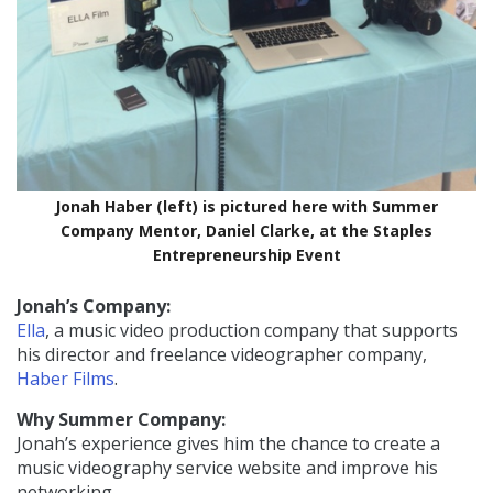
Jonah Haber (left) is pictured here with Summer
Company Mentor, Daniel Clarke, at the Staples
Entrepreneurship Event
Jonah’s Company:
Ella
, a music video production company that supports
his director and freelance videographer company,
Haber Films
.
Why Summer Company:
Jonah’s experience gives him the chance to create a
music videography service website and improve his
networking.