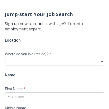
Jump-start Your Job Search
Sign up now to connect with a JVS Toronto
employment expert.
Jump-
Location
start
Your
Where do you live (reside)?
*
Job
Search
-
New
Name
First Name
*
Middle Name