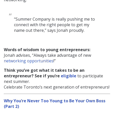
“Summer Company is really pushing me to
connect with the right people to get my
name out there,” says Jonah proudly.
Words of wisdom to young entrepreneurs:
Jonah advises, “Always take advantage of new
networking opportunities
!”
Think you’ve got what it takes to be an
entrepreneur? See if you’re
eligible
to participate
next summer.
Celebrate Toronto’s next generation of entrepreneurs!
Why You’re Never Too Young to Be Your Own Boss
(Part 2)