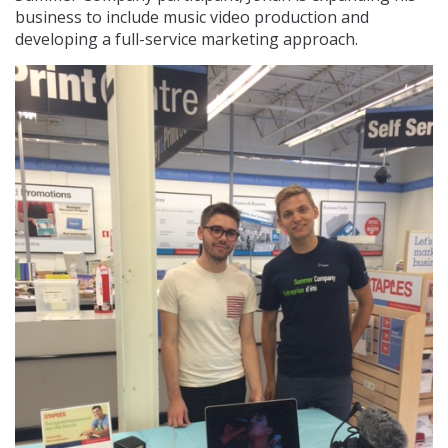
business to include music video production and
developing a full-service marketing approach.