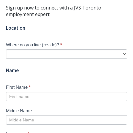
Sign up now to connect with a JVS Toronto
employment expert.
Jump-
Location
start
Your
Where do you live (reside)?
*
Job
Search
-
New
Name
First Name
*
Middle Name