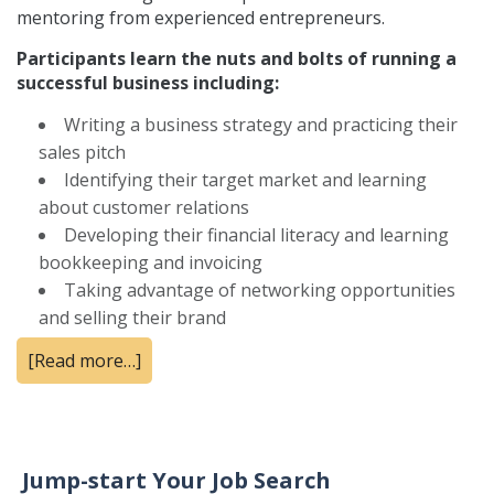
mentoring from experienced entrepreneurs.
Participants learn the nuts and bolts of running a
successful business including:
Writing a business strategy and practicing their
sales pitch
Identifying their target market and learning
about customer relations
Developing their financial literacy and learning
bookkeeping and invoicing
Taking advantage of networking opportunities
and selling their brand
[Read more…]
Jump-start Your Job Search