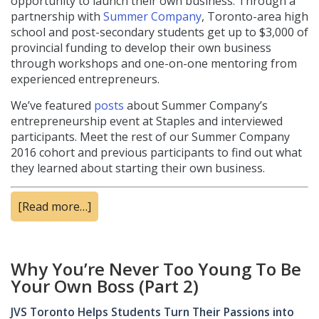
opportunity to launch their own business. Through a
partnership with
Summer Company
, Toronto-area high
school and post-secondary students get up to $3,000 of
provincial funding to develop their own business
through workshops and one-on-one mentoring from
experienced entrepreneurs.
We’ve featured
posts
about Summer Company’s
entrepreneurship event at Staples and interviewed
participants. Meet the rest of our Summer Company
2016 cohort and previous participants to find out what
they learned about starting their own business.
[Read more…]
Why You’re Never Too Young To Be
Your Own Boss (Part 2)
JVS Toronto Helps Students Turn Their Passions into