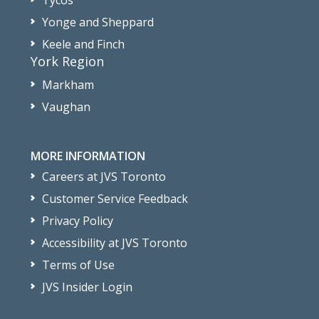
Tycos
Yonge and Sheppard
Keele and Finch
York Region
Markham
Vaughan
MORE INFORMATION
Careers at JVS Toronto
Customer Service Feedback
Privacy Policy
Accessibility at JVS Toronto
Terms of Use
JVS Insider Login