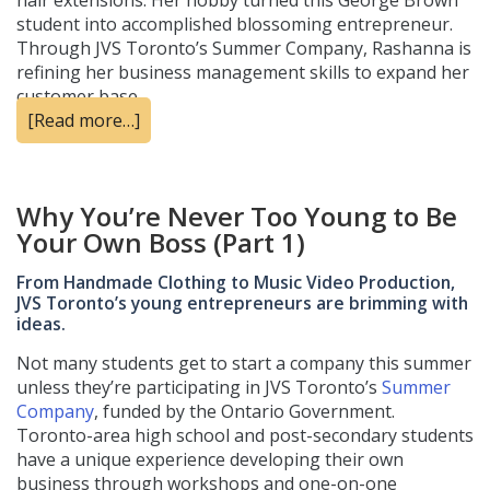
hair extensions. Her hobby turned this George Brown
student into accomplished blossoming entrepreneur.
Through JVS Toronto’s Summer Company, Rashanna is
refining her business management skills to expand her
customer base.
[Read more…]
Why You’re Never Too Young to Be
Your Own Boss (Part 1)
From Handmade Clothing to Music Video Production,
JVS Toronto’s young entrepreneurs are brimming with
ideas.
Not many students get to start a company this summer
unless they’re participating in JVS Toronto’s
Summer
Company
, funded by the Ontario Government.
Toronto-area high school and post-secondary students
have a unique experience developing their own
business through workshops and one-on-one