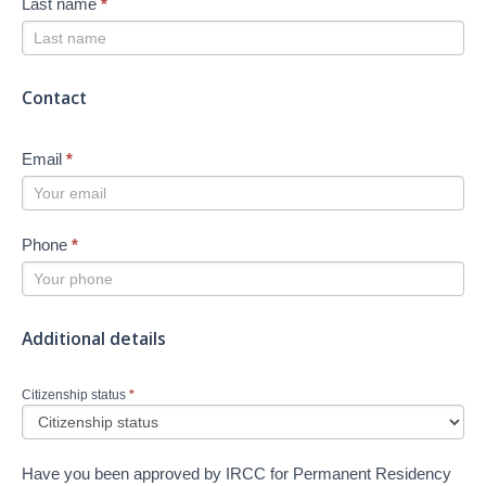
Last name
*
Contact
Email
*
Phone
*
Additional details
Citizenship status
*
Have you been approved by IRCC for Permanent Residency