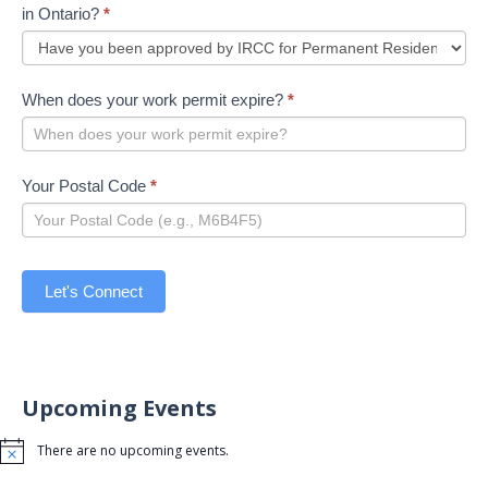
in Ontario?
*
When does your work permit expire?
*
Your Postal Code
*
Let's Connect
Upcoming Events
There are no upcoming events.
Notice