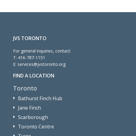
JVS TORONTO
For general inquiries, contact:
T:
416-787-1151
E:
services@jvstoronto.org
FIND A LOCATION
Toronto
Bathurst Finch Hub
Jane Finch
Scarborough
Toronto Centre