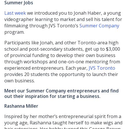
Summer Jobs
Last week
we introduced you to Jonah Haber, a young
videographer learning to market and sell his talent for
filmmaking through JVS Toronto’s
Summer Company
program.
Participants like Jonah, and other Toronto-area high
school and post-secondary students, get up to $3,000
of provincial funding to develop their own business
through workshops and one-on-one mentoring from
experienced entrepreneurs. Each year,
JVS Toronto
provides 20 students the opportunity to launch their
own business.
Meet our Summer Company entrepreneurs and find
out their inspiration for starting a business.
Rashanna Miller
Inspired by her mother’s entrepreneurial spirit from a
young age, Rashanna taught herself to make wigs and