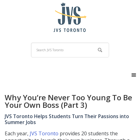
Why You’re Never Too Young To Be
Your Own Boss (Part 3)
JVS Toronto Helps Students Turn Their Passions into
Summer Jobs
Each year,
JVS Toronto
provides 20 students the