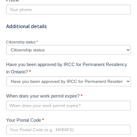
Additional details
Citizenship status
*
Have you been approved by IRCC for Permanent Residency
in Ontario?
*
When does your work permit expire?
*
Your Postal Code
*