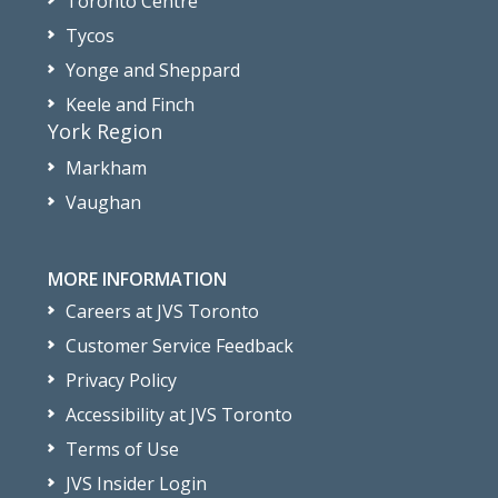
Toronto Centre
Tycos
Yonge and Sheppard
Keele and Finch
York Region
Markham
Vaughan
MORE INFORMATION
Careers at JVS Toronto
Customer Service Feedback
Privacy Policy
Accessibility at JVS Toronto
Terms of Use
JVS Insider Login