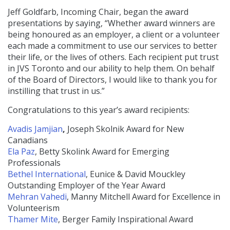
Jeff Goldfarb, Incoming Chair, began the award
presentations by saying, “Whether award winners are
being honoured as an employer, a client or a volunteer
each made a commitment to use our services to better
their life, or the lives of others. Each recipient put trust
in JVS Toronto and our ability to help them. On behalf
of the Board of Directors, I would like to thank you for
instilling that trust in us.”
Congratulations to this year’s award recipients:
Avadis Jamjian
,
Joseph Skolnik Award for New
Canadians
Ela Paz
, Betty Skolink Award for Emerging
Professionals
Bethel International
, Eunice & David Mouckley
Outstanding Employer of the Year Award
Mehran Vahedi
, Manny Mitchell Award for Excellence in
Volunteerism
Thamer Mite
, Berger Family Inspirational Award