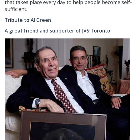
that takes place every day to help people become self-
sufficient.
Tribute to Al Green
A great friend and supporter of JVS Toronto