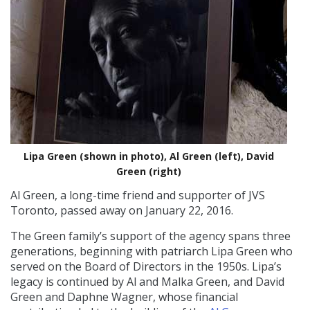
Lipa Green (shown in photo), Al Green (left), David
Green (right)
Al Green, a long-time friend and supporter of JVS
Toronto, passed away on January 22, 2016.
The Green family’s support of the agency spans three
generations, beginning with patriarch Lipa Green who
served on the Board of Directors in the 1950s. Lipa’s
legacy is continued by Al and Malka Green, and David
Green and Daphne Wagner, whose financial