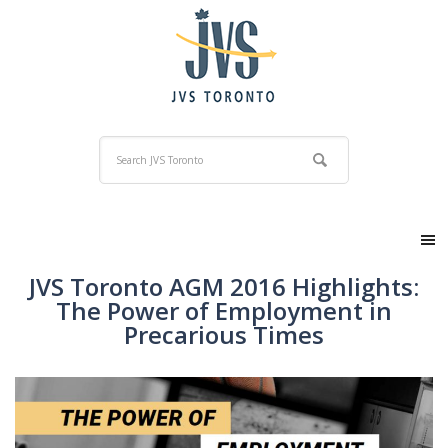
JVS Toronto AGM 2016 Highlights:
The Power of Employment in
Precarious Times