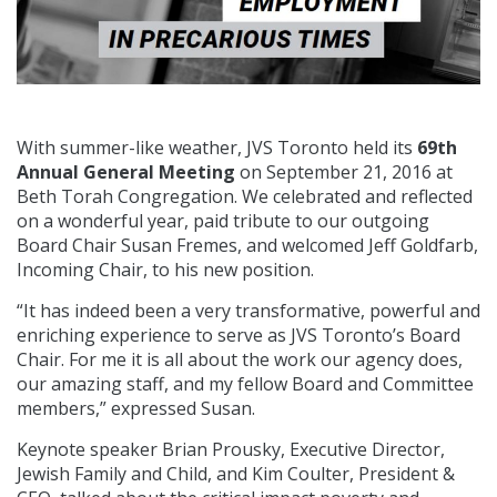
With summer-like weather, JVS Toronto held its
69th
Annual General Meeting
on September 21, 2016 at
Beth Torah Congregation. We celebrated and reflected
on a wonderful year, paid tribute to our outgoing
Board Chair Susan Fremes, and welcomed Jeff Goldfarb,
Incoming Chair, to his new position.
“It has indeed been a very transformative, powerful and
enriching experience to serve as JVS Toronto’s Board
Chair. For me it is all about the work our agency does,
our amazing staff, and my fellow Board and Committee
members,” expressed Susan.
Keynote speaker Brian Prousky, Executive Director,
Jewish Family and Child, and Kim Coulter, President &