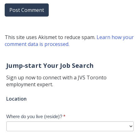
This site uses Akismet to reduce spam.
Learn how your
comment data is processed.
Jump-start Your Job Search
Sign up now to connect with a JVS Toronto
employment expert.
Jump-
Location
start
Your
Where do you live (reside)?
*
Job
Search
-
New