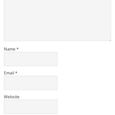
Name
*
Email
*
Website