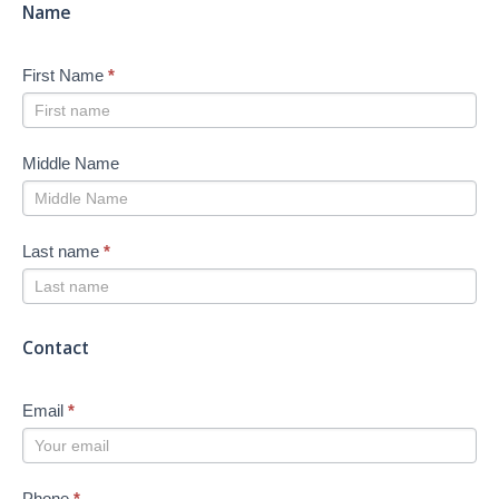
Name
First Name
*
Middle Name
Last name
*
Contact
Email
*
Phone
*