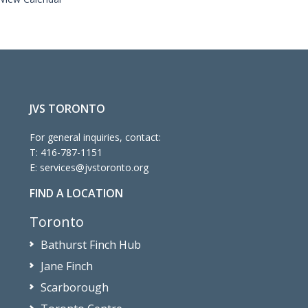
JVS TORONTO
For general inquiries, contact:
T:
416-787-1151
E:
services@jvstoronto.org
FIND A LOCATION
Toronto
Bathurst Finch Hub
Jane Finch
Scarborough