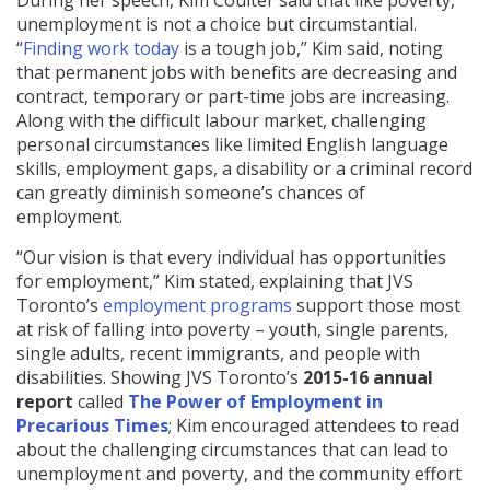
During her speech, Kim Coulter said that like poverty,
unemployment is not a choice but circumstantial.
“
Finding work today
is a tough job,” Kim said, noting
that permanent jobs with benefits are decreasing and
contract, temporary or part-time jobs are increasing.
Along with the difficult labour market, challenging
personal circumstances like limited English language
skills, employment gaps, a disability or a criminal record
can greatly diminish someone’s chances of
employment.
“Our vision is that every individual has opportunities
for employment,” Kim stated, explaining that JVS
Toronto’s
employment programs
support those most
at risk of falling into poverty – youth, single parents,
single adults, recent immigrants, and people with
disabilities. Showing JVS Toronto’s
2015-16 annual
report
called
The Power of Employment in
Precarious Times
; Kim encouraged attendees to read
about the challenging circumstances that can lead to
unemployment and poverty, and the community effort