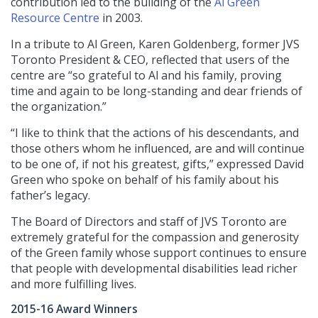
contribution led to the building of the
Al Green
Resource Centre
in 2003.
In a tribute to Al Green, Karen Goldenberg, former JVS
Toronto President & CEO, reflected that users of the
centre are “so grateful to Al and his family, proving
time and again to be long-standing and dear friends of
the organization.”
“I like to think that the actions of his descendants, and
those others whom he influenced, are and will continue
to be one of, if not his greatest, gifts,” expressed David
Green who spoke on behalf of his family about his
father’s legacy.
The Board of Directors and staff of JVS Toronto are
extremely grateful for the compassion and generosity
of the Green family whose support continues to ensure
that people with developmental disabilities lead richer
and more fulfilling lives.
2015-16 Award Winners