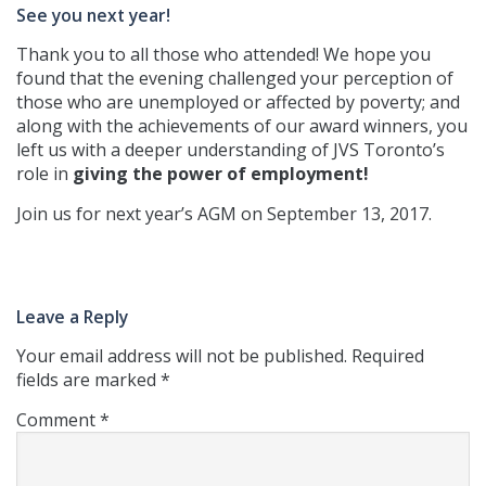
See you next year!
Thank you to all those who attended! We hope you
found that the evening challenged your perception of
those who are unemployed or affected by poverty; and
along with the achievements of our award winners, you
left us with a deeper understanding of JVS Toronto’s
role in
giving the power of employment!
Join us for next year’s AGM on September 13, 2017.
Leave a Reply
Your email address will not be published.
Required
fields are marked
*
Comment
*