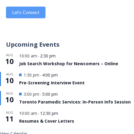
Let's Connect
Upcoming Events
AUG
10:00 am
2:30 pm
-
10
Job Search Workshop for Newcomers – Online
Featured
AUG
1:30 pm
4:00 pm
-
10
Pre-Screening Interview Event
Featured
AUG
3:00 pm
5:00 pm
-
10
Toronto Paramedic Services: In-Person Info Session
AUG
10:00 am
12:30 pm
-
11
Resumes & Cover Letters
View Calendar