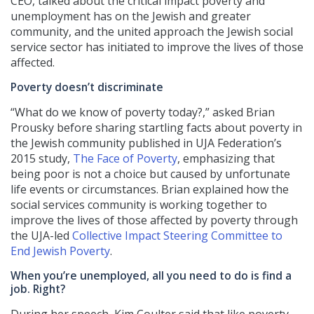
CEO, talked about the critical impact poverty and
unemployment has on the Jewish and greater
community, and the united approach the Jewish social
service sector has initiated to improve the lives of those
affected.
Poverty doesn’t discriminate
“What do we know of poverty today?,” asked Brian
Prousky before sharing startling facts about poverty in
the Jewish community published in UJA Federation’s
2015 study,
The Face of Poverty
, emphasizing that
being poor is not a choice but caused by unfortunate
life events or circumstances. Brian explained how the
social services community is working together to
improve the lives of those affected by poverty through
the UJA-led
Collective Impact Steering Committee to
End Jewish Poverty
.
When you’re unemployed, all you need to do is find a
job. Right?