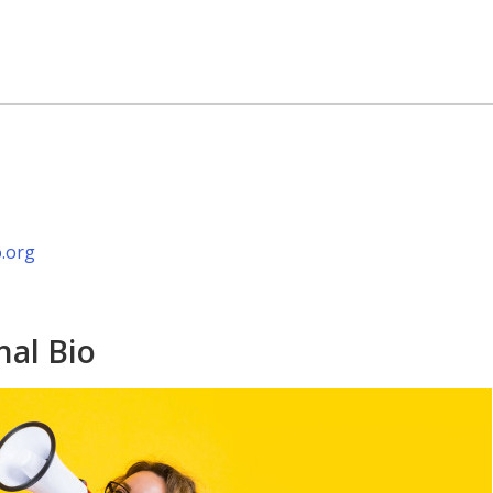
.org
nal Bio