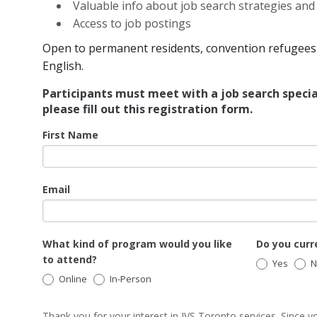
Valuable info about job search strategies an
Access to job postings
Open to permanent residents, convention refugees 
English.
Participants must meet with a job search specia
please fill out this registration form.
JSW
First Name
Email
What kind of program would you like
Do you curre
to attend?
Yes
N
Online
In-Person
Thank you for your interest in JVS Toronto services. Since yo