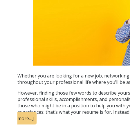
Whether you are looking for a new job, networking w
throughout your professional life where you’ll be as
However, finding those few words to describe yoursel
professional skills, accomplishments, and personalit
those who might be in a position to help you with you
experiences; that’s what your resume is for. Instea
more…]