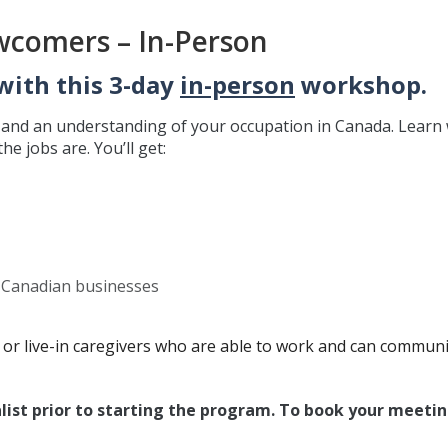
wcomers – In-Person
with this 3-day
in-person
workshop.
e and an understanding of your occupation in Canada. Learn
e jobs are. You’ll get:
d Canadian businesses
or live-in caregivers who are able to work and can communi
list prior to starting the program. To book your meetin