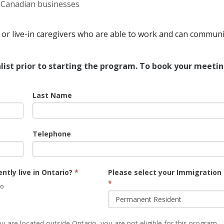
d Canadian businesses
or live-in caregivers who are able to work and can communi
list prior to starting the program. To book your meetin
Last Name
Telephone
ntly live in Ontario?
*
Please select your Immigration
*
o
u are located outside Ontario, you are not eligible for this program.