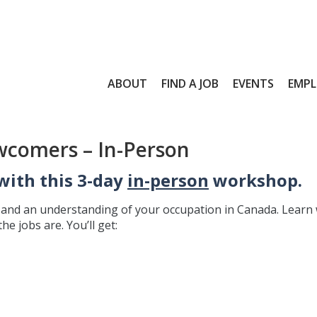
ABOUT
FIND A JOB
EVENTS
EMPL
wcomers – In-Person
with this 3-day
in-person
workshop.
e and an understanding of your occupation in Canada. Learn
e jobs are. You’ll get: