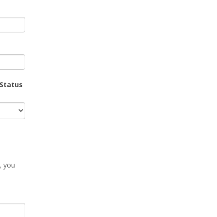
 Status
, you