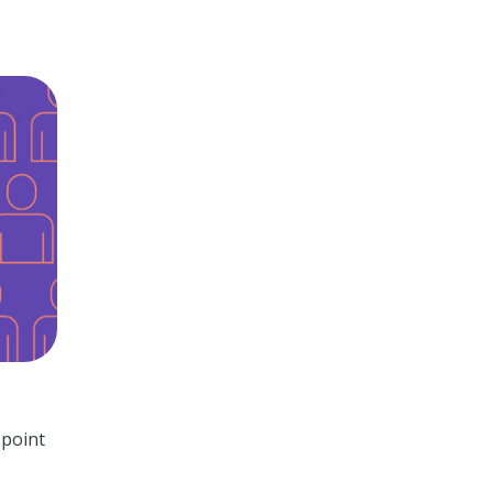
 point