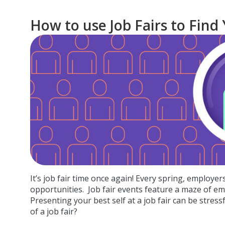
How to use Job Fairs to Find
It’s job fair time once again! Every spring, employe
opportunities.
Job fair events feature a maze of emp
Presenting your best self at a job fair can be stress
of a job fair?