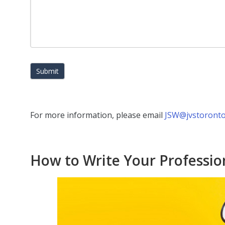
Submit
For more information, please email
JSW@jvstoronto
How to Write Your Professio