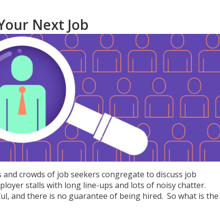
 Your Next Job
rs and crowds of job seekers congregate to discuss job
loyer stalls with long line-ups and lots of noisy chatter.
ful, and there is no guarantee of being hired. So what is the