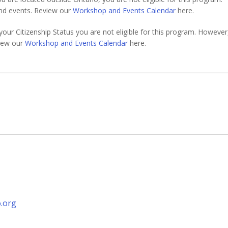
nd events. Review our
Workshop and Events Calendar
here.
your Citizenship Status you are not eligible for this program. However
view our
Workshop and Events Calendar
here.
.org