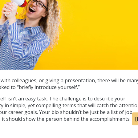
ith colleagues, or giving a presentation, there will be man
ked to “briefly introduce yourself.”
f isn’t an easy task. The challenge is to describe your
y in simple, yet compelling terms that will catch the attentio
r career goals. Your bio shouldn’t be just be a list of job
d, it should show the person behind the accomplishments.
[