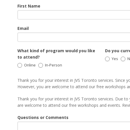
JSW
First Name
Email
What kind of program would you like
Do you curre
to attend?
Yes
N
Online
In-Person
Thank you for your interest in JVS Toronto services. Since yo
However, you are welcome to attend our free workshops a
Thank you for your interest in JVS Toronto services. Due to 
are welcome to attend our free workshops and events. Re
Questions or Comments