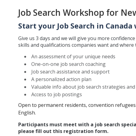
Job Search Workshop for Ne
Start your Job Search in Canada 
Give us 3 days and we will give you more confidenc
skills and qualifications companies want and where th
An assessment of your unique needs
One-on-one job search coaching
Job search assistance and support
A personalized action plan
Valuable info about job search strategies an
Access to job postings
Open to permanent residents, convention refugees 
English.
Participants must meet with a job search specia
please fill out this registration form.