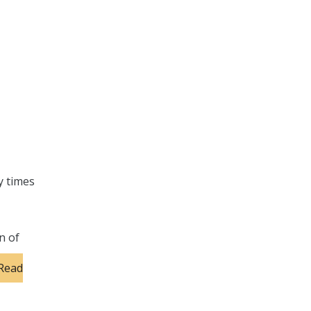
y times
n of
Read