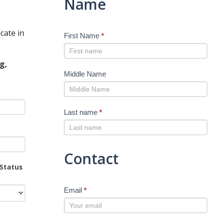
Name
cate in
First Name
*
g,
Middle Name
Last name
*
Contact
 Status
Email
*