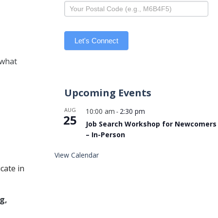
Let's Connect
 what
Upcoming Events
AUG
10:00 am
2:30 pm
-
25
Job Search Workshop for Newcomers
– In-Person
View Calendar
cate in
g,