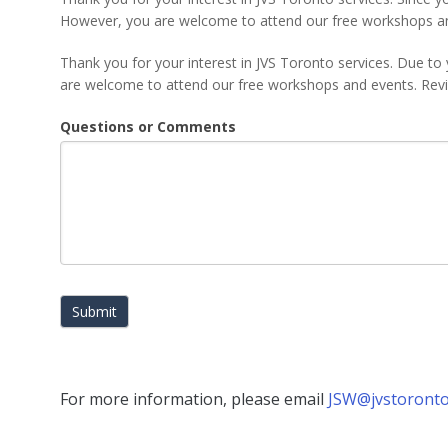
However, you are welcome to attend our free workshops a
Thank you for your interest in JVS Toronto services. Due to 
are welcome to attend our free workshops and events. Re
Questions or Comments
Submit
For more information, please email
JSW@jvstoronto