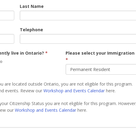
Last Name
Telephone
ntly live in Ontario?
*
Please select your Immigration
*
o
u are located outside Ontario, you are not eligible for this program.
nd events. Review our
Workshop and Events Calendar
here.
your Citizenship Status you are not eligible for this program. However
view our
Workshop and Events Calendar
here.