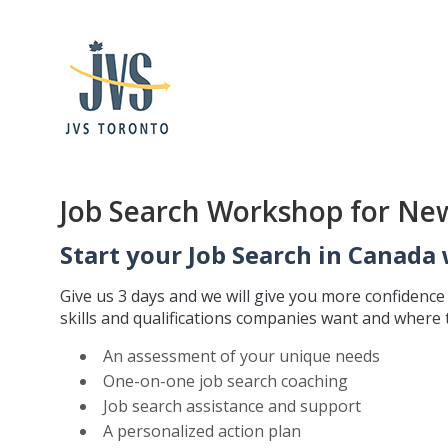
Job Search Workshop for Ne
Start your Job Search in Canada 
Give us 3 days and we will give you more confidenc
skills and qualifications companies want and where th
An assessment of your unique needs
One-on-one job search coaching
Job search assistance and support
A personalized action plan