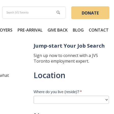
DONATE
OYERS
PRE-ARRIVAL
GIVE BACK
BLOG
CONTACT
Jump-start Your Job Search
Sign up now to connect with a JVS
Toronto employment expert.
Jump-
Location
 what
start
Your
Job
Where do you live (reside)?
*
Search
-
New