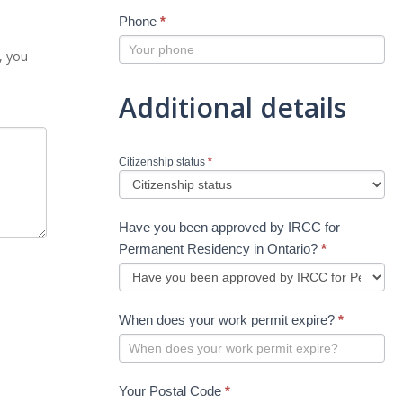
Phone
*
, you
Additional details
Citizenship status
*
Have you been approved by IRCC for
Permanent Residency in Ontario?
*
When does your work permit expire?
*
Your Postal Code
*