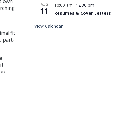
is own
AUG
10:00 am
12:30 pm
-
arching
11
Resumes & Cover Letters
View Calendar
mal fit
o part-
e
r!
bour