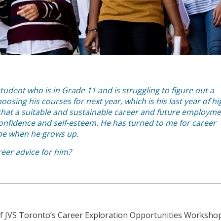
tudent who is in Grade 11 and is struggling to figure out a
osing his courses for next year, which is his last year of hi
that a suitable and sustainable career and future employm
 confidence and self-esteem. He has turned to me for career
 be when he grows up.
reer advice for him?
 of JVS Toronto’s Career Exploration Opportunities Worksho