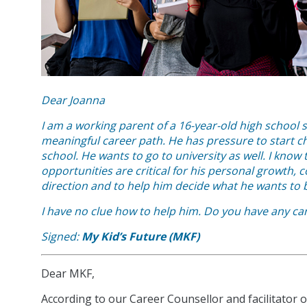
Dear Joanna
I am a working parent of a 16-year-old high school s
meaningful career path. He has pressure to start cho
school. He wants to go to university as well.
I know 
opportunities are critical for his personal growth,
direction and to help him decide what he wants to
I have no clue how to help him. Do you have any ca
Signed:
My Kid’s Future (MKF)
Dear MKF,
According to our Career Counsellor and facilitator