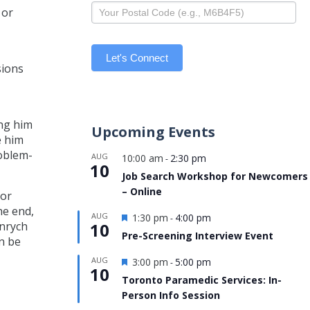
 or
Let's Connect
sions
ing him
Upcoming Events
e him
roblem-
AUG
10:00 am
2:30 pm
-
10
Job Search Workshop for Newcomers
– Online
 or
he end,
Featured
AUG
1:30 pm
4:00 pm
-
10
jnrych
Pre-Screening Interview Event
n be
Featured
AUG
3:00 pm
5:00 pm
-
10
Toronto Paramedic Services: In-
Person Info Session