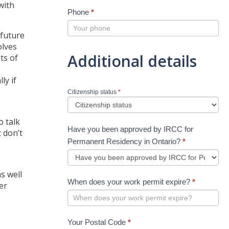
with
Phone
*
 future
olves
Additional details
ts of
ly if
Citizenship status
*
o talk
Have you been approved by IRCC for
 don’t
Permanent Residency in Ontario?
*
s well
When does your work permit expire?
*
er
Your Postal Code
*