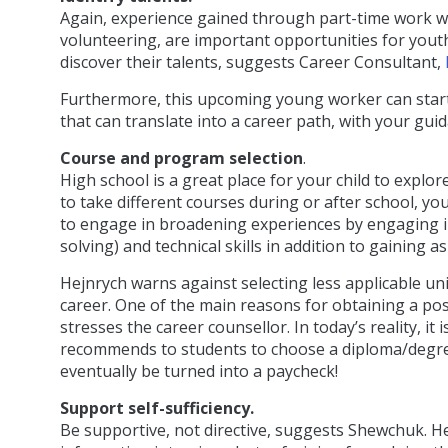
Again, experience gained through part-time work whil
volunteering, are important opportunities for yout
discover their talents, suggests Career Consultant,
Furthermore, this upcoming young worker can start t
that can translate into a career path, with your gui
Course and program selection
.
High school is a great place for your child to explo
to take different courses during or after school, y
to engage in broadening experiences by engaging in
solving) and technical skills in addition to gaining
Hejnrych warns against selecting less applicable uni
career. One of the main reasons for obtaining a pos
stresses the career counsellor. In today’s reality, i
recommends to students to choose a diploma/degree i
eventually be turned into a paycheck!
Support self-sufficiency.
Be supportive, not directive, suggests Shewchuk. He