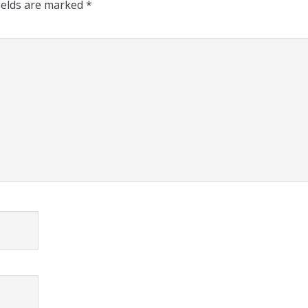
ields are marked
*