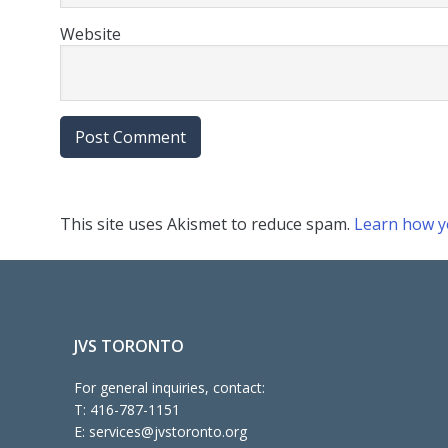
Website
This site uses Akismet to reduce spam.
Learn how y
JVS TORONTO
For general inquiries, contact:
T:
416-787-1151
E:
services@jvstoronto.org