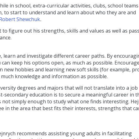
e in school, extra-curricular activities, clubs, school teams
h, to start to understand and learn about who they are and
Robert Shewchuk
.
o figure out his strengths, skills and values as well as pas
dance.
re, learn and investigate different career paths. By encourag
ou can keep his options open, as much as possible. Encourag
 new hobbies and learning new soft skills (for example, p
 as much knowledge and information as possible.
versity degrees and majors that will not translate into a job
t-secondary education is to secure a meaningful career in t
t is not simply enough to study what one finds interesting. He
n the area that best fits their interests, strengths that ca
jnrych recommends assisting young adults in facilitating