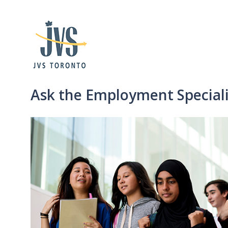
Ask the Employment Specialis