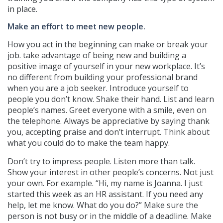
in place.
Make an effort to meet new people.
How you act in the beginning can make or break your
job. take advantage of being new and building a
positive image of yourself in your new workplace. It’s
no different from building your professional brand
when you are a job seeker. Introduce yourself to
people you don’t know. Shake their hand. List and learn
people’s names. Greet everyone with a smile, even on
the telephone. Always be appreciative by saying thank
you, accepting praise and don’t interrupt. Think about
what you could do to make the team happy.
Don’t try to impress people. Listen more than talk.
Show your interest in other people’s concerns. Not just
your own. For example. “Hi, my name is Joanna. I just
started this week as an HR assistant. If you need any
help, let me know. What do you do?” Make sure the
person is not busy or in the middle of a deadline. Make