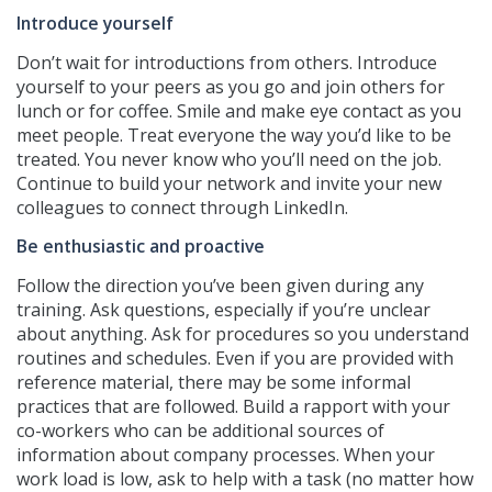
Introduce yourself
Don’t wait for introductions from others. Introduce
yourself to your peers as you go and join others for
lunch or for coffee. Smile and make eye contact as you
meet people. Treat everyone the way you’d like to be
treated. You never know who you’ll need on the job.
Continue to build your network and invite your new
colleagues to connect through LinkedIn.
Be enthusiastic and proactive
Follow the direction you’ve been given during any
training. Ask questions, especially if you’re unclear
about anything. Ask for procedures so you understand
routines and schedules. Even if you are provided with
reference material, there may be some informal
practices that are followed. Build a rapport with your
co-workers who can be additional sources of
information about company processes. When your
work load is low, ask to help with a task (no matter how