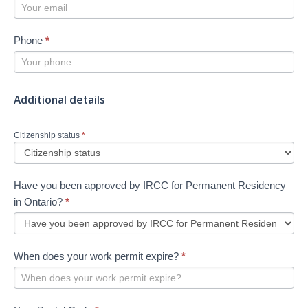
Phone
*
Additional details
Citizenship status
*
Have you been approved by IRCC for Permanent Residency
in Ontario?
*
When does your work permit expire?
*