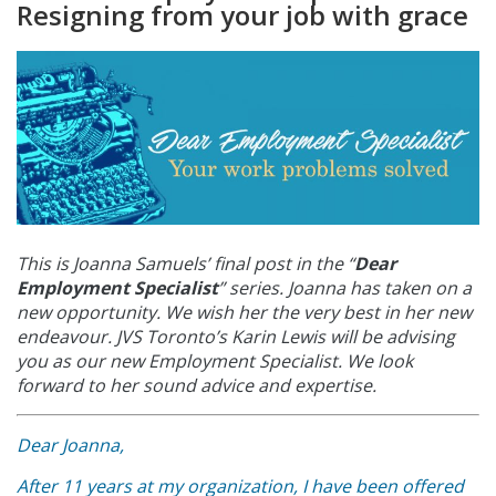
Resigning from your job with grace
This is Joanna Samuels’ final post in the “
Dear
Employment Specialist
” series. Joanna
has taken on a
new opportunity. We wish her the very best in her new
endeavour. JVS Toronto’s Karin Lewis will be advising
you as our new Employment Specialist. We look
forward to her sound advice and expertise.
Dear Joanna,
After 11 years at my organization, I have been offered