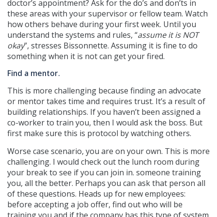
doctor’s appointment? Ask for the do’s and don’ts in
these areas with your supervisor or fellow team. Watch
how others behave during your first week. Until you
understand the systems and rules, “
assume it is NOT
okay
”, stresses Bissonnette. Assuming it is fine to do
something when it is not can get your fired.
Find a mentor.
This is more challenging because finding an advocate
or mentor takes time and requires trust. It’s a result of
building relationships. If you haven’t been assigned a
co-worker to train you, then I would ask the boss. But
first make sure this is protocol by watching others.
Worse case scenario, you are on your own. This is more
challenging. I would check out the lunch room during
your break to see if you can join in. someone training
you, all the better. Perhaps you can ask that person all
of these questions. Heads up for new employees:
before accepting a job offer, find out who will be
training you and if the company has this type of system