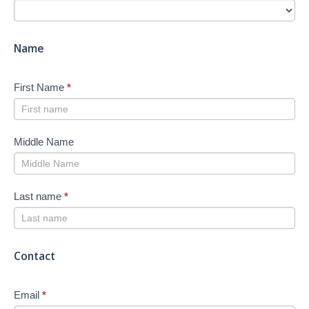
Search
-
New
Name
First Name
*
Middle Name
Last name
*
Contact
Email
*