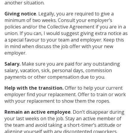
another situation.
Giving notice
. Legally, you are required to give a
minimum of two weeks. Consult your employer’s
policies and/or the Collective Agreement if you are in a
union. If you can, I would suggest giving extra notice as
a special favour to your team and employer. Keep this
in mind when discuss the job offer with your new
employer.
Salary.
Make sure you are paid for any outstanding
salary, vacation, sick, personal days, commission
payments or other compensation due to you.
Help with the transition.
Offer to help your current
employer find your replacement. Offer to train or work
with your replacement to show them the ropes.
Remain
an active employee
. Don’t disappear during
your last weeks on the job. Stay an active member of
the team and avoid taking a short-timer’s attitude or
aligning yourself with any discontented coworkers.