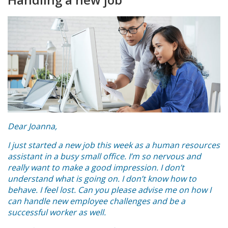
Dear Joanna,
I just started a new job this week as a human resources
assistant in a busy small office. I’m so nervous and
really want to make a good impression. I don’t
understand what is going on. I don’t know how to
behave. I feel lost. Can you please advise me on how I
can handle new employee challenges and be a
successful worker as well.