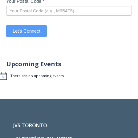
Your Postal Code
*
Let's Connect
Upcoming Events
There are no upcoming events.
Notice
JVS TORONTO