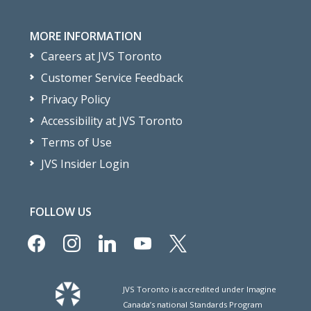
MORE INFORMATION
Careers at JVS Toronto
Customer Service Feedback
Privacy Policy
Accessibility at JVS Toronto
Terms of Use
JVS Insider Login
FOLLOW US
facebook
instagram
linkedin
youtube
x
JVS Toronto is accredited under Imagine
Canada’s national Standards Program