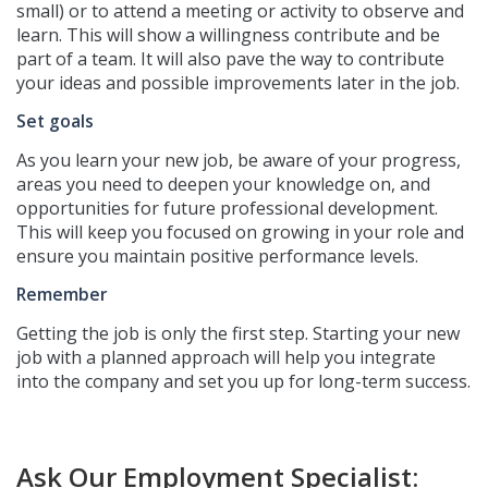
small) or to attend a meeting or activity to observe and
learn. This will show a willingness contribute and be
part of a team.
It will also pave the way to contribute
your ideas and possible improvements later in the job.
Set goals
As you learn your new job, be aware of your progress,
areas you need to deepen your knowledge on, and
opportunities for future professional development.
This will keep you focused on growing in your role and
ensure you maintain positive performance levels.
Remember
Getting the job is only the first step. Starting your new
job with a planned approach will help you integrate
into the company and set you up for long-term success.
Ask Our Employment Specialist: