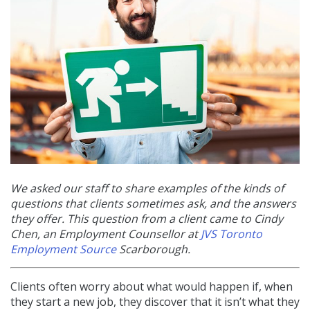
We asked our staff to share examples of the kinds of
questions that clients sometimes ask, and the answers
they offer. This question from a client came to Cindy
Chen, an
Employment Counsellor at
JVS Toronto
Employment Source
Scarborough.
Clients often worry about what would happen if, when
they start a new job, they discover that it isn’t what they