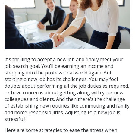
It’s thrilling to accept a new job and finally meet your
job search goal. You’ll be earning an income and
stepping into the professional world again. But
starting a new job has its challenges. You may feel
doubts about performing all the job duties as required,
or have concerns about getting along with your new
colleagues and clients. And then there’s the challenge
of establishing new routines like commuting and family
and home responsibilities. Adjusting to a new job is
stressful!
Here are some strategies to ease the stress when