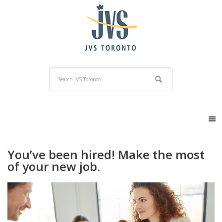
You’ve been hired! Make the most
of your new job.