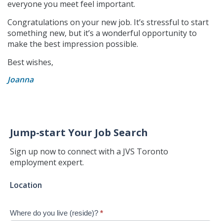
everyone you meet feel important.
Congratulations on your new job. It’s stressful to start
something new, but it’s a wonderful opportunity to
make the best impression possible.
Best wishes,
Joanna
Jump-start Your Job Search
Sign up now to connect with a JVS Toronto
employment expert.
Jump-
Location
start
Your
Where do you live (reside)?
*
Job