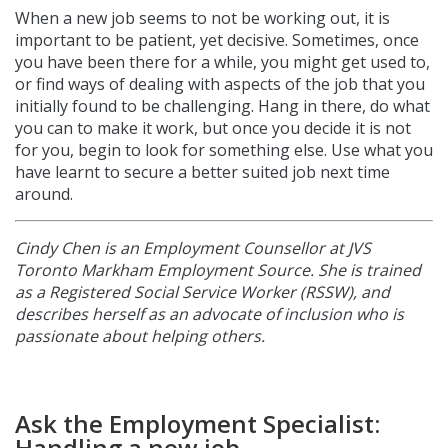
When a new job seems to not be working out, it is
important to be patient, yet decisive. Sometimes, once
you have been there for a while, you might get used to,
or find ways of dealing with aspects of the job that you
initially found to be challenging. Hang in there, do what
you can to make it work, but once you decide it is not
for you, begin to look for something else. Use what you
have learnt to secure a better suited job next time
around.
Cindy Chen is
an Employment Counsellor at JVS
Toronto Markham Employment Source. She is trained
as a Registered Social Service Worker (RSSW), and
describes herself as an advocate of inclusion who is
passionate about helping others.
Ask the Employment Specialist:
Handling a new job