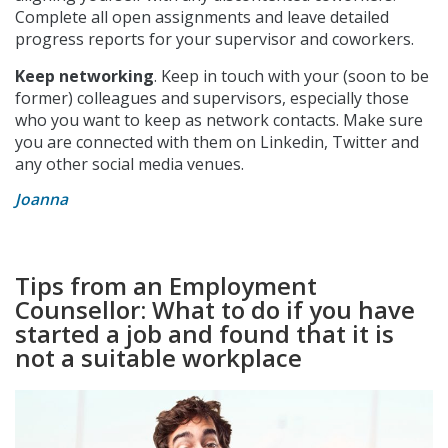
Complete all open assignments and leave detailed
progress reports for your supervisor and coworkers.
Keep networking
. Keep in touch with your (soon to be
former) colleagues and supervisors, especially those
who you want to keep as network contacts. Make sure
you are connected with them on Linkedin, Twitter and
any other social media venues.
Joanna
Tips from an Employment
Counsellor: What to do if you have
started a job and found that it is
not a suitable workplace