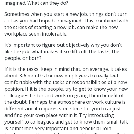
imagined. What can they do?
Sometimes when you start a new job, things don’t turn
out as you had hoped or imagined. This, combined with
the stress of starting a new job, can make the new
workplace seem intolerable.
It’s important to figure out objectively why you don’t
like the job: what makes it so difficult: the tasks, the
people, or both?
If it is the tasks, keep in mind that, on average, it takes
about 3-6 months for new employees to really feel
comfortable with the tasks or responsibilities of a new
position. If it is the people, try to get to know your new
colleagues better and work on giving them benefit of
the doubt. Perhaps the atmosphere or work culture is
different and it requires some time for you to adjust
and find your own place within it. Try introducing
yourself to colleagues and get to know them; small talk
is sometimes very important and beneficial. Join