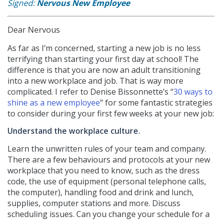
Signed:
Nervous New Employee
Dear Nervous
As far as I’m concerned, starting a new job is no less
terrifying than starting your first day at school! The
difference is that you are now an adult transitioning
into a new workplace and job. That is way more
complicated. I refer to Denise Bissonnette’s “
30 ways to
shine as a new employee
” for some fantastic strategies
to consider during your first few weeks at your new job:
Understand the workplace culture.
Learn the unwritten rules of your team and company.
There are a few behaviours and protocols at your new
workplace that you need to know, such as the dress
code, the use of equipment (personal telephone calls,
the computer), handling food and drink and lunch,
supplies, computer stations and more. Discuss
scheduling issues. Can you change your schedule for a