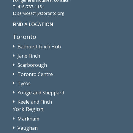
For general inquiries, contact:
T:
416-787-1151
E:
services@jvstoronto.org
FIND A LOCATION
Toronto
Bathurst Finch Hub
Jane Finch
Scarborough
Toronto Centre
Tycos
Yonge and Sheppard
Keele and Finch
York Region
Markham
Vaughan