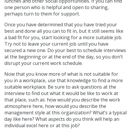
lunches and other social opportunities. If you can find
one person who is helpful and open to sharing,
perhaps turn to them for support.
Once you have determined that you have tried your
best and done all you can to fit in, but it still seems like
a bad fit for you, start looking for a more suitable job.
Try not to leave your current job until you have
secured a new one. Do your best to schedule interviews
at the beginning or at the end of the day, so you don’t
disrupt your current work schedule.
Now that you know more of what is not suitable for
you in a workplace, use that knowledge to find a more
suitable workplace. Be sure to ask questions at the
interview to find out what it would be like to work at
that place, such as: how would you describe the work
atmosphere here, how would you describe the
management style at this organization? What’s a typical
day like here? What aspects do you think will help an
individual excel here or at this job?