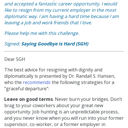
and accepted a fantastic career opportunity. I would
like to resign from my current employer in the most
diplomatic way. I am having a hard time because I am
leaving a job and work friends that I love.
Please help me with this challenge.
Signed:
Saying Goodbye is Hard (SGH)
Dear SGH
The best advice for resigning with dignity and
diplomatically is presented by Dr. Randall S. Hansen,
who the
recommends
the following strategies for a
“graceful departure”:
Leave on good terms
. Never burn your bridges. Don’t
brag to your coworkers about your great new
opportunity. Job hunting is an unpredictable process,
and you never know when you will run into your former
supervisor, co-worker, or a former employer in