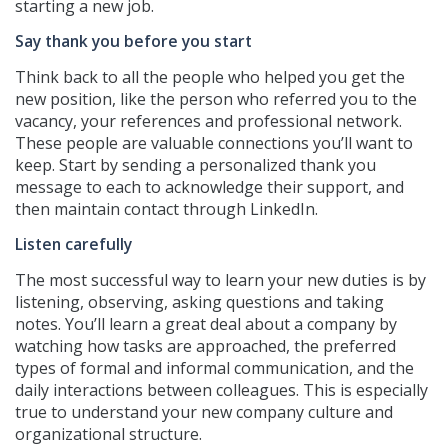
starting a new job.
Say thank you before you start
Think back to all the people who helped you get the
new position, like the person who referred you to the
vacancy, your references and professional network.
These people are valuable connections you’ll want to
keep. Start by sending a personalized thank you
message to each to acknowledge their support, and
then maintain contact through LinkedIn.
Listen carefully
The most successful way to learn your new duties is by
listening, observing, asking questions and taking
notes. You’ll learn a great deal about a company by
watching how tasks are approached, the preferred
types of formal and informal communication, and the
daily interactions between colleagues. This is especially
true to understand your new company culture and
organizational structure.