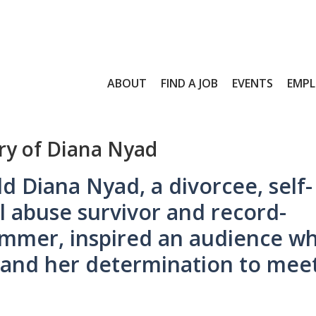
ABOUT
FIND A JOB
EVENTS
EMPL
ory of Diana Nyad
d Diana Nyad, a divorcee, self-
l abuse survivor and record-
immer, inspired an audience w
 and her determination to mee