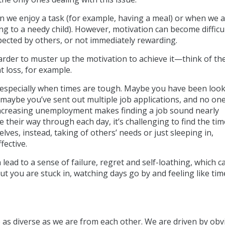
n we enjoy a task (for example, having a meal) or when we 
g to a needy child). However, motivation can become difficu
ected by others, or not immediately rewarding.
harder to muster up the motivation to achieve it—think of th
t loss, for example.
- especially when times are tough. Maybe you have been look
 maybe you’ve sent out multiple job applications, and no on
increasing unemployment makes finding a job sound nearly
 their way through each day, it’s challenging to find the ti
es, instead, taking of others’ needs or just sleeping in,
ffective.
 lead to a sense of failure, regret and self-loathing, which ca
a rut you are stuck in, watching days go by and feeling like tim
as diverse as we are from each other. We are driven by obv