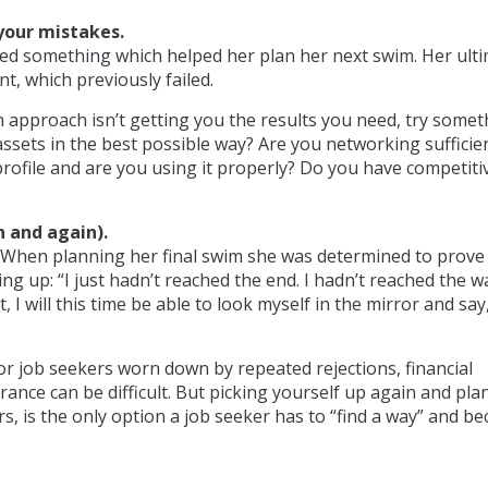
your mistakes.
rned something which helped her plan her next swim. Her ult
t, which previously failed.
ch approach isn’t getting you the results you need, try some
ssets in the best possible way? Are you networking sufficie
rofile and are you using it properly? Do you have competiti
n and again).
 When planning her final swim she was determined to prove
ng up: “I just hadn’t reached the end. I hadn’t reached the wa
, I will this time be able to look myself in the mirror and say
For job seekers worn down by repeated rejections, financial
ance can be difficult. But picking yourself up again and pla
, is the only option a job seeker has to “find a way” and b