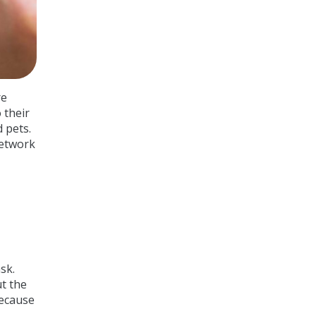
re
 their
 pets.
network
sk.
ut the
because