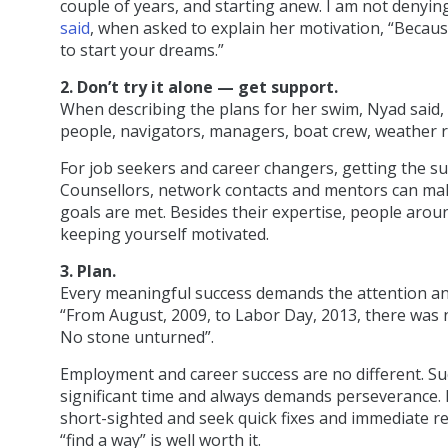
couple of years, and starting anew. I am not denying 
said
, when asked to explain her motivation, “Because 
to start your dreams.”
2. Don’t try it alone — get support.
When describing the plans for her swim, Nyad said, “
people, navigators, managers, boat crew, weather ro
For job seekers and career changers, getting the s
Counsellors, network contacts and mentors can ma
goals are met. Besides their expertise, people aro
keeping yourself motivated.
3. Plan.
Every meaningful success demands the attention an
“From August, 2009, to Labor Day, 2013, there was n
No stone unturned”.
Employment and career success are no different. S
significant time and always demands perseverance. 
short-sighted and seek quick fixes and immediate re
“find a way” is well worth it.