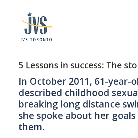
5 Lessons in success: The st
In October 2011, 61-year-ol
described childhood sexua
breaking long distance sw
she spoke about her goals
them.