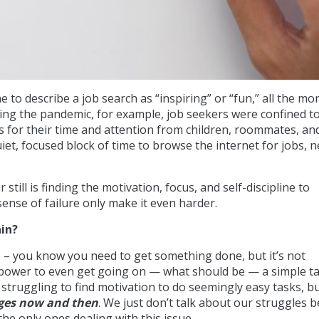
e to describe a job search as “inspiring” or “fun,” all the mo
ing the pandemic, for example, job seekers were confined to
for their time and attention from children, roommates, and
iet, focused block of time to browse the internet for jobs, 
still is finding the motivation, focus, and self-discipline to
 sense of failure only make it even harder.
in?
e – you know you need to get something done, but it’s not
lpower to even get going on — what should be — a simple ta
 struggling to find motivation to do seemingly easy tasks, b
nges now and then
. We just don’t talk about our struggles 
the only ones dealing with this issue.