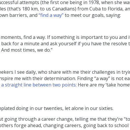
uccessful attempts (the first one being in 1978, when she wa
les (that’s 180 km, to us Canadians) from Cuba to Florida, an
 own barriers, and
“find a way”
to meet our goals, saying:
oments, find a way. If something is important to you and i
 back for a minute and ask yourself if you have the resolve 
. And most times, we do.”
ekers I see daily, who share with me their challenges in tryi
pire me with their determination. Finding “a way” is not ea
t a straight line between two points
: Here are my ‘take home
ated doing in our twenties, let alone in our sixties.
 going through a career change, telling me that they’re “to
hile others forge ahead, changing careers, going back to school 