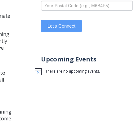
imate
Let's Connect
thing
ntly
ve
Upcoming Events
There are no upcoming events.
 to
Notice
ll
,
nning
ecome