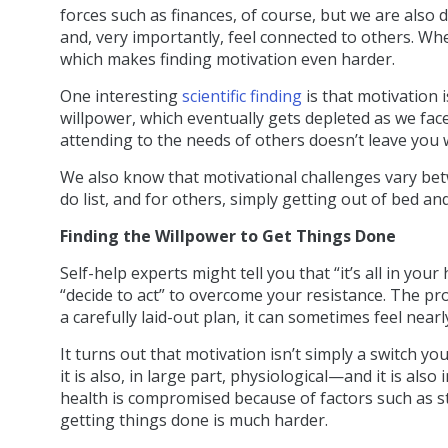
forces such as finances, of course, but we are also 
and, very importantly, feel connected to others. Whe
which makes finding motivation even harder.
One interesting
scientific finding
is that motivation i
willpower, which eventually gets depleted as we face
attending to the needs of others doesn’t leave you 
We also know that motivational challenges vary bet
do list, and for others, simply getting out of bed an
Finding the Willpower to Get Things Done
Self-help experts might tell you that “it’s all in you
“decide to act” to overcome your resistance. The p
a carefully laid-out plan, it can sometimes feel nearl
It turns out that motivation isn’t simply a switch yo
it is also, in large part, physiological—and it is als
health is compromised because of factors such as stre
getting things done is much harder.