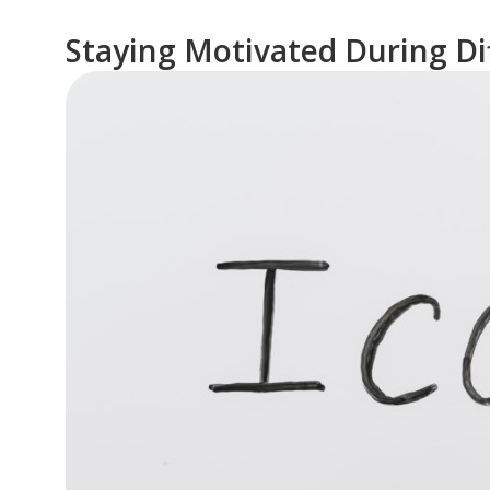
Staying Motivated During Dif