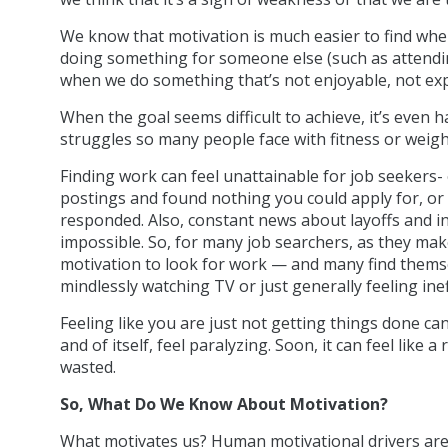
We know that motivation is much easier to find whe
doing something for someone else (such as attendin
when we do something that’s not enjoyable, not exp
When the goal seems difficult to achieve, it’s even 
struggles so many people face with fitness or weigh
Finding work can feel unattainable for job seekers
postings and found nothing you could apply for, or
responded. Also, constant news about layoffs and 
impossible. So, for many job searchers, as they make
motivation to look for work — and many find themselv
mindlessly watching TV or just generally feeling ine
Feeling like you are just not getting things done can
and of itself, feel paralyzing. Soon, it can feel like 
wasted.
So, What Do We Know About Motivation?
What motivates us? Human motivational drivers are 