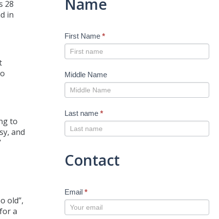
Name
s 28
d in
First Name
*
t
to
Middle Name
Last name
*
ng to
sy, and
’
Contact
Email
*
o old”,
for a