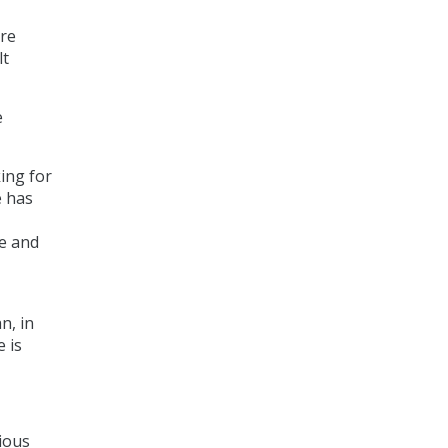
are
lt
e
ing for
e has
me and
n, in
e is
ious