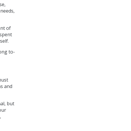
se,
 needs,
unt of
 spent
self.
ong to-
must
ns and
al, but
our
,