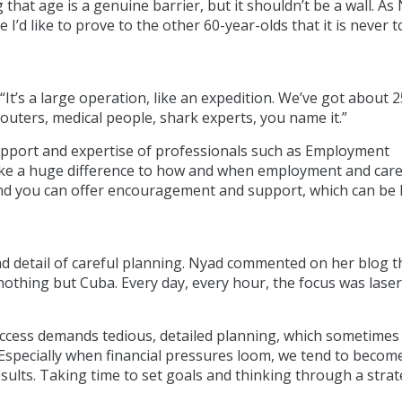
that age is a genuine barrier, but it shouldn’t be a wall. As
I’d like to prove to the other 60-year-olds that it is never t
It’s a large operation, like an expedition. We’ve got about 2
uters, medical people, shark experts, you name it.”
upport and expertise of professionals such as Employment
ke a huge difference to how and when employment and car
und you can offer encouragement and support, which can be 
d detail of careful planning. Nyad commented on her blog t
othing but Cuba. Every day, every hour, the focus was laser
uccess demands tedious, detailed planning, which sometimes
Especially when financial pressures loom, we tend to becom
sults. Taking time to set goals and thinking through a strat