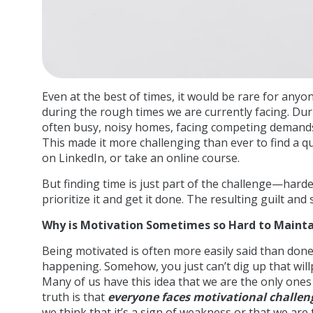
Even at the best of times, it would be rare for anyon
during the rough times we are currently facing. Dur
often busy, noisy homes, facing competing demands 
This made it more challenging than ever to find a qu
on LinkedIn, or take an online course.
But finding time is just part of the challenge—harder 
prioritize it and get it done. The resulting guilt and
Why is Motivation Sometimes so Hard to Mainta
Being motivated is often more easily said than don
happening. Somehow, you just can’t dig up that wil
Many of us have this idea that we are the only ones
truth is that
everyone faces motivational challe
we think that it’s a sign of weakness or that we are 