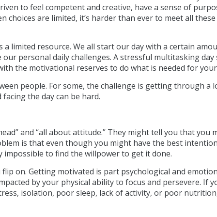
driven to feel competent and creative, have a sense of purpo
n choices are limited, it’s harder than ever to meet all these
s a limited resource. We all start our day with a certain amo
 our personal daily challenges. A stressful multitasking day
with the motivational reserves to do what is needed for your
ween people. For some, the challenge is getting through a l
d facing the day can be hard.
r head” and “all about attitude.” They might tell you that you 
roblem is that even though you might have the best intentio
y impossible to find the willpower to get it done.
u flip on. Getting motivated is part psychological and emotion
o impacted by your physical ability to focus and persevere. If y
ss, isolation, poor sleep, lack of activity, or poor nutrition