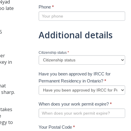
 Nyad
Phone
*
oo late
5
Additional details
Citizenship status
*
eer
key in
Have you been approved by IRCC for
Permanent Residency in Ontario?
*
hat
 sharp.
When does your work permit expire?
*
 takes
e
egy to
Your Postal Code
*