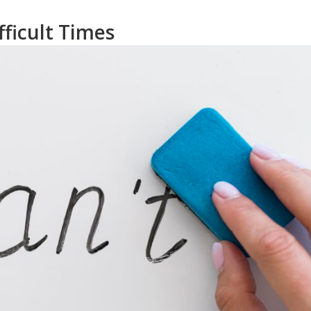
ficult Times