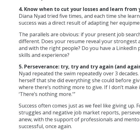
4. Know when to cut your losses and learn from 
Diana Nyad tried five times, and each time she lea
success was a direct result of adapting her equipmen
The parallels are obvious: if your present job sear
different. Does your resume reveal your strongest a
and with the right people? Do you have a LinkedIn p
skills and experience?
5. Perseverance: try, try and try again (and agai
Nyad repeated the swim repeatedly over 3 decades.
herself that she did everything she could before givi
where there’s nothing more to give. If I don’t make it
‘There’s nothing more.'”
Success often comes just as we feel like giving up. 
struggles and negative job market reports, persever
anew, with the support of professionals and mentors
successful, once again.