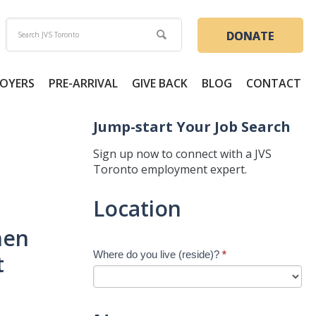
DONATE
OYERS
PRE-ARRIVAL
GIVE BACK
BLOG
CONTACT
Jump-start Your Job Search
Sign up now to connect with a JVS
Toronto employment expert.
Jump-
Location
start
Your
hen
Job
Where do you live (reside)?
*
t
Search
-
New