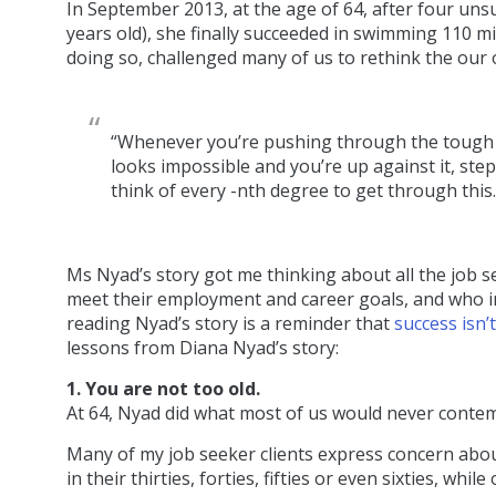
In September 2013, at the age of 64, after four uns
years old), she finally succeeded in swimming 110 mi
doing so, challenged many of us to rethink the our
“Whenever you’re pushing through the tough m
looks impossible and you’re up against it, step
think of every -nth degree to get through this
Ms Nyad’s story got me thinking about all the job se
meet their employment and career goals, and who ins
reading Nyad’s story is a reminder that
success isn’
lessons from Diana Nyad’s story:
1. You are not too old.
At 64, Nyad did what most of us would never contempl
Many of my job seeker clients express concern about
in their thirties, forties, fifties or even sixties, w