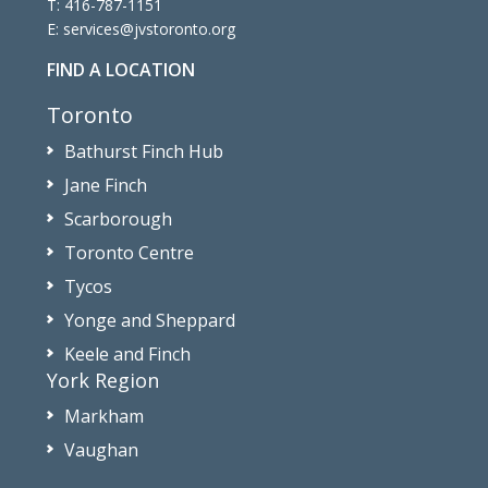
T:
416-787-1151
E:
services@jvstoronto.org
FIND A LOCATION
Toronto
Bathurst Finch Hub
Jane Finch
Scarborough
Toronto Centre
Tycos
Yonge and Sheppard
Keele and Finch
York Region
Markham
Vaughan