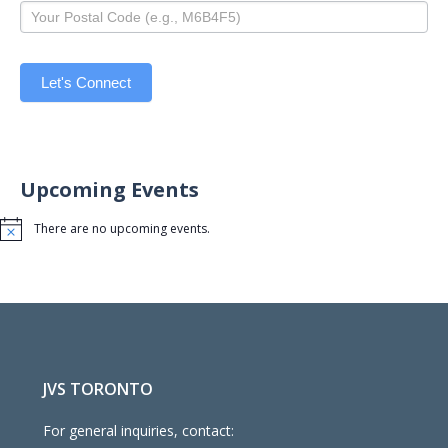
Let's Connect
Upcoming Events
There are no upcoming events.
Notice
JVS TORONTO
For general inquiries, contact: