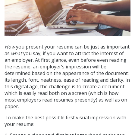
How
you present your resume can be just as important
as
what
you say, if you want to attract the interest of
an employer. At first glance, even before even reading
the resume, an employer’s impression will be
determined based on the appearance of the document:
its length, font, neatness, ease of reading and clarity. In
this digital age, the challenge is to create a document
which is easily read both on a screen (which is how
most employers read resumes presently) as well as on
paper.
To make the best possible first visual impression with
your resume: