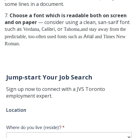
some lines in a document.
7.
Choose a font which is readable both on screen
and on paper
— consider using a clean, san-sarif font
such as
,
, or
Verdana
Tahoma,and stay away from the
Calibri
predictable, too-often used fonts such as
Arial
and
Times New
Roman
.
Jump-start Your Job Search
Sign up now to connect with a JVS Toronto
employment expert.
Jump-
Location
start
Your
Where do you live (reside)?
*
Job
Search