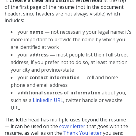
1.
Create a clear and distinct letterhead
at the top
of the first page of the resume (not in the document
header, since headers are not always visible) which
includes:
your
name
— not necessarily your legal name; it’s
more important to provide the name by which you
are identified at work
your
address —
most people list their full street
address; if you prefer not to do so, at least mention
your city and province/state
your
contact information
— cell and home
phone and email address
additional sources of information
about you,
such as a
LinkedIn URL
, twitter handle or website
URL
This letterhead has multiple uses beyond the resume
— it can be used on the
cover letter
that goes with the
resume, as well as on the
Thank You letter
you send