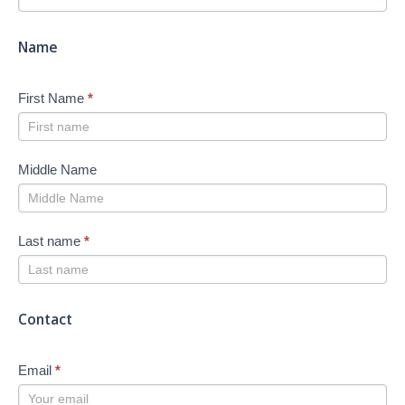
-
New
Name
First Name
*
Middle Name
Last name
*
Contact
Email
*