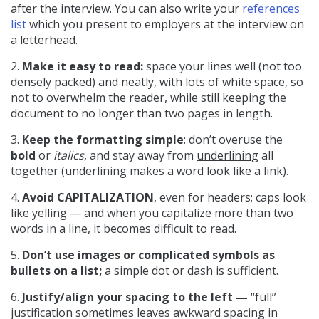
after the interview. You can also write your
references
list
which you present to employers at the interview on
a letterhead.
2.
Make it easy to read:
space your lines well (not too
densely packed) and neatly, with lots of white space, so
not to overwhelm the reader, while still keeping the
document to no longer than two pages in length.
3.
Keep the formatting simple
: don’t overuse the
bold
or
italics
, and stay away from
underlining
all
together (underlining makes a word look like a link).
4.
Avoid CAPITALIZATION
, even for headers; caps look
like yelling — and when you capitalize more than two
words in a line, it becomes difficult to read.
5.
Don’t use images or complicated symbols as
bullets on a list;
a simple dot or dash is sufficient.
6.
Justify/align your spacing to the left —
“full”
justification sometimes leaves awkward spacing in