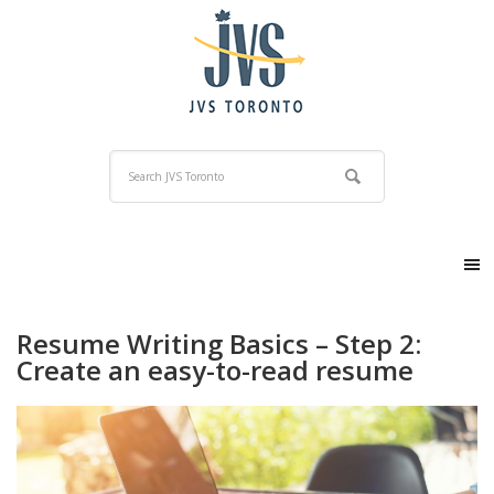
Resume Writing Basics – Step 2:
Create an easy-to-read resume