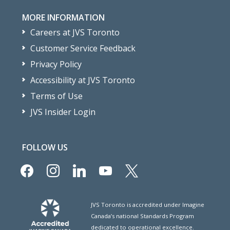
MORE INFORMATION
Careers at JVS Toronto
Customer Service Feedback
Privacy Policy
Accessibility at JVS Toronto
Terms of Use
JVS Insider Login
FOLLOW US
facebook
instagram
linkedin
youtube
x
JVS Toronto is accredited under Imagine
Canada’s national Standards Program
dedicated to operational excellence.