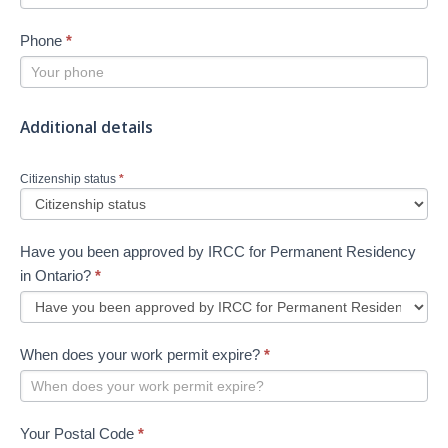
Phone
*
Additional details
Citizenship status
*
Have you been approved by IRCC for Permanent Residency
in Ontario?
*
When does your work permit expire?
*
Your Postal Code
*