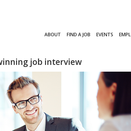
ABOUT
FIND A JOB
EVENTS
EMPL
winning job interview