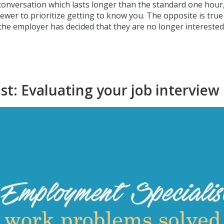
c conversation which lasts longer than the standard one hour
ewer to prioritize getting to know you. The opposite is true
t the employer has decided that they are no longer interested
t: Evaluating your job interview