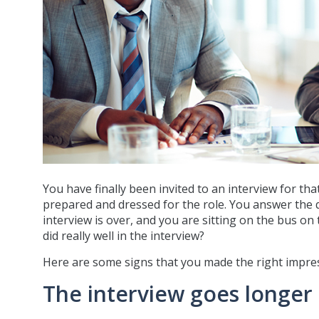
You have finally been invited to an interview for tha
prepared and dressed for the role. You answer the q
interview is over, and you are sitting on the bus on
did really well in the interview?
Here are some signs that you made the right impres
The interview goes longer