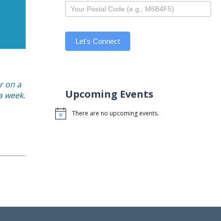
Let's Connect
r on a
Upcoming Events
 a week.
There are no upcoming events.
Notice