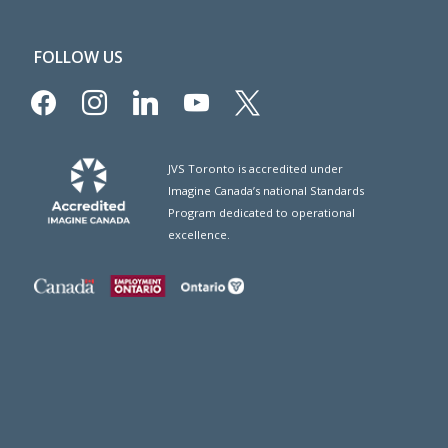
FOLLOW US
facebook
instagram
linkedin
youtube
x
JVS Toronto is accredited under
Imagine Canada’s national Standards
Program dedicated to operational
excellence.