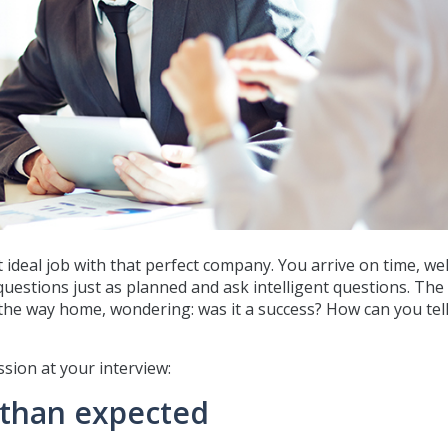
t ideal job with that perfect company. You arrive on time, wel
uestions just as planned and ask intelligent questions. The
 the way home, wondering: was it a success? How can you tell
sion at your interview:
 than expected