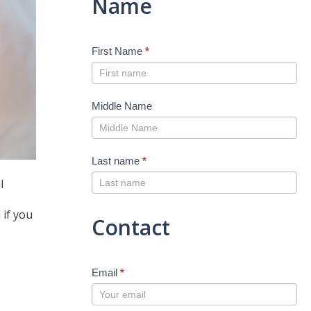
Name
First Name
*
Middle Name
Last name
*
l
 if you
Contact
Email
*