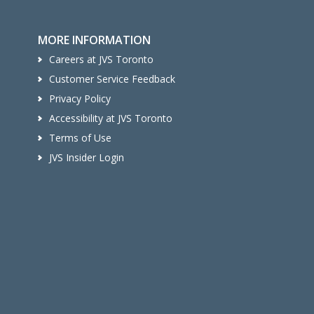
MORE INFORMATION
Careers at JVS Toronto
Customer Service Feedback
Privacy Policy
Accessibility at JVS Toronto
Terms of Use
JVS Insider Login