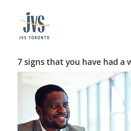
7 signs that you have had a 