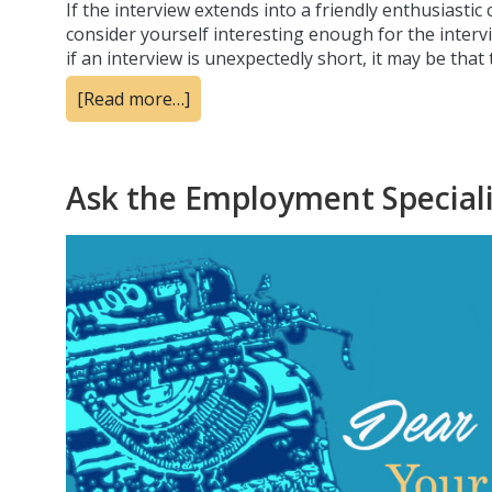
If the interview extends into a friendly enthusiasti
consider yourself interesting enough for the intervi
if an interview is unexpectedly short, it may be tha
[Read more…]
Ask the Employment Specialis