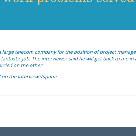
h a large telecom company for the position of project manage
fantastic job. The interviewer said he will get back to me in
rried on the other.
d on the interview?/span>