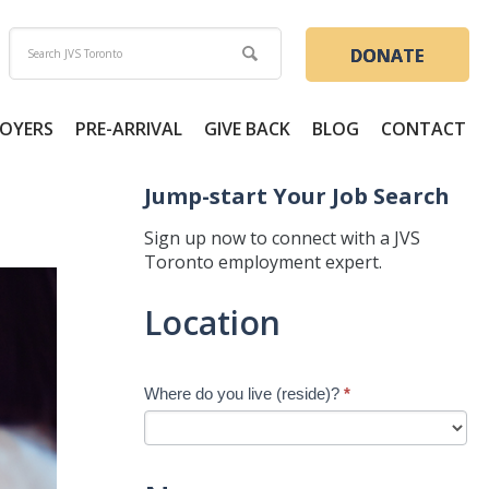
DONATE
OYERS
PRE-ARRIVAL
GIVE BACK
BLOG
CONTACT
Jump-start Your Job Search
Sign up now to connect with a JVS
Toronto employment expert.
Jump-
Location
start
Your
Job
Where do you live (reside)?
*
Search
-
New