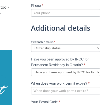
,
Phone
*
 too –
.
Additional details
Citizenship status
*
Have you been approved by IRCC for
Permanent Residency in Ontario?
*
When does your work permit expire?
*
Your Postal Code
*