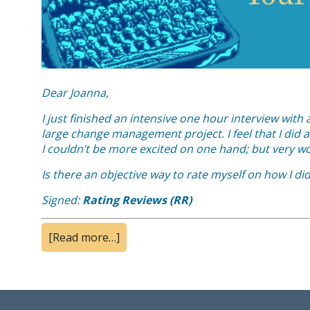
Dear Joanna,
I just finished an intensive one hour interview wit
large change management project. I feel that I did a 
I couldn’t be more excited on one hand; but very wo
Is there an objective way to rate myself on how I di
Signed:
Rating Reviews (RR)
[Read more…]