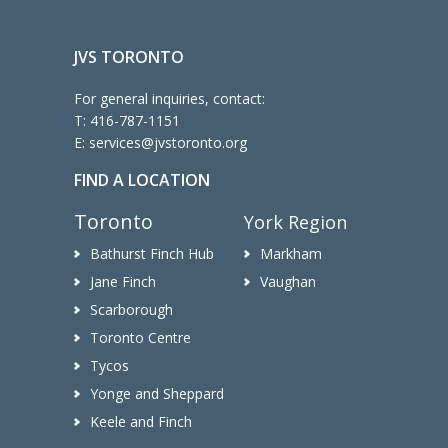
JVS TORONTO
For general inquiries, contact:
T:
416-787-1151
E:
services@jvstoronto.org
FIND A LOCATION
Toronto
York Region
Bathurst Finch Hub
Markham
Jane Finch
Vaughan
Scarborough
Toronto Centre
Tycos
Yonge and Sheppard
Keele and Finch