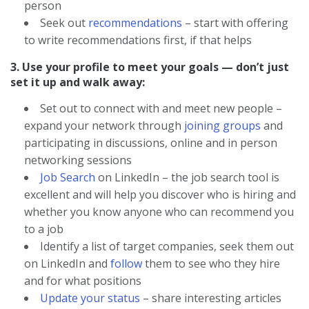
person
Seek out
recommendations
– start with offering
to write recommendations first, if that helps
3. Use your profile to meet your goals — don’t just
set it up and walk away:
Set out to connect with and meet new people –
expand your network through
joining groups
and
participating in discussions, online and in person
networking sessions
Job Search
on LinkedIn – the job search tool is
excellent and will help you discover who is hiring and
whether you know anyone who can recommend you
to a job
Identify a list of target companies, seek them out
on LinkedIn and
follow
them to see who they hire
and for what positions
Update your status
– share interesting articles