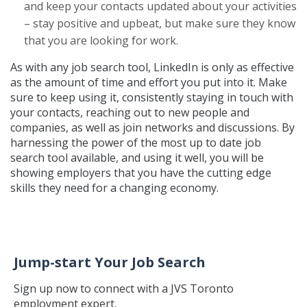
and keep your contacts updated about your activities
– stay positive and upbeat, but make sure they know
that you are looking for work.
As with any job search tool, LinkedIn is only as effective
as the amount of time and effort you put into it. Make
sure to keep using it, consistently staying in touch with
your contacts, reaching out to new people and
companies, as well as join networks and discussions. By
harnessing the power of the most up to date job
search tool available, and using it well, you will be
showing employers that you have the cutting edge
skills they need for a changing economy.
Jump-start Your Job Search
Sign up now to connect with a JVS Toronto
employment expert.