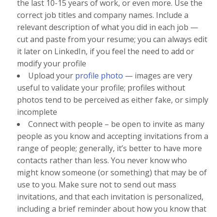
the last 10-15 years of work, or even more. Use the
correct job titles and company names. Include a
relevant description of what you did in each job —
cut and paste from your resume; you can always edit
it later on LinkedIn, if you feel the need to add or
modify your profile
Upload your
profile photo
— images are very
useful to validate your profile; profiles without
photos tend to be perceived as either fake, or simply
incomplete
Connect with people – be open to invite as many
people as you know and accepting invitations from a
range of people; generally, it’s better to have more
contacts rather than less. You never know who
might know someone (or something) that may be of
use to you. Make sure not to send out mass
invitations, and that each invitation is personalized,
including a brief reminder about how you know that