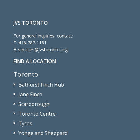
JVS TORONTO
For general inquiries, contact:
T:
416-787-1151
E:
services@jvstoronto.org
FIND A LOCATION
Toronto
Bathurst Finch Hub
Jane Finch
Scarborough
Toronto Centre
Tycos
Yonge and Sheppard