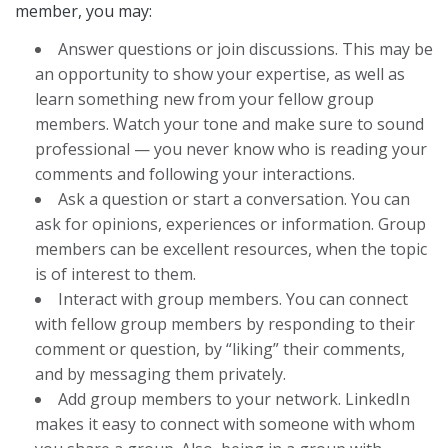
member, you may:
Answer questions or join discussions. This may be
an opportunity to show your expertise, as well as
learn something new from your fellow group
members. Watch your tone and make sure to sound
professional — you never know who is reading your
comments and following your interactions.
Ask a question or start a conversation. You can
ask for opinions, experiences or information. Group
members can be excellent resources, when the topic
is of interest to them.
Interact with group members. You can connect
with fellow group members by responding to their
comment or question, by “liking” their comments,
and by messaging them privately.
Add group members to your network. LinkedIn
makes it easy to connect with someone with whom