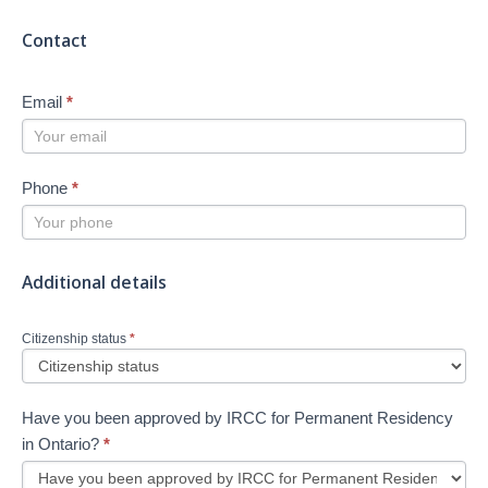
Contact
Email
*
Phone
*
Additional details
Citizenship status
*
Have you been approved by IRCC for Permanent Residency
in Ontario?
*