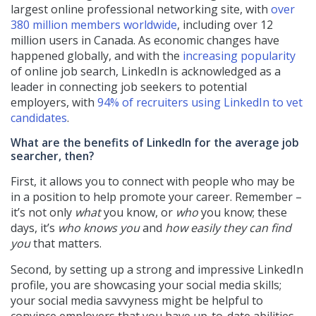
largest online professional networking site, with
over
380 million members worldwide
, including over 12
million users in Canada. As economic changes have
happened globally, and with the
increasing popularity
of online job search, LinkedIn is acknowledged as a
leader in connecting job seekers to potential
employers, with
94% of recruiters using LinkedIn to vet
candidates
.
What are the benefits of LinkedIn for the average job
searcher, then?
First, it allows you to connect with people who may be
in a position to help promote your career. Remember –
it’s not only
what
you know, or
who
you know; these
days, it’s
who knows you
and
how easily they can find
you
that matters.
Second, by setting up a strong and impressive LinkedIn
profile, you are showcasing your social media skills;
your social media savvyness might be helpful to
convince employers that you have up-to-date abilities.