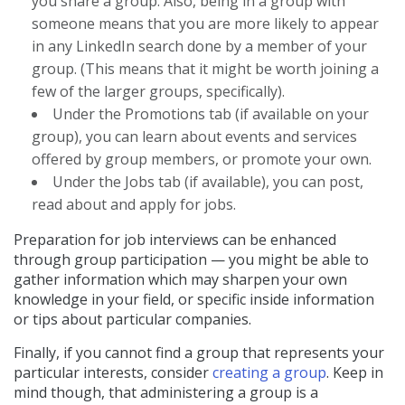
you share a group. Also, being in a group with
someone means that you are more likely to appear
in any LinkedIn search done by a member of your
group. (This means that it might be worth joining a
few of the larger groups, specifically).
Under the Promotions tab (if available on your
group), you can learn about events and services
offered by group members, or promote your own.
Under the Jobs tab (if available), you can post,
read about and apply for jobs.
Preparation for job interviews can be enhanced
through group participation — you might be able to
gather information which may sharpen your own
knowledge in your field, or specific inside information
or tips about particular companies.
Finally, if you cannot find a group that represents your
particular interests, consider
creating a group
. Keep in
mind though, that administering a group is a