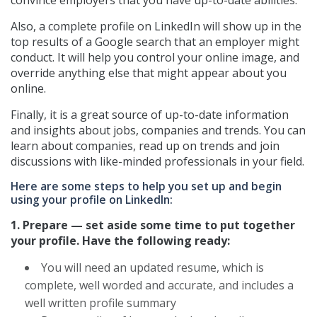
Also, a complete profile on LinkedIn will show up in the
top results of a Google search that an employer might
conduct. It will help you control your online image, and
override anything else that might appear about you
online.
Finally, it is a great source of up-to-date information
and insights about jobs, companies and trends. You can
learn about companies, read up on trends and join
discussions with like-minded professionals in your field.
Here are some steps to help you set up and begin
using your profile on LinkedIn:
1. Prepare — set aside some time to put together
your profile. Have the following ready:
You will need an updated resume, which is
complete, well worded and accurate, and includes a
well written profile summary