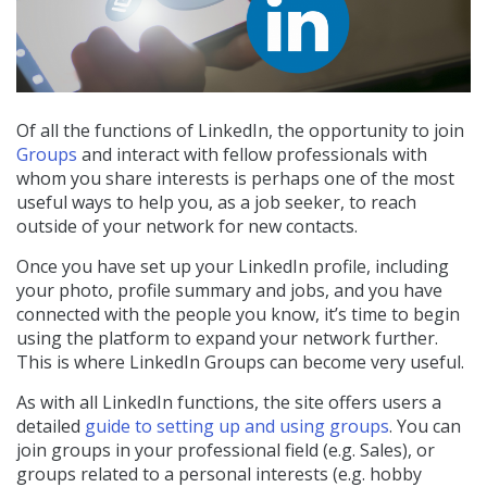
Of all the functions of LinkedIn, the opportunity to join
Groups
and interact with fellow professionals with
whom you share interests is perhaps one of the most
useful ways to help you, as a job seeker, to reach
outside of your network for new contacts.
Once you have set up your LinkedIn profile, including
your photo, profile summary and jobs, and you have
connected with the people you know, it’s time to begin
using the platform to expand your network further.
This is where LinkedIn Groups can become very useful.
As with all LinkedIn functions, the site offers users a
detailed
guide to setting up and using groups
. You can
join groups in your professional field (e.g. Sales), or
groups related to a personal interests (e.g. hobby