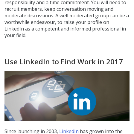
responsibility and a time commitment. You will need to
recruit members, keep conversation moving and
moderate discussions. A well moderated group can be a
worthwhile endeavour, to raise your profile on
LinkedIn as a competent and informed professional in
your field.
Use LinkedIn to Find Work in 2017
Since launching in 2003,
LinkedIn
has grown into the