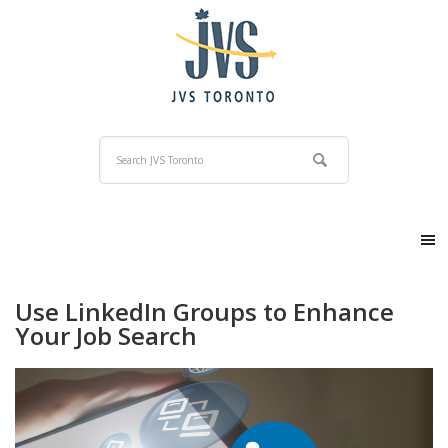
Use LinkedIn Groups to Enhance
Your Job Search