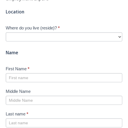
Jump-
Location
start
Your
Where do you live (reside)?
*
Job
Search
-
New
Name
First Name
*
Middle Name
Last name
*