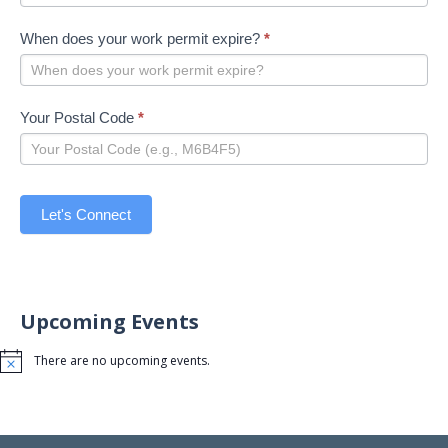
When does your work permit expire?
*
Your Postal Code
*
Let's Connect
Upcoming Events
There are no upcoming events.
Notice