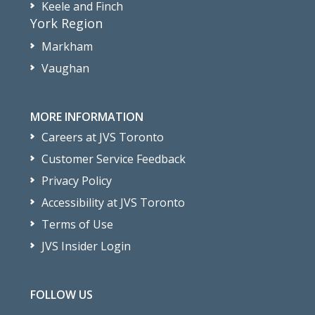
Keele and Finch
York Region
Markham
Vaughan
MORE INFORMATION
Careers at JVS Toronto
Customer Service Feedback
Privacy Policy
Accessibility at JVS Toronto
Terms of Use
JVS Insider Login
FOLLOW US