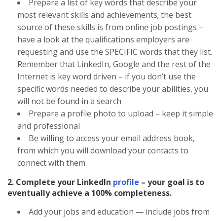
Prepare a list of key words that describe your
most relevant skills and achievements; the best
source of these skills is from online job postings –
have a look at the qualifications employers are
requesting and use the SPECIFIC words that they list.
Remember that LinkedIn, Google and the rest of the
Internet is key word driven – if you don’t use the
specific words needed to describe your abilities, you
will not be found in a search
Prepare a profile photo to upload – keep it simple
and professional
Be willing to access your email address book,
from which you will download your contacts to
connect with them.
2. Complete your LinkedIn
profile
– your goal is to
eventually achieve a 100% completeness.
Add your jobs and education — include jobs from