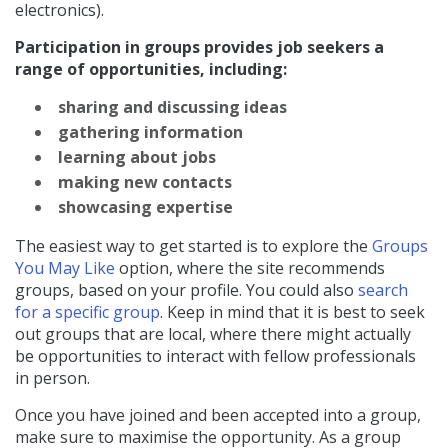
electronics).
Participation in groups provides job seekers a
range of opportunities, including:
sharing and discussing ideas
gathering information
learning about jobs
making new contacts
showcasing expertise
The easiest way to get started is to explore the
Groups
You May Like
option, where the site recommends
groups, based on your profile. You could also
search
for a specific group
. Keep in mind that it is best to seek
out groups that are local, where there might actually
be opportunities to interact with fellow professionals
in person.
Once you have joined and been accepted into a group,
make sure to maximise the opportunity. As a group