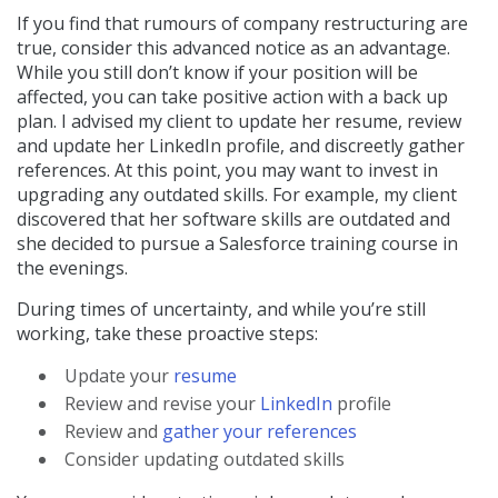
If you find that rumours of company restructuring are
true, consider this advanced notice as an advantage.
While you still don’t know if your position will be
affected, you can take positive action with a back up
plan. I advised my client to update her resume, review
and update her LinkedIn profile, and discreetly gather
references. At this point, you may want to invest in
upgrading any outdated skills. For example, my client
discovered that her software skills are outdated and
she decided to pursue a Salesforce training course in
the evenings.
During times of uncertainty, and while you’re still
working, take these proactive steps:
Update your
resume
Review and revise your
LinkedIn
profile
Review and
gather your references
Consider updating outdated skills