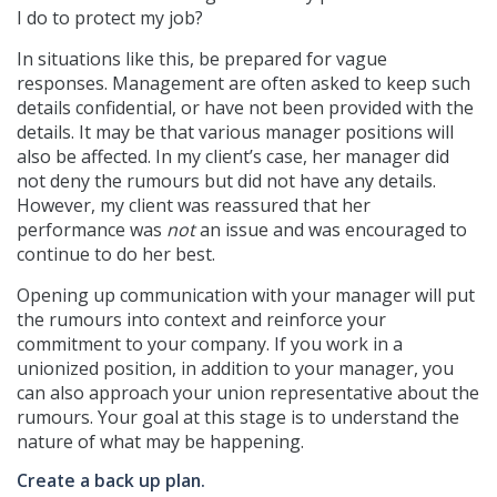
I do to protect my job?
In situations like this, be prepared for vague
responses. Management are often asked to keep such
details confidential, or have not been provided with the
details. It may be that various manager positions will
also be affected. In my client’s case, her manager did
not deny the rumours but did not have any details.
However, my client was reassured that her
performance was
not
an issue and was encouraged to
continue to do her best.
Opening up communication with your manager will put
the rumours into context and reinforce your
commitment to your company. If you work in a
unionized position, in addition to your manager, you
can also approach your union representative about the
rumours. Your goal at this stage is to understand the
nature of what may be happening.
Create a back up plan.