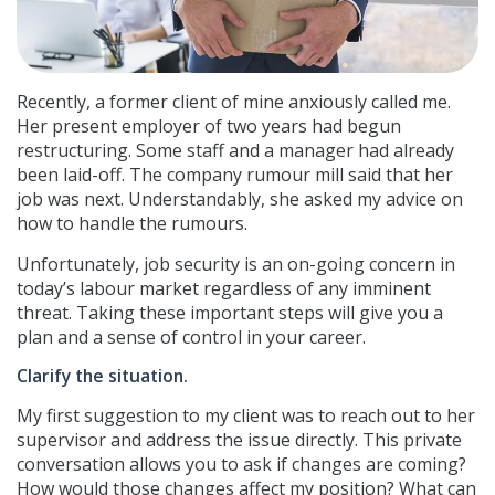
Recently, a former client of mine anxiously called me.
Her present employer of two years had begun
restructuring. Some staff and a manager had already
been laid-off. The company rumour mill said that her
job was next. Understandably, she asked my advice on
how to handle the rumours.
Unfortunately, job security is an on-going concern in
today’s labour market regardless of any imminent
threat. Taking these important steps will give you a
plan and a sense of control in your career.
Clarify the situation.
My first suggestion to my client was to reach out to her
supervisor and address the issue directly. This private
conversation allows you to ask if changes are coming?
How would those changes affect my position? What can