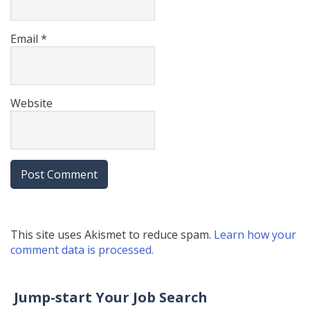
Email
*
Website
This site uses Akismet to reduce spam.
Learn how your
comment data is processed.
Jump-start Your Job Search