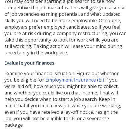
You may consider starting a job search to see how
competitive the job market is. This will give you a sense
of job vacancies earning potential, and what updated
skills you will need to be more employable. Of course,
employers prefer employed candidates, so if you feel
you are at risk during a company restructuring, you can
take this opportunity to look for work while you are
still working. Taking action will ease your mind during
uncertainty in the workplace.
Evaluate your finances.
Examine your financial situation. Figure out whether
you be eligible for
Employment Insurance (EI)
if you
were laid off, how much you might be able to collect,
and whether you could live on that income. That will
help you decide when to start a job search. Keep in
mind that if you find a new job while you are working,
even if you have received a lay-off notice, resign the
job, you will not be eligible for EI or a severance
package.