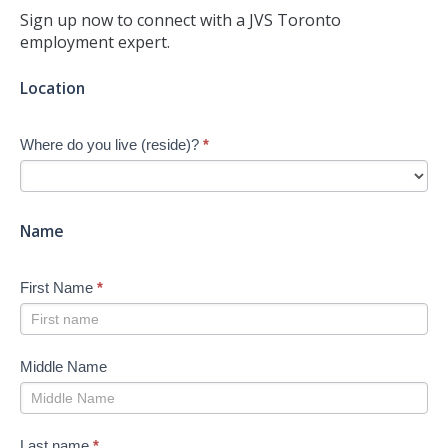
Sign up now to connect with a JVS Toronto
employment expert.
Jump-
Location
start
Your
Where do you live (reside)?
*
Job
Search
-
New
Name
First Name
*
Middle Name
Last name
*