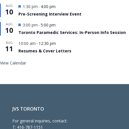
Featured
AUG
1:30 pm
4:00 pm
-
10
Pre-Screening Interview Event
Featured
AUG
3:00 pm
5:00 pm
-
10
Toronto Paramedic Services: In-Person Info Session
AUG
10:00 am
12:30 pm
-
11
Resumes & Cover Letters
View Calendar
JVS TORONTO
For general inquiries, contact:
T:
416-787-1151