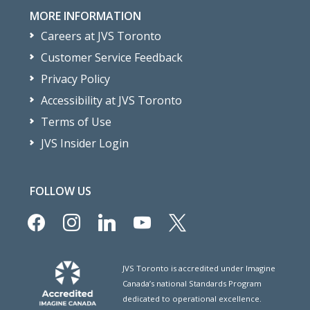
MORE INFORMATION
Careers at JVS Toronto
Customer Service Feedback
Privacy Policy
Accessibility at JVS Toronto
Terms of Use
JVS Insider Login
FOLLOW US
facebook
instagram
linkedin
youtube
x
JVS Toronto is accredited under Imagine
Canada’s national Standards Program
dedicated to operational excellence.