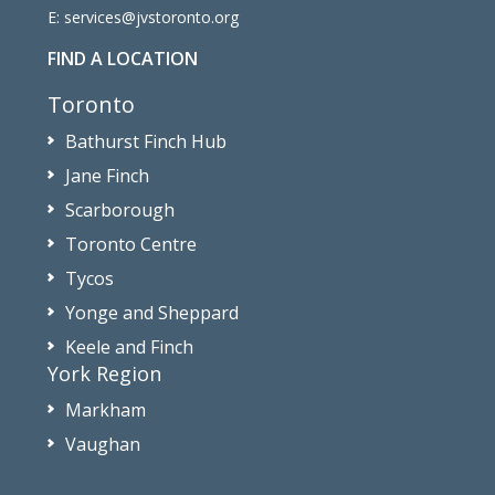
E:
services@jvstoronto.org
FIND A LOCATION
Toronto
Bathurst Finch Hub
Jane Finch
Scarborough
Toronto Centre
Tycos
Yonge and Sheppard
Keele and Finch
York Region
Markham
Vaughan