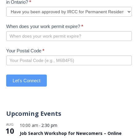
in Ontario?
*
When does your work permit expire?
*
Your Postal Code
*
Let's Connect
Upcoming Events
AUG
10:00 am
2:30 pm
-
10
Job Search Workshop for Newcomers – Online