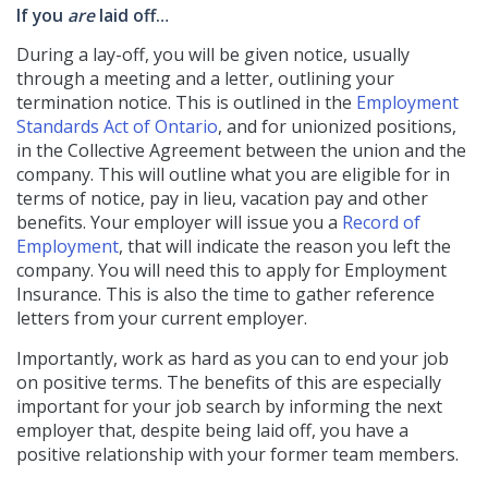
If you
are
laid off…
During a lay-off, you will be given notice, usually
through a meeting and a letter, outlining your
termination notice. This is outlined in the
Employment
Standards Act of Ontario
, and for unionized positions,
in the Collective Agreement between the union and the
company. This will outline what you are eligible for in
terms of notice, pay in lieu, vacation pay and other
benefits. Your employer will issue you a
Record of
Employment
, that will indicate the reason you left the
company. You will need this to apply for Employment
Insurance. This is also the time to gather reference
letters from your current employer.
Importantly, work as hard as you can to end your job
on positive terms. The benefits of this are especially
important for your job search by informing the next
employer that, despite being laid off, you have a
positive relationship with your former team members.