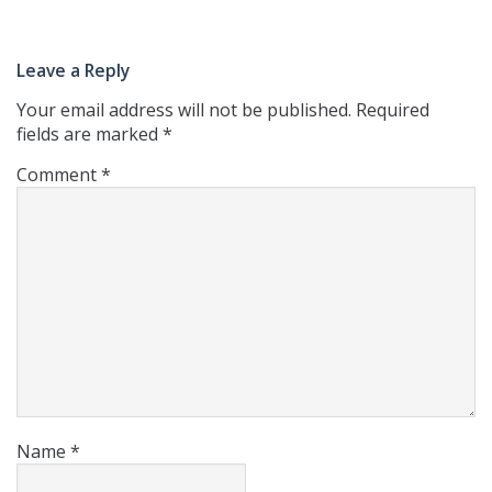
Leave a Reply
Your email address will not be published.
Required
fields are marked
*
Comment
*
Name
*