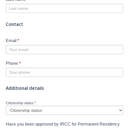
Contact
Email
*
Phone
*
Additional details
Citizenship status
*
Have you been approved by IRCC for Permanent Residency