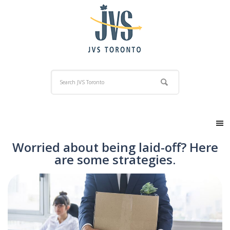
Worried about being laid-off? Here
are some strategies.