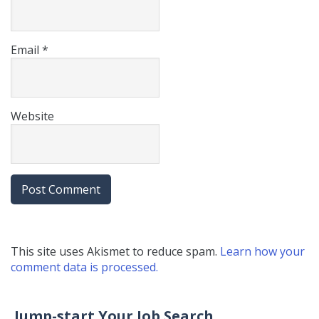
Email
*
Website
This site uses Akismet to reduce spam.
Learn how your
comment data is processed.
Jump-start Your Job Search