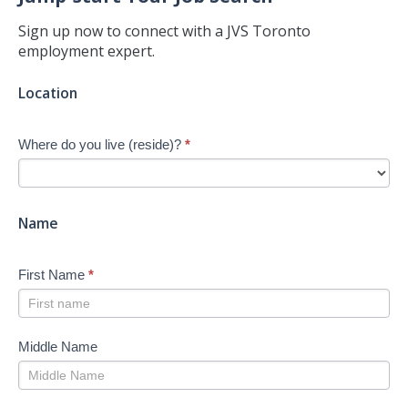
Sign up now to connect with a JVS Toronto
employment expert.
Jump-
Location
start
Your
Where do you live (reside)?
*
Job
Search
-
New
Name
First Name
*
Middle Name