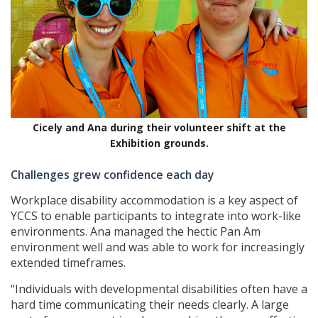
Cicely and Ana during their volunteer shift at the
Exhibition grounds.
Challenges grew confidence each day
Workplace disability accommodation is a key aspect of
YCCS to enable participants to integrate into work-like
environments. Ana managed the hectic Pan Am
environment well and was able to work for increasingly
extended timeframes.
“Individuals with developmental disabilities often have a
hard time communicating their needs clearly. A large