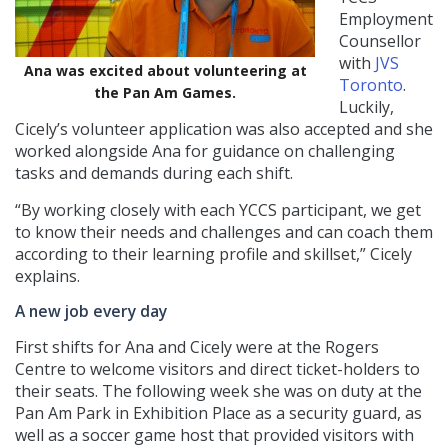
Employment
Counsellor
with
JVS
Ana was excited about volunteering at
Toronto
.
the Pan Am Games.
Luckily,
Cicely’s volunteer application was also accepted and she
worked alongside Ana for guidance on challenging
tasks and demands during each shift.
“By working closely with each YCCS participant, we get
to know their needs and challenges and can coach them
according to their learning profile and skillset,” Cicely
explains.
A new job every day
First shifts for Ana and Cicely were at the Rogers
Centre to welcome visitors and direct ticket-holders to
their seats. The following week she was on duty at the
Pan Am Park in Exhibition Place as a security guard, as
well as a soccer game host that provided visitors with