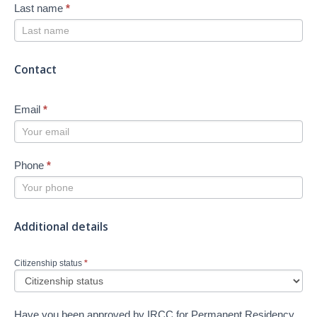
Last name
*
Contact
Email
*
Phone
*
Additional details
Citizenship status
*
Have you been approved by IRCC for Permanent Residency