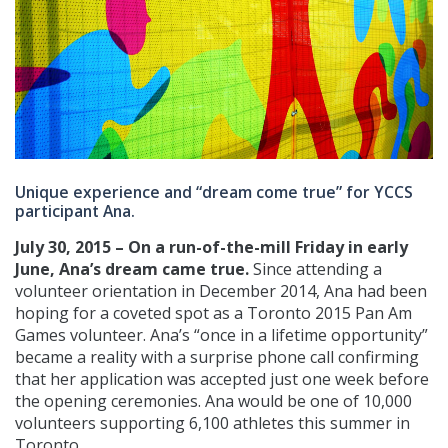
Unique experience and “dream come true” for YCCS
participant Ana.
July 30, 2015 – On a run-of-the-mill Friday in early
June, Ana’s dream came true.
Since attending a
volunteer orientation in December 2014, Ana had been
hoping for a coveted spot as a Toronto 2015 Pan Am
Games volunteer. Ana’s “once in a lifetime opportunity”
became a reality with a surprise phone call confirming
that her application was accepted just one week before
the opening ceremonies. Ana would be one of 10,000
volunteers supporting 6,100 athletes this summer in
Toronto.