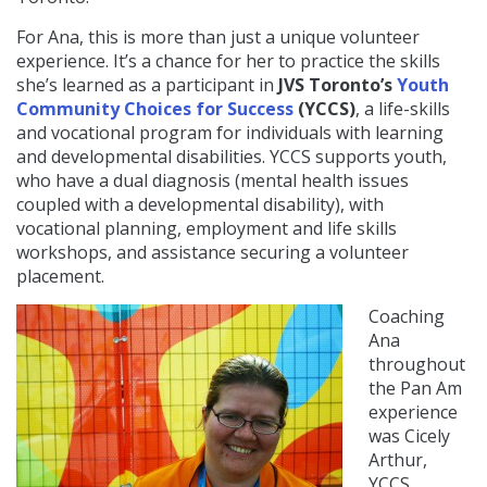
For Ana, this is more than just a unique volunteer
experience. It’s a chance for her to practice the skills
she’s learned as a participant in
JVS Toronto’s
Youth
Community Choices for Success
(YCCS)
, a life-skills
and vocational program for individuals with learning
and developmental disabilities. YCCS supports youth,
who have a dual diagnosis (mental health issues
coupled with a developmental disability), with
vocational planning, employment and life skills
workshops, and assistance securing a volunteer
placement.
Coaching
Ana
throughout
the Pan Am
experience
was Cicely
Arthur,
YCCS