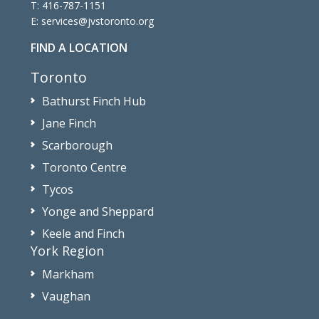
T:
416-787-1151
E:
services@jvstoronto.org
FIND A LOCATION
Toronto
Bathurst Finch Hub
Jane Finch
Scarborough
Toronto Centre
Tycos
Yonge and Sheppard
Keele and Finch
York Region
Markham
Vaughan