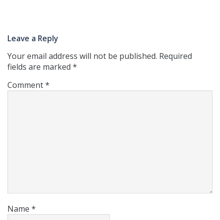
Leave a Reply
Your email address will not be published.
Required
fields are marked
*
Comment
*
Name
*