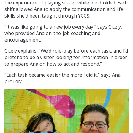
the experience of playing soccer while blindfolded. Each
shift allowed Ana to apply the communication and life
skills she’d been taught through YCCS.
“It was like going to a new job every day,” says Cicely,
who provided Ana on-the-job coaching and
encouragement.
Cicely explains, “We’d role-play before each task, and I’d
pretend to be a visitor looking for information in order
to prepare Ana on how to act and respond.”
“Each task became easier the more I did it,” says Ana
proudly.