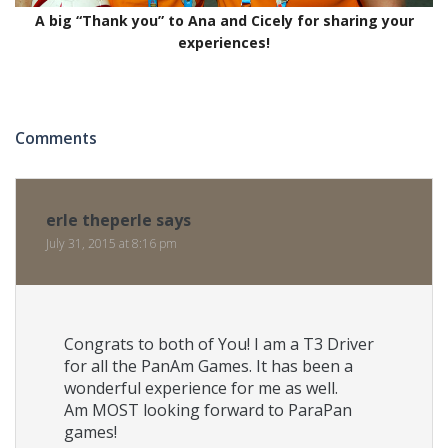
A big “Thank you” to Ana and Cicely for sharing your
experiences!
Comments
erle theperle
says
July 31, 2015 at 8:16 pm
Congrats to both of You! I am a T3 Driver
for all the PanAm Games. It has been a
wonderful experience for me as well.
Am MOST looking forward to ParaPan
games!