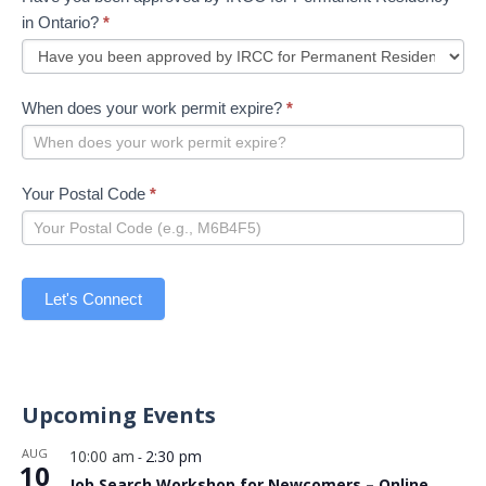
in Ontario?
*
When does your work permit expire?
*
Your Postal Code
*
Let's Connect
Upcoming Events
AUG
10:00 am
2:30 pm
-
10
Job Search Workshop for Newcomers – Online