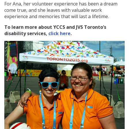
For Ana, her volunteer experience has been a dream
come true, and she leaves with valuable work
experience and memories that will last a lifetime.
To learn more about YCCS and JVS Toronto’s
disability services,
click here
.