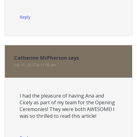
Reply
Catherine McPherson
says
July 31, 2015 at 11:59 pm
I had the pleasure of having Ana and
Cicely as part of my team for the Opening
Ceremonies! They were both AWESOME! I
was so thrilled to read this article!