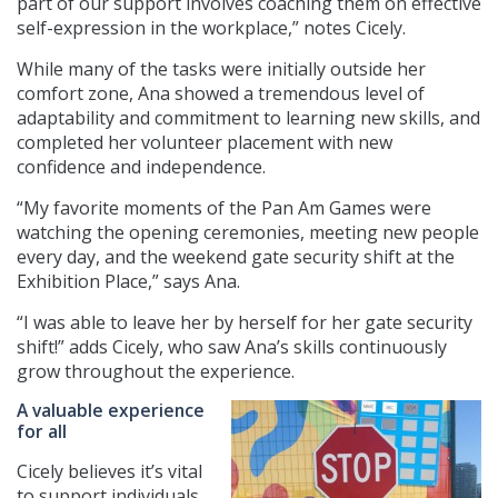
part of our support involves coaching them on effective
self-expression in the workplace,” notes Cicely.
While many of the tasks were initially outside her
comfort zone, Ana showed a tremendous level of
adaptability and commitment to learning new skills, and
completed her volunteer placement with new
confidence and independence.
“My favorite moments of the Pan Am Games were
watching the opening ceremonies, meeting new people
every day, and the weekend gate security shift at the
Exhibition Place,” says Ana.
“I was able to leave her by herself for her gate security
shift!” adds Cicely, who saw Ana’s skills continuously
grow throughout the experience.
A valuable experience
for all
Cicely believes it’s vital
to support individuals