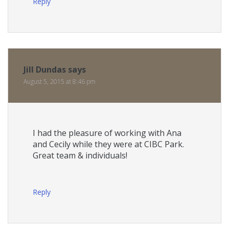
Reply
Jill Dundas
says
August 5, 2015 at 8:46 pm
I had the pleasure of working with Ana
and Cecily while they were at CIBC Park.
Great team & individuals!
Reply