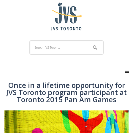
Once in a lifetime opportunity for
JVS Toronto program participant at
Toronto 2015 Pan Am Games