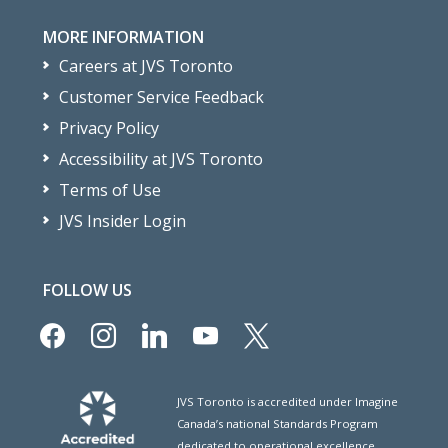
MORE INFORMATION
Careers at JVS Toronto
Customer Service Feedback
Privacy Policy
Accessibility at JVS Toronto
Terms of Use
JVS Insider Login
FOLLOW US
facebook
instagram
linkedin
youtube
x
JVS Toronto is accredited under Imagine
Canada’s national Standards Program
dedicated to operational excellence.