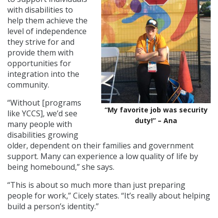
with disabilities to
help them achieve the
level of independence
they strive for and
provide them with
opportunities for
integration into the
community.
“Without [programs
“My favorite job was security
like YCCS], we’d see
duty!” – Ana
many people with
disabilities growing
older, dependent on their families and government
support. Many can experience a low quality of life by
being homebound,” she says.
“This is about so much more than just preparing
people for work,” Cicely states. “It’s really about helping
build a person’s identity.”