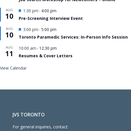
Featured
AUG
1:30 pm
4:00 pm
-
10
Pre-Screening Interview Event
Featured
AUG
3:00 pm
5:00 pm
-
10
Toronto Paramedic Services: In-Person Info Session
AUG
10:00 am
12:30 pm
-
11
Resumes & Cover Letters
View Calendar
JVS TORONTO
For general inquiries, contact: