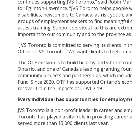
continues supporting JVS Toronto,” said Robin Mar
for Eglinton-Lawrence. “JVS Toronto helps people w
disabilities, newcomers to Canada, at-risk youth, an
groups of employment seekers to find meaningful 
access training. Support services like this are extre
important to our community and to the province as 
“JVS Toronto is committed to serving its clients in t
Office of JVS Toronto. “We want clients to feel comf
The OTF mission is to build healthy and vibrant co
Ontario, and one of Canada’s leading granting found
community projects and partnerships, which includ
Fund. Since 2020, OTF has supported Ontario’s econ
recover from the impacts of COVID-19.
Every individual has opportunities for employm
JVS Toronto is a non-profit leader in career and em
Toronto has played a vital role in providing caree
served more than 13,000 clients last year.