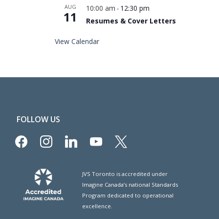
AUG
10:00 am
12:30 pm
-
11
Resumes & Cover Letters
View Calendar
FOLLOW US
facebook
instagram
linkedin
youtube
x
JVS Toronto is accredited under
Imagine Canada’s national Standards
Program dedicated to operational
excellence.