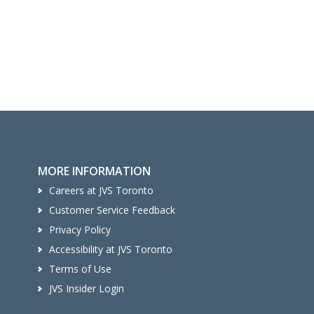
MORE INFORMATION
Careers at JVS Toronto
Customer Service Feedback
Privacy Policy
Accessibility at JVS Toronto
Terms of Use
JVS Insider Login