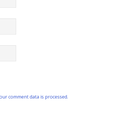
our comment data is processed.