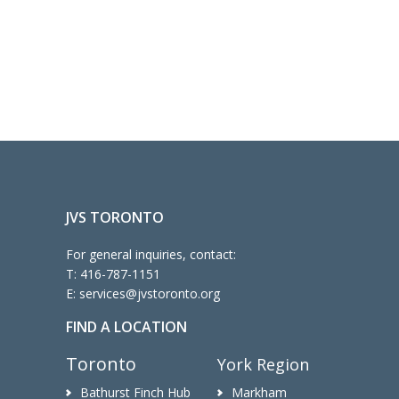
JVS TORONTO
For general inquiries, contact:
T:
416-787-1151
E:
services@jvstoronto.org
FIND A LOCATION
Toronto
York Region
Bathurst Finch Hub
Markham