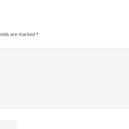
ields are marked
*