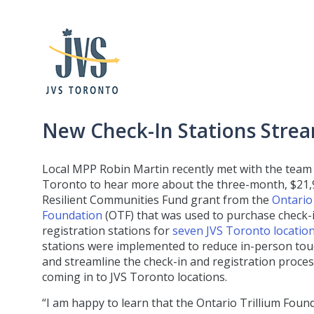
New Check-In Stations Strea
Local MPP Robin Martin recently met with the team 
Toronto to hear more about the three-month, $21,
Resilient Communities Fund grant from the
Ontario 
Foundation
(OTF) that was used to purchase check-
registration stations for
seven JVS Toronto locatio
stations were implemented to reduce in-person to
and streamline the check-in and registration process
coming in to JVS Toronto locations.
“I am happy to learn that the Ontario Trillium Foun