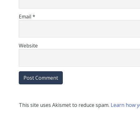
Email
*
Website
This site uses Akismet to reduce spam.
Learn how y