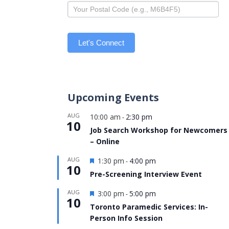
Let's Connect
Upcoming Events
AUG
10:00 am
2:30 pm
-
10
Job Search Workshop for Newcomers
– Online
Featured
AUG
1:30 pm
4:00 pm
-
10
Pre-Screening Interview Event
Featured
AUG
3:00 pm
5:00 pm
-
10
Toronto Paramedic Services: In-
Person Info Session