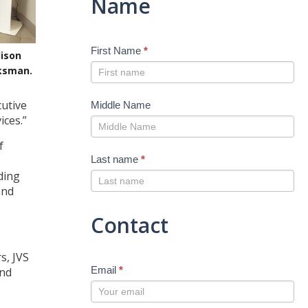
Name
First Name
*
ison
aksman.
cutive
Middle Name
ices.”
f
Last name
*
ding
and
Contact
s, JVS
Email
*
and