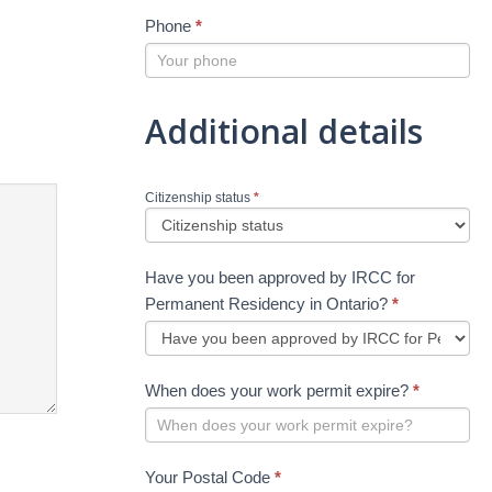
Phone
*
Additional details
Citizenship status
*
Have you been approved by IRCC for
Permanent Residency in Ontario?
*
When does your work permit expire?
*
Your Postal Code
*