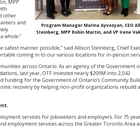
tin, MPP
ith
d other
careers and
Program Manager Marina Ayvazyan, CEO All
mely
Steinberg, MPP Robin Martin, and VP Irene V
a whole.”
he safest manner possible,” said Allison Steinberg, Chief Exe
ortable coming in to our various locations for in-person serv
mmunities across Ontario. As an agency of the Government o
ations, last year, OTF invested nearly $209M into 2,042
ed funding for the Government of Ontario’s Community Buil
omic recovery by helping non-profit organizations rebuild 
ent.
ployment services for jobseekers and employers. For 75 year
r and employment services across the Greater Toronto Area 