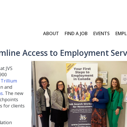
ABOUT
FIND A JOB
EVENTS
EMPL
mline Access to Employment Serv
at JVS
900
Trillium
in and
ns
. The new
uchpoints
 for clients
dation