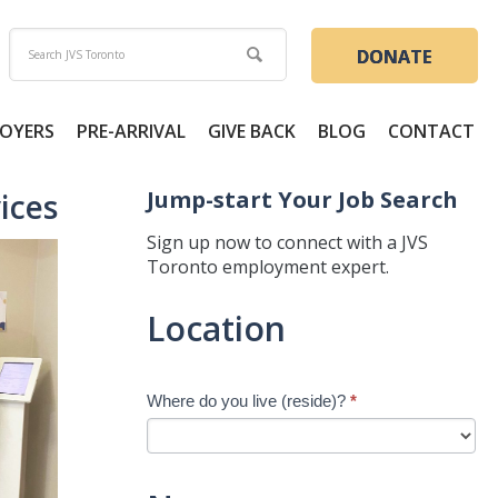
DONATE
OYERS
PRE-ARRIVAL
GIVE BACK
BLOG
CONTACT
Jump-start Your Job Search
ices
Sign up now to connect with a JVS
Toronto employment expert.
Jump-
Location
start
Your
Job
Where do you live (reside)?
*
Search
-
New