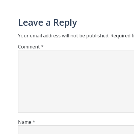
Leave a Reply
Your email address will not be published.
Required f
Comment
*
Name
*