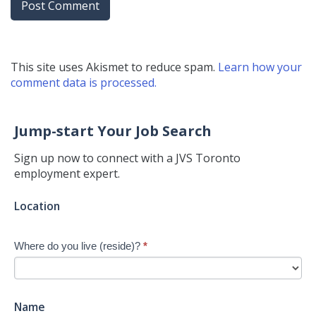
This site uses Akismet to reduce spam.
Learn how your
comment data is processed.
Jump-start Your Job Search
Sign up now to connect with a JVS Toronto
employment expert.
Jump-
Location
start
Your
Where do you live (reside)?
*
Job
Search
-
New
Name