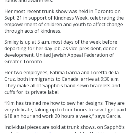
funds and awareness.
Her most recent trunk show was held in Toronto on
Sept. 21 in support of Kindness Week, celebrating the
empowerment of children and youth to affect change
through acts of kindness.
Smiley is up at 5 a.m. most days of the week before
departing for her day job, as vice-president, donor
development, United Jewish Appeal Federation of
Greater Toronto.
Her two employees, Fatima Garcia and Loretta de la
Cruz, both immigrants to Canada, arrive at 9:30 a.m.
They make all of Sapphô’s hand-sewn bracelets and
cuffs for its private label.
“Kim has trained me how to sew her designs. They are
very delicate, taking up to four hours to sew. I get paid
$18 an hour and work 20 hours a week,” says Garcia.
Individual pieces are sold at trunk shows, on Sapphô’s