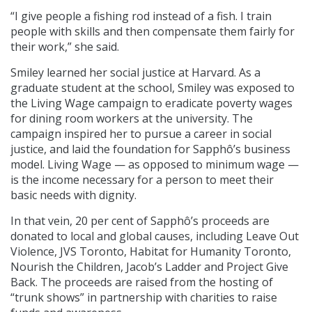
“I give people a fishing rod instead of a fish. I train
people with skills and then compensate them fairly for
their work,” she said.
Smiley learned her social justice at Harvard. As a
graduate student at the school, Smiley was exposed to
the Living Wage campaign to eradicate poverty wages
for dining room workers at the university. The
campaign inspired her to pursue a career in social
justice, and laid the foundation for Sapphô’s business
model. Living Wage — as opposed to minimum wage —
is the income necessary for a person to meet their
basic needs with dignity.
In that vein, 20 per cent of Sapphô’s proceeds are
donated to local and global causes, including Leave Out
Violence, JVS Toronto, Habitat for Humanity Toronto,
Nourish the Children, Jacob’s Ladder and Project Give
Back. The proceeds are raised from the hosting of
“trunk shows” in partnership with charities to raise