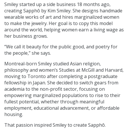
Smiley started up a side business 18 months ago,
creating Sapphô by Kim Smiley. She designs handmade
wearable works of art and hires marginalized women
to make the jewelry. Her goal is to copy this model
around the world, helping women earn a living wage as
her business grows.
“We call it beauty for the public good, and poetry for
the people,” she says.
Montreal-born Smiley studied Asian religion,
philosophy and women’s Studies at McGill and Harvard,
moving to Toronto after completing a postgraduate
fellowship in Japan. She decided to switch gears from
academia to the non-profit sector, focusing on
empowering marginalized populations to rise to their
fullest potential, whether through meaningful
employment, educational advancement, or affordable
housing.
That passion inspired Smiley to create Sapphô.