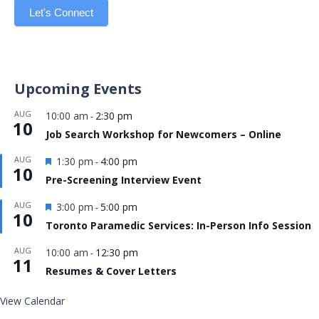
Let's Connect
Upcoming Events
AUG
10:00 am
2:30 pm
-
10
Job Search Workshop for Newcomers – Online
Featured
AUG
1:30 pm
4:00 pm
-
10
Pre-Screening Interview Event
Featured
AUG
3:00 pm
5:00 pm
-
10
Toronto Paramedic Services: In-Person Info Session
AUG
10:00 am
12:30 pm
-
11
Resumes & Cover Letters
View Calendar