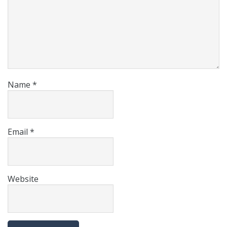
Name
*
Email
*
Website