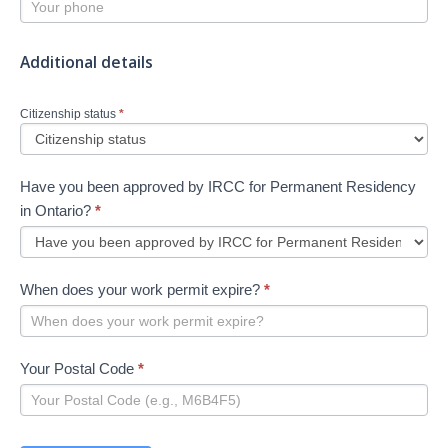
Additional details
Citizenship status
*
Have you been approved by IRCC for Permanent Residency
in Ontario?
*
When does your work permit expire?
*
Your Postal Code
*