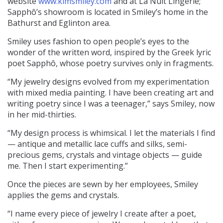
website
www.kimsmiley.com
and at La Nuit Lingerie;
Sapphô’s showroom is located in Smiley’s home in the
Bathurst and Eglinton area.
Smiley uses fashion to open people’s eyes to the
wonder of the written word, inspired by the Greek lyric
poet Sapphô, whose poetry survives only in fragments.
“My jewelry designs evolved from my experimentation
with mixed media painting. I have been creating art and
writing poetry since I was a teenager,” says Smiley, now
in her mid-thirties.
“My design process is whimsical. I let the materials I find
— antique and metallic lace cuffs and silks, semi-
precious gems, crystals and vintage objects — guide
me. Then I start experimenting.”
Once the pieces are sewn by her employees, Smiley
applies the gems and crystals.
“I name every piece of jewelry I create after a poet,