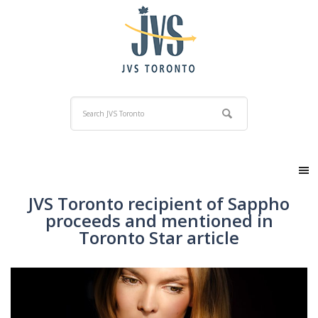
JVS Toronto recipient of Sappho
proceeds and mentioned in
Toronto Star article