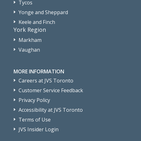
Tycos
Yonge and Sheppard
Keele and Finch
York Region
Markham
Vaughan
MORE INFORMATION
Careers at JVS Toronto
Customer Service Feedback
Privacy Policy
Accessibility at JVS Toronto
Terms of Use
JVS Insider Login