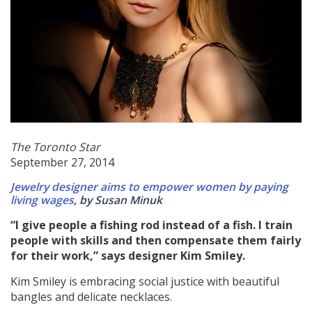
The Toronto Star
September 27, 2014
Jewelry designer aims to empower women by paying
living wages
, by Susan Minuk
“I give people a fishing rod instead of a fish. I train
people with skills and then compensate them fairly
for their work,” says designer Kim Smiley.
Kim Smiley is embracing social justice with beautiful
bangles and delicate necklaces.