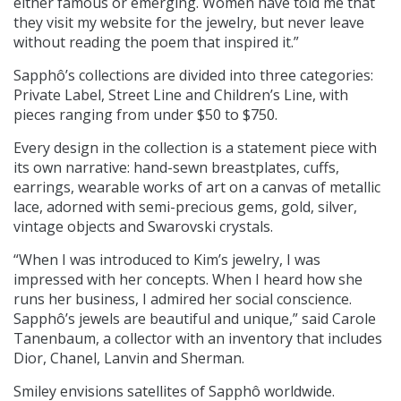
either famous or emerging. Women have told me that
they visit my website for the jewelry, but never leave
without reading the poem that inspired it.”
Sapphô’s collections are divided into three categories:
Private Label, Street Line and Children’s Line, with
pieces ranging from under $50 to $750.
Every design in the collection is a statement piece with
its own narrative: hand-sewn breastplates, cuffs,
earrings, wearable works of art on a canvas of metallic
lace, adorned with semi-precious gems, gold, silver,
vintage objects and Swarovski crystals.
“When I was introduced to Kim’s jewelry, I was
impressed with her concepts. When I heard how she
runs her business, I admired her social conscience.
Sapphô’s jewels are beautiful and unique,” said Carole
Tanenbaum, a collector with an inventory that includes
Dior, Chanel, Lanvin and Sherman.
Smiley envisions satellites of Sapphô worldwide.