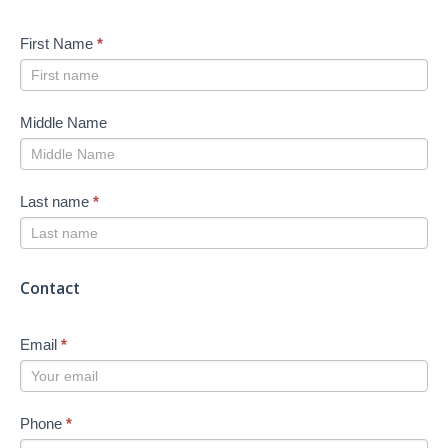
First Name
*
Middle Name
Last name
*
Contact
Email
*
Phone
*