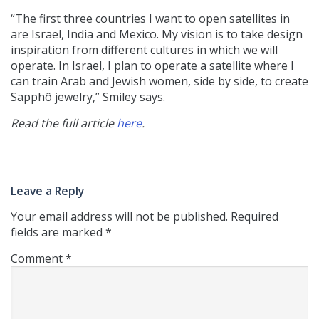
“The first three countries I want to open satellites in
are Israel, India and Mexico. My vision is to take design
inspiration from different cultures in which we will
operate. In Israel, I plan to operate a satellite where I
can train Arab and Jewish women, side by side, to create
Sapphô jewelry,” Smiley says.
Read the full article
here
.
Leave a Reply
Your email address will not be published.
Required
fields are marked
*
Comment
*