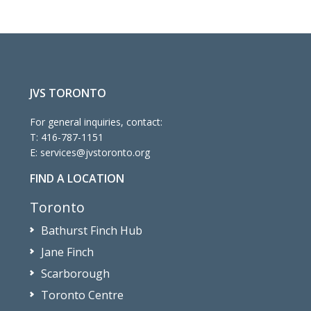
JVS TORONTO
For general inquiries, contact:
T:
416-787-1151
E:
services@jvstoronto.org
FIND A LOCATION
Toronto
Bathurst Finch Hub
Jane Finch
Scarborough
Toronto Centre