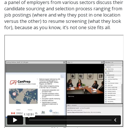
a panel of employers from various sectors discuss their
candidate sourcing and selection process ranging from
job postings (where and why they post in one location
versus the other) to resume screening (what they look
for), because as you know, it’s not one size fits all.