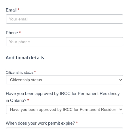
Email
*
Phone
*
Additional details
Citizenship status
*
Have you been approved by IRCC for Permanent Residency
in Ontario?
*
When does your work permit expire?
*