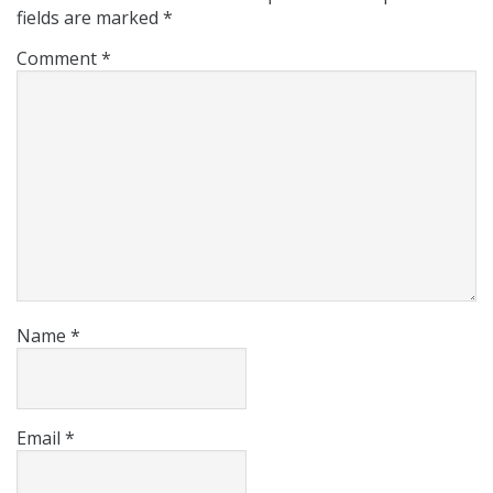
fields are marked
*
Comment
*
Name
*
Email
*