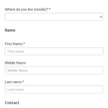
Your
Where do you live (reside)?
*
Job
Search
-
New
Name
First Name
*
Middle Name
Last name
*
Contact