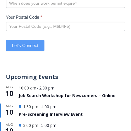
Your Postal Code
*
Let's Connect
Upcoming Events
AUG
10:00 am
2:30 pm
-
10
Job Search Workshop for Newcomers – Online
Featured
AUG
1:30 pm
4:00 pm
-
10
Pre-Screening Interview Event
Featured
AUG
3:00 pm
5:00 pm
-
10