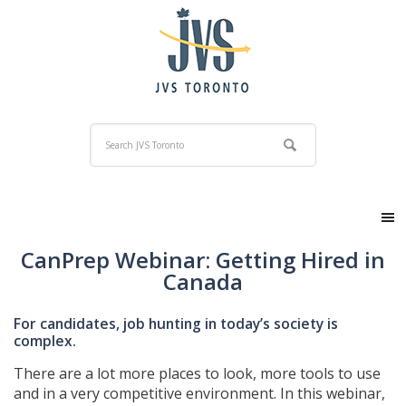
CanPrep Webinar: Getting Hired in
Canada
For candidates, job hunting in today’s society is
complex.
There are a lot more places to look, more tools to use
and in a very competitive environment. In this webinar,