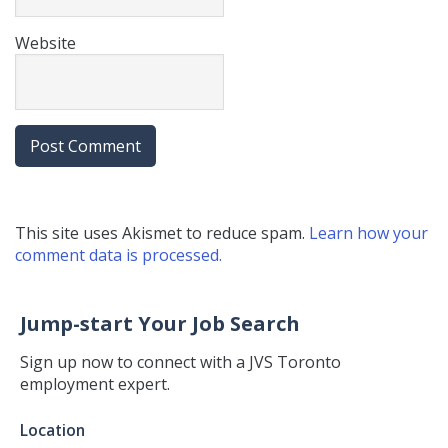
Website
This site uses Akismet to reduce spam.
Learn how your
comment data is processed.
Jump-start Your Job Search
Sign up now to connect with a JVS Toronto
employment expert.
Jump-
Location
start