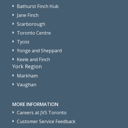
Bathurst Finch Hub
Jane Finch
Scarborough
Toronto Centre
Tycos
Yonge and Sheppard
Keele and Finch
York Region
Markham
Vaughan
MORE INFORMATION
Careers at JVS Toronto
Customer Service Feedback