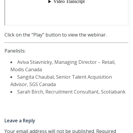
Click on the “Play” button to view the webinar.
Panelists:
Aviva Stiavnicky, Managing Director – Retail,
Modis Canada
Sangita Chaubal, Senior Talent Acquisition
Advisor, SGS Canada
Sarah Birch, Recruitment Consultant, Scotiabank
Leave a Reply
Your email address will not be published.
Required