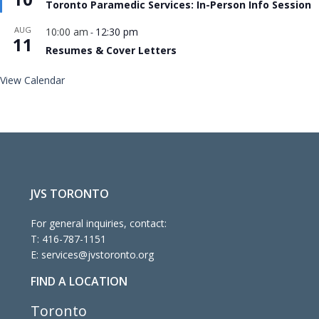
Toronto Paramedic Services: In-Person Info Session
AUG
10:00 am
12:30 pm
-
11
Resumes & Cover Letters
View Calendar
JVS TORONTO
For general inquiries, contact:
T:
416-787-1151
E:
services@jvstoronto.org
FIND A LOCATION
Toronto