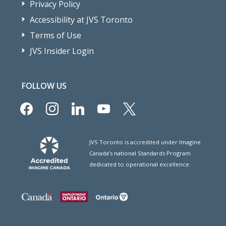
Privacy Policy
Accessibility at JVS Toronto
Terms of Use
JVS Insider Login
FOLLOW US
facebook
instagram
linkedin
youtube
x
JVS Toronto is accredited under Imagine
Canada’s national Standards Program
dedicated to operational excellence.