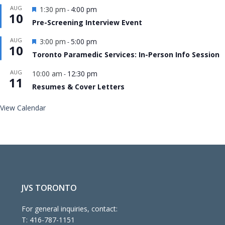
Featured
AUG
1:30 pm
4:00 pm
-
10
Pre-Screening Interview Event
Featured
AUG
3:00 pm
5:00 pm
-
10
Toronto Paramedic Services: In-Person Info Session
AUG
10:00 am
12:30 pm
-
11
Resumes & Cover Letters
View Calendar
JVS TORONTO
For general inquiries, contact:
T:
416-787-1151