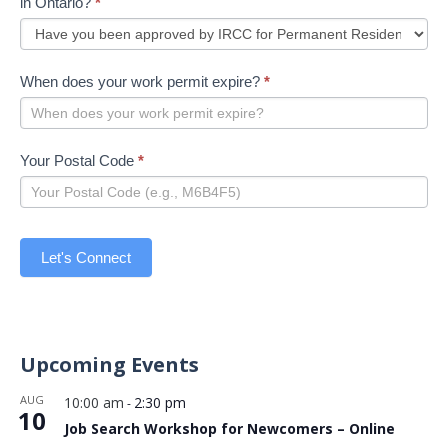
in Ontario?
*
When does your work permit expire?
*
Your Postal Code
*
Let's Connect
Upcoming Events
AUG
10:00 am
2:30 pm
-
10
Job Search Workshop for Newcomers – Online