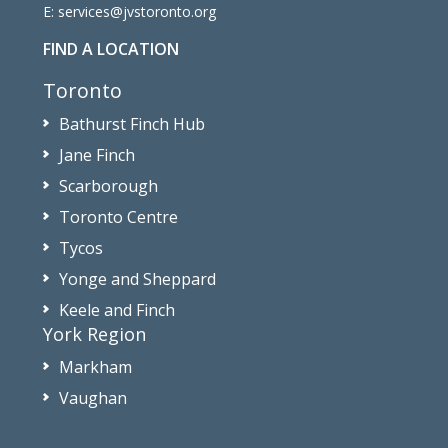
E:
services@jvstoronto.org
FIND A LOCATION
Toronto
Bathurst Finch Hub
Jane Finch
Scarborough
Toronto Centre
Tycos
Yonge and Sheppard
Keele and Finch
York Region
Markham
Vaughan