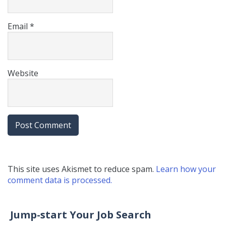
Email
*
Website
This site uses Akismet to reduce spam.
Learn how your
comment data is processed.
Jump-start Your Job Search