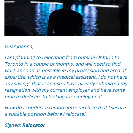
Dear Joanna,
I am planning to relocating from outside Ontario to
Toronto in a couple of months, and will need to find
work as soon as possible in my profession and area of
expertise, which is as a medical assistant. I do not have
any savings that I can use. I have already submitted my
resignation with my current employer and have some
time to dedicate to looking for employment
How do I conduct a remote job search so that I secure
a suitable position before I relocate?
Signed:
Relocator