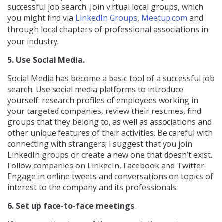
successful job search. Join virtual local groups, which
you might find via
LinkedIn Groups
,
Meetup.com
and
through
local chapters of
professional associations in
your industry.
5. Use Social Media.
Social Media has become a basic tool of a successful job
search. Use social media platforms to introduce
yourself: research profiles of employees working in
your targeted companies, review their resumes, find
groups that they belong to, as well as associations and
other unique features of their activities. Be careful with
connecting with strangers; I suggest that you join
LinkedIn groups or create a new one that doesn’t exist.
Follow companies on LinkedIn, Facebook and Twitter.
Engage in online tweets and conversations on topics of
interest to the company and its professionals.
6. Set up face-to-face meetings
.