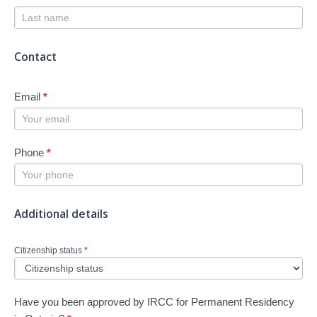
Contact
Email
*
Phone
*
Additional details
Citizenship status
*
Have you been approved by IRCC for Permanent Residency