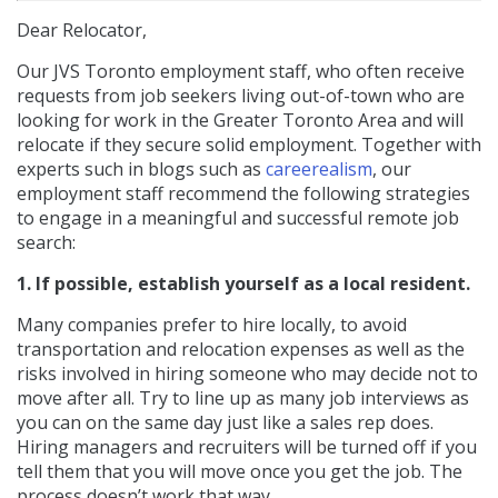
Dear Relocator,
Our JVS Toronto employment staff, who often receive
requests from job seekers living out-of-town who are
looking for work in the Greater Toronto Area and will
relocate if they secure solid employment. Together with
experts such in blogs such as
careerealism
, our
employment staff recommend the following strategies
to engage in a meaningful and successful remote job
search:
1. If possible, establish yourself as a local resident.
Many companies prefer to hire locally, to avoid
transportation and relocation expenses as well as the
risks involved in hiring someone who may decide not to
move after all. Try to line up as many job interviews as
you can on the same day just like a sales rep does.
Hiring managers and recruiters will be turned off if you
tell them that you will move once you get the job. The
process doesn’t work that way.