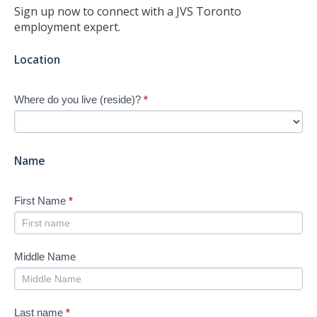
Sign up now to connect with a JVS Toronto
employment expert.
Jump-
Location
start
Your
Where do you live (reside)?
*
Job
Search
-
New
Name
First Name
*
Middle Name
Last name
*