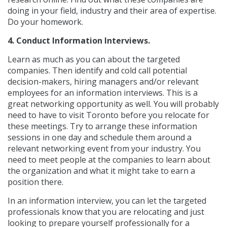
doing in your field, industry and their area of expertise.
Do your homework.
4. Conduct Information Interviews.
Learn as much as you can about the targeted
companies. Then identify and cold call potential
decision-makers, hiring managers and/or relevant
employees for an information interviews. This is a
great networking opportunity as well. You will probably
need to have to visit Toronto before you relocate for
these meetings. Try to arrange these information
sessions in one day and schedule them around a
relevant networking event from your industry. You
need to meet people at the companies to learn about
the organization and what it might take to earn a
position there.
In an information interview, you can let the targeted
professionals know that you are relocating and just
looking to prepare yourself professionally for a