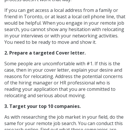
If you can get access a local address from a family or
friend in Toronto, or at least a local cell phone line, that
would be helpful. When you engage in your remote job
search, you cannot show any hesitation with relocating
in your interviews or with your networking activities.
You need to be ready to move and show it.
2. Prepare a targeted Cover letter.
Some people are uncomfortable with #1. If this is the
case, then in your cover letter, explain your desire and
reasons for relocating. Address the potential concerns
of the hiring manager or HR professional who is
reading your application that you are committed to
relocating and serious about moving.
3. Target your top 10 companies.
As with researching the job market in your field, do the
same for your remote job search. You can conduct this
research online. Find out what these companies are