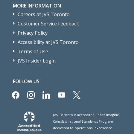
MORE INFORMATION
Careers at JVS Toronto
Customer Service Feedback
Privacy Policy
Accessibility at JVS Toronto
Terms of Use
JVS Insider Login
FOLLOW US
facebook
instagram
linkedin
youtube
x
JVS Toronto is accredited under Imagine
Canada’s national Standards Program
dedicated to operational excellence.