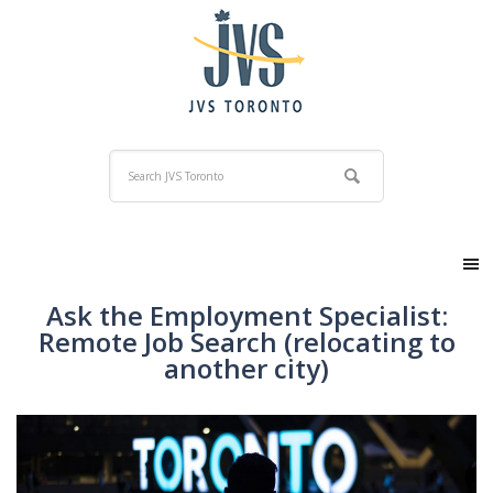
Ask the Employment Specialist:
Remote Job Search (relocating to
another city)