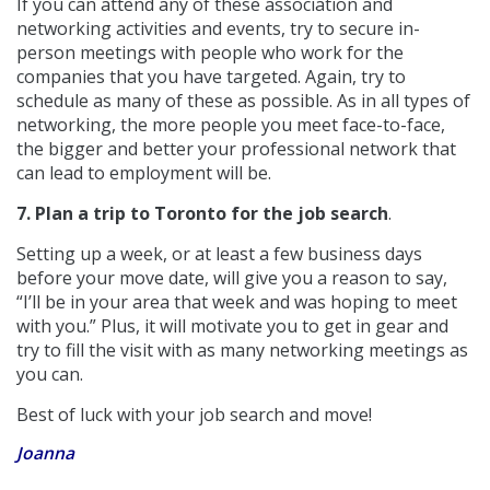
If you can attend any of these association and
networking activities and events, try to secure in-
person meetings with people who work for the
companies that you have targeted. Again, try to
schedule as many of these as possible. As in all types of
networking, the more people you meet face-to-face,
the bigger and better your professional network that
can lead to employment will be.
7. Plan a trip to Toronto for the job search
.
Setting up a week, or at least a few business days
before your move date, will give you a reason to say,
“I’ll be in your area that week and was hoping to meet
with you.” Plus, it will motivate you to get in gear and
try to fill the visit with as many networking meetings as
you can.
Best of luck with your job search and move!
Joanna