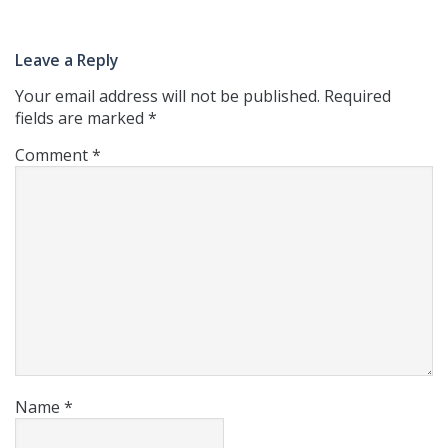
Leave a Reply
Your email address will not be published.
Required
fields are marked
*
Comment
*
Name
*