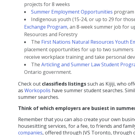
projects for 8 weeks
Summer Employment Opportunities
program f
Indigenous youth (15-24, or up to 29 for those 
Exchange Program
, an 8-week summer job for u
Resources and Forestry
The
First Nations Natural Resources Youth E
placement opportunities for up to two summers i
receive workplace training and take personal d
The
Articling and Summer Law Student Prog
Ontario government.
Check out
classifieds listings
such as Kijiji, who of
as
Workopolis
have summer student searches. Simila
summer searches.
Think of which employers are busiest in summe
Remember that you can also create your own business
housesitting services, for a fee, to friends and fam
companies
, offered through JVS Toronto, through