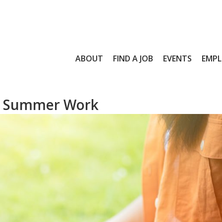
ABOUT
FIND A JOB
EVENTS
EMPL
for Summer Work