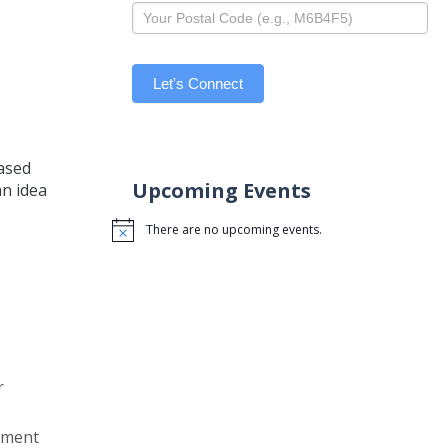
Let's Connect
based
Upcoming Events
an idea
There are no upcoming events.
Notice
r
gement