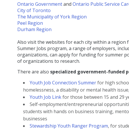
Ontario Government
and
Ontario Public Service Ca
City of Toronto
The Municipality of York Region
Peel Region
Durham Region
Also visit the websites for each city within a reg
Summer Jobs program, a range of employers, includi
organizations, can apply for funding for summer pos
of organizations to research.
There are also
specialized government-funded 
Youth Job Connection Summer
for high schoo
homelessness, a disability or mental health issue,
Youth Job Link
for those between 15 and 29 ye
Self-employment/entrepreneurial opportunit
students with hands on business training, mento
businesses
Stewardship Youth Ranger Program
, for stu