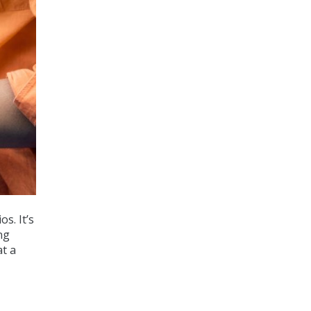
s. It’s
ng
at a