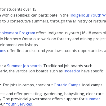
or students over 15
with disabilities) can participate in the
Indigenous Youth W
p to 3 consecutive summers, through the Ministry of Natura
m
p
loyment Program
offers Indigenous youth (16-18 years ol
n Northern Ontario to work on forestry and mining project
evelopment workshops
rams
offer first and second year law students opportunities w
fer a
Summer Job search
. Traditional job boards such
rly, the vertical job boards such as
Indeed.ca
have specific
r.
For jobs in camps, check out
Ontario Camps
. local camps.
 and offer pet sitting, gardening, babysitting, elder care,
ily. The provincial government offers support for
summer
 our
Youth Services
.