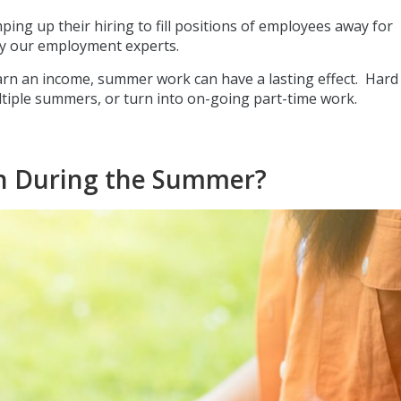
ng up their hiring to fill positions of employees away for
y our employment experts.
arn an income, summer work can have a lasting effect. Hard
ultiple summers, or turn into on-going part-time work.
rch During the Summer?