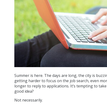
Summer is here. The days are long, the city is buzzin
getting harder to focus on the job search, even mo
longer to reply to applications. It’s tempting to tak
good idea?
Not necessarily.