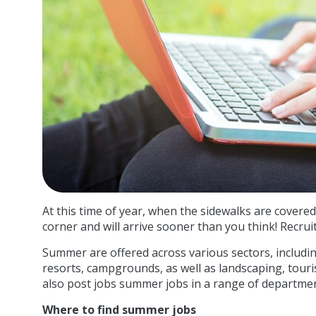
At this time of year, when the sidewalks are covered
corner and will arrive sooner than you think! Recru
Summer are offered across various sectors, includ
resorts, campgrounds, as well as landscaping, touri
also post jobs summer jobs in a range of departmen
Where to find summer jobs