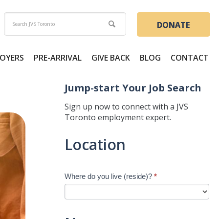
DONATE
OYERS
PRE-ARRIVAL
GIVE BACK
BLOG
CONTACT
Jump-start Your Job Search
Sign up now to connect with a JVS
Toronto employment expert.
Jump-
Location
start
Your
Job
Where do you live (reside)?
*
Search
-
New