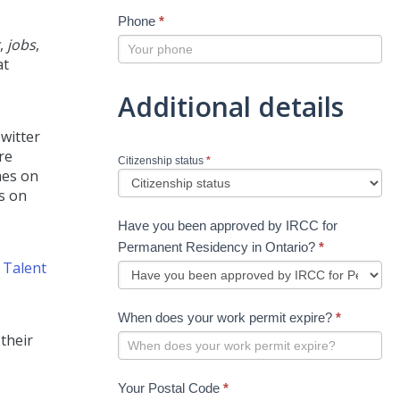
Phone
*
,
jobs
,
at
Additional details
witter
re
Citizenship status
*
hes on
s on
Have you been approved by IRCC for
Permanent Residency in Ontario?
*
d
Talent
When does your work permit expire?
*
their
Your Postal Code
*