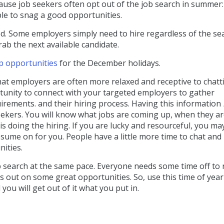
ause job seekers often opt out of the job search in summer:
ble to snag a good opportunities.
ed. Some employers simply need to hire regardless of the se
ab the next available candidate.
up opportunities
for the December holidays.
at employers are often more relaxed and receptive to chatt
tunity to connect with your targeted employers to gather
rements. and their hiring process. Having this information
eekers. You will know what jobs are coming up, when they a
is doing the hiring. If you are lucky and resourceful, you ma
ume on for you. People have a little more time to chat and
ities.
 search at the same pace. Everyone needs some time off to r
s out on some great opportunities. So, use this time of year
 you will get out of it what you put in.