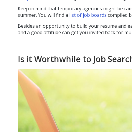
Keep in mind that temporary agencies might be rampi
summer. You will find a
list of job boards
compiled b
Besides an opportunity to build your resume and e
and a good attitude can get you invited back for m
Is it Worthwhile to Job Sea