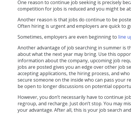
One reason to continue job seeking is precisely bec
competition for jobs is reduced and you might be a
Another reason is that jobs do continue to be post
Often hiring is urgent and employers are quick to gr
Sometimes, employers are even beginning to
line 
Another advantage of job searching in summer is th
about what the next year may bring. Use this oppor
information about the company, upcoming job requi
jobs are posted gives you an edge over other job s
accepting applications, the hiring process, and who 
secure someone on the inside who can pass your res
be open to longer discussions on potential opportun
However, you don’t necessarily have to continue job
regroup, and recharge. Just don’t stop. You may mis
your advantage. After all, this is your job search and