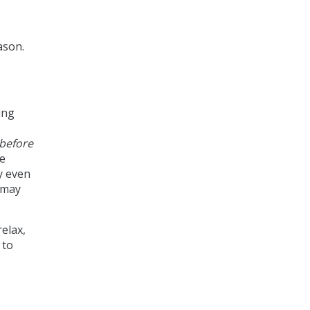
ason.
ing
before
re
y even
 may
elax,
 to