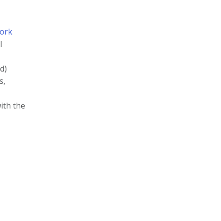
ork
l
d)
s,
ith the