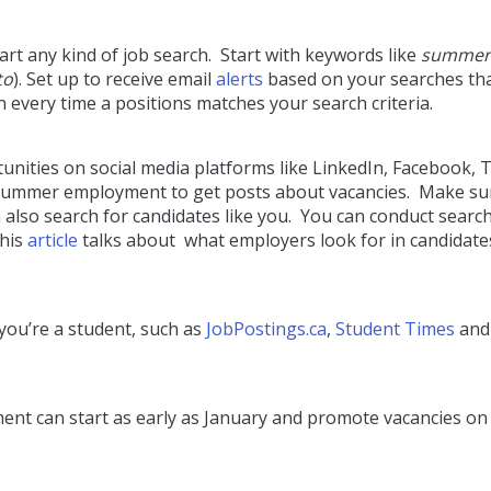
art any kind of job search. Start with keywords like
summer
to
). Set up to receive email
alerts
based on your searches th
on every time a positions matches your search criteria.
ities on social media platforms like LinkedIn, Facebook, T
 summer employment to get posts about vacancies. Make su
n also search for candidates like you. You can conduct searc
This
article
talks about what employers look for in candidate
 you’re a student, such as
JobPostings.ca
,
Student Times
an
ent can start as early as January and promote vacancies on 