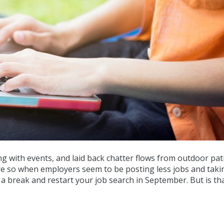
g with events, and laid back chatter flows from outdoor patio
re so when employers seem to be posting less jobs and taki
e a break and restart your job search in September. But is th