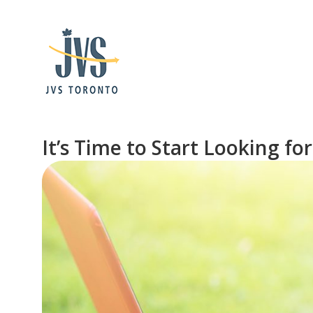
It’s Time to Start Looking 