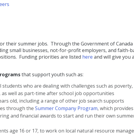
reers
ion for their summer jobs. Through the Government of Canada
ng small businesses, not-for-profit employers, and faith-
itions. Funding priorities are listed
here
and will give you 
programs
that support youth such as:
l students who are dealing with challenges such as poverty,
 as well as part-time after school job opportunities
ars old, including a range of other job search supports
ies through the
Summer Company Program
, which provides
ring and financial awards to start and run their own summe
dents age 16 or 17, to work on local natural resource mana