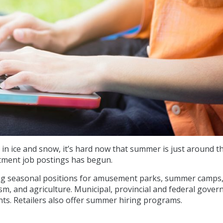
 in ice and snow, it’s hard now that summer is just around t
itment job postings has begun.
ing seasonal positions for amusement parks, summer camps
sm, and agriculture. Municipal, provincial and federal gove
ts. Retailers also offer summer hiring programs.