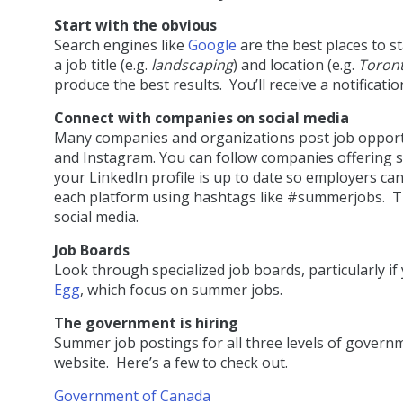
Start with the obvious
Search engines like
Google
are the best places to st
a job title (e.g.
landscaping
) and location (e.g.
Toron
produce the best results. You’ll receive a notificati
Connect with companies on social media
Many companies and organizations post job opportun
and Instagram. You can follow companies offering
your LinkedIn profile is up to date so employers ca
each platform using hashtags like #summerjobs. 
social media.
Job Boards
Look through specialized job boards, particularly if
Egg
, which focus on summer jobs.
The government is hiring
Summer job postings for all three levels of governm
website. Here’s a few to check out.
Government of Canada