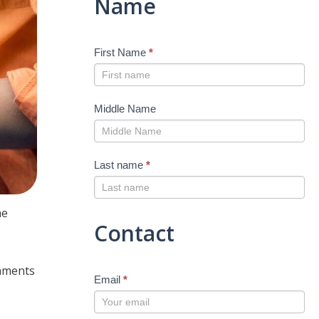
Name
First Name
*
Middle Name
Last name
*
he
Contact
,
rnments
Email
*