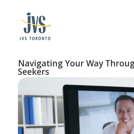
Navigating Your Way Through 
Seekers