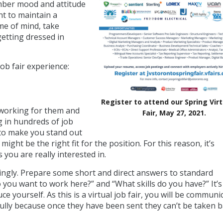
ember mood and attitude
nt to maintain a
ame of mind, take
getting dressed in
job fair experience:
Register to attend our Spring Virt
 working for them and
Fair, May 27, 2021.
ng in hundreds of job
 to make you stand out
ht be the right fit for the position. For this reason, it’s
you are really interested in.
ordingly. Prepare some short and direct answers to standard
 you want to work here?” and “What skills do you have?” It’s
ce yourself. As this is a virtual job fair, you will be communi
ully because once they have been sent they can’t be taken b