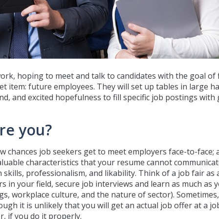
work, hoping to meet and talk to candidates with the goal of 
 item: future employees. They will set up tables in large hal
 and excited hopefulness to fill specific job postings with 
Are you?
few chances job seekers get to meet employers face-to-face; 
aluable characteristics that your resume cannot communicat
kills, professionalism, and likability. Think of a job fair as
 in your field, secure job interviews and learn as much as 
gs, workplace culture, and the nature of sector). Sometimes,
 it is unlikely that you will get an actual job offer at a job
 if you do it properly.