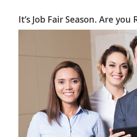
It’s Job Fair Season. Are you