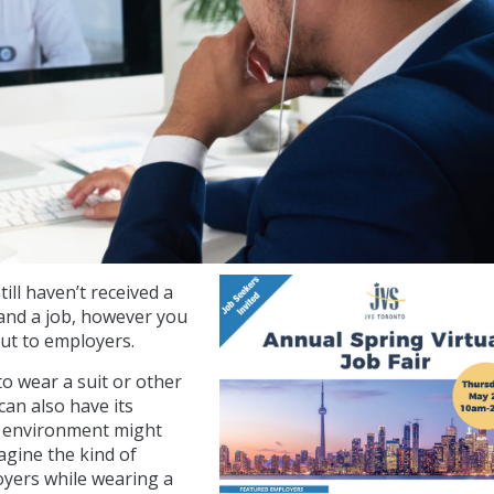
ll haven’t received a
and a job, however you
out to employers.
 to wear a suit or other
an also have its
ble environment might
gine the kind of
oyers while wearing a