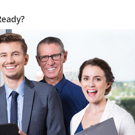
 Ready?