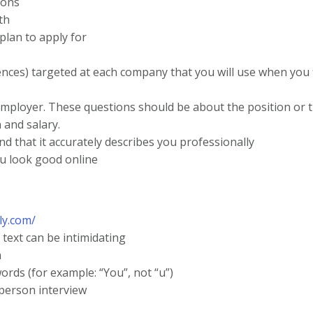
ions
th
plan to apply for
ences) targeted at each company that you will use when you f
employer. These questions should be about the position or 
 and salary.
d that it accurately describes you professionally
ou look good online
ly.com/
 text can be intimidating
n
ords (for example: “You”, not “u”)
person interview