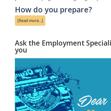
How do you prepare?
[Read more…]
Ask the Employment Specialis
you