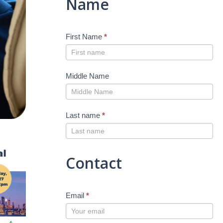
Name
First Name
*
Middle Name
Last name
*
Contact
Email
*