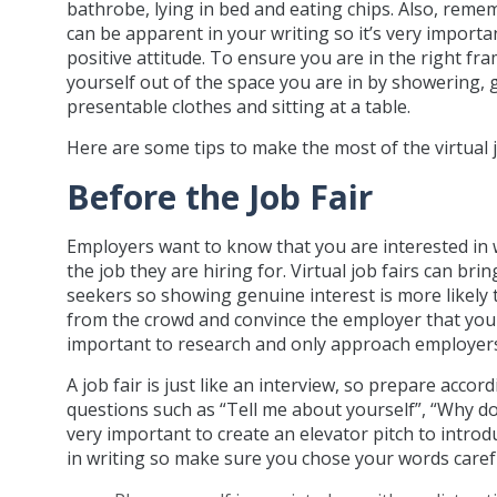
bathrobe, lying in bed and eating chips. Also, rem
can be apparent in your writing so it’s very importa
positive attitude. To ensure you are in the right fr
yourself out of the space you are in by showering, 
presentable clothes and sitting at a table.
Here are some tips to make the most of the virtual 
Before the Job Fair
Employers want to know that you are interested in
the job they are hiring for. Virtual job fairs can bri
seekers so showing genuine interest is more likely
from the crowd and convince the employer that you mig
important to research and only approach employers 
A job fair is just like an interview, so prepare acc
questions such as “Tell me about yourself”, “Why do
very important to create an elevator pitch to introdu
in writing so make sure you chose your words caref