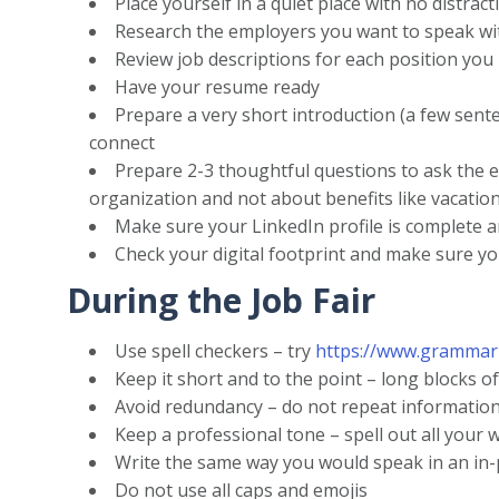
Place yourself in a quiet place with no distract
Research the employers you want to speak wi
Review job descriptions for each position you 
Have your resume ready
Prepare a very short introduction (a few sent
connect
Prepare 2-3 thoughtful questions to ask the 
organization and not about benefits like vacation
Make sure your LinkedIn profile is complete an
Check your digital footprint and make sure y
During the Job Fair
Use spell checkers – try
https://www.grammar
Keep it short and to the point – long blocks of
Avoid redundancy – do not repeat informatio
Keep a professional tone – spell out all your w
Write the same way you would speak in an in-
Do not use all caps and emojis