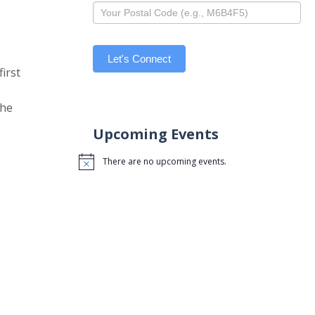
Let's Connect
irst
the
Upcoming Events
There are no upcoming events.
Notice