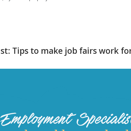
t: Tips to make job fairs work fo