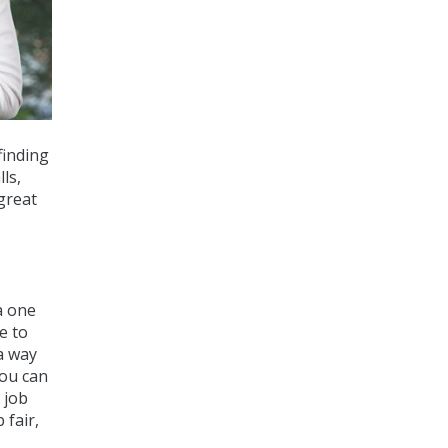
finding
ls,
great
a one
e to
 a way
you can
 job
 fair,