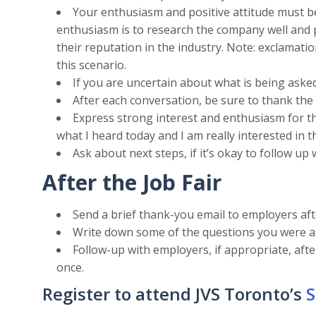
Your enthusiasm and positive attitude must b
enthusiasm is to research the company well and 
their reputation in the industry. Note: exclamati
this scenario.
If you are uncertain about what is being asked
After each conversation, be sure to thank the
Express strong interest and enthusiasm for the 
what I heard today and I am really interested in th
Ask about next steps, if it’s okay to follow up
After the Job Fair
Send a brief thank-you email to employers aft
Write down some of the questions you were as
Follow-up with employers, if appropriate, aft
once.
Register to attend JVS Toronto’s
S