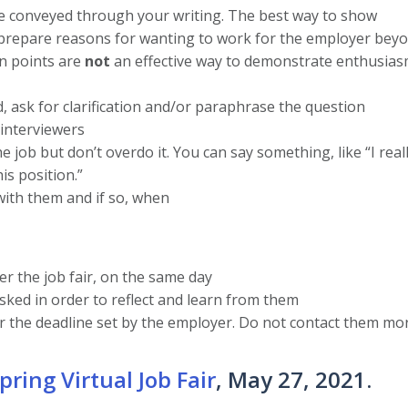
e conveyed through your writing. The best way to show
prepare reasons for wanting to work for the employer beyo
on points are
not
an effective way to demonstrate enthusias
, ask for clarification and/or paraphrase the question
 interviewers
job but don’t overdo it. You can say something, like “I reall
is position.”
 with them and if so, when
er the job fair, on the same day
ked in order to reflect and learn from them
er the deadline set by the employer. Do not contact them mo
pring Virtual Job Fair
, May 27, 2021.