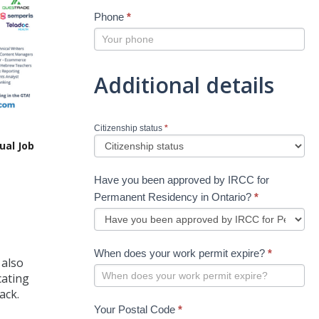
Phone
*
Additional details
Citizenship status
*
ual Job
Have you been approved by IRCC for
Permanent Residency in Ontario?
*
When does your work permit expire?
*
 also
cating
ack.
Your Postal Code
*