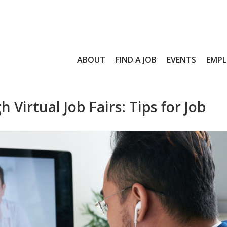
ABOUT
FIND A JOB
EVENTS
EMPL
Virtual Job Fairs: Tips for Job