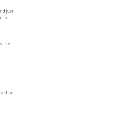
nd just
m in
y like
re than