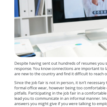
Despite having sent out hundreds of resumes you sti
response. You know connections are important to l
are new to the country and find it difficult to reach 
Since the job fair is not in person, it isn’t necessary
formal office wear, however being too comfortable c
pitfalls. Participating in the job fair in a comforta
lead you to communicate in an informal manner. Ima
answers you might give if you were talking to empl