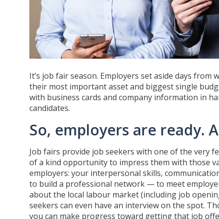
It’s job fair season. Employers set aside days from 
their most important asset and biggest single budget
with business cards and company information in hand,
candidates.
So, employers are ready. 
Job fairs provide job seekers with one of the very 
of a kind opportunity to impress them with those v
employers: your interpersonal skills, communication s
to build a professional network — to meet employers
about the local labour market (including job openin
seekers can even have an interview on the spot. Though
you can make progress toward getting that job offer,