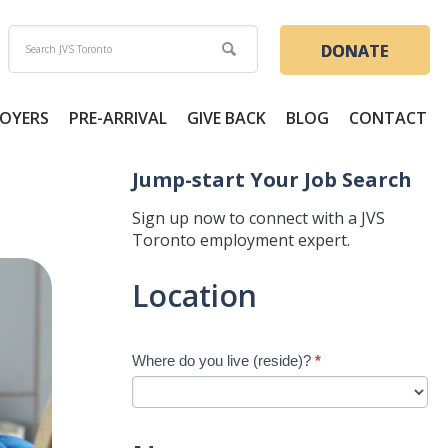
DONATE
OYERS
PRE-ARRIVAL
GIVE BACK
BLOG
CONTACT
Jump-start Your Job Search
Sign up now to connect with a JVS
Toronto employment expert.
Jump-
Location
start
Your
Job
Where do you live (reside)?
*
Search
-
New