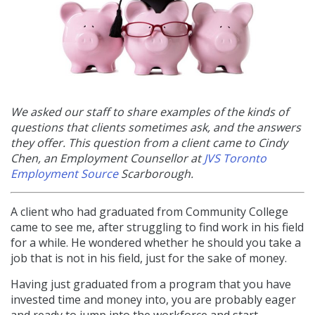
We asked our staff to share examples of the kinds of
questions that clients sometimes ask, and the answers
they offer. This question from a client came to Cindy
Chen, an
Employment Counsellor at
JVS Toronto
Employment Source
Scarborough.
A client who had graduated from Community College
came to see me, after struggling to find work in his field
for a while. He wondered whether he should you take a
job that is not in his field, just for the sake of money.
Having just graduated from a program that you have
invested time and money into, you are probably eager
and ready to jump into the workforce and start