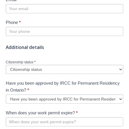
Phone
*
Additional details
Citizenship status
*
Have you been approved by IRCC for Permanent Residency
in Ontario?
*
When does your work permit expire?
*