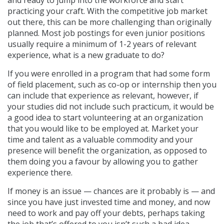
practicing your craft. With the competitive job market
out there, this can be more challenging than originally
planned. Most job postings for even junior positions
usually require a minimum of 1-2 years of relevant
experience, what is a new graduate to do?
If you were enrolled in a program that had some form
of field placement, such as co-op or internship then you
can include that experience as relevant, however, if
your studies did not include such practicum, it would be
a good idea to start volunteering at an organization
that you would like to be employed at. Market your
time and talent as a valuable commodity and your
presence will benefit the organization, as opposed to
them doing you a favour by allowing you to gather
experience there.
If money is an issue — chances are it probably is — and
since you have just invested time and money, and now
need to work and pay off your debts, perhaps taking
the job that’s offered to you isn’t such a bad idea.