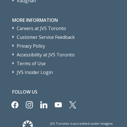
Vaughan
MORE INFORMATION
Careers at JVS Toronto
Customer Service Feedback
Privacy Policy
Accessibility at JVS Toronto
Terms of Use
JVS Insider Login
FOLLOW US
facebook
instagram
linkedin
youtube
x
JVS Toronto is accredited under Imagine