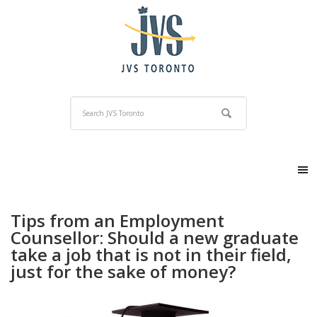
Tips from an Employment
Counsellor: Should a new graduate
take a job that is not in their field,
just for the sake of money?