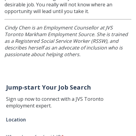
desirable job. You really will not know where an
opportunity will lead until you take it.
Cindy Chen is
an Employment Counsellor at JVS
Toronto Markham Employment Source. She is trained
as a Registered Social Service Worker (RSSW), and
describes herself as an advocate of inclusion who is
passionate about helping others.
Jump-start Your Job Search
Sign up now to connect with a JVS Toronto
employment expert.
Jump-
Location
start
Your