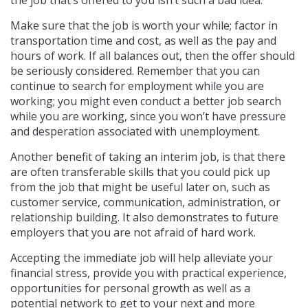
Make sure that the job is worth your while; factor in
transportation time and cost, as well as the pay and
hours of work. If all balances out, then the offer should
be seriously considered. Remember that you can
continue to search for employment while you are
working; you might even conduct a better job search
while you are working, since you won’t have pressure
and desperation associated with unemployment.
Another benefit of taking an interim job, is that there
are often transferable skills that you could pick up
from the job that might be useful later on, such as
customer service, communication, administration, or
relationship building. It also demonstrates to future
employers that you are not afraid of hard work.
Accepting the immediate job will help alleviate your
financial stress, provide you with practical experience,
opportunities for personal growth as well as a
potential network to get to your next and more