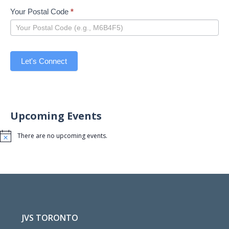
Your Postal Code
*
Let's Connect
Upcoming Events
There are no upcoming events.
Notice
JVS TORONTO