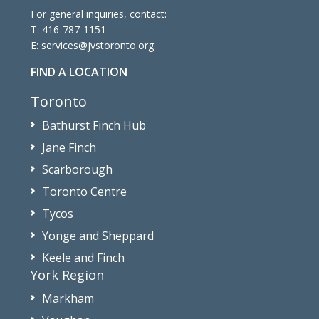
For general inquiries, contact:
T:
416-787-1151
E:
services@jvstoronto.org
FIND A LOCATION
Toronto
Bathurst Finch Hub
Jane Finch
Scarborough
Toronto Centre
Tycos
Yonge and Sheppard
Keele and Finch
York Region
Markham