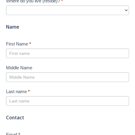
Where do you live (reside)?
*
Job
Search
-
New
Name
First Name
*
Middle Name
Last name
*
Contact
Email
*