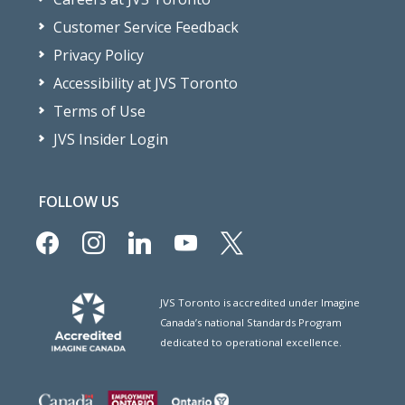
Customer Service Feedback
Privacy Policy
Accessibility at JVS Toronto
Terms of Use
JVS Insider Login
FOLLOW US
facebook
instagram
linkedin
youtube
x
JVS Toronto is accredited under Imagine
Canada’s national Standards Program
dedicated to operational excellence.