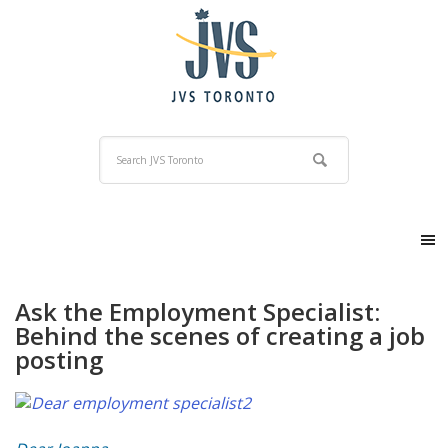
Ask the Employment Specialist:
Behind the scenes of creating a job
posting