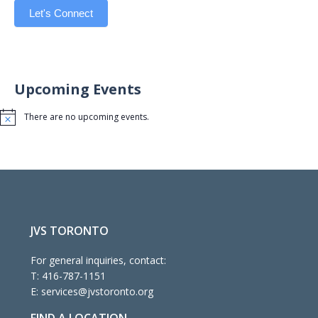
Let's Connect
Upcoming Events
There are no upcoming events.
Notice
JVS TORONTO
For general inquiries, contact:
T:
416-787-1151
E:
services@jvstoronto.org