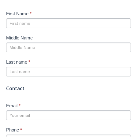
First Name
*
Middle Name
Last name
*
Contact
Email
*
Phone
*