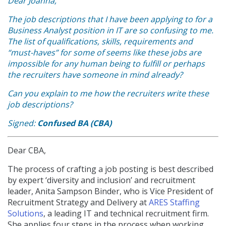
Dear Joanna,
The job descriptions that I have been applying to for a
Business Analyst position in IT are so confusing to me.
The list of qualifications, skills, requirements and
“must-haves” for some of seems like these jobs are
impossible for any human being to fulfill or perhaps
the recruiters have someone in mind already?
Can you explain to me how the recruiters write these
job descriptions?
Signed:
Confused BA (CBA)
Dear CBA,
The process of crafting a job posting is best described
by expert ‘diversity and inclusion’ and recruitment
leader, Anita Sampson Binder, who is Vice President of
Recruitment Strategy and Delivery at
ARES Staffing
Solutions
, a leading IT and technical recruitment firm.
She applies four steps in the process when working