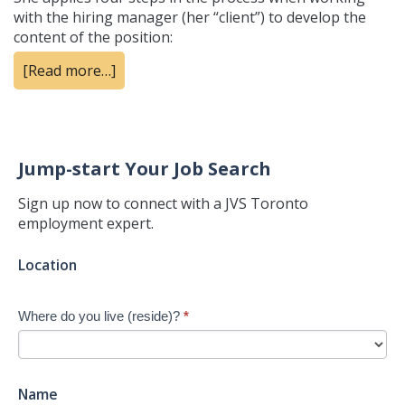
with the hiring manager (her “client”) to develop the
content of the position:
[Read more…]
Jump-start Your Job Search
Sign up now to connect with a JVS Toronto
employment expert.
Jump-
Location
start
Your
Where do you live (reside)?
*
Job
Search
-
New
Name