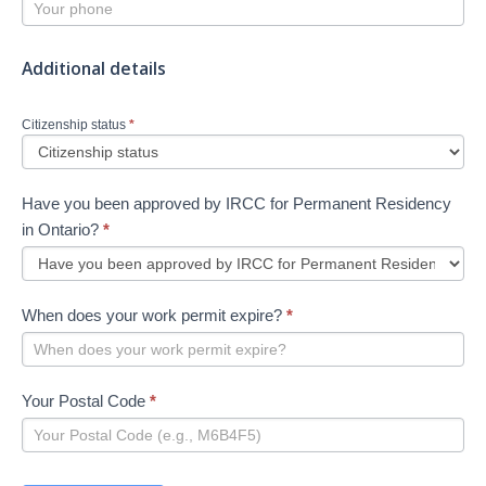
Additional details
Citizenship status
*
Have you been approved by IRCC for Permanent Residency
in Ontario?
*
When does your work permit expire?
*
Your Postal Code
*