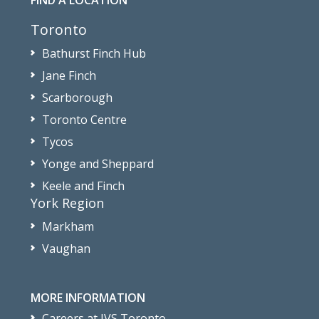
FIND A LOCATION
Toronto
Bathurst Finch Hub
Jane Finch
Scarborough
Toronto Centre
Tycos
Yonge and Sheppard
Keele and Finch
York Region
Markham
Vaughan
MORE INFORMATION
Careers at JVS Toronto