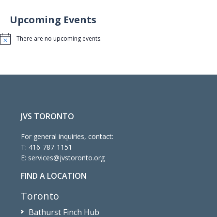
Upcoming Events
There are no upcoming events.
Notice
JVS TORONTO
For general inquiries, contact:
T:
416-787-1151
E:
services@jvstoronto.org
FIND A LOCATION
Toronto
Bathurst Finch Hub