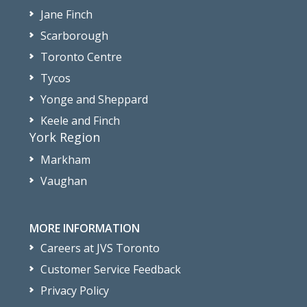
Jane Finch
Scarborough
Toronto Centre
Tycos
Yonge and Sheppard
Keele and Finch
York Region
Markham
Vaughan
MORE INFORMATION
Careers at JVS Toronto
Customer Service Feedback
Privacy Policy