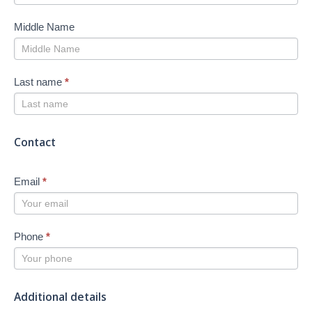
Middle Name
Last name
*
Contact
Email
*
Phone
*
Additional details