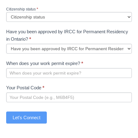
Citizenship status
*
Have you been approved by IRCC for Permanent Residency
in Ontario?
*
When does your work permit expire?
*
Your Postal Code
*
Let's Connect