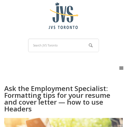
Ask the Employment Specialist:
Formatting tips for your resume
and cover letter — how to use
Headers