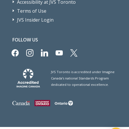
Accessibility at JVS Toronto
Terms of Use
JVS Insider Login
FOLLOW US
facebook
instagram
linkedin
youtube
x
JVS Toronto is accredited under Imagine
Canada’s national Standards Program
dedicated to operational excellence.