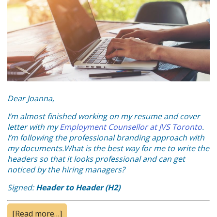
Dear Joanna,
I’m almost finished working on my resume and cover
letter with my
Employment Counsellor at JVS Toronto
.
I’m following the professional branding approach with
my documents.
What is the best way for me to write the
headers so that it looks professional and can get
noticed by the hiring managers?
Signed:
Header to Header (H2)
[Read more…]