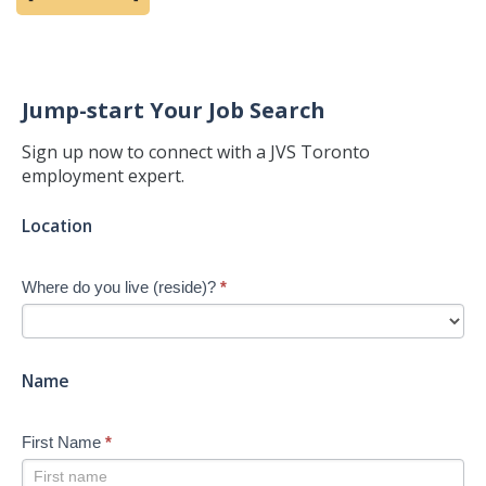
Jump-start Your Job Search
Sign up now to connect with a JVS Toronto
employment expert.
Jump-
Location
start
Your
Where do you live (reside)?
*
Job
Search
-
New
Name
First Name
*