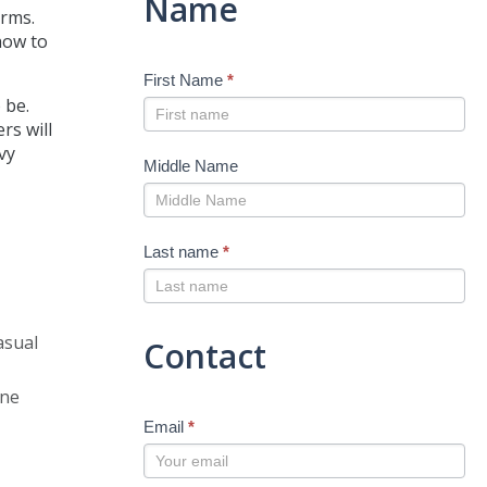
Name
orms.
 how to
First Name
*
 be.
rs will
vy
Middle Name
Last name
*
asual
Contact
one
Email
*