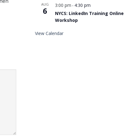
when
AUG
3:00 pm
4:30 pm
-
6
NYCS: LinkedIn Training Online
Workshop
View Calendar