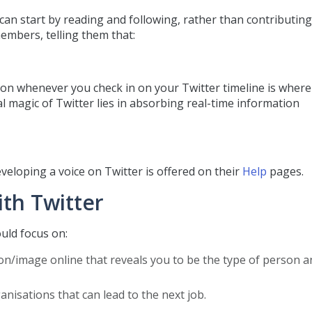
u can start by reading and following, rather than contributing
mbers, telling them that:
on whenever you check in on your Twitter timeline is where
eal magic of Twitter lies in absorbing real-time information
veloping a voice on Twitter is offered on their
Help
pages.
th Twitter
ould focus on:
/image online that reveals you to be the type of person a
sations that can lead to the next job.