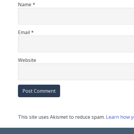
Name
*
Email
*
Website
This site uses Akismet to reduce spam.
Learn how y