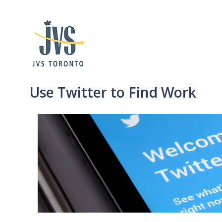
Use Twitter to Find Work