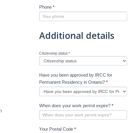
Phone
*
Additional details
Citizenship status
*
Have you been approved by IRCC for
Permanent Residency in Ontario?
*
When does your work permit expire?
*
n
Your Postal Code
*