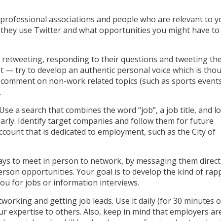
 professional associations and people who are relevant to y
w they use Twitter and what opportunities you might have to
 retweeting, responding to their questions and tweeting t
et — try to develop an authentic personal voice which is tho
 comment on non-work related topics (such as sports events
.
 Use a search that combines the word “job”, a job title, and lo
rly. Identify target companies and follow them for future
count that is dedicated to employment, such as the City of
ways to meet in person to network, by messaging them direct
person opportunities. Your goal is to develop the kind of rap
u for jobs or information interviews.
tworking and getting job leads. Use it daily (for 30 minutes o
r expertise to others. Also, keep in mind that employers are