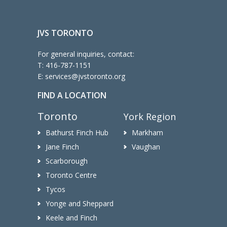
JVS TORONTO
For general inquiries, contact:
T:
416-787-1151
E:
services@jvstoronto.org
FIND A LOCATION
Toronto
York Region
Bathurst Finch Hub
Markham
Jane Finch
Vaughan
Scarborough
Toronto Centre
Tycos
Yonge and Sheppard
Keele and Finch