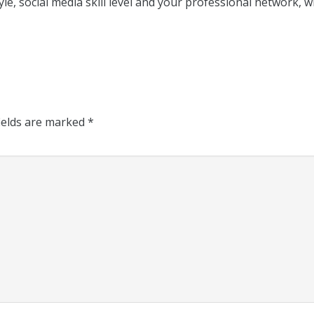
yle, social media skill level and your professional network, 
ields are marked
*