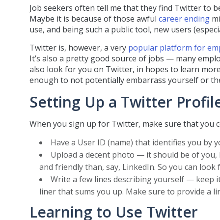
Job seekers often tell me that they find Twitter to b
Maybe it is because of those awful
career ending
mi
use, and being such a public tool, new users (especi
Twitter is, however, a very
popular platform for em
It’s also a pretty good source of jobs — many emplo
also look for you on Twitter, in hopes to learn mor
enough to not potentially embarrass yourself or the
Setting Up a Twitter Profil
When you sign up for Twitter, make sure that you c
Have a User ID (name) that identifies you by 
Upload a decent photo — it should be of you, 
and friendly than, say, LinkedIn. So you can look 
Write a few lines describing yourself — keep i
liner that sums you up. Make sure to provide a lin
Learning to Use Twitter