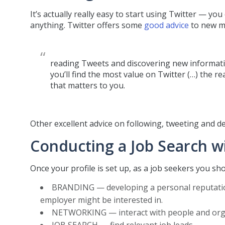
It’s actually really easy to start using Twitter — yo
anything. Twitter offers some
good advice
to new me
reading Tweets and discovering new informati
you’ll find the most value on Twitter (…) the r
that matters to you.
Other excellent advice on following, tweeting and de
Conducting a Job Search wi
Once your profile is set up, as a job seekers you sh
BRANDING — developing a personal reputation
employer might be interested in.
NETWORKING — interact with people and organi
JOB SEARCH — find relevant job leads.