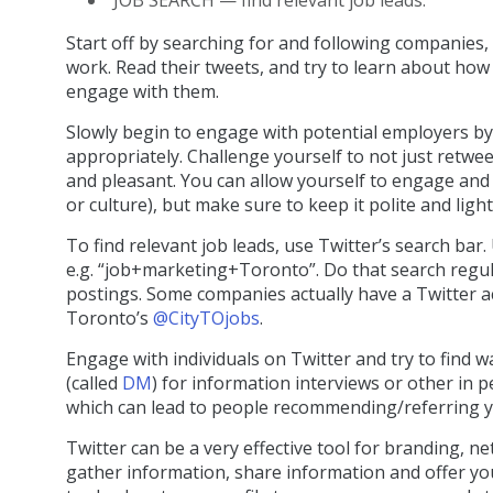
Start off by searching for and following companies,
work. Read their tweets, and try to learn about ho
engage with them.
Slowly begin to engage with potential employers by
appropriately. Challenge yourself to not just retwe
and pleasant. You can allow yourself to engage and
or culture), but make sure to keep it polite and light
To find relevant job leads, use Twitter’s search bar.
e.g. “job+marketing+Toronto”. Do that search regula
postings. Some companies actually have a Twitter ac
Toronto’s
@CityTOjobs
.
Engage with individuals on Twitter and try to find 
(called
DM
) for information interviews or other in 
which can lead to people recommending/referring yo
Twitter can be a very effective tool for branding, ne
gather information, share information and offer you