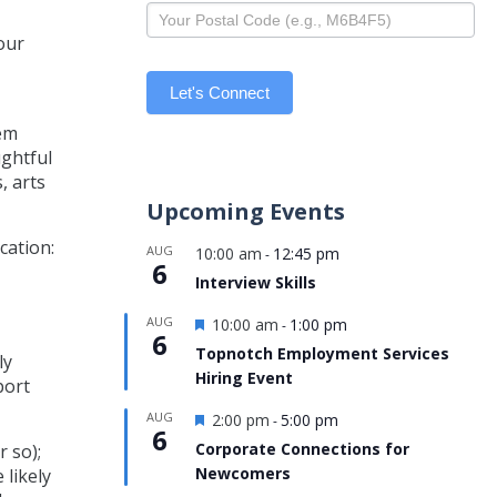
our
Let's Connect
hem
ughtful
, arts
Upcoming Events
cation:
AUG
10:00 am
12:45 pm
-
6
Interview Skills
Featured
AUG
10:00 am
1:00 pm
-
6
Topnotch Employment Services
ly
Hiring Event
port
Featured
AUG
2:00 pm
5:00 pm
-
6
Corporate Connections for
r so);
Newcomers
 likely