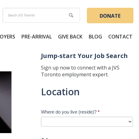
DONATE
OYERS
PRE-ARRIVAL
GIVE BACK
BLOG
CONTACT
Jump-start Your Job Search
Sign up now to connect with a JVS
Toronto employment expert.
Jump-
Location
start
Your
Job
Where do you live (reside)?
*
Search
-
New