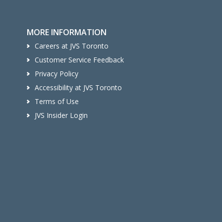
MORE INFORMATION
Careers at JVS Toronto
Customer Service Feedback
Privacy Policy
Accessibility at JVS Toronto
Terms of Use
JVS Insider Login