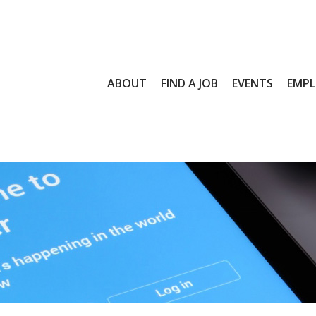
ABOUT
FIND A JOB
EVENTS
EMPL