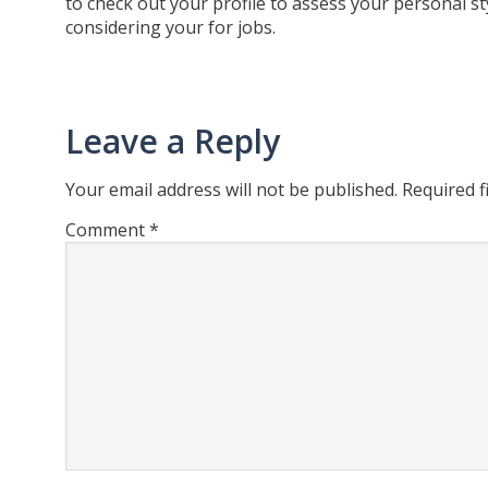
to check out your profile to assess your personal st
considering your for jobs.
Leave a Reply
Your email address will not be published.
Required f
Comment
*