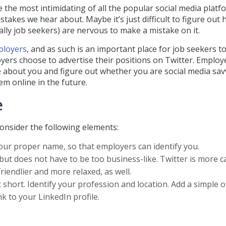
e the most intimidating of all the popular social media platf
stakes we hear about. Maybe it’s just difficult to figure out
ally job seekers) are nervous to make a mistake on it.
ployers
, and as such is an important place for job seekers to
yers choose to advertise their positions on Twitter. Employe
e about you and figure out whether you are social media sav
m online in the future.
e
onsider the following elements:
your proper name, so that employers can identify you.
but does not have to be too business-like. Twitter is more c
friendlier and more relaxed, as well.
t short. Identify your profession and location. Add a simple 
k to your LinkedIn profile.