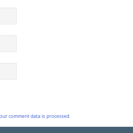
our comment data is processed.