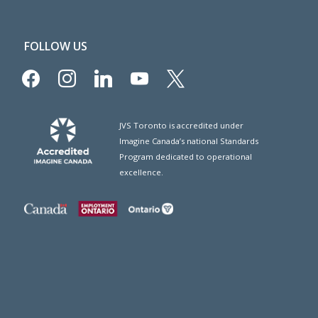
FOLLOW US
facebook
instagram
linkedin
youtube
x
JVS Toronto is accredited under
Imagine Canada’s national Standards
Program dedicated to operational
excellence.