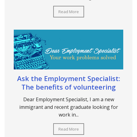
Read More
Ask the Employment Specialist:
The benefits of volunteering
Dear Employment Specialist, I am a new
immigrant and recent graduate looking for
work in...
Read More