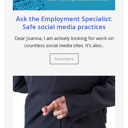
Ask the Employment Specialist:
Safe social media practices
Dear Joanna, I am actively looking for work on
countless social media sites. It’s also...
Read More