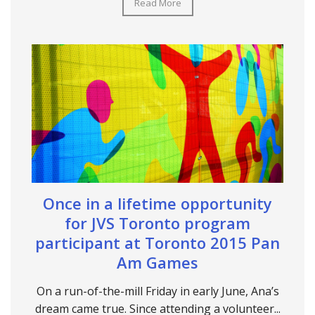
Read More
Once in a lifetime opportunity
for JVS Toronto program
participant at Toronto 2015 Pan
Am Games
On a run-of-the-mill Friday in early June, Ana’s
dream came true. Since attending a volunteer...