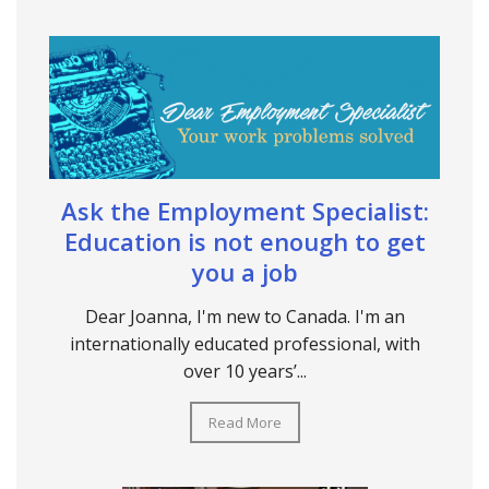
Ask the Employment Specialist:
Education is not enough to get
you a job
Dear Joanna, I'm new to Canada. I'm an
internationally educated professional, with
over 10 years’...
Read More