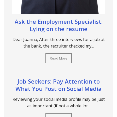
Ask the Employment Specialist:
Lying on the resume
Dear Joanna, After three interviews for a job at
the bank, the recruiter checked my...
Read More
Job Seekers: Pay Attention to
What You Post on Social Media
Reviewing your social media profile may be just
as important (if not a whole lot...