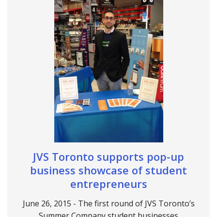
JVS Toronto supports pop-up
business showcase of student
entrepreneurs
June 26, 2015 - The first round of JVS Toronto’s
Summer Company student businesses