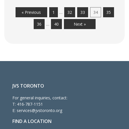
…
« Previous
1
32
33
34
35
…
36
40
Next »
JVS TORONTO
For general inquiries, contact:
T:
416-787-1151
E:
services@jvstoronto.org
FIND A LOCATION