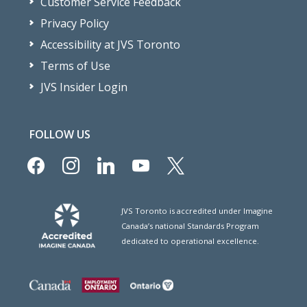
Customer Service Feedback
Privacy Policy
Accessibility at JVS Toronto
Terms of Use
JVS Insider Login
FOLLOW US
facebook
instagram
linkedin
youtube
x
JVS Toronto is accredited under Imagine
Canada’s national Standards Program
dedicated to operational excellence.