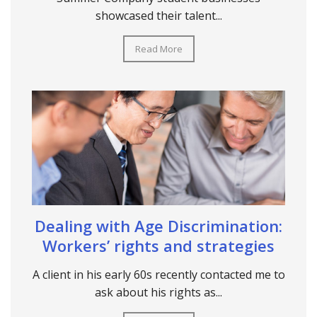
showcased their talent...
Read More
Dealing with Age Discrimination:
Workers’ rights and strategies
A client in his early 60s recently contacted me to
ask about his rights as...