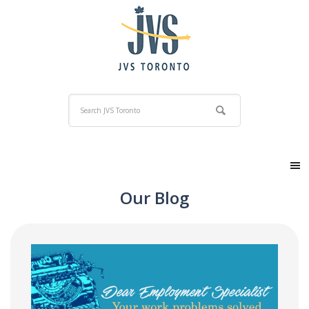
Our Blog