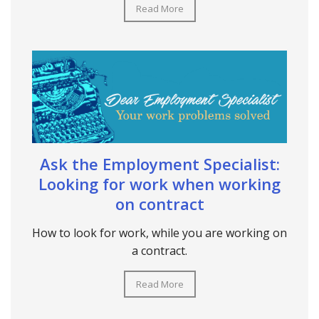
Read More
Ask the Employment Specialist:
Looking for work when working
on contract
How to look for work, while you are working on
a contract.
Read More