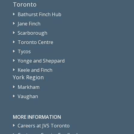
Toronto
Bathurst Finch Hub
Jane Finch
Scarborough
Toronto Centre
Tycos
Yonge and Sheppard
Keele and Finch
York Region
Markham
Vaughan
MORE INFORMATION
Careers at JVS Toronto