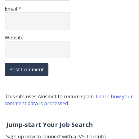
Email
*
Website
This site uses Akismet to reduce spam.
Learn how your
comment data is processed.
Jump-start Your Job Search
Sign up now to connect with a JVS Toronto