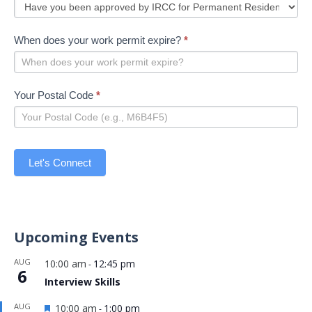
When does your work permit expire?
*
Your Postal Code
*
Let's Connect
Upcoming Events
AUG
10:00 am
12:45 pm
-
6
Interview Skills
Featured
AUG
10:00 am
1:00 pm
-