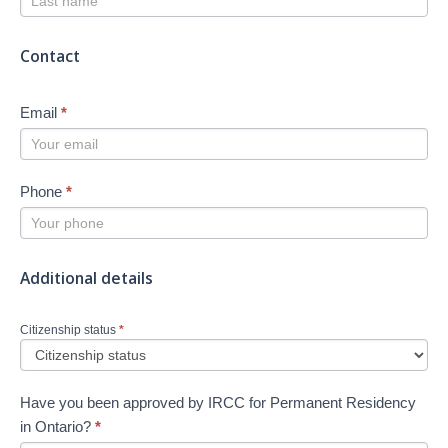
Contact
Email
*
Phone
*
Additional details
Citizenship status
*
Have you been approved by IRCC for Permanent Residency
in Ontario?
*