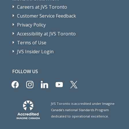
Careers at JVS Toronto
Customer Service Feedback
Privacy Policy
Accessibility at JVS Toronto
Terms of Use
JVS Insider Login
FOLLOW US
facebook
instagram
linkedin
youtube
x
JVS Toronto is accredited under Imagine
Canada’s national Standards Program
dedicated to operational excellence.