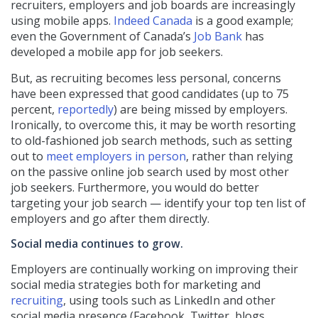
recruiters, employers and job boards are increasingly
using mobile apps.
Indeed Canada
is a good example;
even the Government of Canada’s
Job Bank
has
developed a mobile app for job seekers.
But, as recruiting becomes less personal, concerns
have been expressed that good candidates (up to 75
percent,
reportedly
) are being missed by employers.
Ironically, to overcome this, it may be worth resorting
to old-fashioned job search methods, such as setting
out to
meet employers in person
, rather than relying
on the passive online job search used by most other
job seekers. Furthermore, you would do better
targeting your job search — identify your top ten list of
employers and go after them directly.
Social media continues to grow.
Employers are continually working on improving their
social media strategies both for marketing and
recruiting
, using tools such as LinkedIn and other
social media presence (Facebook, Twitter, blogs,