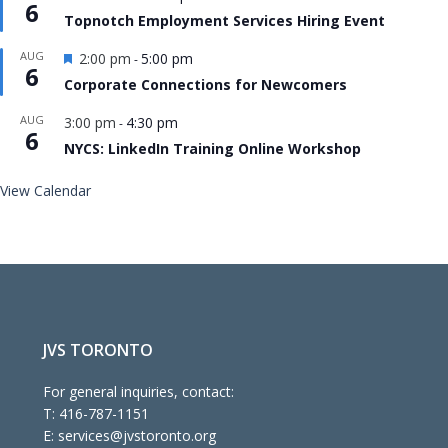
6
Topnotch Employment Services Hiring Event
Featured
AUG
2:00 pm
5:00 pm
-
6
Corporate Connections for Newcomers
AUG
3:00 pm
4:30 pm
-
6
NYCS: LinkedIn Training Online Workshop
View Calendar
JVS TORONTO
For general inquiries, contact:
T:
416-787-1151
E:
services@jvstoronto.org