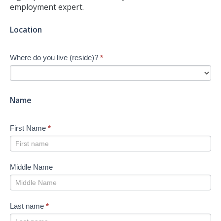
employment expert.
Jump-
Location
start
Your
Where do you live (reside)?
*
Job
Search
-
New
Name
First Name
*
Middle Name
Last name
*