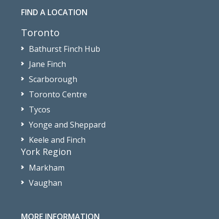
FIND A LOCATION
Toronto
Bathurst Finch Hub
Jane Finch
Scarborough
Toronto Centre
Tycos
Yonge and Sheppard
Keele and Finch
York Region
Markham
Vaughan
MORE INFORMATION