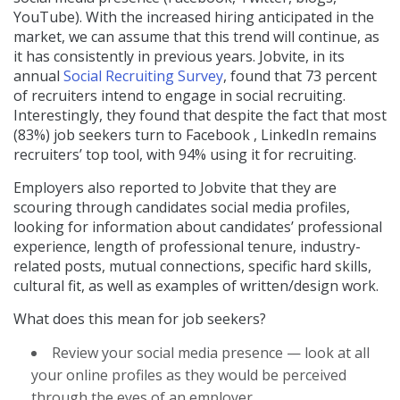
YouTube). With the increased hiring anticipated in the
market, we can assume that this trend will continue, as
it has consistently in previous years. Jobvite, in its
annual
Social Recruiting Survey
, found that 73 percent
of recruiters intend to engage in social recruiting.
Interestingly, they found that despite the fact that most
(83%) job seekers turn to Facebook , LinkedIn remains
recruiters’ top tool, with 94% using it for recruiting.
Employers also reported to Jobvite that they are
scouring through candidates social media profiles,
looking for information about candidates’ professional
experience, length of professional tenure, industry-
related posts, mutual connections, specific hard skills,
cultural fit, as well as examples of written/design work.
What does this mean for job seekers?
Review your social media presence — look at all
your online profiles as they would be perceived
through the eyes of an employer