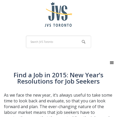
Find a Job in 2015: New Year’s
Resolutions for Job Seekers
As we face the new year, it’s always useful to take some
time to look back and evaluate, so that you can look
forward and plan. The ever-changing nature of the
labour market means that job seekers have to