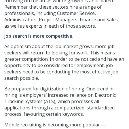
focusing on the areas where growth is anticipated.
Remember that these sectors hire a range of
professionals, including Customer Service,
Administrators, Project Managers, Finance and Sales,
as well as experts in each of those sectors.
Job search is more competitive.
As optimism about the job market grows, more job
seekers will return to looking for work. This means
greater competition. In order to be noticed and have an
opportunity to be considered for employment, job
seekers need to be conducting the most effective job
search possible.
Be prepared for digitization of hiring. One trend in
hiring is employers’ increased reliance on Electronic
Tracking Systems (ATS), which processes all
applications through a computerized, standardized
process, favouring certain keywords.
Mobile recruiting is becoming more popular —