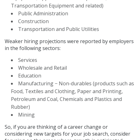
Transportation Equipment and related)
Public Administration
Construction
Transportation and Public Utilities
Weaker hiring projections were reported by employers
in the following sectors:
Services
Wholesale and Retail
Education
Manufacturing − Non-durables (products such as
Food, Textiles and Clothing, Paper and Printing,
Petroleum and Coal, Chemicals and Plastics and
Rubber)
Mining
So, if you are thinking of a career change or
considering new targets for your job search, consider