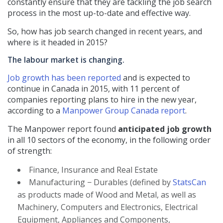
constantly ensure that they are tackling the job search
process in the most up-to-date and effective way.
So, how has job search changed in recent years, and
where is it headed in 2015?
The labour market is changing.
Job growth has been reported
and is expected to
continue in Canada in 2015, with 11 percent of
companies reporting plans to hire in the new year,
according to a
Manpower Group Canada report
.
The Manpower report found
anticipated job growth
in all 10 sectors of the economy, in the following order
of strength:
Finance, Insurance and Real Estate
Manufacturing − Durables (defined by
StatsCan
as products made of Wood and Metal, as well as
Machinery, Computers and Electronics, Electrical
Equipment, Appliances and Components,