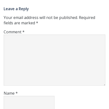
Leave a Reply
Your email address will not be published.
Required
fields are marked
*
Comment
*
Name
*