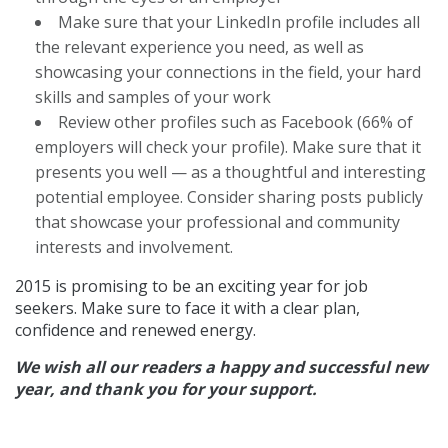
Make sure that your LinkedIn profile includes all
the relevant experience you need, as well as
showcasing your connections in the field, your hard
skills and samples of your work
Review other profiles such as Facebook (66% of
employers will check your profile). Make sure that it
presents you well — as a thoughtful and interesting
potential employee. Consider sharing posts publicly
that showcase your professional and community
interests and involvement.
2015 is promising to be an exciting year for job
seekers. Make sure to face it with a clear plan,
confidence and renewed energy.
We wish all our readers a happy and successful new
year, and thank you for your support.