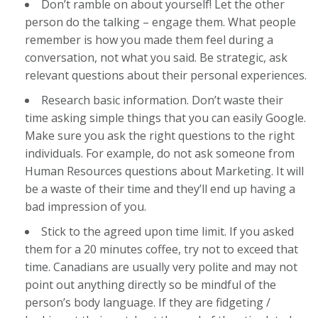
Don’t ramble on about yourself! Let the other
person do the talking – engage them. What people
remember is how you made them feel during a
conversation, not what you said. Be strategic, ask
relevant questions about their personal experiences.
Research basic information. Don’t waste their
time asking simple things that you can easily Google.
Make sure you ask the right questions to the right
individuals. For example, do not ask someone from
Human Resources questions about Marketing. It will
be a waste of their time and they’ll end up having a
bad impression of you.
Stick to the agreed upon time limit. If you asked
them for a 20 minutes coffee, try not to exceed that
time. Canadians are usually very polite and may not
point out anything directly so be mindful of the
person’s body language. If they are fidgeting /