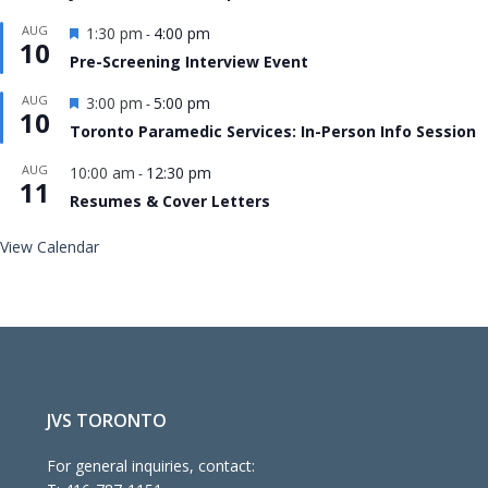
Featured
AUG
1:30 pm
4:00 pm
-
10
Pre-Screening Interview Event
Featured
AUG
3:00 pm
5:00 pm
-
10
Toronto Paramedic Services: In-Person Info Session
AUG
10:00 am
12:30 pm
-
11
Resumes & Cover Letters
View Calendar
JVS TORONTO
For general inquiries, contact: