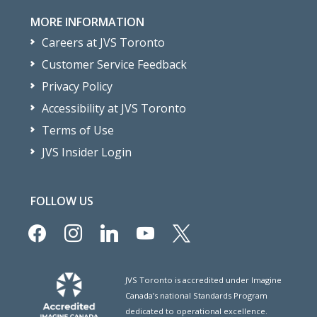
MORE INFORMATION
Careers at JVS Toronto
Customer Service Feedback
Privacy Policy
Accessibility at JVS Toronto
Terms of Use
JVS Insider Login
FOLLOW US
facebook
instagram
linkedin
youtube
x
JVS Toronto is accredited under Imagine
Canada’s national Standards Program
dedicated to operational excellence.