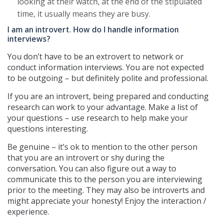
looking at their watch, at the end of the stipulated
time, it usually means they are busy.
I am an introvert. How do I handle information
interviews?
You don’t have to be an extrovert to network or
conduct information interviews. You are not expected
to be outgoing – but definitely polite and professional.
If you are an introvert, being prepared and conducting
research can work to your advantage. Make a list of
your questions – use research to help make your
questions interesting.
Be genuine – it’s ok to mention to the other person
that you are an introvert or shy during the
conversation. You can also figure out a way to
communicate this to the person you are interviewing
prior to the meeting. They may also be introverts and
might appreciate your honesty! Enjoy the interaction /
experience.