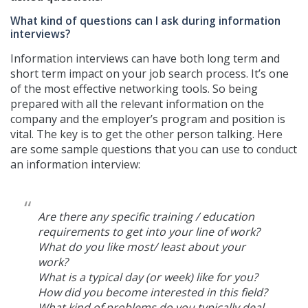
What kind of questions can I ask during information
interviews?
Information interviews can have both long term and
short term impact on your job search process. It’s one
of the most effective networking tools. So being
prepared with all the relevant information on the
company and the employer’s program and position is
vital. The key is to get the other person talking. Here
are some sample questions that you can use to conduct
an information interview:
Are there any specific training / education
requirements to get into your line of work?
What do you like most/ least about your
work?
What is a typical day (or week) like for you?
How did you become interested in this field?
What kind of problems do you typically deal