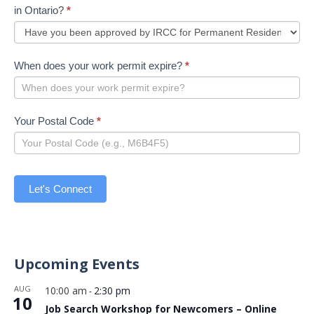
in Ontario?
*
When does your work permit expire?
*
Your Postal Code
*
Let's Connect
Upcoming Events
AUG
10:00 am
2:30 pm
-
10
Job Search Workshop for Newcomers – Online