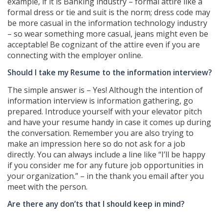
example, if it is Banking industry – formal attire like a
formal dress or tie and suit is the norm; dress code may
be more casual in the information technology industry
– so wear something more casual, jeans might even be
acceptable! Be cognizant of the attire even if you are
connecting with the employer online.
Should I take my Resume to the information interview?
The simple answer is – Yes! Although the intention of
information interview is information gathering, go
prepared. Introduce yourself with your elevator pitch
and have your resume handy in case it comes up during
the conversation. Remember you are also trying to
make an impression here so do not ask for a job
directly. You can always include a line like “I’ll be happy
if you consider me for any future job opportunities in
your organization.” – in the thank you email after you
meet with the person.
Are there any don’ts that I should keep in mind?