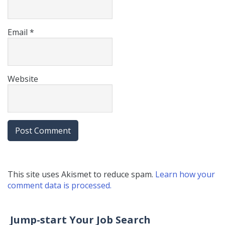
Email
*
Website
This site uses Akismet to reduce spam.
Learn how your
comment data is processed.
Jump-start Your Job Search