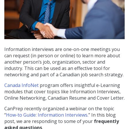
Information interviews are one-on-one meetings you
can request (in person or online) to learn more about
another person’s job, organization, sector and
industry. This can be used as an effective tool for
networking and part of a Canadian job search strategy.
Canada InfoNet
program offers insightful e-Learning
modules that cover topics like Information Interviews,
Online Networking, Canadian Resume and Cover Letter.
CanPrep recently organized a webinar on the topic
“
How-to Guide: Information Interviews.
” In this blog
post, we are responding to some of your
frequently
asked questions
.