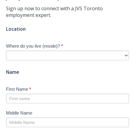
Sign up now to connect with a JVS Toronto
employment expert.
Jump-
Location
start
Your
Where do you live (reside)?
*
Job
Search
-
New
Name
First Name
*
Middle Name