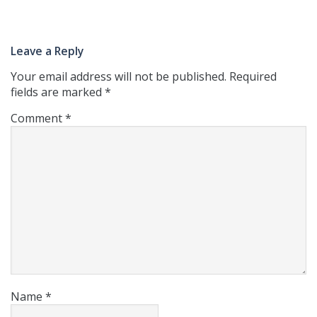
Leave a Reply
Your email address will not be published.
Required
fields are marked
*
Comment
*
Name
*