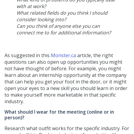
with at work?
What related fields do you think I should
consider looking into?
Can you think of anyone else you can
connect me to for additional information?
As suggested in this
Monster.ca
article, the right
questions can also open up opportunities you might
not have thought of before. For example, you might
learn about an internship opportunity at the company
that can help you get your foot in the door, or it might
open your eyes to a new skill you should learn in order
to make yourself more marketable in that specific
industry.
What should I wear for the meeting (online or in
person)?
Research what outfit works for the specific industry. For