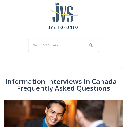
Information Interviews in Canada –
Frequently Asked Questions