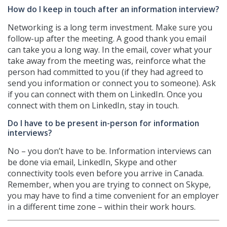
How do I keep in touch after an information interview?
Networking is a long term investment. Make sure you
follow-up after the meeting. A good thank you email
can take you a long way. In the email, cover what your
take away from the meeting was, reinforce what the
person had committed to you (if they had agreed to
send you information or connect you to someone). Ask
if you can connect with them on LinkedIn. Once you
connect with them on LinkedIn, stay in touch.
Do I have to be present in-person for information
interviews?
No – you don’t have to be. Information interviews can
be done via email, LinkedIn, Skype and other
connectivity tools even before you arrive in Canada.
Remember, when you are trying to connect on Skype,
you may have to find a time convenient for an employer
in a different time zone – within their work hours.