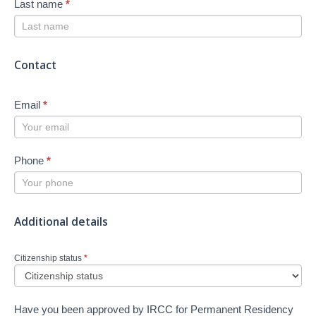
Last name
*
Contact
Email
*
Phone
*
Additional details
Citizenship status
*
Have you been approved by IRCC for Permanent Residency