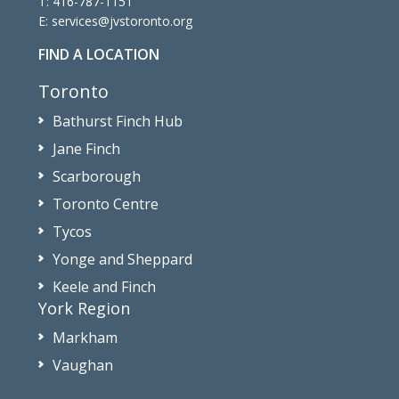
T:
416-787-1151
E:
services@jvstoronto.org
FIND A LOCATION
Toronto
Bathurst Finch Hub
Jane Finch
Scarborough
Toronto Centre
Tycos
Yonge and Sheppard
Keele and Finch
York Region
Markham
Vaughan