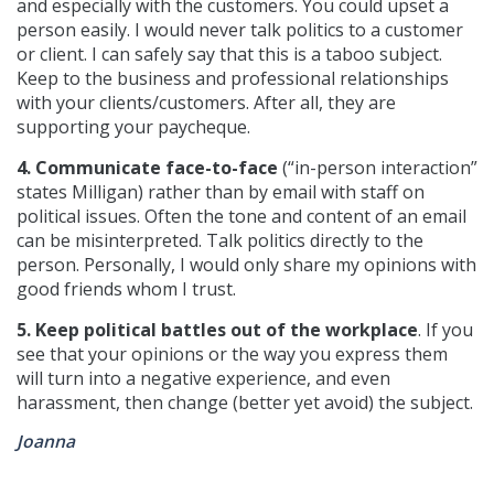
and especially with the customers. You could upset a
person easily. I would never talk politics to a customer
or client. I can safely say that this is a taboo subject.
Keep to the business and professional relationships
with your clients/customers. After all, they are
supporting your paycheque.
4. Communicate face-to-face
(“in-person interaction”
states Milligan) rather than by email with staff on
political issues. Often the tone and content of an email
can be misinterpreted. Talk politics directly to the
person. Personally, I would only share my opinions with
good friends whom I trust.
5. Keep political battles out of the workplace
. If you
see that your opinions or the way you express them
will turn into a negative experience, and even
harassment, then change (better yet avoid) the subject.
Joanna