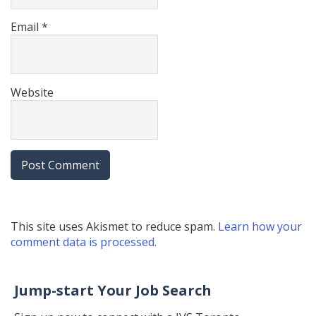
Email
*
Website
This site uses Akismet to reduce spam.
Learn how your
comment data is processed.
Jump-start Your Job Search