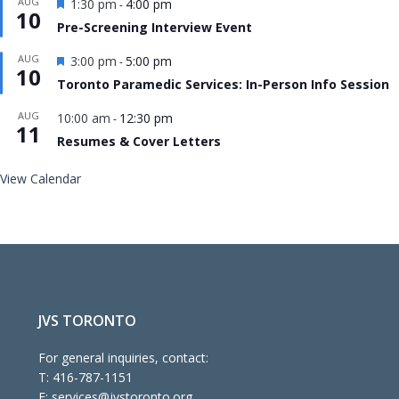
Featured
AUG
1:30 pm
4:00 pm
-
10
Pre-Screening Interview Event
Featured
AUG
3:00 pm
5:00 pm
-
10
Toronto Paramedic Services: In-Person Info Session
AUG
10:00 am
12:30 pm
-
11
Resumes & Cover Letters
View Calendar
JVS TORONTO
For general inquiries, contact:
T:
416-787-1151
E:
services@jvstoronto.org