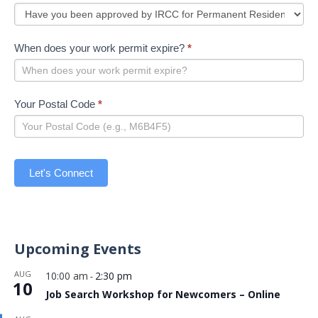
When does your work permit expire?
*
Your Postal Code
*
Let's Connect
Upcoming Events
AUG
10:00 am
2:30 pm
-
10
Job Search Workshop for Newcomers – Online