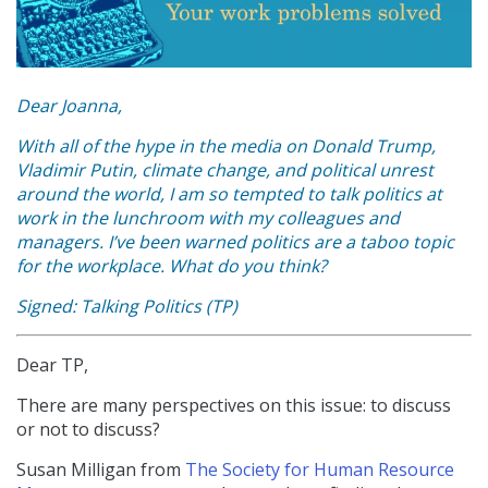
Dear Joanna,
With all of the hype in the media on Donald Trump,
Vladimir Putin, climate change, and political unrest
around the world, I am so tempted to talk politics at
work in the lunchroom with my colleagues and
managers. I’ve been warned politics are a taboo topic
for the workplace. What do you think?
Signed: Talking Politics (TP)
Dear TP,
There are many perspectives on this issue: to discuss
or not to discuss?
Susan Milligan from
The Society for Human Resource