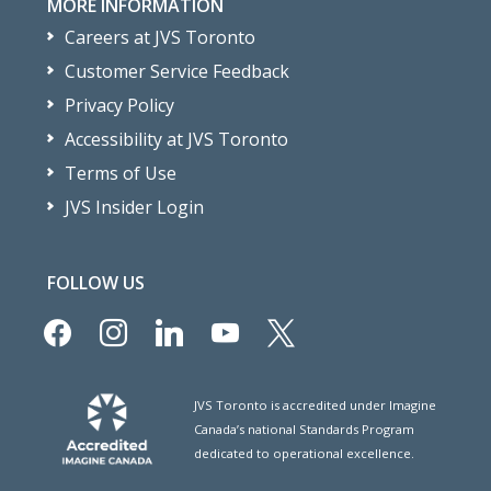
MORE INFORMATION
Careers at JVS Toronto
Customer Service Feedback
Privacy Policy
Accessibility at JVS Toronto
Terms of Use
JVS Insider Login
FOLLOW US
facebook
instagram
linkedin
youtube
x
JVS Toronto is accredited under Imagine
Canada’s national Standards Program
dedicated to operational excellence.