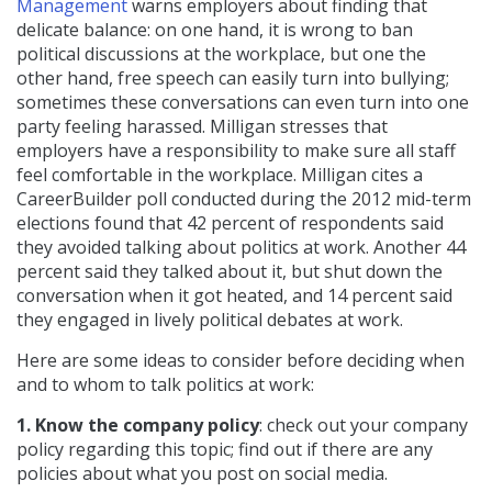
Management
warns employers about finding that
delicate balance: on one hand, it is wrong to ban
political discussions at the workplace, but one the
other hand, free speech can easily turn into bullying;
sometimes these conversations can even turn into one
party feeling harassed. Milligan stresses that
employers have a responsibility to make sure all staff
feel comfortable in the workplace. Milligan cites a
CareerBuilder poll conducted during the 2012 mid-term
elections found that 42 percent of respondents said
they avoided talking about politics at work. Another 44
percent said they talked about it, but shut down the
conversation when it got heated, and 14 percent said
they engaged in lively political debates at work.
Here are some ideas to consider before deciding when
and to whom to talk politics at work:
1. Know the company policy
: check out your company
policy regarding this topic; find out if there are any
policies about what you post on social media.