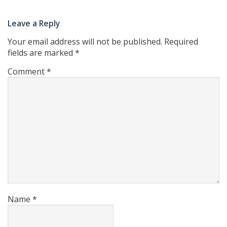
Leave a Reply
Your email address will not be published.
Required
fields are marked
*
Comment
*
Name
*