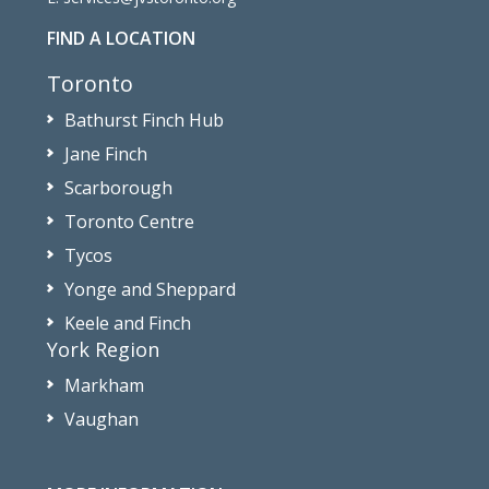
FIND A LOCATION
Toronto
Bathurst Finch Hub
Jane Finch
Scarborough
Toronto Centre
Tycos
Yonge and Sheppard
Keele and Finch
York Region
Markham
Vaughan