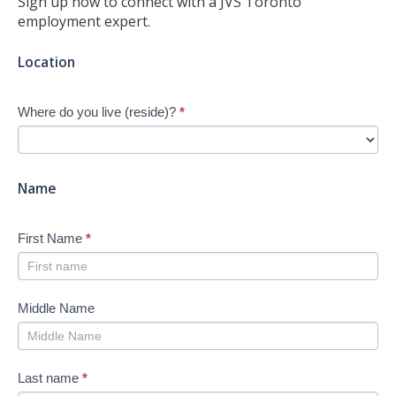
Sign up now to connect with a JVS Toronto
employment expert.
Jump-
Location
start
Your
Where do you live (reside)?
*
Job
Search
-
New
Name
First Name
*
Middle Name
Last name
*