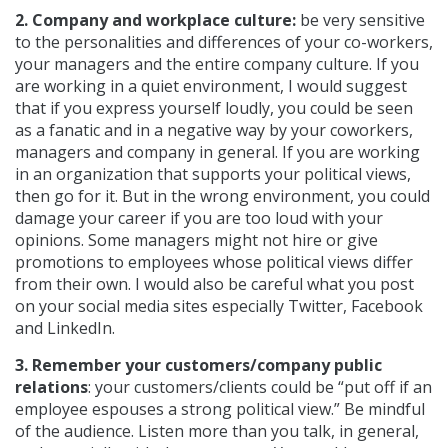
2. Company and workplace culture:
be very sensitive
to the personalities and differences of your co-workers,
your managers and the entire company culture. If you
are working in a quiet environment, I would suggest
that if you express yourself loudly, you could be seen
as a fanatic and in a negative way by your coworkers,
managers and company in general. If you are working
in an organization that supports your political views,
then go for it. But in the wrong environment, you could
damage your career if you are too loud with your
opinions. Some managers might not hire or give
promotions to employees whose political views differ
from their own. I would also be careful what you post
on your social media sites especially Twitter, Facebook
and LinkedIn.
3. Remember your customers/company public
relations
: your customers/clients could be “put off if an
employee espouses a strong political view.” Be mindful
of the audience. Listen more than you talk, in general,