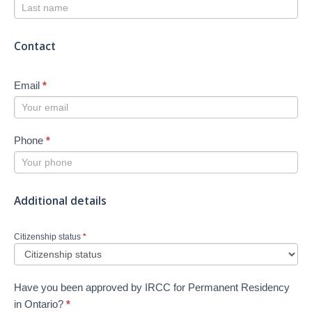
Contact
Email
*
Phone
*
Additional details
Citizenship status
*
Have you been approved by IRCC for Permanent Residency
in Ontario?
*