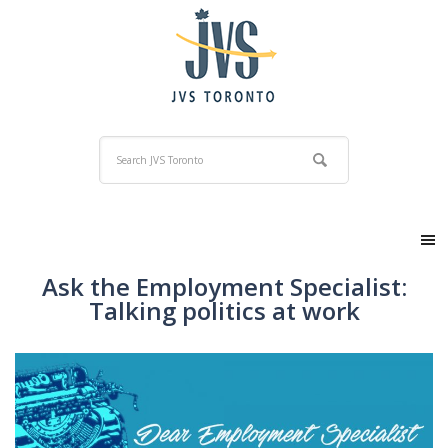
Ask the Employment Specialist:
Talking politics at work