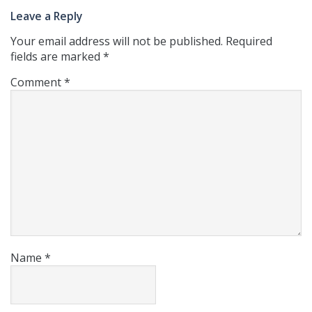
Leave a Reply
Your email address will not be published.
Required
fields are marked
*
Comment
*
Name
*