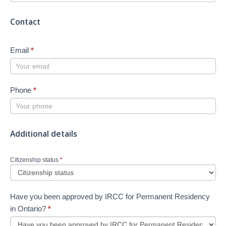
Contact
Email
*
Phone
*
Additional details
Citizenship status
*
Have you been approved by IRCC for Permanent Residency
in Ontario?
*