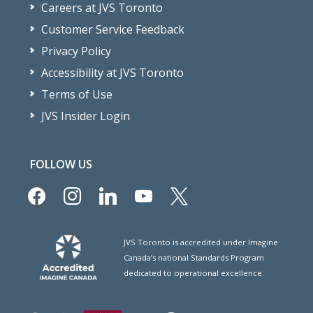
Careers at JVS Toronto
Customer Service Feedback
Privacy Policy
Accessibility at JVS Toronto
Terms of Use
JVS Insider Login
FOLLOW US
facebook
instagram
linkedin
youtube
x
JVS Toronto is accredited under Imagine
Canada’s national Standards Program
dedicated to operational excellence.