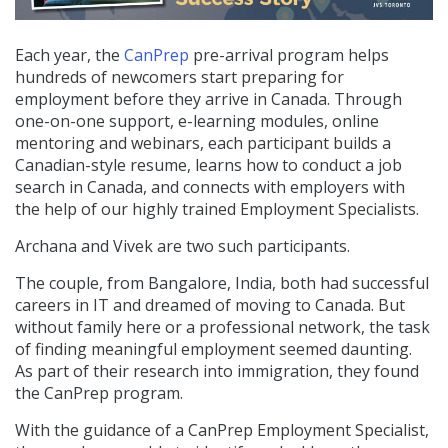
Each year, the
CanPrep
pre-arrival program helps
hundreds of newcomers start preparing for
employment before they arrive in Canada. Through
one-on-one support, e-learning modules, online
mentoring and webinars, e
ach participant builds a
Canadian-style resume, learns how to conduct a job
search in Canada, and connects with employers with
the help of our highly trained Employment Specialists.
Archana and Vivek are two such participants.
The couple, from Bangalore, India, both had successful
careers in IT and dreamed of moving to Canada. But
without family here or a professional network, the task
of finding meaningful employment seemed daunting.
As part of their research into immigration, they found
the CanPrep program.
With the guidance of a CanPrep Employment Specialist,