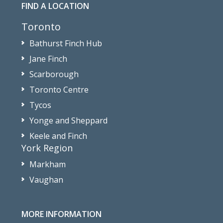
FIND A LOCATION
Toronto
Bathurst Finch Hub
Jane Finch
Scarborough
Toronto Centre
Tycos
Yonge and Sheppard
Keele and Finch
York Region
Markham
Vaughan
MORE INFORMATION