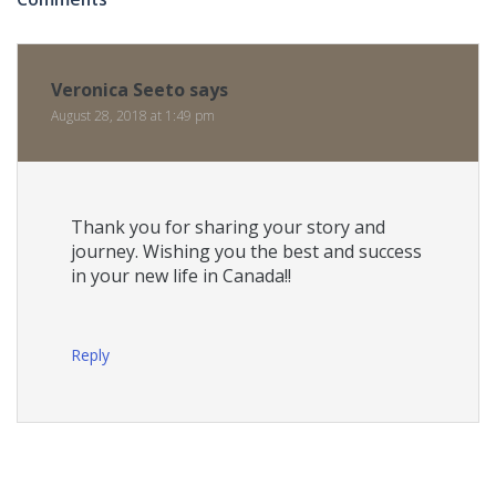
Veronica Seeto
says
August 28, 2018 at 1:49 pm
Thank you for sharing your story and
journey. Wishing you the best and success
in your new life in Canada!!
Reply