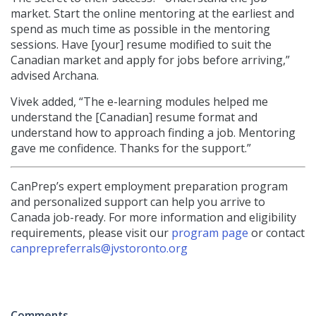
market. Start the online mentoring at the earliest and
spend as much time as possible in the mentoring
sessions. Have [your] resume modified to suit the
Canadian market and apply for jobs before arriving,”
advised Archana.
Vivek added, “The e-learning modules helped me
understand the [Canadian] resume format and
understand how to approach finding a job. Mentoring
gave me confidence. Thanks for the support.”
CanPrep’s expert employment preparation program
and personalized support can help you arrive to
Canada job-ready. For more information and eligibility
requirements, please visit our
program page
or contact
canprepreferrals@jvstoronto.org
Comments