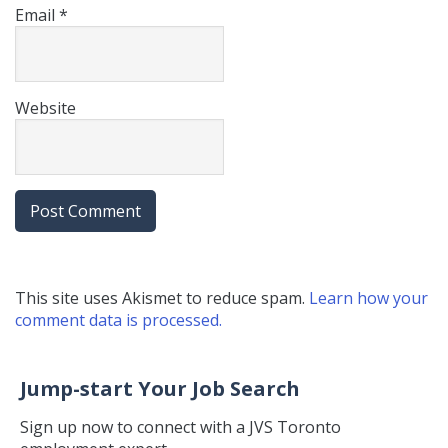
Email
*
Website
This site uses Akismet to reduce spam.
Learn how your
comment data is processed.
Jump-start Your Job Search
Sign up now to connect with a JVS Toronto