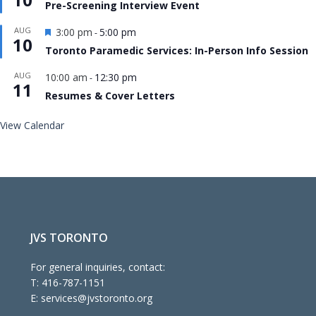
Pre-Screening Interview Event
Featured
AUG
3:00 pm
5:00 pm
-
10
Toronto Paramedic Services: In-Person Info Session
AUG
10:00 am
12:30 pm
-
11
Resumes & Cover Letters
View Calendar
JVS TORONTO
For general inquiries, contact:
T:
416-787-1151
E:
services@jvstoronto.org