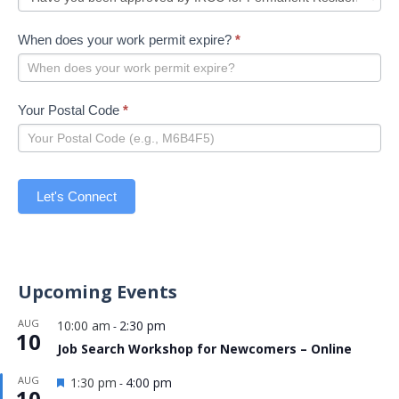
When does your work permit expire?
*
Your Postal Code
*
Let's Connect
Upcoming Events
AUG
10:00 am
2:30 pm
-
10
Job Search Workshop for Newcomers – Online
Featured
AUG
1:30 pm
4:00 pm
-
10