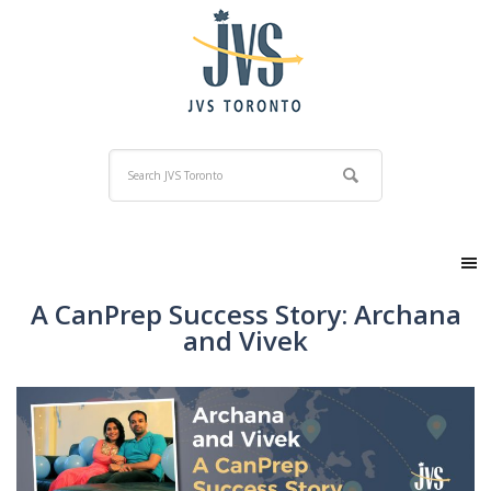
A CanPrep Success Story: Archana
and Vivek