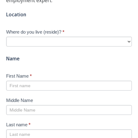
employment expert.
Jump-
Location
start
Your
Where do you live (reside)?
*
Job
Search
-
New
Name
First Name
*
Middle Name
Last name
*