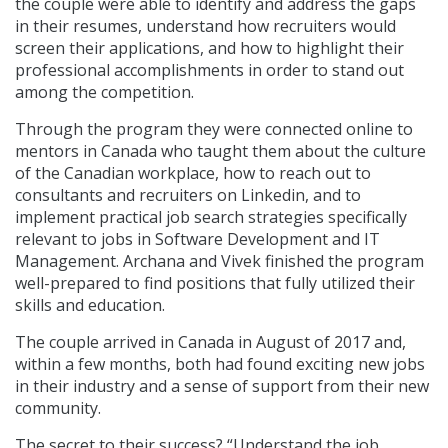
the couple were able to identify and address the gaps
in their resumes, understand how recruiters would
screen their applications, and how to highlight their
professional accomplishments in order to stand out
among the competition.
Through the program they were connected online to
mentors in Canada who taught them about the culture
of the Canadian workplace, how to reach out to
consultants and recruiters on Linkedin, and to
implement practical job search strategies specifically
relevant to jobs in Software Development and IT
Management. Archana and Vivek finished the program
well-prepared to find positions that fully utilized their
skills and education.
The couple arrived in Canada in August of 2017 and,
within a few months, both had found exciting new jobs
in their industry and a sense of support from their new
community.
The secret to their success? “Understand the job