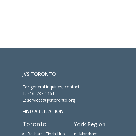
JVS TORONTO
For general inquiries, contact:
T:
416-787-1151
E:
services@jvstoronto.org
FIND A LOCATION
Toronto
York Region
Bathurst Finch Hub
Markham