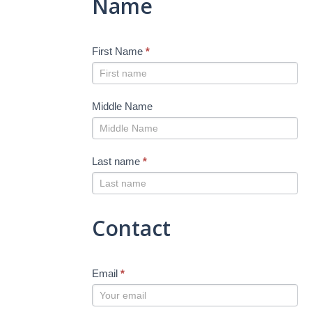
Name
First Name
*
Middle Name
Last name
*
Contact
Email
*