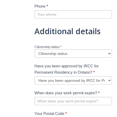
Phone
*
Additional details
Citizenship status
*
Have you been approved by IRCC for
Permanent Residency in Ontario?
*
When does your work permit expire?
*
Your Postal Code
*