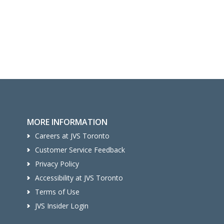
MORE INFORMATION
Careers at JVS Toronto
Customer Service Feedback
Privacy Policy
Accessibility at JVS Toronto
Terms of Use
JVS Insider Login