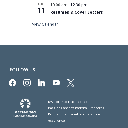
AUG
10:00 am
12:30 pm
-
11
Resumes & Cover Letters
View Calendar
FOLLOW US
facebook
instagram
linkedin
youtube
x
JVS Toronto is accredited under
Imagine Canada’s national Standards
Program dedicated to operational
excellence.