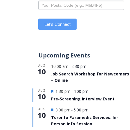
Let's Connect
Upcoming Events
AUG
10:00 am
2:30 pm
-
10
Job Search Workshop for Newcomers
– Online
Featured
AUG
1:30 pm
4:00 pm
-
10
Pre-Screening Interview Event
Featured
AUG
3:00 pm
5:00 pm
-
10
Toronto Paramedic Services: In-
Person Info Session