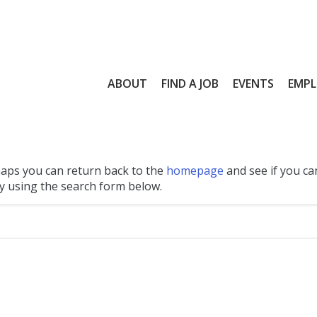
ABOUT
FIND A JOB
EVENTS
EMPL
haps you can return back to the
homepage
and see if you ca
 by using the search form below.