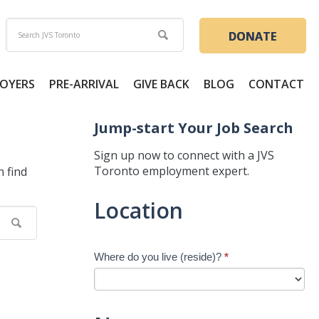
DONATE
OYERS
PRE-ARRIVAL
GIVE BACK
BLOG
CONTACT
Jump-start Your Job Search
Sign up now to connect with a JVS
Toronto employment expert.
n find
Jump-
Location
start
Your
Job
Where do you live (reside)?
*
Search
-
New