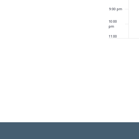
9:00 pm
10:00
pm
11:00
pm
12:00
am