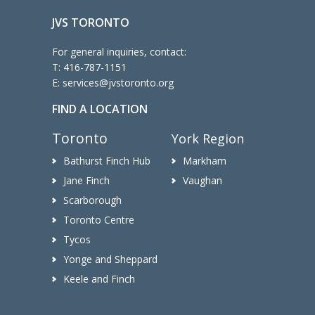
JVS TORONTO
For general inquiries, contact:
T:
416-787-1151
E:
services@jvstoronto.org
FIND A LOCATION
Toronto
York Region
Bathurst Finch Hub
Markham
Jane Finch
Vaughan
Scarborough
Toronto Centre
Tycos
Yonge and Sheppard
Keele and Finch