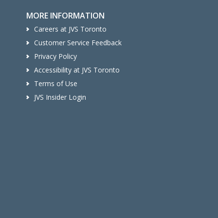
MORE INFORMATION
Careers at JVS Toronto
Customer Service Feedback
Privacy Policy
Accessibility at JVS Toronto
Terms of Use
JVS Insider Login