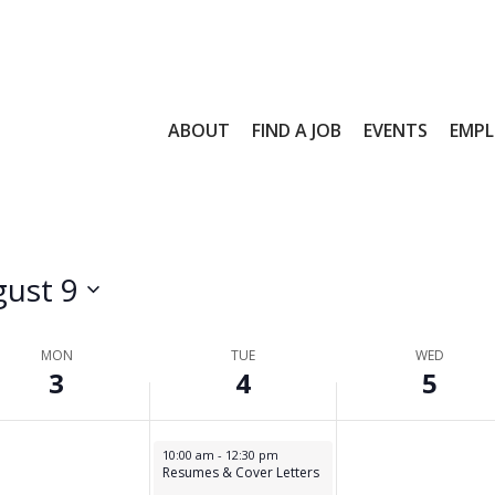
4,
5,
day.
26
2026
2026
ABOUT
FIND A JOB
EVENTS
EMPL
ust 9
MON
TUE
WED
3
4
5
s
August 4, 2026
10:00 am
-
12:30 pm
Resumes & Cover Letters