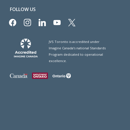
FOLLOW US
facebook
instagram
linkedin
youtube
x
JVS Toronto is accredited under
Imagine Canada’s national Standards
Program dedicated to operational
excellence.