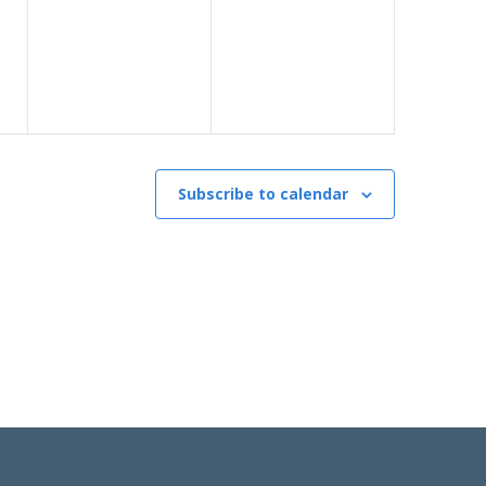
Subscribe to calendar