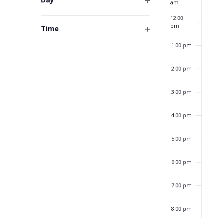
am
form
Open
inputs
12:00
filter
will
pm
Time
cause
Open
1:00 pm
the
filter
list
of
2:00 pm
events
to
3:00 pm
refresh
with
4:00 pm
the
filtered
5:00 pm
results.
6:00 pm
7:00 pm
8:00 pm