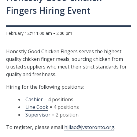
Fingers Hiring Event
-
February 12@11:00 am
2:00 pm
Honestly Good Chicken Fingers serves the highest-
quality chicken finger meals, sourcing chicken from
trusted suppliers who meet their strict standards for
quality and freshness.
Hiring for the following positions:
Cashier
= 4 positions
Line Cook
= 4 positions
Supervisor
= 2 position
To register, please email
hjilao@jvstoronto.org
.