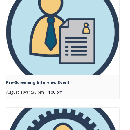
Pre-Screening Interview Event
August 10@1:30 pm
-
4:00 pm