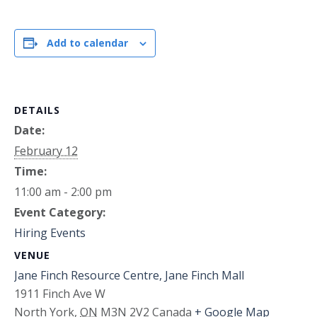
Add to calendar
DETAILS
Date:
February 12
Time:
11:00 am - 2:00 pm
Event Category:
Hiring Events
VENUE
Jane Finch Resource Centre, Jane Finch Mall
1911 Finch Ave W
North York
,
ON
M3N 2V2
Canada
+ Google Map