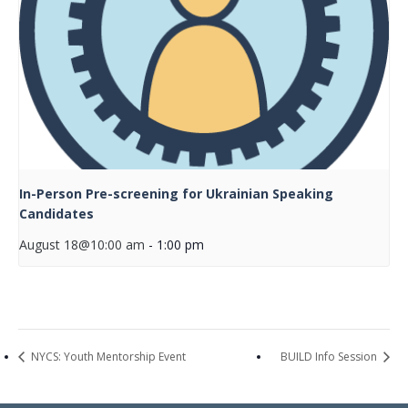
In-Person Pre-screening for Ukrainian Speaking
Candidates
August 18@10:00 am
-
1:00 pm
NYCS: Youth Mentorship Event
BUILD Info Session