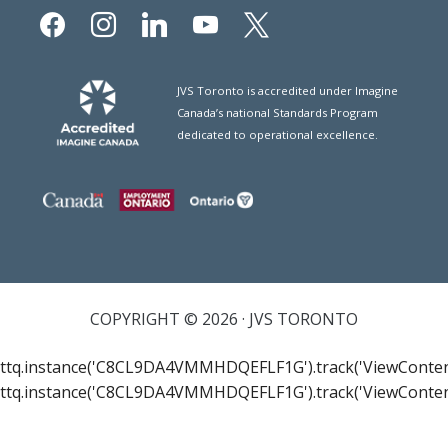
facebook
instagram
linkedin
youtube
x
JVS Toronto is accredited under Imagine
Canada’s national Standards Program
dedicated to operational excellence.
COPYRIGHT © 2026 · JVS TORONTO
ttq.instance('C8CL9DA4VMMHDQEFLF1G').track('ViewConten
ttq.instance('C8CL9DA4VMMHDQEFLF1G').track('ViewConten