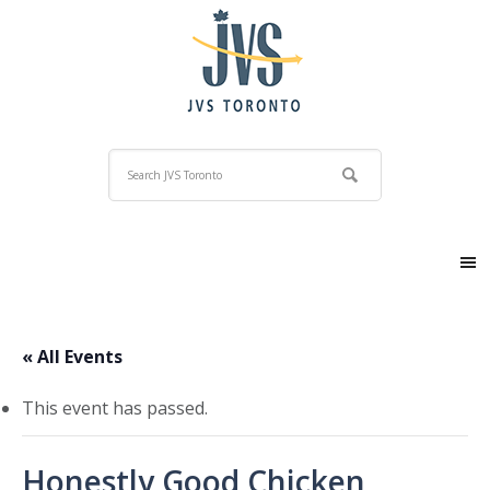
« All Events
This event has passed.
Honestly Good Chicken