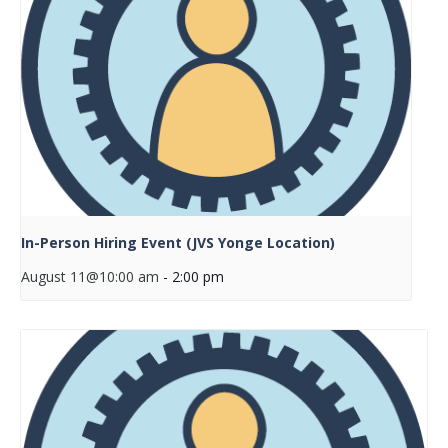
In-Person Hiring Event (JVS Yonge Location)
August 11@10:00 am
-
2:00 pm