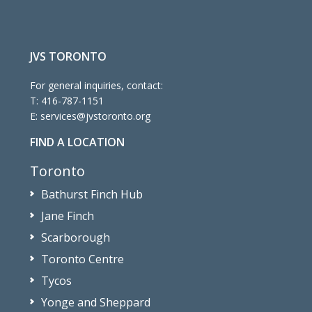
JVS TORONTO
For general inquiries, contact:
T:
416-787-1151
E:
services@jvstoronto.org
FIND A LOCATION
Toronto
Bathurst Finch Hub
Jane Finch
Scarborough
Toronto Centre
Tycos
Yonge and Sheppard