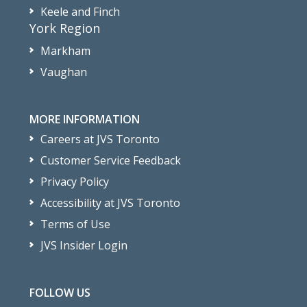
Keele and Finch
York Region
Markham
Vaughan
MORE INFORMATION
Careers at JVS Toronto
Customer Service Feedback
Privacy Policy
Accessibility at JVS Toronto
Terms of Use
JVS Insider Login
FOLLOW US