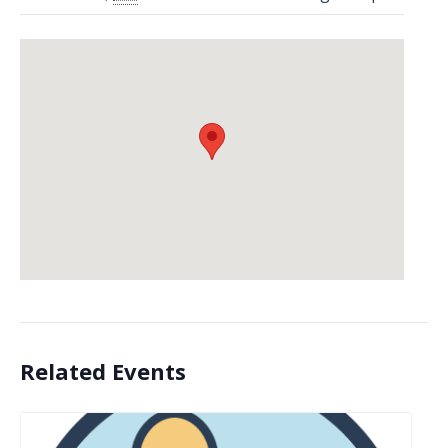
Related Events