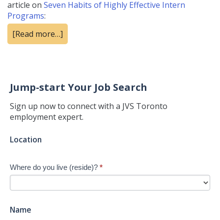
article on
Seven Habits of Highly Effective Intern
Programs
:
[Read more…]
Jump-start Your Job Search
Sign up now to connect with a JVS Toronto
employment expert.
Jump-
Location
start
Your
Where do you live (reside)?
*
Job
Search
-
New
Name