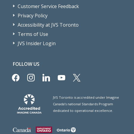
Customer Service Feedback
Privacy Policy
Accessibility at JVS Toronto
Terms of Use
JVS Insider Login
FOLLOW US
facebook
instagram
linkedin
youtube
x
JVS Toronto is accredited under Imagine
Canada’s national Standards Program
dedicated to operational excellence.