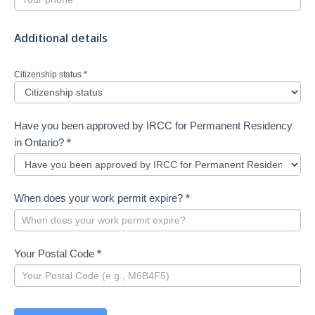
Additional details
Citizenship status
*
Have you been approved by IRCC for Permanent Residency
in Ontario?
*
When does your work permit expire?
*
Your Postal Code
*