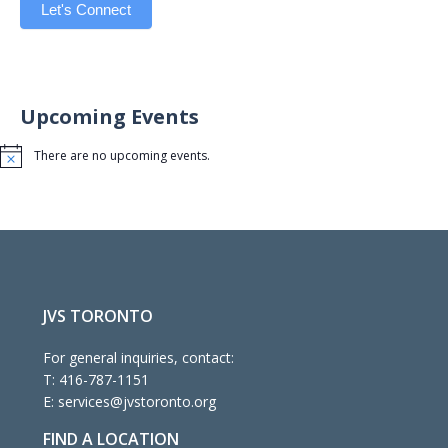
Let's Connect
Upcoming Events
There are no upcoming events.
Notice
JVS TORONTO
For general inquiries, contact:
T:
416-787-1151
E:
services@jvstoronto.org
FIND A LOCATION