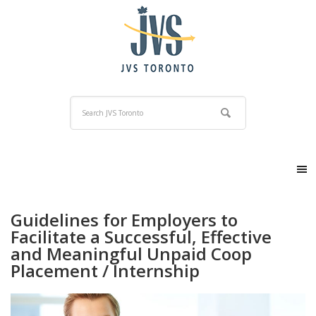
Guidelines for Employers to
Facilitate a Successful, Effective
and Meaningful Unpaid Coop
Placement / Internship