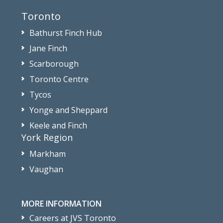
Toronto
Bathurst Finch Hub
Jane Finch
Scarborough
Toronto Centre
Tycos
Yonge and Sheppard
Keele and Finch
York Region
Markham
Vaughan
MORE INFORMATION
Careers at JVS Toronto