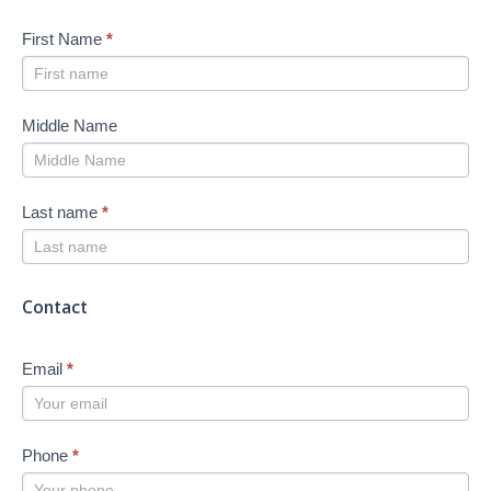
First Name
*
Middle Name
Last name
*
Contact
Email
*
Phone
*