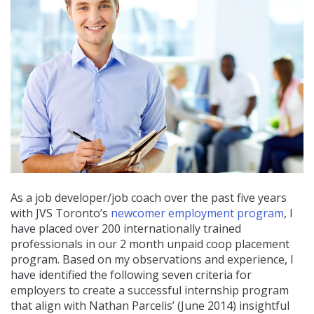
As a job developer/job coach over the past five years
with JVS Toronto’s
newcomer employment program
, I
have placed over 200 internationally trained
professionals in our 2 month unpaid coop placement
program. Based on my observations and experience, I
have identified the following seven criteria for
employers to create a successful internship program
that align with Nathan Parcelis’ (June 2014) insightful