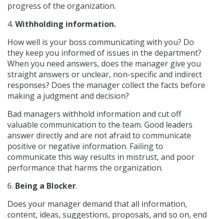
progress of the organization.
4.
Withholding information.
How well is your boss communicating with you? Do
they keep you informed of issues in the department?
When you need answers, does the manager give you
straight answers or unclear, non-specific and indirect
responses? Does the manager collect the facts before
making a judgment and decision?
Bad managers withhold information and cut off
valuable communication to the team. Good leaders
answer directly and are not afraid to communicate
positive or negative information. Failing to
communicate this way results in mistrust, and poor
performance that harms the organization.
6.
Being a Blocker
.
Does your manager demand that all information,
content, ideas, suggestions, proposals, and so on, end