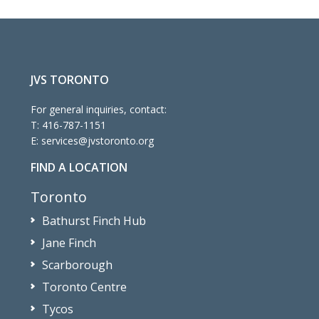
JVS TORONTO
For general inquiries, contact:
T:
416-787-1151
E:
services@jvstoronto.org
FIND A LOCATION
Toronto
Bathurst Finch Hub
Jane Finch
Scarborough
Toronto Centre
Tycos