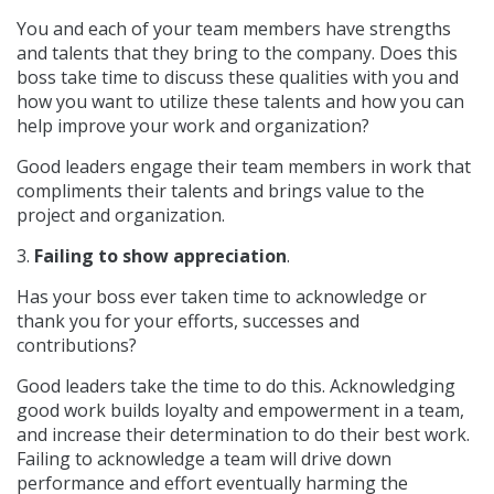
You and each of your team members have strengths
and talents that they bring to the company. Does this
boss take time to discuss these qualities with you and
how you want to utilize these talents and how you can
help improve your work and organization?
Good leaders engage their team members in work that
compliments their talents and brings value to the
project and organization.
3.
Failing to show appreciation
.
Has your boss ever taken time to acknowledge or
thank you for your efforts, successes and
contributions?
Good leaders take the time to do this. Acknowledging
good work builds loyalty and empowerment in a team,
and increase their determination to do their best work.
Failing to acknowledge a team will drive down
performance and effort eventually harming the