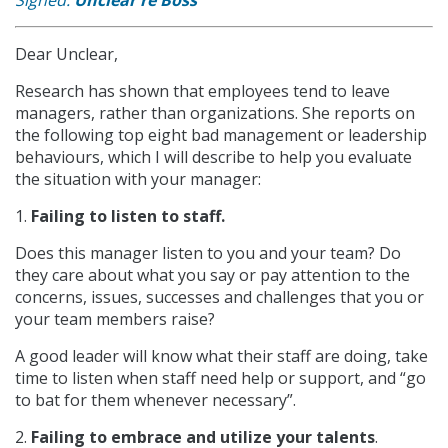
Dear Unclear,
Research has shown that employees tend to leave
managers, rather than organizations. She reports on
the following top eight bad management or leadership
behaviours, which I will describe to help you evaluate
the situation with your manager:
1.
Failing to listen to staff.
Does this manager listen to you and your team? Do
they care about what you say or pay attention to the
concerns, issues, successes and challenges that you or
your team members raise?
A good leader will know what their staff are doing, take
time to listen when staff need help or support, and “go
to bat for them whenever necessary”.
2.
Failing to embrace and utilize your talents
.