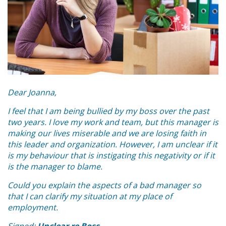
Dear Joanna,
I feel that I am being bullied by my boss over the past
two years. I love my work and team, but this manager is
making our lives miserable and we are losing faith in
this leader and organization. However, I am unclear if it
is my behaviour that is instigating this negativity or if it
is the manager to blame.
Could you explain the aspects of a bad manager so
that I can clarify my situation at my place of
employment.
Signed:
Unclear re Boss