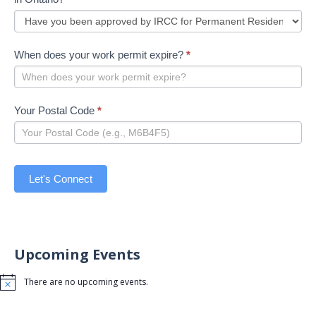
When does your work permit expire?
*
Your Postal Code
*
Let's Connect
Upcoming Events
There are no upcoming events.
Notice