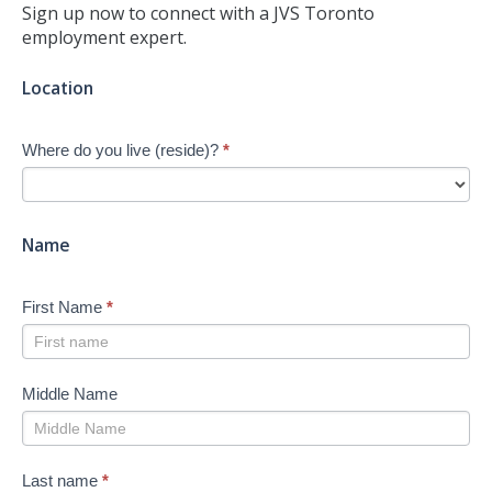
Sign up now to connect with a JVS Toronto
employment expert.
Jump-
Location
start
Your
Where do you live (reside)?
*
Job
Search
-
New
Name
First Name
*
Middle Name
Last name
*