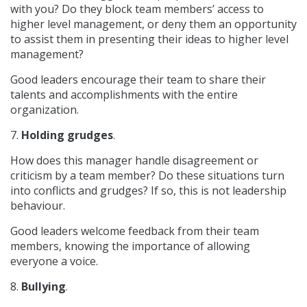
with you? Do they block team members’ access to
higher level management, or deny them an opportunity
to assist them in presenting their ideas to higher level
management?
Good leaders encourage their team to share their
talents and accomplishments with the entire
organization.
7.
Holding grudges
.
How does this manager handle disagreement or
criticism by a team member? Do these situations turn
into conflicts and grudges? If so, this is not leadership
behaviour.
Good leaders welcome feedback from their team
members, knowing the importance of allowing
everyone a voice.
8.
Bullying
.