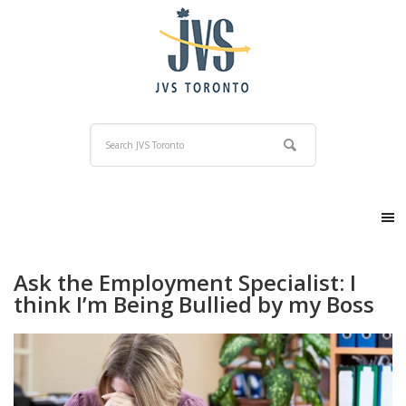
Ask the Employment Specialist: I
think I’m Being Bullied by my Boss