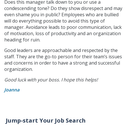
Does this manager talk down to you or use a
condescending tone? Do they show disrespect and may
even shame you in public? Employees who are bullied
will do everything possible to avoid this type of
manager. Avoidance leads to poor communication, lack
of motivation, loss of productivity and an organization
heading for ruin.
Good leaders are approachable and respected by the
staff. They are the go-to person for their team’s issues
and concerns in order to have a strong and successful
organization.
Good luck with your boss. I hope this helps!
Joanna
Jump-start Your Job Search