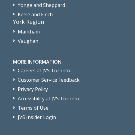
Yonge and Sheppard
Keele and Finch
York Region
Markham
Vaughan
MORE INFORMATION
Careers at JVS Toronto
Customer Service Feedback
Privacy Policy
Accessibility at JVS Toronto
Terms of Use
JVS Insider Login