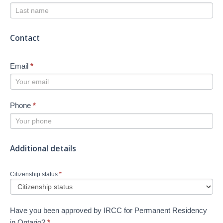
Contact
Email
*
Phone
*
Additional details
Citizenship status
*
Have you been approved by IRCC for Permanent Residency
in Ontario?
*