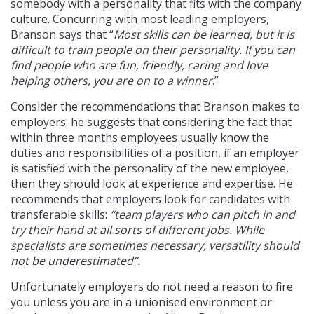
somebody with a personality that fits with the company
culture. Concurring with most leading employers,
Branson says that “
Most skills can be learned, but it is
difficult to train people on their personality. If you can
find people who are fun, friendly, caring and love
helping others, you are on to a winner
.”
Consider the recommendations that Branson makes to
employers: he suggests that considering the fact that
within three months employees usually know the
duties and responsibilities of a position, if an employer
is satisfied with the personality of the new employee,
then they should look at experience and expertise. He
recommends that employers look for candidates with
transferable skills:
“team players who can pitch in and
try their hand at all sorts of different jobs. While
specialists are sometimes necessary, versatility should
not be underestimated”.
Unfortunately employers do not need a reason to fire
you unless you are in a unionised environment or