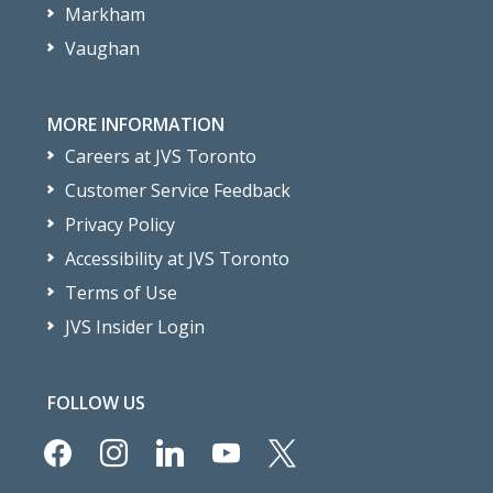
Markham
Vaughan
MORE INFORMATION
Careers at JVS Toronto
Customer Service Feedback
Privacy Policy
Accessibility at JVS Toronto
Terms of Use
JVS Insider Login
FOLLOW US
facebook
instagram
linkedin
youtube
x