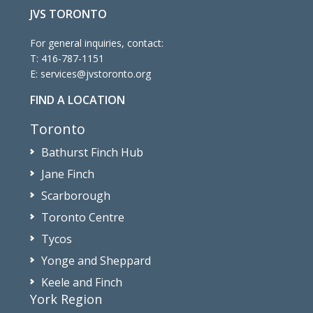
JVS TORONTO
For general inquiries, contact:
T:
416-787-1151
E:
services@jvstoronto.org
FIND A LOCATION
Toronto
Bathurst Finch Hub
Jane Finch
Scarborough
Toronto Centre
Tycos
Yonge and Sheppard
Keele and Finch
York Region