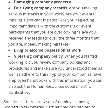
Damaging company property.
Falsifying company records.
Are you making
serious mistakes in your work? Are your events
missing significant logistics? Are you neglecting
important details with the customers or event
participants that you are overlooking? Have you
received any feedback over the three months that
you are, indeed, making mistakes?
Drug or alcohol possession at work.
Violating company policy.
When you started
working, did you review company policies and
procedures and make sure you understood them as
well as adhere to this? Typically, all companies have
employee handbooks with this information; you can
also ask the Human Resources department for
clarification.
Sometimes there are cases of employees being
wrongfully terminated. Getting fired can happen to