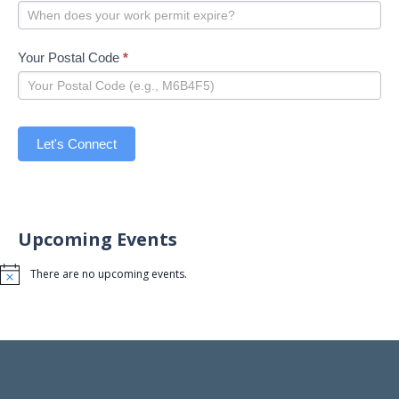
Your Postal Code
*
Let's Connect
Upcoming Events
There are no upcoming events.
Notice