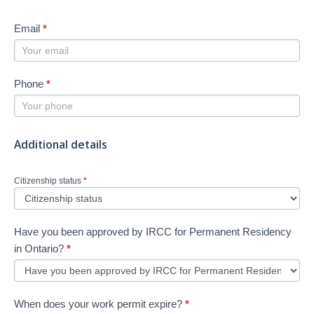
Email
*
Phone
*
Additional details
Citizenship status
*
Have you been approved by IRCC for Permanent Residency
in Ontario?
*
When does your work permit expire?
*