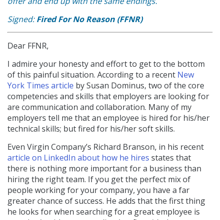
offer and end up with the same endings.
Signed:
Fired For No Reason (FFNR)
Dear FFNR,
I admire your honesty and effort to get to the bottom
of this painful situation. According to a recent
New
York Times article
by Susan Dominus, two of the core
competencies and skills that employers are looking for
are communication and collaboration. Many of my
employers tell me that an employee is hired for his/her
technical skills; but fired for his/her soft skills.
Even Virgin Company’s Richard Branson, in his recent
article on LinkedIn about how he hires
states that
there is nothing more important for a business than
hiring the right team. If you get the perfect mix of
people working for your company, you have a far
greater chance of success. He adds that the first thing
he looks for when searching for a great employee is