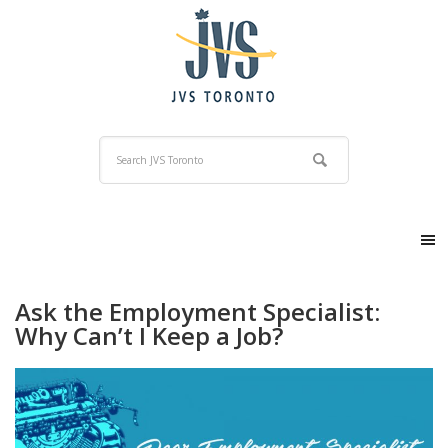
Ask the Employment Specialist:
Why Can’t I Keep a Job?