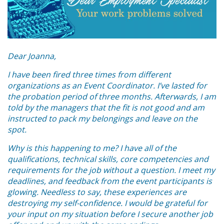
Dear Joanna,
I have been fired three times from different
organizations as an Event Coordinator. I’ve lasted for
the probation period of three months. Afterwards, I am
told by the managers that the fit is not good and am
instructed to pack my belongings and leave on the
spot.
Why is this happening to me? I have all of the
qualifications, technical skills, core competencies and
requirements for the job without a question. I meet my
deadlines, and feedback from the event participants is
glowing. Needless to say, these experiences are
destroying my self-confidence. I would be grateful for
your input on my situation before I secure another job