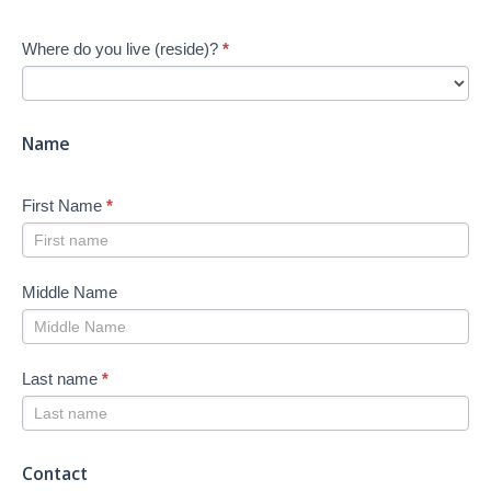
start
Your
Where do you live (reside)?
*
Job
Search
-
New
Name
First Name
*
Middle Name
Last name
*
Contact