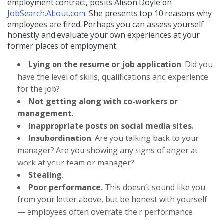
employment contract, posits Alison Doyle on
JobSearch.About.com
. She presents top 10 reasons why
employees are fired. Perhaps you can assess yourself
honestly and evaluate your own experiences at your
former places of employment:
Lying on the resume or job application
. Did you
have the level of skills, qualifications and experience
for the job?
Not getting along with co-workers or
management
.
Inappropriate posts on social media sites.
Insubordination
. Are you talking back to your
manager? Are you showing any signs of anger at
work at your team or manager?
Stealing
.
Poor performance.
This doesn’t sound like you
from your letter above, but be honest with yourself
— employees often overrate their performance.