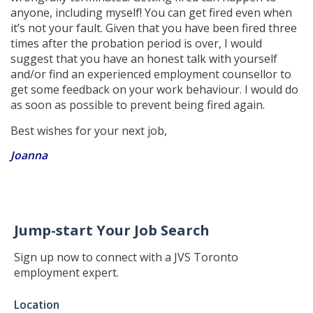
anyone, including myself! You can get fired even when
it’s not your fault. Given that you have been fired three
times after the probation period is over, I would
suggest that you have an honest talk with yourself
and/or find an experienced employment counsellor to
get some feedback on your work behaviour. I would do
as soon as possible to prevent being fired again.
Best wishes for your next job,
Joanna
Jump-start Your Job Search
Sign up now to connect with a JVS Toronto
employment expert.
Jump-
Location