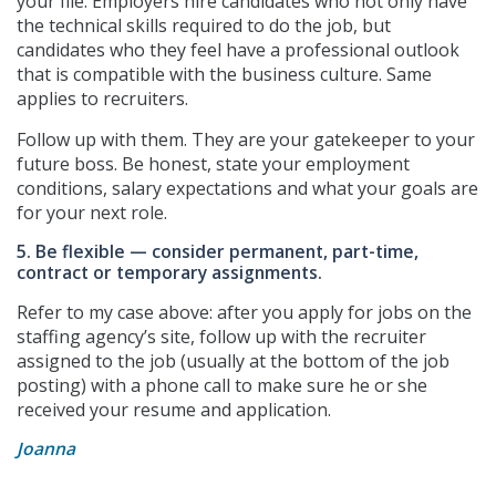
your file. Employers hire candidates who not only have
the technical skills required to do the job, but
candidates who they feel have a professional outlook
that is compatible with the business culture. Same
applies to recruiters.
Follow up with them. They are your gatekeeper to your
future boss. Be honest, state your employment
conditions, salary expectations and what your goals are
for your next role.
5. Be flexible — consider permanent, part-time,
contract or temporary assignments.
Refer to my case above: after you apply for jobs on the
staffing agency’s site, follow up with the recruiter
assigned to the job (usually at the bottom of the job
posting) with a phone call to make sure he or she
received your resume and application.
Joanna