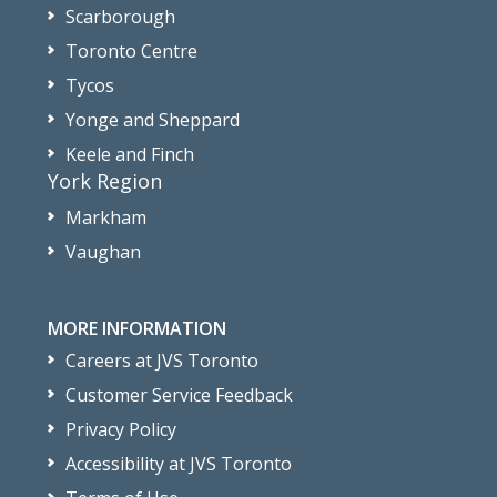
Scarborough
Toronto Centre
Tycos
Yonge and Sheppard
Keele and Finch
York Region
Markham
Vaughan
MORE INFORMATION
Careers at JVS Toronto
Customer Service Feedback
Privacy Policy
Accessibility at JVS Toronto