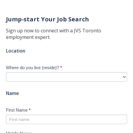
Jump-start Your Job Search
Sign up now to connect with a JVS Toronto
employment expert.
Jump-
Location
start
Your
Where do you live (reside)?
*
Job
Search
-
New
Name
First Name
*