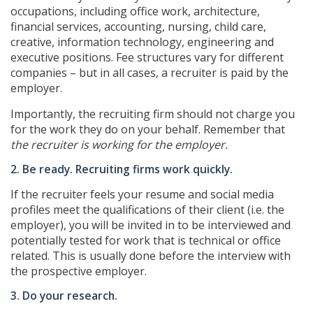
occupations, including office work, architecture,
financial services, accounting, nursing, child care,
creative, information technology, engineering and
executive positions. Fee structures vary for different
companies – but in all cases, a recruiter is paid by the
employer.
Importantly, the recruiting firm should not charge you
for the work they do on your behalf. Remember that
the recruiter is working for the employer.
2. Be ready. Recruiting firms work quickly.
If the recruiter feels your resume and social media
profiles meet the qualifications of their client (i.e. the
employer), you will be invited in to be interviewed and
potentially tested for work that is technical or office
related. This is usually done before the interview with
the prospective employer.
3. Do your research.