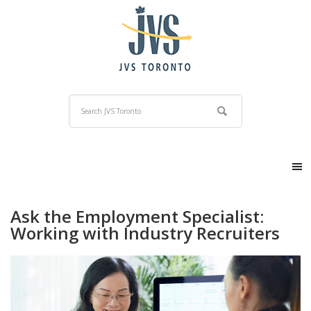
Ask the Employment Specialist:
Working with Industry Recruiters