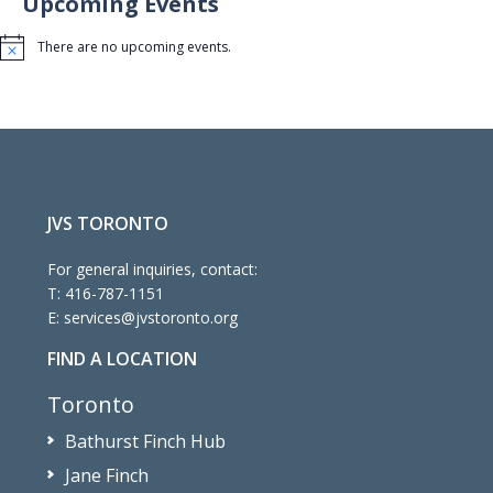
Upcoming Events
There are no upcoming events.
Notice
JVS TORONTO
For general inquiries, contact:
T:
416-787-1151
E:
services@jvstoronto.org
FIND A LOCATION
Toronto
Bathurst Finch Hub
Jane Finch