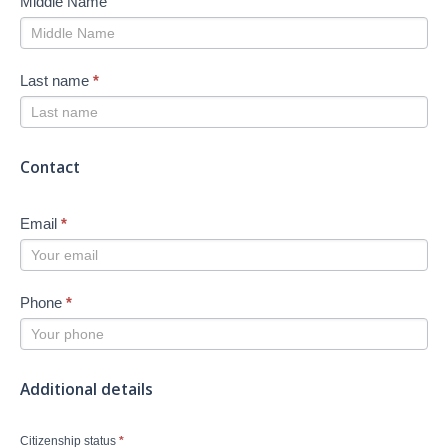
Middle Name
Last name
*
Contact
Email
*
Phone
*
Additional details
Citizenship status
*