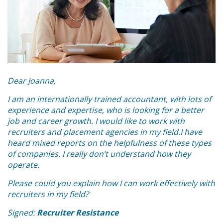
Dear Joanna,
I am an internationally trained accountant, with lots of
experience and expertise, who is looking for a better
job and career growth. I would like to work with
recruiters and placement agencies in my field.I have
heard mixed reports on the helpfulness of these types
of companies. I really don’t understand how they
operate.
Please could you explain how I can work effectively with
recruiters in my field?
Signed:
Recruiter Resistance