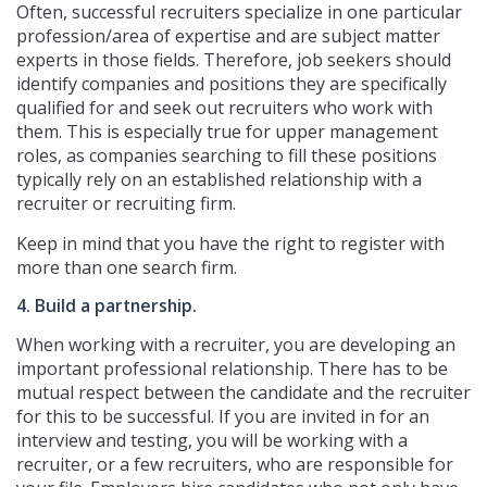
Often, successful recruiters specialize in one particular
profession/area of expertise and are subject matter
experts in those fields. Therefore, job seekers should
identify companies and positions they are specifically
qualified for and seek out recruiters who work with
them. This is especially true for upper management
roles, as companies searching to fill these positions
typically rely on an established relationship with a
recruiter or recruiting firm.
Keep in mind that you have the right to register with
more than one search firm.
4. Build a partnership.
When working with a recruiter, you are developing an
important professional relationship. There has to be
mutual respect between the candidate and the recruiter
for this to be successful. If you are invited in for an
interview and testing, you will be working with a
recruiter, or a few recruiters, who are responsible for