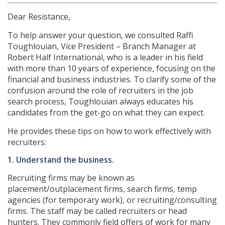
Dear Resistance,
To help answer your question, we consulted Raffi
Toughlouian, Vice President – Branch Manager at
Robert Half International, who is a leader in his field
with more than 10 years of experience, focusing on the
financial and business industries. To clarify some of the
confusion around the role of recruiters in the job
search process, Toughlouian always educates his
candidates from the get-go on what they can expect.
He provides these tips on how to work effectively with
recruiters:
1. Understand the business.
Recruiting firms may be known as
placement/outplacement firms, search firms, temp
agencies (for temporary work), or recruiting/consulting
firms. The staff may be called recruiters or head
hunters. They commonly field offers of work for many