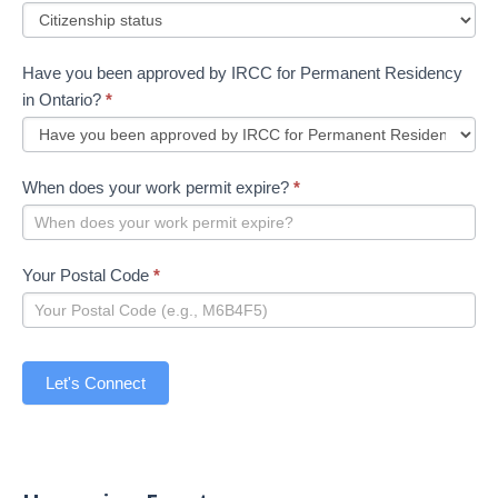
Have you been approved by IRCC for Permanent Residency
in Ontario?
*
When does your work permit expire?
*
Your Postal Code
*
Let's Connect