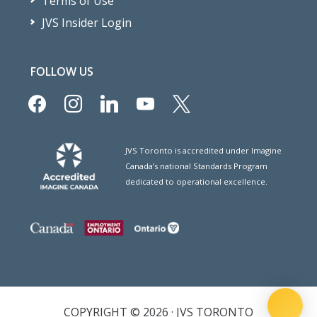
Terms of Use
JVS Insider Login
FOLLOW US
facebook
instagram
linkedin
youtube
x
JVS Toronto is accredited under Imagine
Canada’s national Standards Program
dedicated to operational excellence.
COPYRIGHT © 2026 · JVS TORONTO