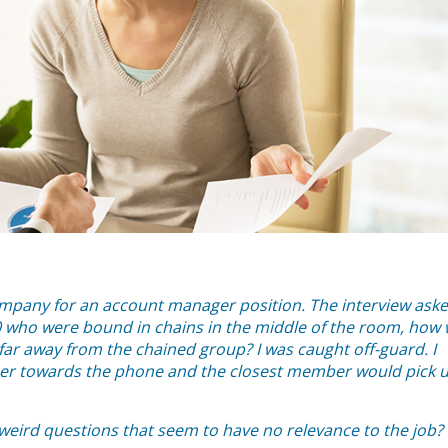
company for an account manager position. The interview ask
 10 who were bound in chains in the middle of the room, how 
far away from the chained group? I was caught off-guard. I
her towards the phone and the closest member would pick 
eird questions that seem to have no relevance to the job?