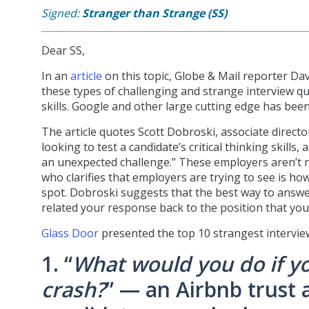
Signed:
Stranger than Strange (SS)
Dear SS,
In an
article
on this topic, Globe & Mail reporter Da
these types of challenging and strange interview que
skills. Google and other large cutting edge has bee
The article quotes Scott Dobroski, associate direc
looking to test a candidate’s critical thinking skil
an unexpected challenge.” These employers aren’t n
who clarifies that employers are trying to see is h
spot. Dobroski suggests that the best way to answe
related your response back to the position that you’
Glass Door
presented the top 10 strangest intervie
1. “
What would you do if yo
crash?
” — an Airbnb trust 