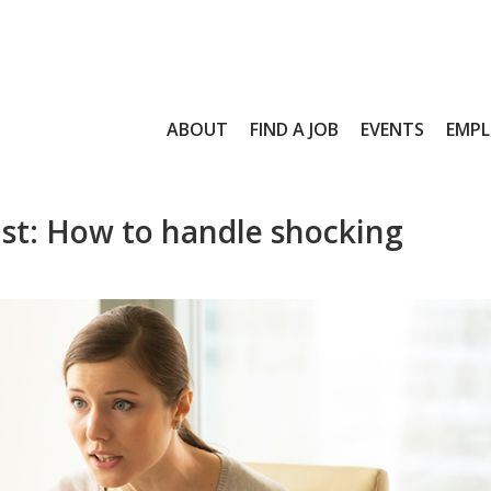
ABOUT
FIND A JOB
EVENTS
EMPL
st: How to handle shocking