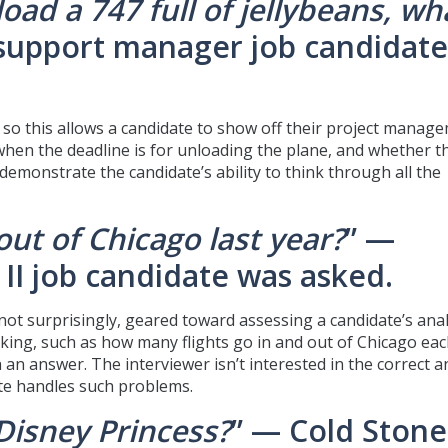
oad a 747 full of jellybeans, wh
 support manager job candidate
k, so this allows a candidate to show off their project manag
 when the deadline is for unloading the plane, and whether t
 demonstrate the candidate’s ability to think through all the
ut of Chicago last year?
” —
II job candidate was asked.
 not surprisingly, geared toward assessing a candidate’s anal
nking, such as how many flights go in and out of Chicago eac
 an answer. The interviewer isn’t interested in the correct 
ate handles such problems.
Disney Princess?
” — Cold Stone