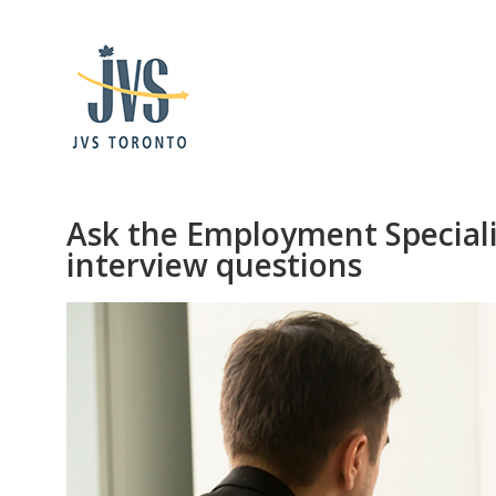
Ask the Employment Speciali
interview questions