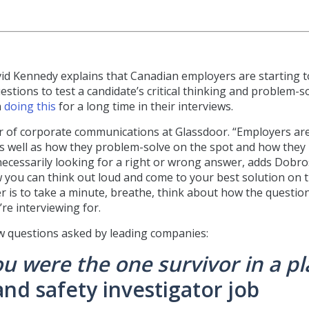
vid Kennedy explains that Canadian employers are starting t
stions to test a candidate’s critical thinking and problem-s
n
doing this
for a long time in their interviews.
tor of corporate communications at Glassdoor. “Employers ar
ls, as well as how they problem-solve on the spot and how they
ecessarily looking for a right or wrong answer, adds Dobro
ow you can think out loud and come to your best solution on 
r is to take a minute, breathe, think about how the questio
re interviewing for.
w questions asked by leading companies:
u were the one survivor in a p
and safety investigator job