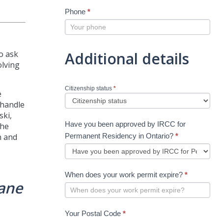
Phone
*
Additional details
o ask
olving
Citizenship status
*
e
 handle
ski,
Have you been approved by IRCC for
the
Permanent Residency in Ontario?
*
n and
When does your work permit expire?
*
lane
Your Postal Code
*