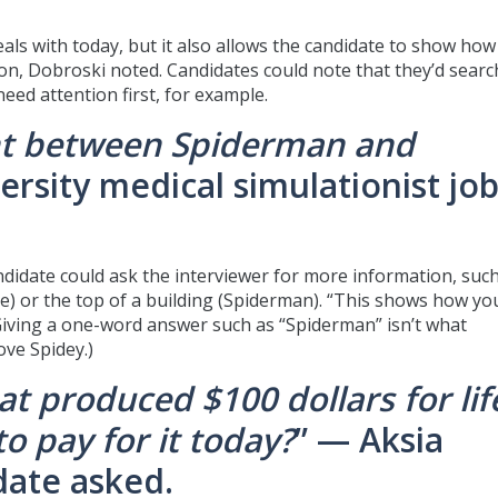
eals with today, but it also allows the candidate to show how
tion, Dobroski noted. Candidates could note that they’d searc
eed attention first, for example.
ht between Spiderman and
ersity medical simulationist jo
andidate could ask the interviewer for more information, suc
ge) or the top of a building (Spiderman). “This shows how yo
Giving a one-word answer such as “Spiderman” isn’t what
ve Spidey.)
t produced $100 dollars for lif
o pay for it today?
” — Aksia
date asked.