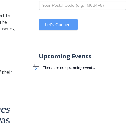
d. In
 the
Let's Connect
towers,
Upcoming Events
There are no upcoming events.
Notice
 their
nes
was