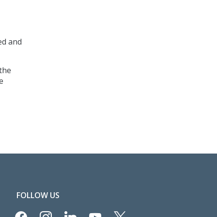
ked and
 the
e
FOLLOW US
facebook
instagram
linkedin
youtube
x