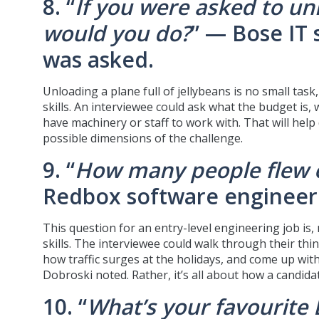
8. “
If you were asked to unl
would you do?
” — Bose IT
was asked.
Unloading a plane full of jellybeans is no small tas
skills. An interviewee could ask what the budget is,
have machinery or staff to work with. That will help
possible dimensions of the challenge.
9. “
How many people flew o
Redbox software engineer 
This question for an entry-level engineering job is,
skills. The interviewee could walk through their thi
how traffic surges at the holidays, and come up with
Dobroski noted. Rather, it’s all about how a candid
10. “
What’s your favourite 