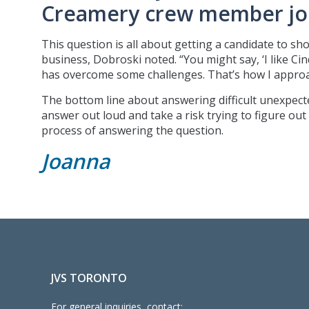
Creamery crew member job
This question is all about getting a candidate to sh
business, Dobroski noted. “You might say, ‘I like C
has overcome some challenges. That’s how I approac
The bottom line about answering difficult unexpecte
answer out loud and take a risk trying to figure out
process of answering the question.
Joanna
JVS TORONTO
For general inquiries, contact: