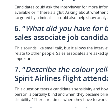
Candidates could ask the interviewer for more info
available or if there’s a glut. Asking about whether
targeted by criminals — could also help show analyti
6. “
What did you have for 
sales associate job candida
This sounds like small talk, but it allows the inte
relate to other people. Sales associates are asked 
important.
7. “
Describe the colour yel
Spirit Airlines flight atte
This question tests a candidate’s sensitivity and h
person is partially blind and when they became bli
disability. “There are times when they have to work