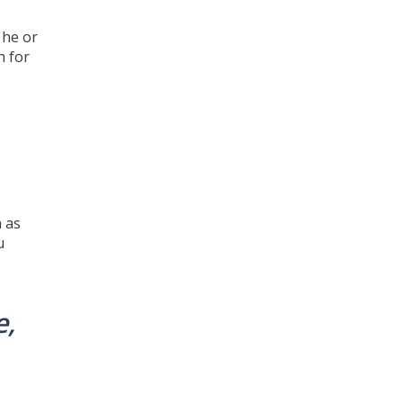
 he or
h for
b
h as
u
e,