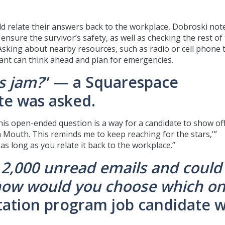
ld relate their answers back to the workplace, Dobroski note
ensure the survivor’s safety, as well as checking the rest of
Asking about nearby resources, such as radio or cell phone 
cant can think ahead and plan for emergencies.
0s jam?
” — a Squarespace
te was asked.
is open-ended question is a way for a candidate to show off
ash Mouth. This reminds me to keep reaching for the stars,'”
s long as you relate it back to the workplace.”
 2,000 unread emails and could
how would you choose which o
tation program job candidate 