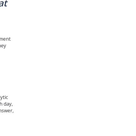
at
ement
hey
ytic
h day,
answer,