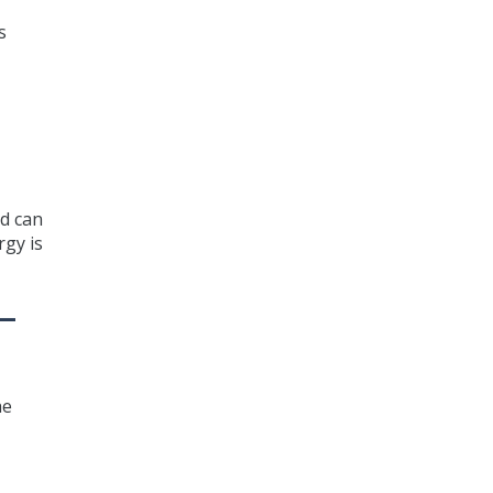
s
nd can
rgy is
—
he