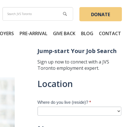
DONATE
OYERS
PRE-ARRIVAL
GIVE BACK
BLOG
CONTACT
Jump-start Your Job Search
Sign up now to connect with a JVS
Toronto employment expert.
Jump-
Location
start
Your
Job
Where do you live (reside)?
*
Search
-
New