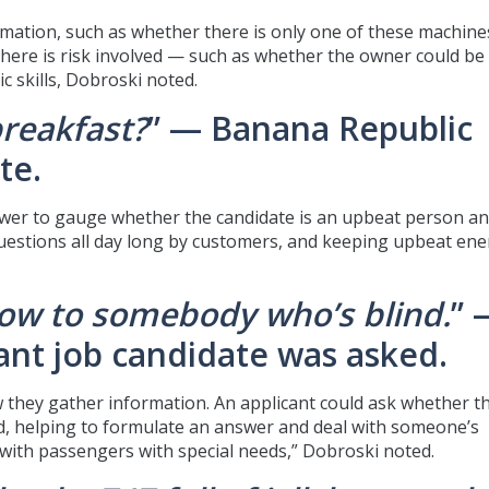
rmation, such as whether there is only one of these machine
 there is risk involved — such as whether the owner could be
c skills, Dobroski noted.
breakfast?
” — Banana Republic
te.
rviewer to gauge whether the candidate is an upbeat person a
questions all day long by customers, and keeping upbeat ene
low to somebody who’s blind.
” 
ndant job candidate was asked.
ow they gather information. An applicant could ask whether t
nd, helping to formulate an answer and deal with someone’s
 with passengers with special needs,” Dobroski noted.