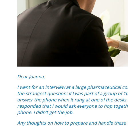
Dear Joanna,
I went for an interview at a large pharmaceutical 
the strangest question: If I was part of a group of
answer the phone when it rang at one of the desks 
responded that I would ask everyone to hop toget
phone. I didn’t get the job.
Any thoughts on how to prepare and handle these w