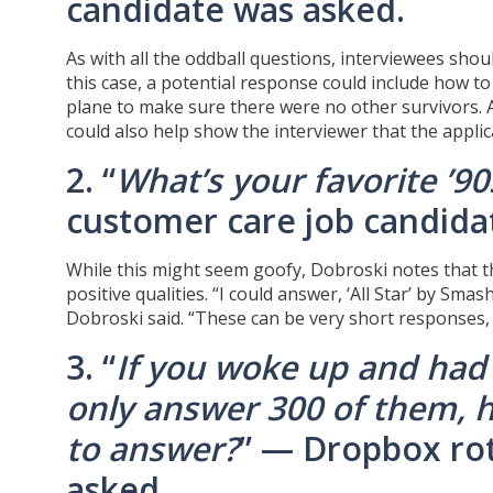
candidate was asked.
As with all the oddball questions, interviewees shou
this case, a potential response could include how to 
plane to make sure there were no other survivors. 
could also help show the interviewer that the appli
2. “
What’s your favorite ’9
customer care job candida
While this might seem goofy, Dobroski notes that th
positive qualities. “I could answer, ‘All Star’ by Sm
Dobroski said. “These can be very short responses, a
3. “
If you woke up and had
only answer 300 of them, 
to answer?
” — Dropbox ro
asked.