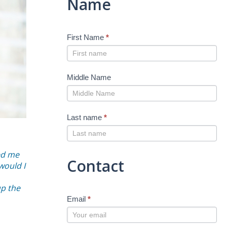
Name
First Name
*
Middle Name
Last name
*
ed me
Contact
would I
up the
Email
*