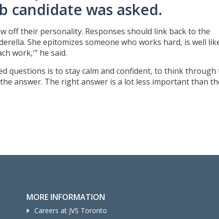
 candidate was asked.
ow off their personality. Responses should link back to the
inderella. She epitomizes someone who works hard, is well li
h work,'” he said.
d questions is to stay calm and confident, to think through
 the answer. The right answer is a lot less important than th
MORE INFORMATION
Careers at JVS Toronto