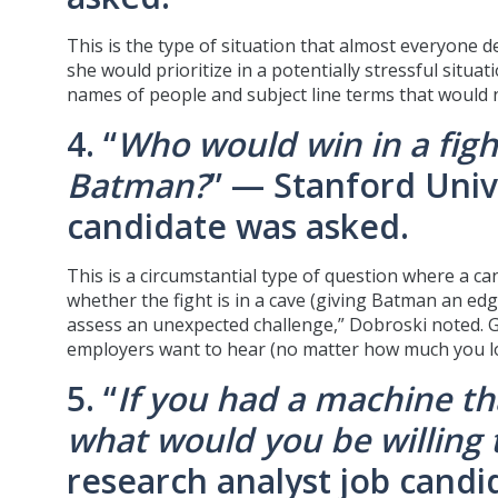
This is the type of situation that almost everyone d
she would prioritize in a potentially stressful situa
names of people and subject line terms that would n
4. “
Who would win in a fig
Batman?
” — Stanford Univ
candidate was asked.
This is a circumstantial type of question where a c
whether the fight is in a cave (giving Batman an ed
assess an unexpected challenge,” Dobroski noted. 
employers want to hear (no matter how much you lo
5. “
If you had a machine tha
what would you be willing t
research analyst job candi