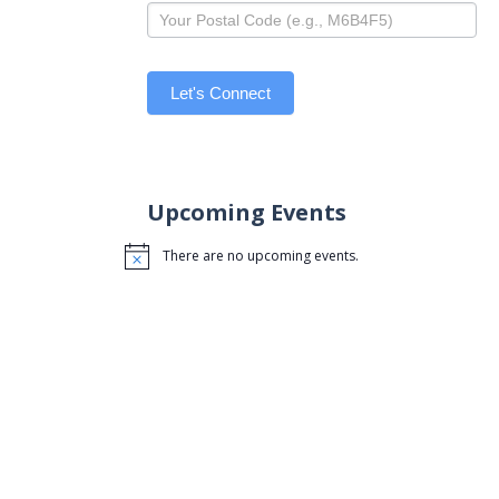
Let's Connect
Upcoming Events
There are no upcoming events.
Notice