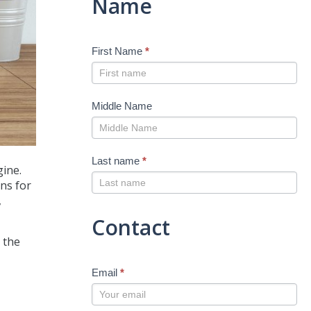
Name
First Name
*
Middle Name
Last name
*
gine.
ans for
,
Contact
d the
Email
*