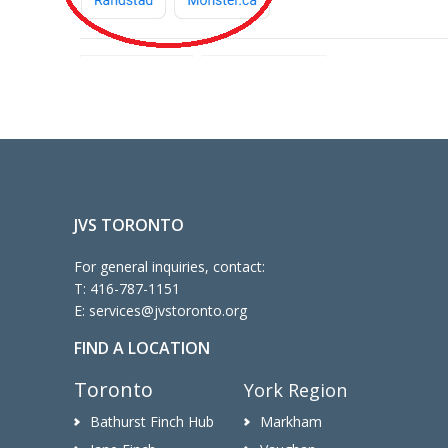
JVS TORONTO
For general inquiries, contact:
T:
416-787-1151
E:
services@jvstoronto.org
FIND A LOCATION
Toronto
York Region
Bathurst Finch Hub
Markham