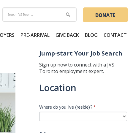
DONATE
OYERS
PRE-ARRIVAL
GIVE BACK
BLOG
CONTACT
Jump-start Your Job Search
Sign up now to connect with a JVS
Toronto employment expert.
Jump-
Location
start
Your
Job
Where do you live (reside)?
*
Search
-
New