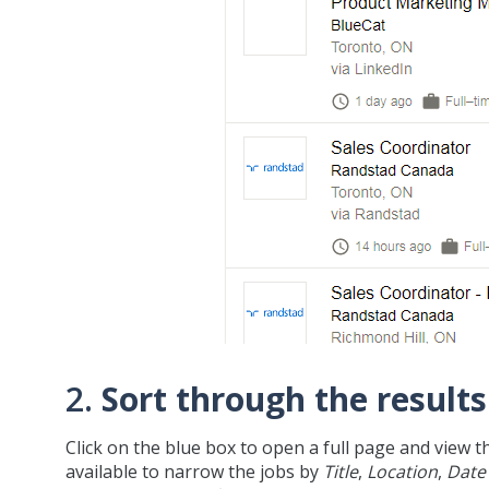
2.
Sort through the results
Click on the blue box to open a full page and view t
available to narrow the jobs by
Title
,
Location
,
Date