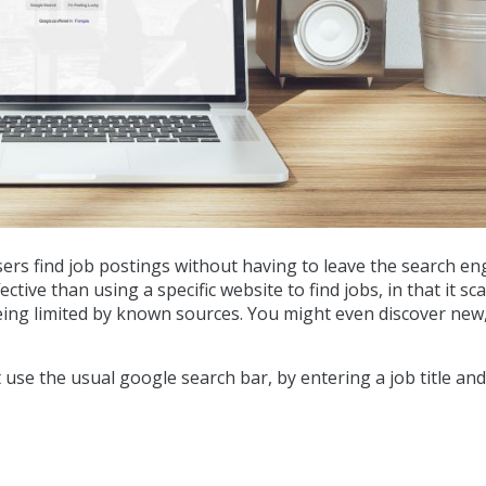
ers find job postings without having to leave the search en
tive than using a specific website to find jobs, in that it sc
being limited by known sources. You might even discover new
st use the usual google search bar, by entering a job title an