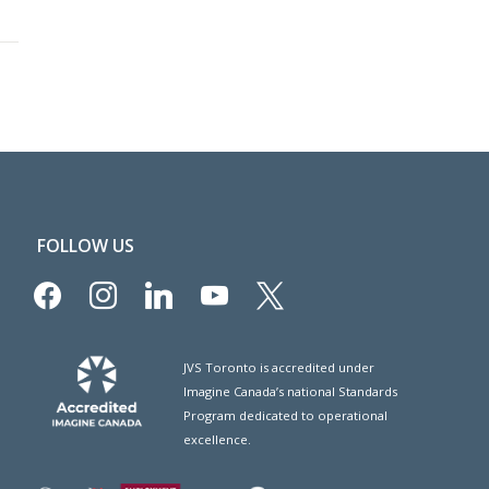
FOLLOW US
facebook
instagram
linkedin
youtube
x
JVS Toronto is accredited under
Imagine Canada’s national Standards
Program dedicated to operational
excellence.