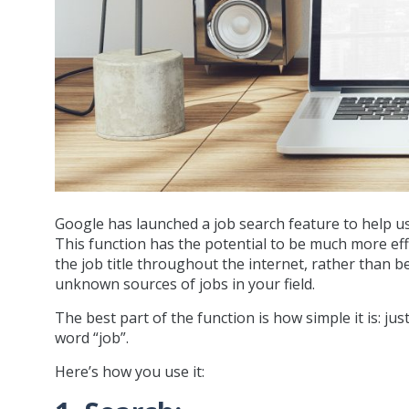
Google has launched a job search feature to help us
This function has the potential to be much more effec
the job title throughout the internet, rather than 
unknown sources of jobs in your field.
The best part of the function is how simple it is: ju
word “job”.
Here’s how you use it: