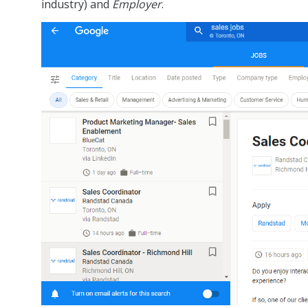
industry) and
Employer
.