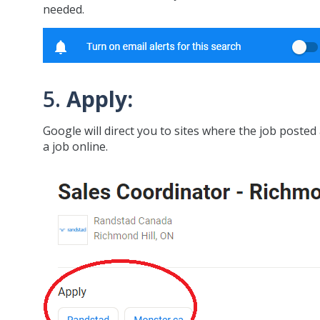
needed.
5.
Apply:
Google will direct you to sites where the job posted
a job online.