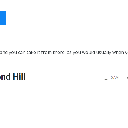
 and you can take it from there, as you would usually when y