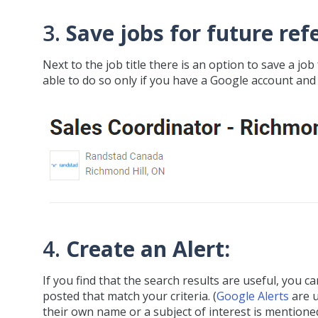
3.
Save jobs for future ref
Next to the job title there is an option to save a job 
able to do so only if you have a Google account and 
4.
Create an Alert:
If you find that the search results are useful, you 
posted that match your criteria. (
Google Alerts
are u
their own name or a subject of interest is mentioned