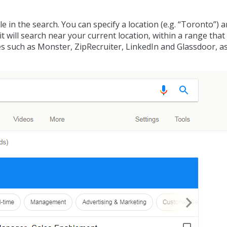
 in the search. You can specify a location (e.g. “Toronto”) 
n, it will search near your current location, within a range tha
tes such as Monster, ZipRecruiter, LinkedIn and Glassdoor, as