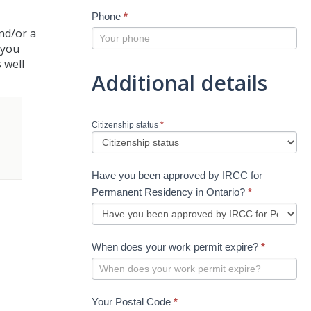
Phone
*
and/or a
t you
 well
Additional details
Citizenship status
*
Have you been approved by IRCC for
Permanent Residency in Ontario?
*
When does your work permit expire?
*
Your Postal Code
*