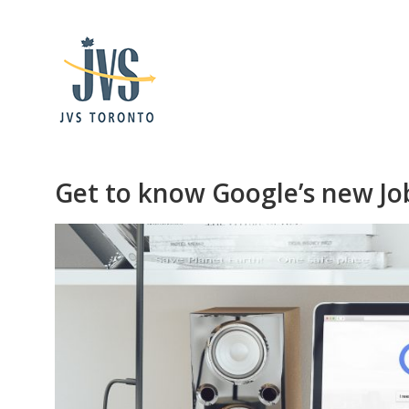
Get to know Google’s new Jo