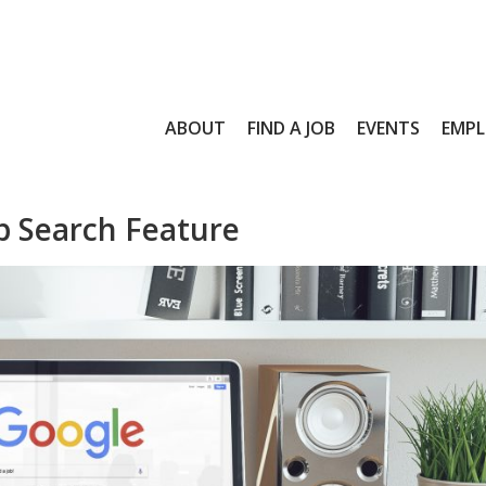
ABOUT
FIND A JOB
EVENTS
EMPL
b Search Feature