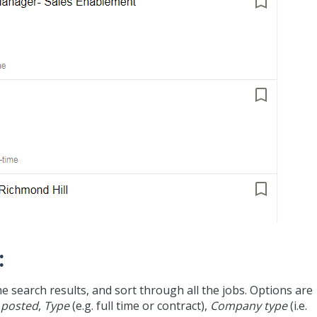
:
he search results, and sort through all the jobs. Options are
 posted
,
Type
(e.g. full time or contract),
Company type
(i.e.