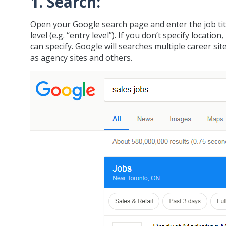
1. Search:
Open your Google search page and enter the job title
level (e.g. “entry level”). If you don’t specify locatio
can specify. Google will searches multiple career si
as agency sites and others.