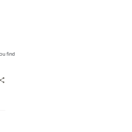
ou find