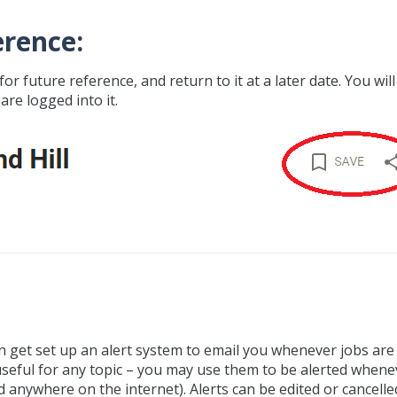
erence:
for future reference, and return to it at a later date. You will
are logged into it.
can get set up an alert system to email you whenever jobs are
seful for any topic – you may use them to be alerted whene
 anywhere on the internet). Alerts can be edited or cancelle