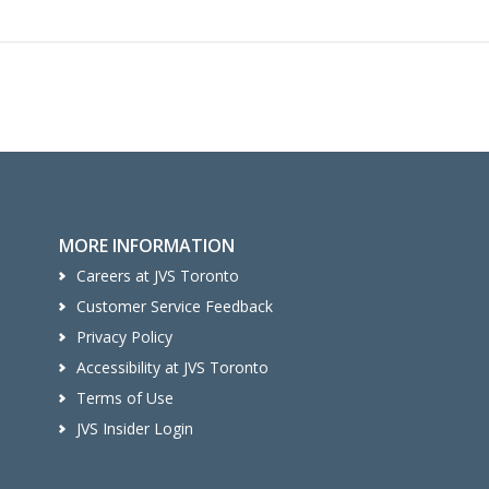
MORE INFORMATION
Careers at JVS Toronto
Customer Service Feedback
Privacy Policy
Accessibility at JVS Toronto
Terms of Use
JVS Insider Login