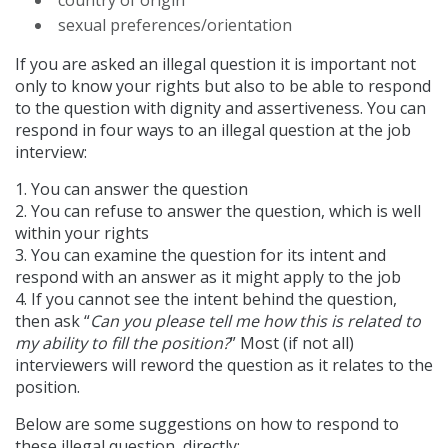
sexual preferences/orientation
If you are asked an illegal question it is important not
only to know your rights but also to be able to respond
to the question with dignity and assertiveness. You can
respond in four ways to an illegal question at the job
interview:
1. You can answer the question
2. You can refuse to answer the question, which is well
within your rights
3. You can examine the question for its intent and
respond with an answer as it might apply to the job
4. If you cannot see the intent behind the question,
then ask “
Can you please tell me how this is related to
my ability to fill the position?
” Most (if not all)
interviewers will reword the question as it relates to the
position.
Below are some suggestions on how to respond to
these illegal question, directly: