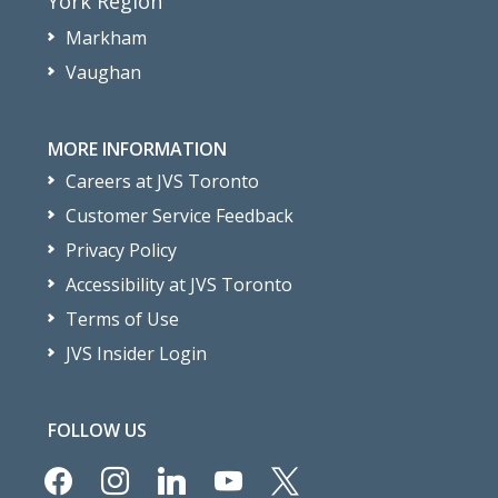
York Region
Markham
Vaughan
MORE INFORMATION
Careers at JVS Toronto
Customer Service Feedback
Privacy Policy
Accessibility at JVS Toronto
Terms of Use
JVS Insider Login
FOLLOW US
facebook
instagram
linkedin
youtube
x