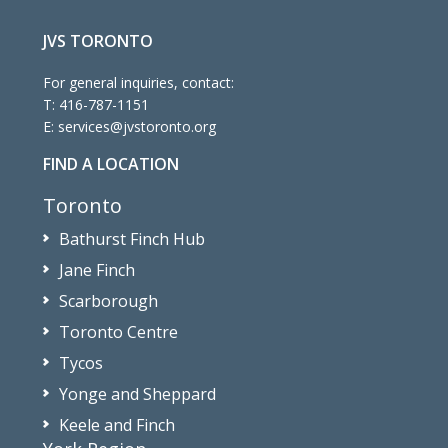
JVS TORONTO
For general inquiries, contact:
T:
416-787-1151
E:
services@jvstoronto.org
FIND A LOCATION
Toronto
Bathurst Finch Hub
Jane Finch
Scarborough
Toronto Centre
Tycos
Yonge and Sheppard
Keele and Finch