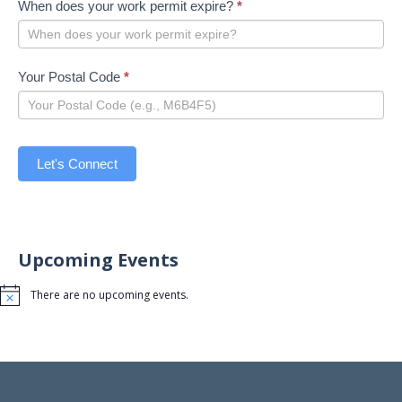
When does your work permit expire?
*
Your Postal Code
*
Let's Connect
Upcoming Events
There are no upcoming events.
Notice