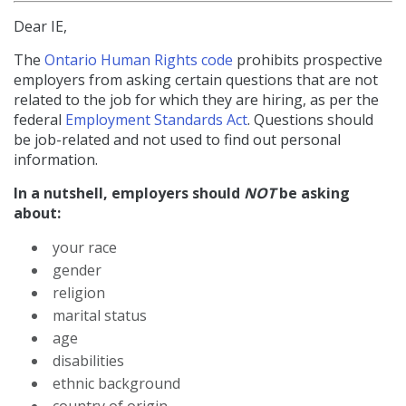
Dear IE,
The
Ontario Human Rights code
prohibits prospective
employers from asking certain questions that are not
related to the job for which they are hiring, as per the
federal
Employment Standards Act
. Questions should
be job-related and not used to find out personal
information.
In a nutshell, employers should
NOT
be asking
about:
your race
gender
religion
marital status
age
disabilities
ethnic background
country of origin