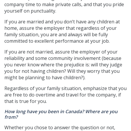
company time to make private calls, and that you pride
yourself on punctuality.
If you are married and you don’t have any children at
home, assure the employer that regardless of your
family situation, you are and always will be fully
committed to excellent performance at your job.
If you are not married, assure the employer of your
reliability and some community involvement (because
you never know where the prejudice is: will they judge
you for not having children? Will they worry that you
might be planning to have children?).
Regardless of your family situation, emphasize that you
are free to do overtime and travel for the company, if
that is true for you.
How long have you been in Canada? Where are you
from?
Whether you chose to answer the question or not,