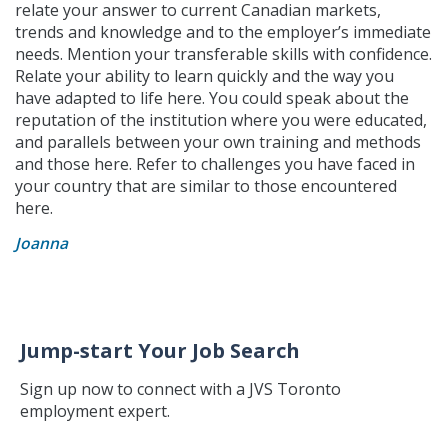
relate your answer to current Canadian markets,
trends and knowledge and to the employer’s immediate
needs. Mention your transferable skills with confidence.
Relate your ability to learn quickly and the way you
have adapted to life here. You could speak about the
reputation of the institution where you were educated,
and parallels between your own training and methods
and those here. Refer to challenges you have faced in
your country that are similar to those encountered
here.
Joanna
Jump-start Your Job Search
Sign up now to connect with a JVS Toronto
employment expert.
Jump-