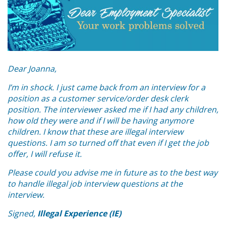
Dear Joanna,
I’m in shock. I just came back from an interview for a
position as a customer service/order desk clerk
position. The interviewer asked me if I had any children,
how old they were and if I will be having anymore
children. I know that these are illegal interview
questions. I am so turned off that even if I get the job
offer, I will refuse it.
Please could you advise me in future as to the best way
to handle illegal job interview questions at the
interview.
Signed,
Illegal Experience (IE)