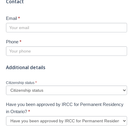
Contact
Email
*
Phone
*
Additional details
Citizenship status
*
Have you been approved by IRCC for Permanent Residency
in Ontario?
*