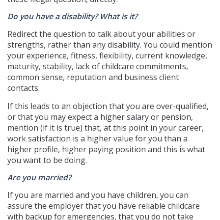
Do you have a disability? What is it?
Redirect the question to talk about your abilities or
strengths, rather than any disability. You could mention
your experience, fitness, flexibility, current knowledge,
maturity, stability, lack of childcare commitments,
common sense, reputation and business client
contacts.
If this leads to an objection that you are over-qualified,
or that you may expect a higher salary or pension,
mention (if it is true) that, at this point in your career,
work satisfaction is a higher value for you than a
higher profile, higher paying position and this is what
you want to be doing.
Are you married?
If you are married and you have children, you can
assure the employer that you have reliable childcare
with backup for emergencies, that you do not take