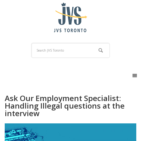
Ask Our Employment Specialist:
Handling Illegal questions at the
interview