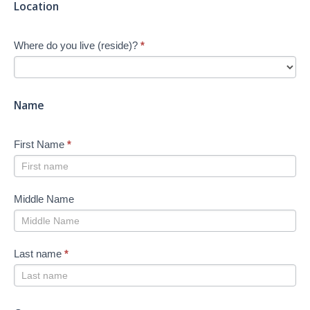
Location
start
Your
Where do you live (reside)?
*
Job
Search
-
New
Name
First Name
*
Middle Name
Last name
*