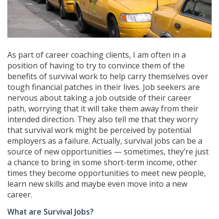
As part of career coaching clients, I am often in a
position of having to try to convince them of the
benefits of survival work to help carry themselves over
tough financial patches in their lives. Job seekers are
nervous about taking a job outside of their career
path, worrying that it will take them away from their
intended direction. They also tell me that they worry
that survival work might be perceived by potential
employers as a failure. Actually, survival jobs can be a
source of new opportunities — sometimes, they’re just
a chance to bring in some short-term income, other
times they become opportunities to meet new people,
learn new skills and maybe even move into a new
career.
What are Survival Jobs?