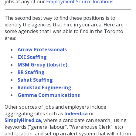
jobs at any of our
Employment Source locations.
The second best way to find these positions is to
identify the agencies that hire in your area. Here are
some agencies that I was able to find in the Toronto
area:
Arrow Professionals
EXE Staffing
MSM Group (Jobsite)
BR Staffing
Sabat Staffing
Randstad Engineering
Gemma Communications
Other sources of jobs and employers include
aggregating sites such as
Indeed.ca
or
SimplyHired.ca
, where a candidate can search , using
keywords (“general labour”, “Warehouse Clerk”, etc)
and location, and set up an alert system that will inform