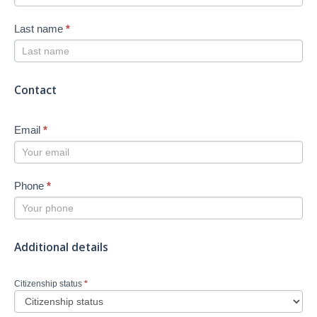
Last name
*
Contact
Email
*
Phone
*
Additional details
Citizenship status
*