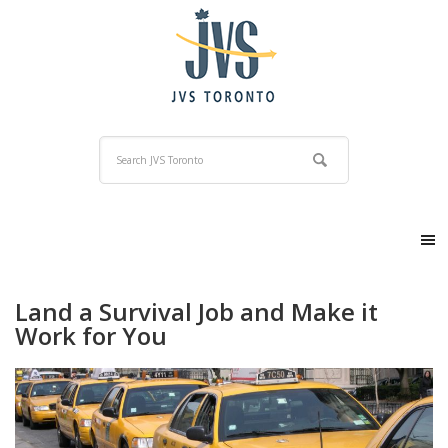
Land a Survival Job and Make it
Work for You