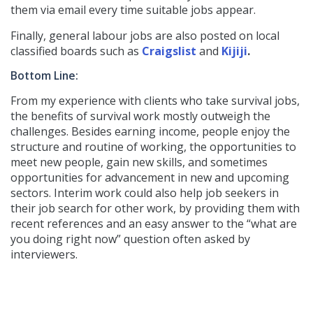
them via email every time suitable jobs appear.
Finally, general labour jobs are also posted on local
classified boards such as
Craigslist
and
Kijiji
.
Bottom Line:
From my experience with clients who take survival jobs,
the benefits of survival work mostly outweigh the
challenges. Besides earning income, people enjoy the
structure and routine of working, the opportunities to
meet new people, gain new skills, and sometimes
opportunities for advancement in new and upcoming
sectors. Interim work could also help job seekers in
their job search for other work, by providing them with
recent references and an easy answer to the “what are
you doing right now” question often asked by
interviewers.