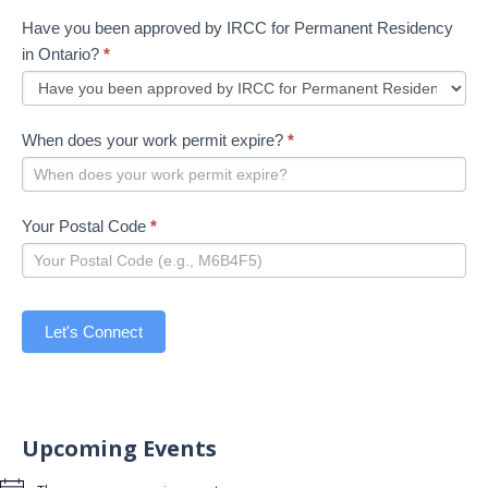
Have you been approved by IRCC for Permanent Residency
in Ontario?
*
When does your work permit expire?
*
Your Postal Code
*
Let's Connect
Upcoming Events