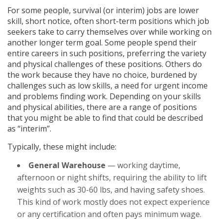
For some people, survival (or interim) jobs are lower
skill, short notice, often short-term positions which job
seekers take to carry themselves over while working on
another longer term goal. Some people spend their
entire careers in such positions, preferring the variety
and physical challenges of these positions. Others do
the work because they have no choice, burdened by
challenges such as low skills, a need for urgent income
and problems finding work. Depending on your skills
and physical abilities, there are a range of positions
that you might be able to find that could be described
as “interim”.
Typically, these might include:
General Warehouse
— working daytime,
afternoon or night shifts, requiring the ability to lift
weights such as 30-60 lbs, and having safety shoes.
This kind of work mostly does not expect experience
or any certification and often pays minimum wage.