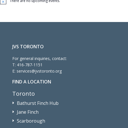
There are no upcoming events.
Notice
JVS TORONTO
For general inquiries, contact:
T:
416-787-1151
E:
services@jvstoronto.org
FIND A LOCATION
Toronto
Bathurst Finch Hub
Jane Finch
Scarborough