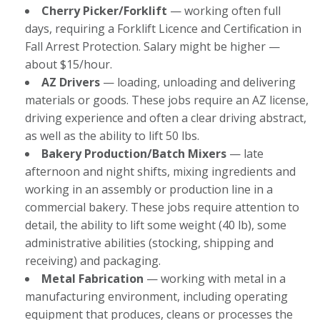
Cherry Picker/Forklift
— working often full
days, requiring a Forklift Licence and Certification in
Fall Arrest Protection. Salary might be higher —
about $15/hour.
AZ Drivers
— loading, unloading and delivering
materials or goods. These jobs require an AZ license,
driving experience and often a clear driving abstract,
as well as the ability to lift 50 lbs.
Bakery Production/Batch Mixers
— late
afternoon and night shifts, mixing ingredients and
working in an assembly or production line in a
commercial bakery. These jobs require attention to
detail, the ability to lift some weight (40 lb), some
administrative abilities (stocking, shipping and
receiving) and packaging.
Metal Fabrication
— working with metal in a
manufacturing environment, including operating
equipment that produces, cleans or processes the