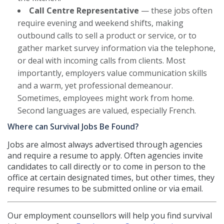
Call Centre Representative
— these jobs often
require evening and weekend shifts, making
outbound calls to sell a product or service, or to
gather market survey information via the telephone,
or deal with incoming calls from clients. Most
importantly, employers value communication skills
and a warm, yet professional demeanour.
Sometimes, employees might work from home.
Second languages are valued, especially French.
Where can Survival Jobs Be Found?
Jobs are almost always advertised through agencies
and require a resume to apply. Often agencies invite
candidates to call directly or to come in person to the
office at certain designated times, but other times, they
require resumes to be submitted online or via email.
Our employment counsellors will help you find survival