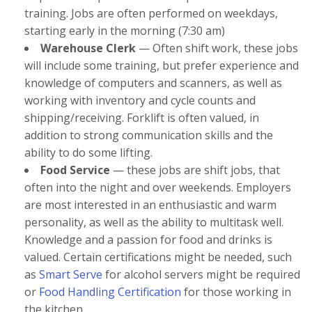
training. Jobs are often performed on weekdays,
starting early in the morning (7:30 am)
Warehouse Clerk
— Often shift work, these jobs
will include some training, but prefer experience and
knowledge of computers and scanners, as well as
working with inventory and cycle counts and
shipping/receiving. Forklift is often valued, in
addition to strong communication skills and the
ability to do some lifting.
Food Service
— these jobs are shift jobs, that
often into the night and over weekends. Employers
are most interested in an enthusiastic and warm
personality, as well as the ability to multitask well.
Knowledge and a passion for food and drinks is
valued. Certain certifications might be needed, such
as
Smart Serve
for alcohol servers might be required
or
Food Handling Certification
for those working in
the kitchen.