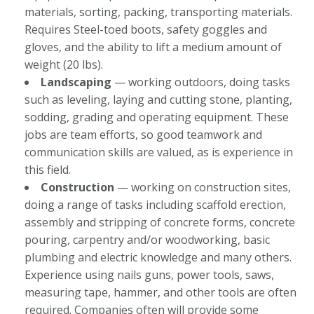
materials, sorting, packing, transporting materials.
Requires Steel-toed boots, safety goggles and
gloves, and the ability to lift a medium amount of
weight (20 lbs).
Landscaping
— working outdoors, doing tasks
such as leveling, laying and cutting stone, planting,
sodding, grading and operating equipment. These
jobs are team efforts, so good teamwork and
communication skills are valued, as is experience in
this field.
Construction
— working on construction sites,
doing a range of tasks including scaffold erection,
assembly and stripping of concrete forms, concrete
pouring, carpentry and/or woodworking, basic
plumbing and electric knowledge and many others.
Experience using nails guns, power tools, saws,
measuring tape, hammer, and other tools are often
required. Companies often will provide some