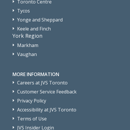
Toronto Centre
Tycos
Yonge and Sheppard
Keele and Finch
York Region
Markham
Vaughan
MORE INFORMATION
Careers at JVS Toronto
Customer Service Feedback
Privacy Policy
Accessibility at JVS Toronto
Terms of Use
JVS Insider Login