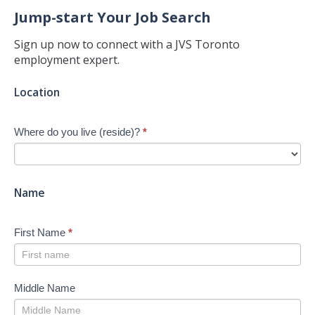
Jump-start Your Job Search
Sign up now to connect with a JVS Toronto
employment expert.
Jump-
Location
start
Your
Where do you live (reside)?
*
Job
Search
-
New
Name
First Name
*
Middle Name