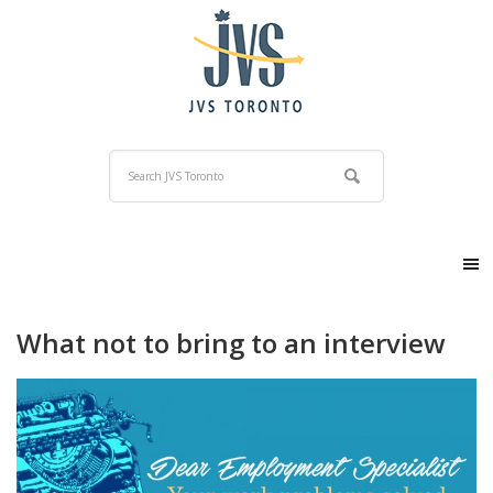
What not to bring to an interview