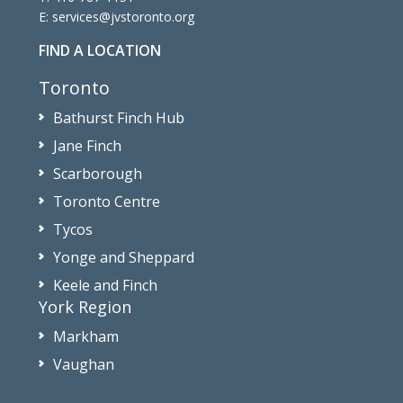
E:
services@jvstoronto.org
FIND A LOCATION
Toronto
Bathurst Finch Hub
Jane Finch
Scarborough
Toronto Centre
Tycos
Yonge and Sheppard
Keele and Finch
York Region
Markham
Vaughan