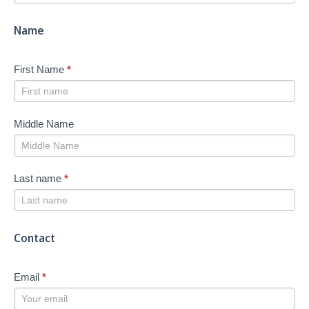
-
New
Name
First Name
*
Middle Name
Last name
*
Contact
Email
*