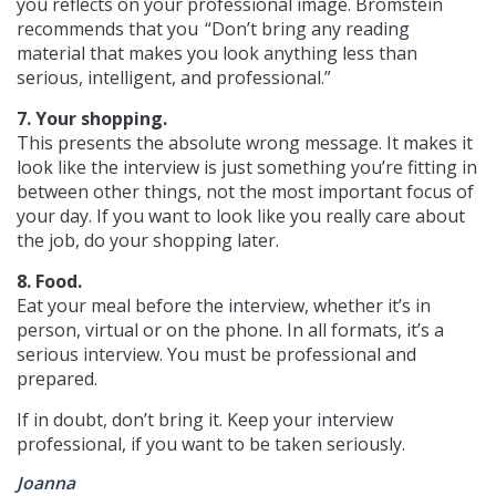
you reflects on your professional image. Bromstein
recommends that you “Don’t bring any reading
material that makes you look anything less than
serious, intelligent, and professional.”
7. Your shopping.
This presents the absolute wrong message. It makes it
look like the interview is just something you’re fitting in
between other things, not the most important focus of
your day. If you want to look like you really care about
the job, do your shopping later.
8. Food.
Eat your meal before the interview, whether it’s in
person, virtual or on the phone. In all formats, it’s a
serious interview. You must be professional and
prepared.
If in doubt, don’t bring it. Keep your interview
professional, if you want to be taken seriously.
Joanna