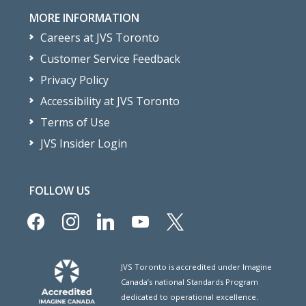
MORE INFORMATION
Careers at JVS Toronto
Customer Service Feedback
Privacy Policy
Accessibility at JVS Toronto
Terms of Use
JVS Insider Login
FOLLOW US
facebook
instagram
linkedin
youtube
x
JVS Toronto is accredited under Imagine
Canada’s national Standards Program
dedicated to operational excellence.