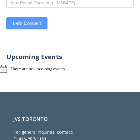
Let's Connect
Upcoming Events
There are no upcoming events.
Notice
JVS TORONTO
For general inquiries, contact:
T:
416-787-1151