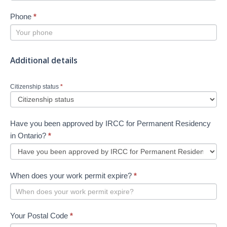
Phone
*
Additional details
Citizenship status
*
Have you been approved by IRCC for Permanent Residency
in Ontario?
*
When does your work permit expire?
*
Your Postal Code
*