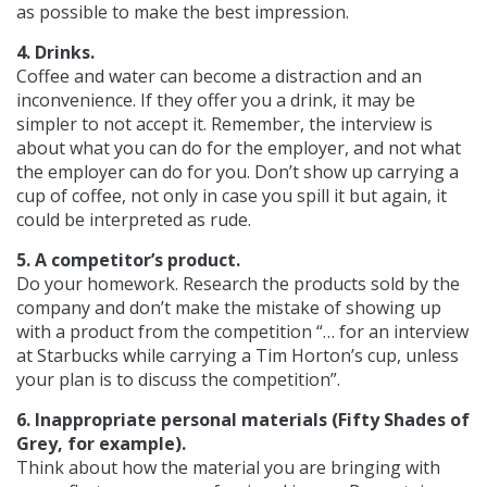
as possible to make the best impression.
4. Drinks.
Coffee and water can become a distraction and an
inconvenience. If they offer you a drink, it may be
simpler to not accept it. Remember, the interview is
about what you can do for the employer, and not what
the employer can do for you. Don’t show up carrying a
cup of coffee, not only in case you spill it but again, it
could be interpreted as rude.
5. A competitor’s product.
Do your homework. Research the products sold by the
company and don’t make the mistake of showing up
with a product from the competition “… for an interview
at Starbucks while carrying a Tim Horton’s cup, unless
your plan is to discuss the competition”.
6. Inappropriate personal materials (Fifty Shades of
Grey, for example).
Think about how the material you are bringing with