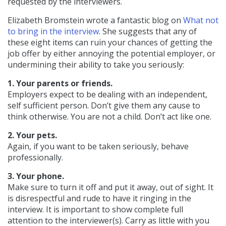
requested by the interviewers.
Elizabeth Bromstein wrote a fantastic blog on
What not
to bring in the interview
. She suggests that any of
these eight items can ruin your chances of getting the
job offer by either annoying the potential employer, or
undermining their ability to take you seriously:
1. Your parents or friends.
Employers expect to be dealing with an independent,
self sufficient person. Don’t give them any cause to
think otherwise. You are not a child. Don’t act like one.
2. Your pets.
Again, if you want to be taken seriously, behave
professionally.
3. Your phone.
Make sure to turn it off and put it away, out of sight. It
is disrespectful and rude to have it ringing in the
interview. It is important to show complete full
attention to the interviewer(s). Carry as little with you