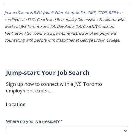
Joanna Samuels B.Ed. (Adult Education), M.Ed., CMF, CTDP, RRP
is a
certified Life Skills Coach and Personality Dimensions Facilitator who
works at JVS Toronto as a Job Developer/Job Coach/Workshop
Facilitator. Also, Joanna is a part-time instructor of employment
counselling with people with disabilities at George Brown College.
Jump-start Your Job Search
Sign up now to connect with a JVS Toronto
employment expert.
Jump-
Location
start
Your
Where do you live (reside)?
*
Job
Search