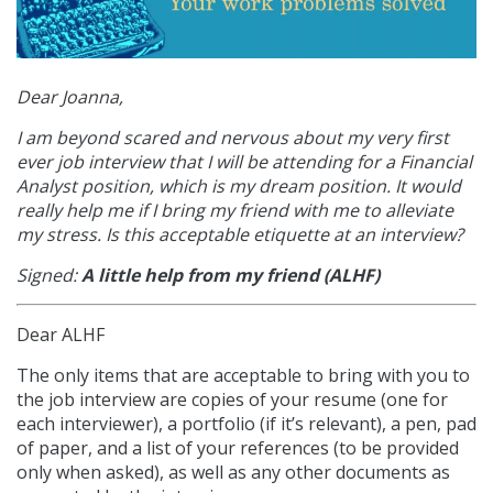
Dear Joanna,
I am beyond scared and nervous about my very first
ever job interview that I will be attending for a Financial
Analyst position, which is my dream position. It would
really help me if I bring my friend with me to alleviate
my stress. Is this acceptable etiquette at an interview?
Signed:
A little help from my friend (ALHF)
Dear ALHF
The only items that are acceptable to bring with you to
the job interview are copies of your resume (one for
each interviewer), a portfolio (if it’s relevant), a pen, pad
of paper, and a list of your references (to be provided
only when asked), as well as any other documents as