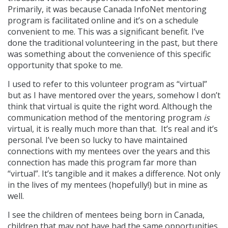
Primarily, it was because Canada InfoNet mentoring
program is facilitated online and it’s on a schedule
convenient to me. This was a significant benefit. I’ve
done the traditional volunteering in the past, but there
was something about the convenience of this specific
opportunity that spoke to me.
I used to refer to this volunteer program as “virtual”
but as I have mentored over the years, somehow I don’t
think that virtual is quite the right word. Although the
communication method of the mentoring program
is
virtual, it is really much more than that. It’s real and it’s
personal. I’ve been so lucky to have maintained
connections with my mentees over the years and this
connection has made this program far more than
“virtual”. It’s tangible and it makes a difference. Not only
in the lives of my mentees (hopefully!) but in mine as
well.
I see the children of mentees being born in Canada,
children that may not have had the same opportunities