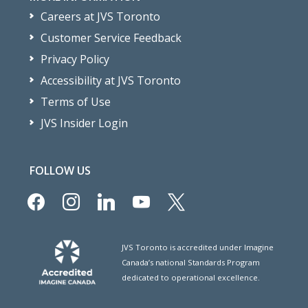
Careers at JVS Toronto
Customer Service Feedback
Privacy Policy
Accessibility at JVS Toronto
Terms of Use
JVS Insider Login
FOLLOW US
facebook
instagram
linkedin
youtube
x
JVS Toronto is accredited under Imagine
Canada’s national Standards Program
dedicated to operational excellence.