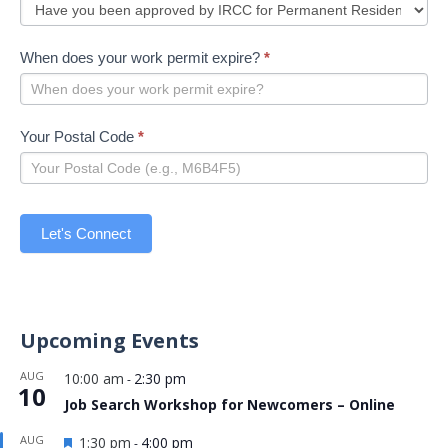
When does your work permit expire?
*
Your Postal Code
*
Let's Connect
Upcoming Events
AUG
10:00 am
2:30 pm
-
10
Job Search Workshop for Newcomers – Online
Featured
AUG
1:30 pm
4:00 pm
-