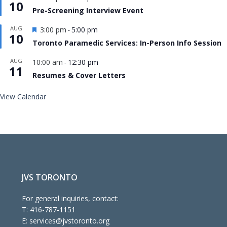
10
Pre-Screening Interview Event
Featured
AUG
3:00 pm
5:00 pm
-
10
Toronto Paramedic Services: In-Person Info Session
AUG
10:00 am
12:30 pm
-
11
Resumes & Cover Letters
View Calendar
JVS TORONTO
For general inquiries, contact:
T:
416-787-1151
E:
services@jvstoronto.org