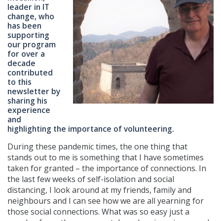
leader in IT
change, who
has been
supporting
our program
for over a
decade
contributed
to this
newsletter by
sharing his
experience
and
highlighting the importance of volunteering.
During these pandemic times, the one thing that
stands out to me is something that I have sometimes
taken for granted – the importance of connections. In
the last few weeks of self-isolation and social
distancing, I look around at my friends, family and
neighbours and I can see how we are all yearning for
those social connections. What was so easy just a