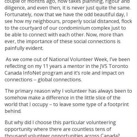
couple of months ago, now takes planning, rigour and
diligence, and even then, it is never just quite the same.
Fortunately, now that we have the odd beautiful day, I
see how my neighbours, properly social distanced, flock
to the courtyard of our condominium complex just to
be able to connect with each other. Now, more than
ever, the importance of these social connections is
painfully evident.
As we come out of National Volunteer Week, I’ve been
reflecting on my 11 years a mentor in the JVS Toronto
Canada InfoNet program and it’s role and impact on
connections – global connections.
The primary reason why I volunteer has always been to
somehow make a difference in the little slice of the
world that I occupy – to leave some type of a footprint
behind.
But why did I choose this particular volunteering
opportunity where there are countless tens of
thousand volunteer opportunities across Canada?