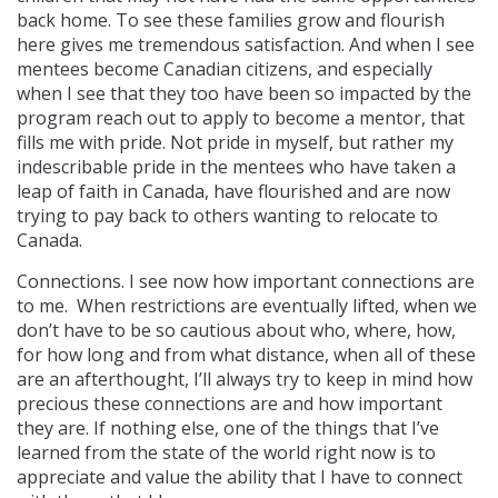
back home. To see these families grow and flourish
here gives me tremendous satisfaction. And when I see
mentees become Canadian citizens, and especially
when I see that they too have been so impacted by the
program reach out to apply to become a mentor, that
fills me with pride. Not pride in myself, but rather my
indescribable pride in the mentees who have taken a
leap of faith in Canada, have flourished and are now
trying to pay back to others wanting to relocate to
Canada.
Connections. I see now how important connections are
to me. When restrictions are eventually lifted, when we
don’t have to be so cautious about who, where, how,
for how long and from what distance, when all of these
are an afterthought, I’ll always try to keep in mind how
precious these connections are and how important
they are. If nothing else, one of the things that I’ve
learned from the state of the world right now is to
appreciate and value the ability that I have to connect