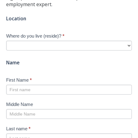
employment expert.
Jump-
Location
start
Your
Where do you live (reside)?
*
Job
Search
-
New
Name
First Name
*
Middle Name
Last name
*