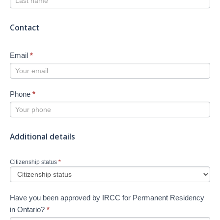
Contact
Email
*
Phone
*
Additional details
Citizenship status
*
Have you been approved by IRCC for Permanent Residency
in Ontario?
*