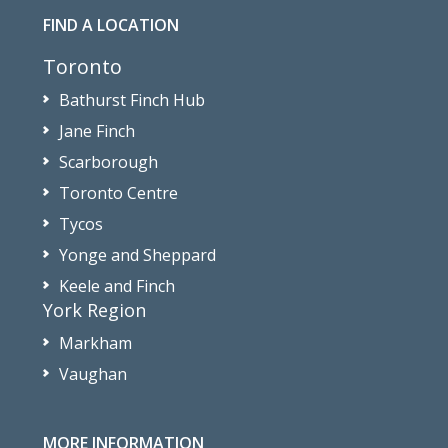
FIND A LOCATION
Toronto
Bathurst Finch Hub
Jane Finch
Scarborough
Toronto Centre
Tycos
Yonge and Sheppard
Keele and Finch
York Region
Markham
Vaughan
MORE INFORMATION