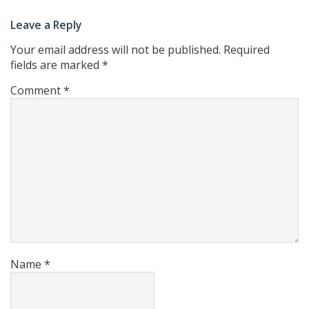
Leave a Reply
Your email address will not be published.
Required
fields are marked
*
Comment
*
Name
*