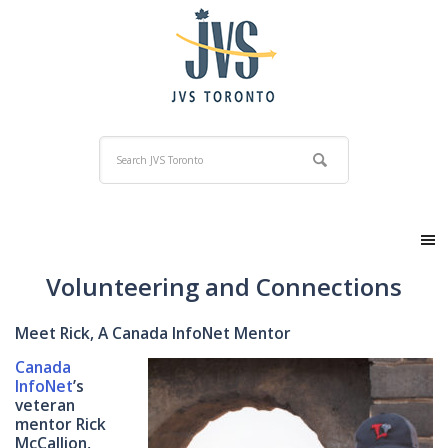
Volunteering and Connections
Meet Rick, A Canada InfoNet Mentor
Canada
InfoNet
’s
veteran
mentor Rick
McCallion,