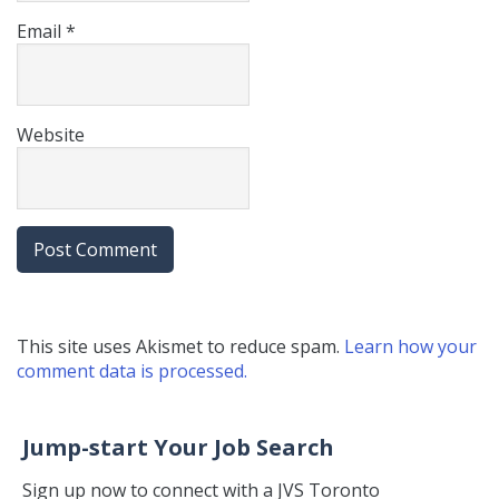
Email
*
Website
This site uses Akismet to reduce spam.
Learn how your
comment data is processed.
Jump-start Your Job Search
Sign up now to connect with a JVS Toronto