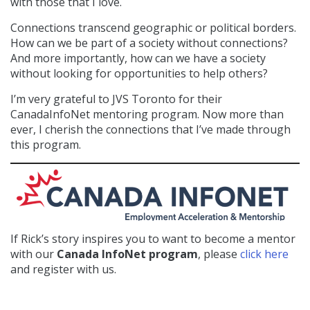
with those that I love.
Connections transcend geographic or political borders.
How can we be part of a society without connections?
And more importantly, how can we have a society
without looking for opportunities to help others?
I’m very grateful to JVS Toronto for their
CanadaInfoNet mentoring program. Now more than
ever, I cherish the connections that I’ve made through
this program.
If Rick’s story inspires you to want to become a mentor
with our
Canada InfoNet program
, please
click here
and register with us.