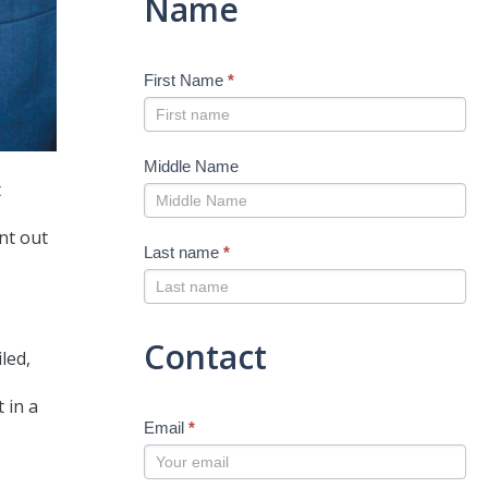
Name
First Name
*
Middle Name
t
int out
Last name
*
Contact
led,
 in a
Email
*