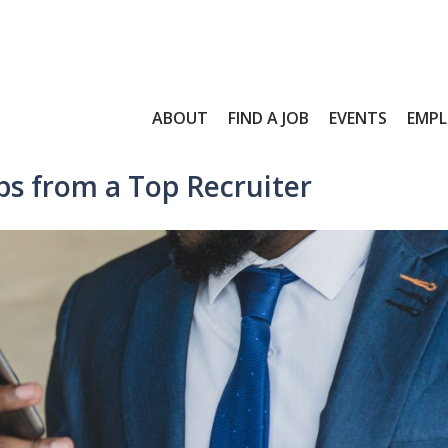
ABOUT
FIND A JOB
EVENTS
EMPL
s from a Top Recruiter