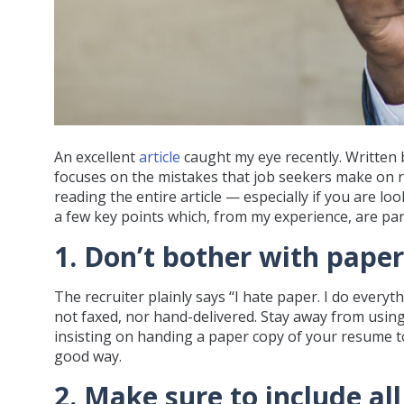
An excellent
article
caught my eye recently. Written b
focuses on the mistakes that job seekers make on re
reading the entire article — especially if you are lo
a few key points which, from my experience, are part
1. Don’t bother with paper
The recruiter plainly says “I hate paper. I do every
not faxed, nor hand-delivered. Stay away from usin
insisting on handing a paper copy of your resume t
good way.
2. Make sure to include al