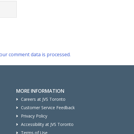
our comment data is processed.
MORE INFORMATION
Careers at JVS Toronto
Customer Service Feedback
Privacy Policy
Accessibility at JVS Toronto
Terms of Use