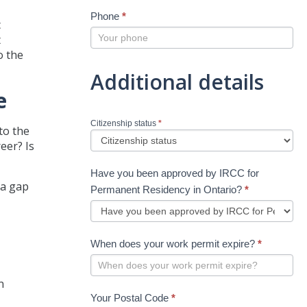
Phone
*
c
t
o the
Additional details
e
Citizenship status
*
to the
eer? Is
Have you been approved by IRCC for
 a gap
Permanent Residency in Ontario?
*
When does your work permit expire?
*
n
Your Postal Code
*