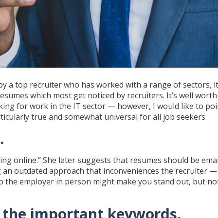
y a top recruiter who has worked with a range of sectors, i
sumes which most get noticed by recruiters. It’s well worth
oking for work in the IT sector — however, I would like to po
icularly true and somewhat universal for all job seekers.
.
thing online.” She later suggests that resumes should be emai
g an outdated approach that inconveniences the recruiter —
o the employer in person might make you stand out, but not
l the important keywords.