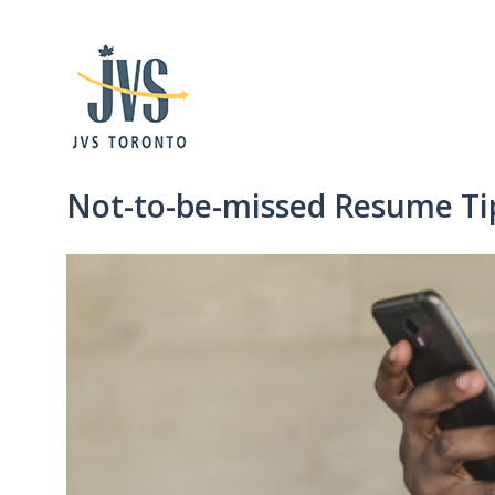
Not-to-be-missed Resume Tip