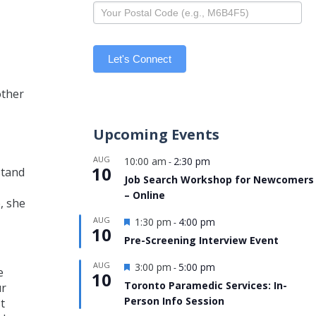
Let's Connect
other
Upcoming Events
AUG
10:00 am
2:30 pm
-
10
stand
Job Search Workshop for Newcomers
– Online
, she
Featured
AUG
1:30 pm
4:00 pm
-
10
Pre-Screening Interview Event
Featured
AUG
3:00 pm
5:00 pm
-
e
10
Toronto Paramedic Services: In-
ur
Person Info Session
t