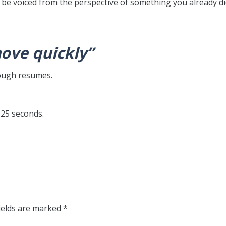
be voiced from the perspective of something you already di
move quickly”
rough resumes.
< 25 seconds.
ields are marked
*