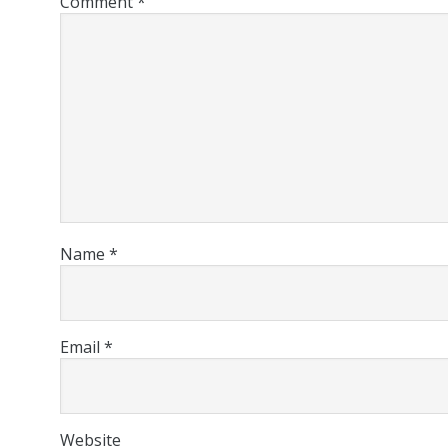
Comment
*
Name
*
Email
*
Website