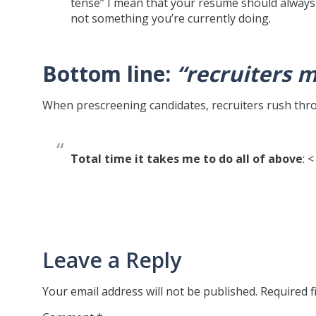
tense” I mean that your resume should always 
not something you’re currently doing.
Bottom line:
“recruiters 
When prescreening candidates, recruiters rush th
Total time it takes me to do all of above
: 
Leave a Reply
Your email address will not be published.
Required f