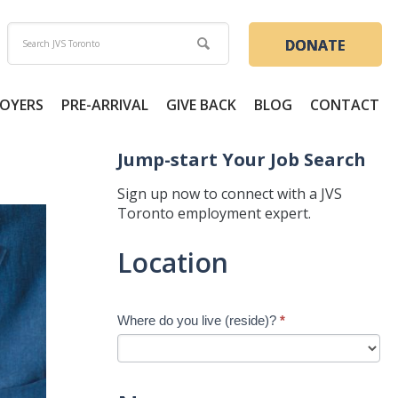
DONATE
OYERS
PRE-ARRIVAL
GIVE BACK
BLOG
CONTACT
Jump-start Your Job Search
Sign up now to connect with a JVS
Toronto employment expert.
Jump-
Location
start
Your
Job
Where do you live (reside)?
*
Search
-
New