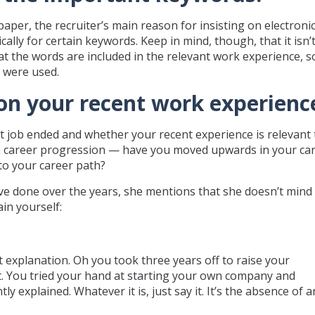
aper, the recruiter’s main reason for insisting on electroni
ally for certain keywords. Keep in mind, though, that it isn’
t the words are included in the relevant work experience, s
 were used.
s on your recent work experienc
st job ended and whether your recent experience is relevant 
 on career progression — have you moved upwards in your car
nto your career path?
have done over the years, she mentions that she doesn’t mind
ain yourself:
nt explanation. Oh you took three years off to raise your
ct. You tried your hand at starting your own company and
ly explained. Whatever it is, just say it. It’s the absence of a