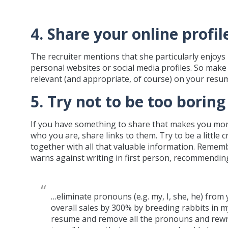
4. Share your online profil
The recruiter mentions that she particularly enjoys 
personal websites or social media profiles. So make
relevant (and appropriate, of course) on your resu
5. Try not to be too boring
If you have something to share that makes you mor
who you are, share links to them. Try to be a little
together with all that valuable information. Remem
warns against writing in first person, recommending
…eliminate pronouns (e.g. my, I, she, he) from
overall sales by 300% by breeding rabbits in m
resume and remove all the pronouns and rewrit