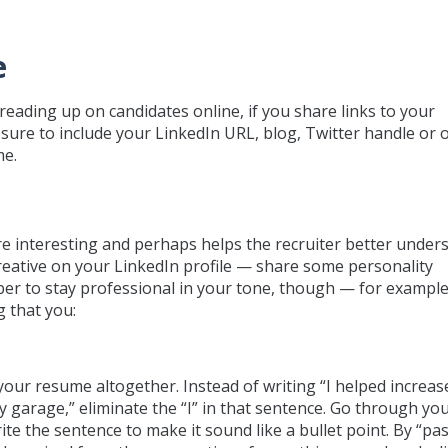
e
reading up on candidates online, if you share links to your
 sure to include your LinkedIn URL, blog, Twitter handle or 
me.
e interesting and perhaps helps the recruiter better under
 creative on your LinkedIn profile — share some personality
ber to stay professional in your tone, though — for example
 that you:
 your resume altogether. Instead of writing “I helped increas
y garage,” eliminate the “I” in that sentence. Go through yo
e the sentence to make it sound like a bullet point. By “pas