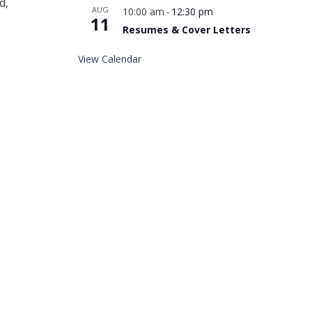
d,
AUG
10:00 am
12:30 pm
-
11
Resumes & Cover Letters
View Calendar