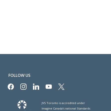
FOLLOW US
facebook
instagram
linkedin
youtube
x
JVS Toronto is accredited under
Imagine Canada’s national Standards