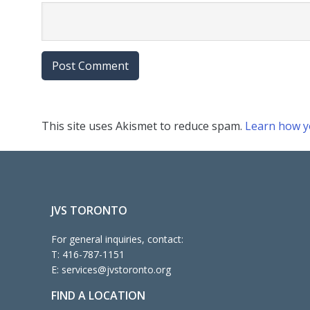
This site uses Akismet to reduce spam.
Learn how y
JVS TORONTO
For general inquiries, contact:
T:
416-787-1151
E:
services@jvstoronto.org
FIND A LOCATION