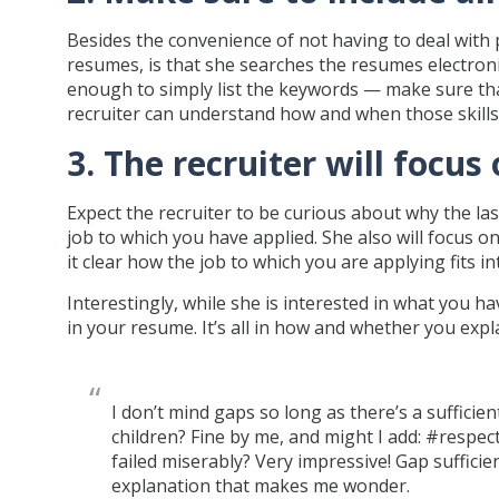
Besides the convenience of not having to deal with p
resumes, is that she searches the resumes electronic
enough to simply list the keywords — make sure tha
recruiter can understand how and when those skills
3. The recruiter will focu
Expect the recruiter to be curious about why the la
job to which you have applied. She also will focus
it clear how the job to which you are applying fits i
Interestingly, while she is interested in what you 
in your resume. It’s all in how and whether you expl
I don’t mind gaps so long as there’s a sufficie
children? Fine by me, and might I add: #respe
failed miserably? Very impressive! Gap sufficient
explanation that makes me wonder.