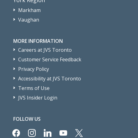
Markham
Vaughan
MORE INFORMATION
Careers at JVS Toronto
Customer Service Feedback
Privacy Policy
Accessibility at JVS Toronto
Terms of Use
JVS Insider Login
FOLLOW US
facebook
instagram
linkedin
youtube
x