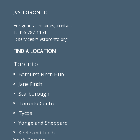
JVS TORONTO
For general inquiries, contact:
T:
416-787-1151
E:
services@jvstoronto.org
FIND A LOCATION
Toronto
Bathurst Finch Hub
Jane Finch
Scarborough
Toronto Centre
Tycos
Yonge and Sheppard
Keele and Finch
York Region