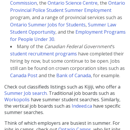
Commission
, the
Ontario Science Centre
, the
Ontario
Provincial Police Student Summer Employment
program, and a range of provincial services such as
Ontario Summer Jobs for Students
,
Summer Law
Student Opportunity
, and the
Employment Programs
for People Under 30
.
Many of the
Canadian Federal Government
‘s
student recruitment programs
have completed their
hiring by now, but some continue to be open. Jobs
still can be found on crown corporation sites such as
Canada Post
and the
Bank of Canada
, for example.
Check out classifieds listings such as Kijiji, who offer a
Summer Job search
. Traditional job boards such as
Workopolis
have summer student searches. Similarly,
the vertical job boards
such as
Indeed.ca
have specific
summer searches.
Think of which employers are busiest in summer. For
jobs in camps, check out
Ontario Camps
, who list jobs