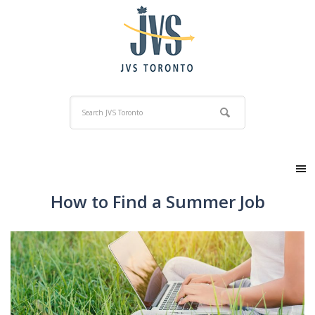
How to Find a Summer Job