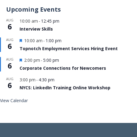
Upcoming Events
AUG
10:00 am
12:45 pm
-
6
Interview Skills
Featured
AUG
10:00 am
1:00 pm
-
6
Topnotch Employment Services Hiring Event
Featured
AUG
2:00 pm
5:00 pm
-
6
Corporate Connections for Newcomers
AUG
3:00 pm
4:30 pm
-
6
NYCS: LinkedIn Training Online Workshop
View Calendar