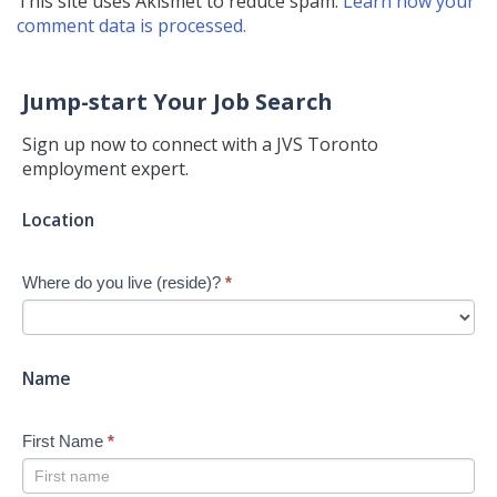
This site uses Akismet to reduce spam.
Learn how your
comment data is processed.
Jump-start Your Job Search
Sign up now to connect with a JVS Toronto
employment expert.
Jump-
Location
start
Your
Where do you live (reside)?
*
Job
Search
-
New
Name
First Name
*