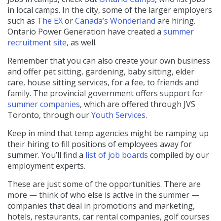
in local camps. In the city, some of the larger employers
such as
The EX
or
Canada’s Wonderland
are hiring.
Ontario Power Generation have created a
summer
recruitment site
, as well.
Remember that you can also create your own business
and offer pet sitting, gardening, baby sitting, elder
care, house sitting services, for a fee, to friends and
family. The provincial government offers support for
summer companies
, which are offered through JVS
Toronto, through our
Youth Services
.
Keep in mind that temp agencies might be ramping up
their hiring to fill positions of employees away for
summer. You’ll find a
list of job boards
compiled by our
employment experts.
These are just some of the opportunities. There are
more — think of who else is active in the summer —
companies that deal in promotions and marketing,
hotels, restaurants, car rental companies, golf courses