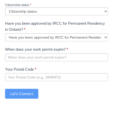
Citizenship status
*
Have you been approved by IRCC for Permanent Residency
in Ontario?
*
When does your work permit expire?
*
Your Postal Code
*
Let's Connect