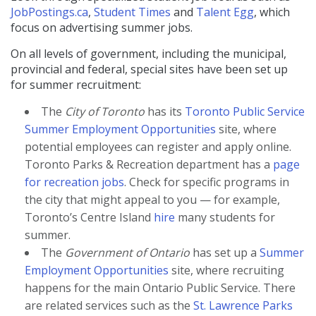
JobPostings.ca
,
Student Times
and
Talent Egg
, which
focus on advertising summer jobs.
On all levels of government, including the municipal,
provincial and federal, special sites have been set up
for summer recruitment:
The
City of Toronto
has its
Toronto Public Service
Summer Employment Opportunities
site, where
potential employees can register and apply online.
Toronto Parks & Recreation department has a
page
for recreation jobs
. Check for specific programs in
the city that might appeal to you — for example,
Toronto’s Centre Island
hire
many students for
summer.
The
Government of Ontario
has set up a
Summer
Employment Opportunities
site, where recruiting
happens for the main Ontario Public Service. There
are related services such as the
St. Lawrence Parks