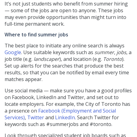
It’s not just students who benefit from summer hiring
— some of the jobs are open to anyone. These jobs
may even provide opportunities than might turn into
full-time permanent work.
Where to find summer jobs
The best place to initiate any online search is always
Google
. Use suitable keywords such as
summer
,
jobs
, a
job title (e.g.
landscaper
), and location (e.g.
Toronto
).
Set up alerts for the searches that produce the best
results, so that you can be notified by email every time
matches appear.
Use social media — make sure you have a good profiles
on Facebook, LinkedIn and Twitter, and set out to
locate employers. For example, the City of Toronto has
a presence on
Facebook (Employment and Social
Services)
,
Twitter
and
LinkedIn
. Search Twitter for
keywords such as #summerjobs and #toronto.
Look through specialized student job boards such as