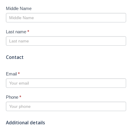
Middle Name
Last name
*
Contact
Email
*
Phone
*
Additional details