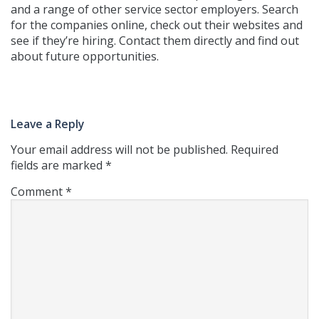
and a range of other service sector employers. Search
for the companies online, check out their websites and
see if they’re hiring. Contact them directly and find out
about future opportunities.
Leave a Reply
Your email address will not be published.
Required
fields are marked
*
Comment
*