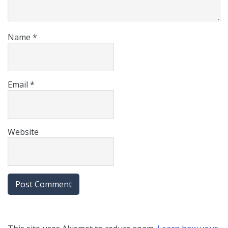
Name
*
Email
*
Website