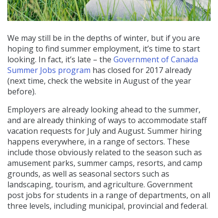
We may still be in the depths of winter, but if you are
hoping to find summer employment, it’s time to start
looking. In fact, it’s late – the
Government of Canada
Summer Jobs program
has closed for 2017 already
(next time, check the website in August of the year
before).
Employers are already looking ahead to the summer,
and are already thinking of ways to accommodate staff
vacation requests for July and August. Summer hiring
happens everywhere, in a range of sectors. These
include those obviously related to the season such as
amusement parks, summer camps, resorts, and camp
grounds, as well as seasonal sectors such as
landscaping, tourism, and agriculture. Government
post jobs for students in a range of departments, on all
three levels, including municipal, provincial and federal.