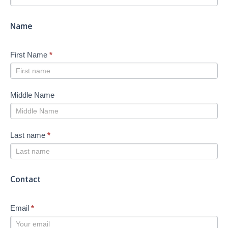
-
New
Name
First Name
*
Middle Name
Last name
*
Contact
Email
*