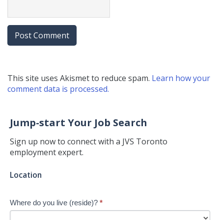
This site uses Akismet to reduce spam.
Learn how your
comment data is processed.
Jump-start Your Job Search
Sign up now to connect with a JVS Toronto
employment expert.
Jump-
Location
start
Your
Where do you live (reside)?
*
Job
Search