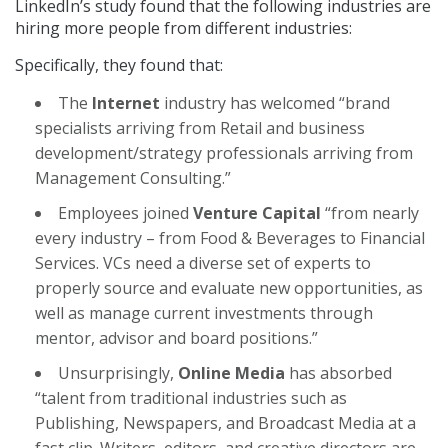
LinkedIn’s study found that the following industries are
hiring more people from different industries:
Specifically, they found that:
The
Internet
industry has welcomed “brand
specialists arriving from Retail and business
development/strategy professionals arriving from
Management Consulting.”
Employees joined
Venture Capital
“from nearly
every industry – from Food & Beverages to Financial
Services. VCs need a diverse set of experts to
properly source and evaluate new opportunities, as
well as manage current investments through
mentor, advisor and board positions.”
Unsurprisingly,
Online Media
has absorbed
“talent from traditional industries such as
Publishing, Newspapers, and Broadcast Media at a
fast clip. Writers, editors, and creative directors are