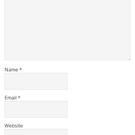
Name
*
Email
*
Website