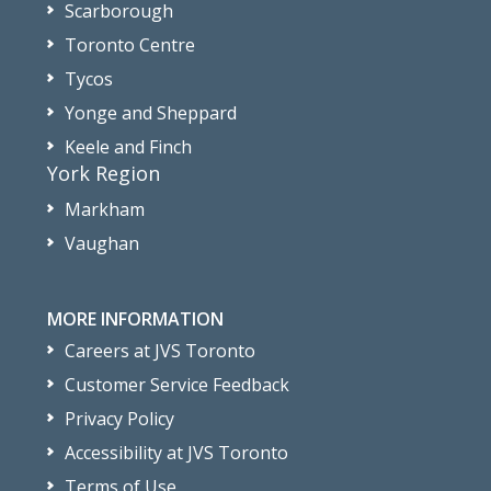
Scarborough
Toronto Centre
Tycos
Yonge and Sheppard
Keele and Finch
York Region
Markham
Vaughan
MORE INFORMATION
Careers at JVS Toronto
Customer Service Feedback
Privacy Policy
Accessibility at JVS Toronto
Terms of Use