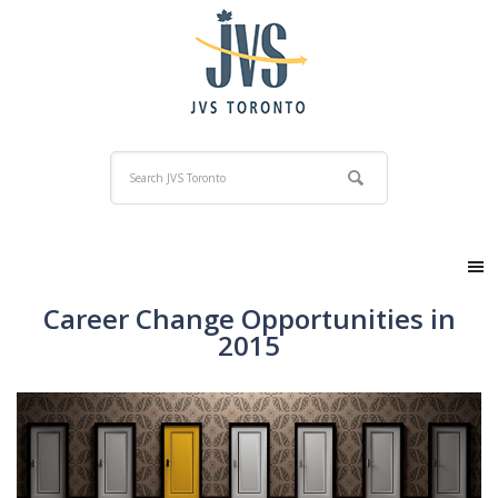
Career Change Opportunities in
2015