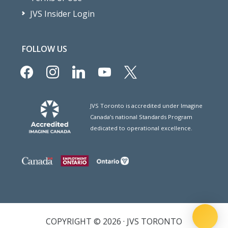
JVS Insider Login
FOLLOW US
facebook
instagram
linkedin
youtube
x
JVS Toronto is accredited under Imagine
Canada’s national Standards Program
dedicated to operational excellence.
COPYRIGHT © 2026 · JVS TORONTO