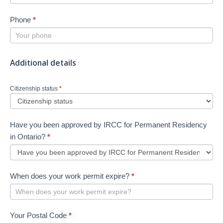
Phone
*
Additional details
Citizenship status
*
Have you been approved by IRCC for Permanent Residency
in Ontario?
*
When does your work permit expire?
*
Your Postal Code
*