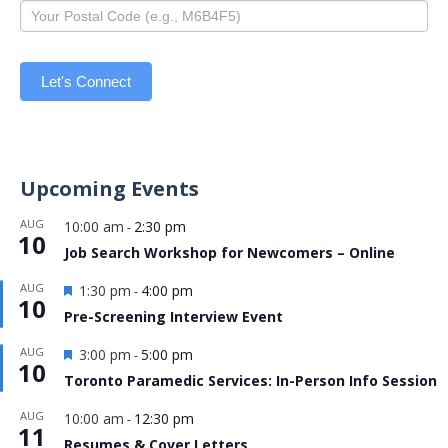
Let's Connect
Upcoming Events
AUG
10:00 am
2:30 pm
-
10
Job Search Workshop for Newcomers – Online
Featured
AUG
1:30 pm
4:00 pm
-
10
Pre-Screening Interview Event
Featured
AUG
3:00 pm
5:00 pm
-
10
Toronto Paramedic Services: In-Person Info Session
AUG
10:00 am
12:30 pm
-
11
Resumes & Cover Letters