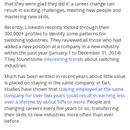
that they were glad they did it: a career change can
result in exciting challenges, meeting new people and
mastering new skills.
Recently, LinkedIn recently looked through their
300,000+ profiles to identify some patterns for
switching industries. They reviewed all those who had
added a new position at a company in a new industry
within the past year (January 1 to December 31, 2014) .
They found some
interesting trends
about switching
industries.
Much has been written in recent years about little value
is placed on staying in the same company; in fact,
studies have shown that
staying employed at the same
company for over two years could result in earning less
over a lifetime by about 50% or more.
People are
changing careers every five years or so, transferring
their skills to new industries more often than ever
before.