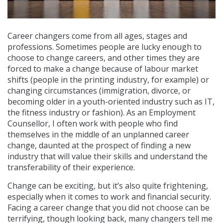
Career changers come from all ages, stages and
professions. Sometimes people are lucky enough to
choose to change careers, and other times they are
forced to make a change because of labour market
shifts (people in the printing industry, for example) or
changing circumstances (immigration, divorce, or
becoming older in a youth-oriented industry such as IT,
the fitness industry or fashion). As an Employment
Counsellor, I often work with people who find
themselves in the middle of an unplanned career
change, daunted at the prospect of finding a new
industry that will value their skills and understand the
transferability of their experience.
Change can be exciting, but it’s also quite frightening,
especially when it comes to work and financial security.
Facing a career change that you did not choose can be
terrifying, though looking back, many changers tell me