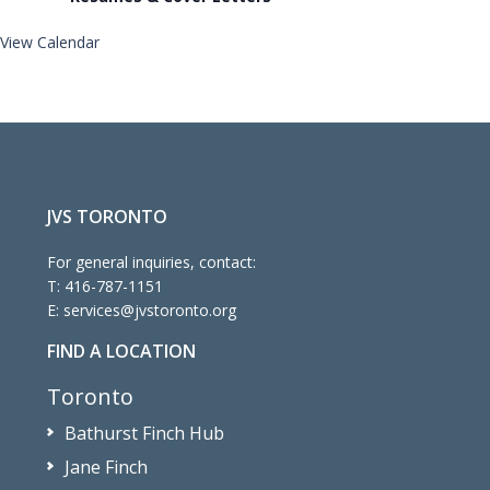
View Calendar
JVS TORONTO
For general inquiries, contact:
T:
416-787-1151
E:
services@jvstoronto.org
FIND A LOCATION
Toronto
Bathurst Finch Hub
Jane Finch