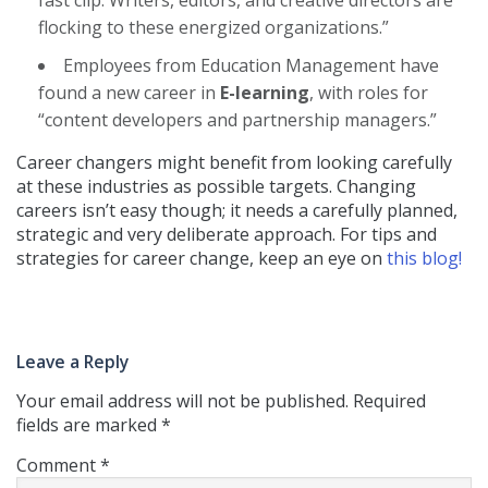
flocking to these energized organizations.”
Employees from Education Management have
found a new career in
E-learning
, with roles for
“content developers and partnership managers.”
Career changers might benefit from looking carefully
at these industries as possible targets. Changing
careers isn’t easy though; it needs a carefully planned,
strategic and very deliberate approach. For tips and
strategies for career change, keep an eye on
this blog!
Leave a Reply
Your email address will not be published.
Required
fields are marked
*
Comment
*