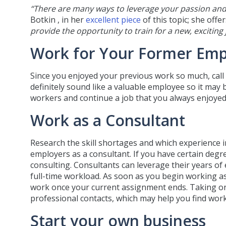
“There are many ways to leverage your passion and
Botkin , in her
excellent piece
of this topic; she off
provide the opportunity to train for a new, exciting
Work for Your Former Emp
Since you enjoyed your previous work so much, call
definitely sound like a valuable employee so it may b
workers and continue a job that you always enjoyed
Work as a Consultant
Research the skill shortages and which experience in
employers as a consultant. If you have certain degre
consulting. Consultants can leverage their years of 
full-time workload. As soon as you begin working as 
work once your current assignment ends. Taking on
professional contacts, which may help you find work
Start your own business