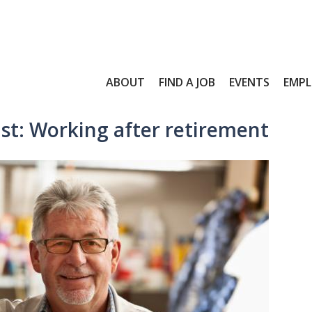
ABOUT
FIND A JOB
EVENTS
EMPL
st: Working after retirement