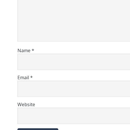
Name
*
Email
*
Website