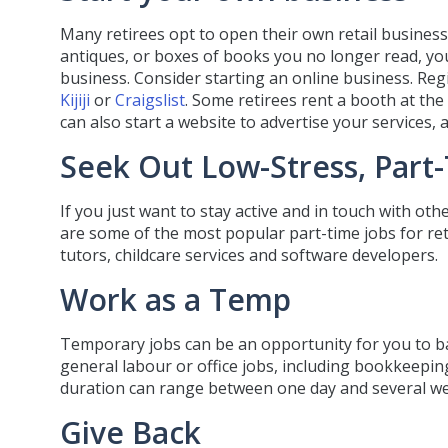
Many retirees opt to open their own retail business. I
antiques, or boxes of books you no longer read, you
business. Consider starting an online business. Regis
Kijiji
or
Craigslist
. Some retirees rent a booth at th
can also start a website to advertise your services,
Seek Out Low-Stress, Part
If you just want to stay active and in touch with oth
are some of the most popular part-time jobs for retir
tutors, childcare services and software developers.
Work as a Temp
Temporary jobs can be an opportunity for you to ba
general labour or office jobs, including bookkeepi
duration can range between one day and several w
Give Back