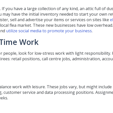
f you have a large collection of any kind, an attic full of du
 may have the initial inventory needed to start your own ret
ter, sell and advertise your items or services on sites like
e
e local flea market. These new businesses have low overhead
 and
utilize social media to promote your business
.
-Time Work
er people, look for low-stress work with light responsibility.
ees: retail positions, call centre jobs, administration, accou
lance work with leisure. These jobs vary, but might include
ng, customer service and data processing positions. Assignm
eeks.