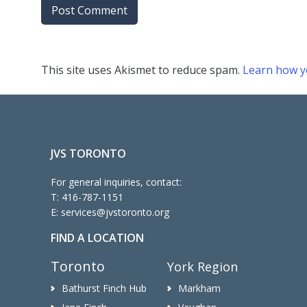
This site uses Akismet to reduce spam.
Learn how y
JVS TORONTO
For general inquiries, contact:
T:
416-787-1151
E:
services@jvstoronto.org
FIND A LOCATION
Toronto
York Region
Bathurst Finch Hub
Markham