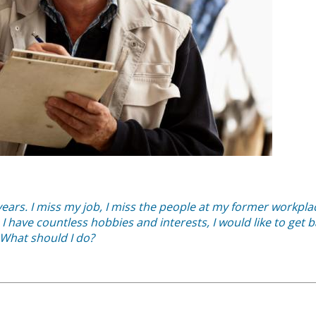
ears. I miss my job, I miss the people at my former workplac
I have countless hobbies and interests, I would like to get 
 What should I do?