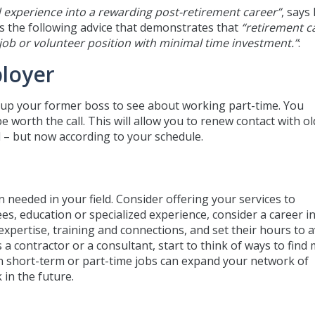
 experience into a rewarding post-retirement career”
, says 
ers the following advice that demonstrates that
“retirement c
 job or volunteer position with minimal time investment.”
:
loyer
 up your former boss to see about working part-time. You
e worth the call. This will allow you to renew contact with ol
 – but now according to your schedule.
 needed in your field. Consider offering your services to
es, education or specialized experience, consider a career i
expertise, training and connections, and set their hours to a
a contractor or a consultant, start to think of ways to find
 short-term or part-time jobs can expand your network of
 in the future.