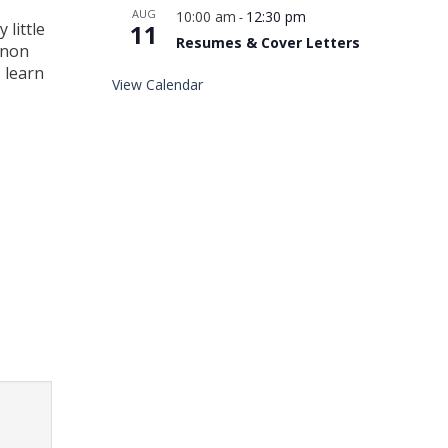
AUG
10:00 am
12:30 pm
-
 little
11
Resumes & Cover Letters
 non
 learn
View Calendar