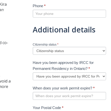
Kira
Phone
*
an
Additional details
d co-
Citizenship status
*
Have you been approved by IRCC for
Permanent Residency in Ontario?
*
n
void a
 more
When does your work permit expire?
*
Your Postal Code
*