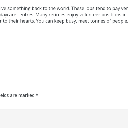
ive something back to the world. These jobs tend to pay very
 daycare centres. Many retirees enjoy volunteer positions in
r to their hearts. You can keep busy, meet tonnes of people,
ields are marked
*