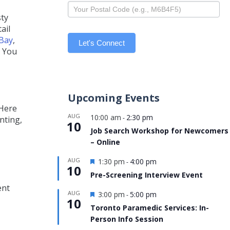
sty
ail
Bay
,
Let's Connect
. You
Upcoming Events
 Here
AUG
10:00 am
2:30 pm
-
nting,
10
Job Search Workshop for Newcomers
– Online
Featured
AUG
1:30 pm
4:00 pm
-
10
Pre-Screening Interview Event
ent
Featured
AUG
3:00 pm
5:00 pm
-
10
Toronto Paramedic Services: In-
Person Info Session