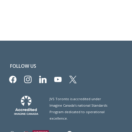
FOLLOW US
facebook
instagram
linkedin
youtube
x
JVS Toronto is accredited under
Imagine Canada’s national Standards
Program dedicated to operational
excellence.