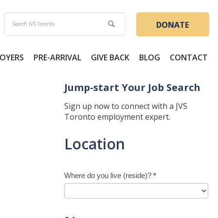
DONATE
OYERS
PRE-ARRIVAL
GIVE BACK
BLOG
CONTACT
Jump-start Your Job Search
Sign up now to connect with a JVS
Toronto employment expert.
Jump-
Location
start
Your
Job
Where do you live (reside)?
*
Search
-
New