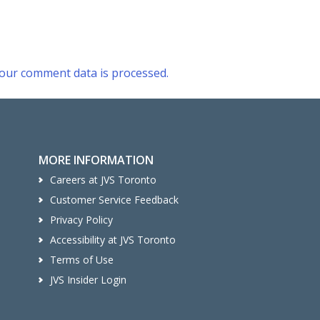
our comment data is processed.
MORE INFORMATION
Careers at JVS Toronto
Customer Service Feedback
Privacy Policy
Accessibility at JVS Toronto
Terms of Use
JVS Insider Login