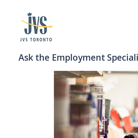
Ask the Employment Speciali