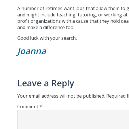
A number of retirees want jobs that allow them to g
and might include teaching, tutoring, or working at
profit organizations with a cause that they hold dea
and make a difference too.
Good luck with your search,
Joanna
Leave a Reply
Your email address will not be published.
Required f
Comment
*