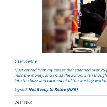
Dear Joanna,
I just retired from my career that spanned over 25 y
miss the money, and I miss the action. Even though 
into the buzz and excitement of the working world.
Signed:
Not Ready to Retire (NRR)
Dear NRR