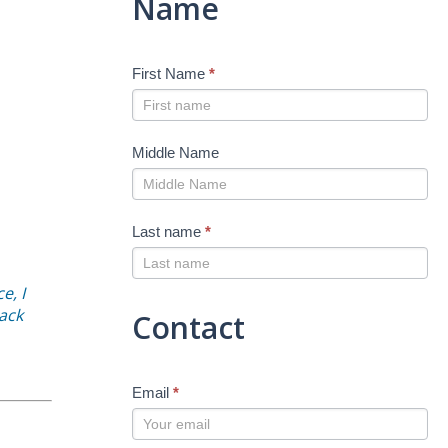
Name
First Name
*
Middle Name
Last name
*
e, I
back
Contact
Email
*