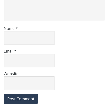
Name
*
Email
*
Website