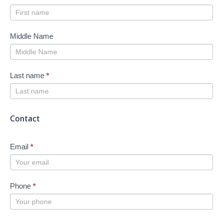
Middle Name
Last name
*
Contact
Email
*
Phone
*