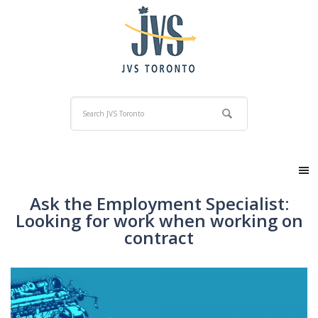
Ask the Employment Specialist:
Looking for work when working on
contract