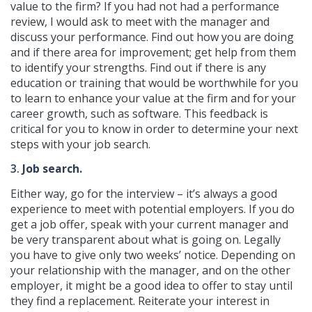
value to the firm? If you had not had a performance
review, I would ask to meet with the manager and
discuss your performance. Find out how you are doing
and if there area for improvement; get help from them
to identify your strengths. Find out if there is any
education or training that would be worthwhile for you
to learn to enhance your value at the firm and for your
career growth, such as software. This feedback is
critical for you to know in order to determine your next
steps with your job search.
3.
Job search.
Either way, go for the interview – it’s always a good
experience to meet with potential employers. If you do
get a job offer, speak with your current manager and
be very transparent about what is going on. Legally
you have to give only two weeks’ notice. Depending on
your relationship with the manager, and on the other
employer, it might be a good idea to offer to stay until
they find a replacement. Reiterate your interest in