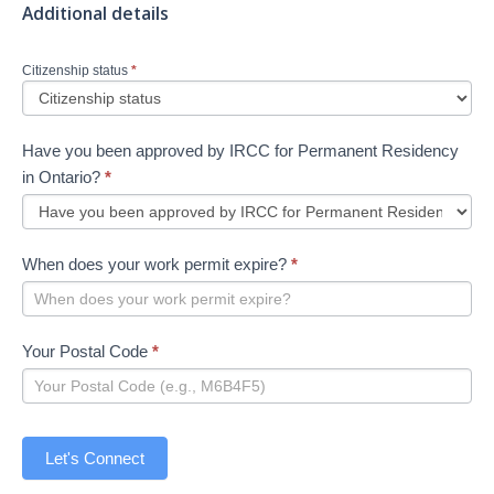
Additional details
Citizenship status
*
Have you been approved by IRCC for Permanent Residency
in Ontario?
*
When does your work permit expire?
*
Your Postal Code
*
Let's Connect