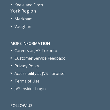
Keele and Finch
York Region
Markham
Vaughan
MORE INFORMATION
Careers at JVS Toronto
Customer Service Feedback
Privacy Policy
Accessibility at JVS Toronto
Terms of Use
JVS Insider Login
FOLLOW US