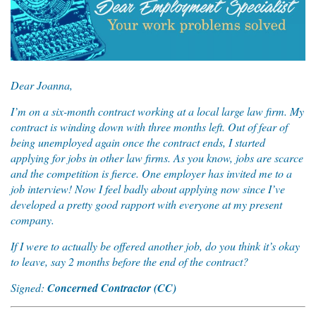
Dear Joanna,
I’m on a six-month contract working at a local large law firm. My
contract is winding down with three months left. Out of fear of
being unemployed again once the contract ends, I started
applying for jobs in other law firms. As you know, jobs are scarce
and the competition is fierce. One employer has invited me to a
job interview! Now I feel badly about applying now since I’ve
developed a pretty good rapport with everyone at my present
company.
If I were to actually be offered another job, do you think it’s okay
to leave, say 2 months before the end of the contract?
Signed:
Concerned Contractor (CC)