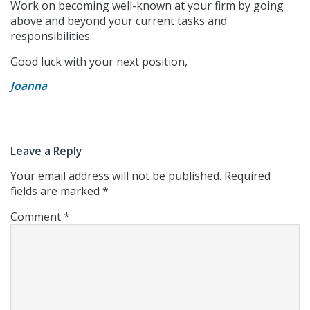
Work on becoming well-known at your firm by going
above and beyond your current tasks and
responsibilities.
Good luck with your next position,
Joanna
Leave a Reply
Your email address will not be published.
Required
fields are marked
*
Comment
*