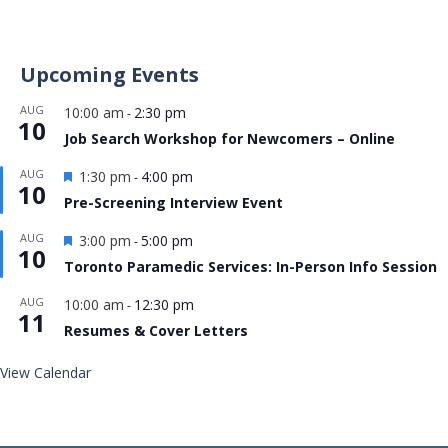
Upcoming Events
AUG
10:00 am
2:30 pm
-
10
Job Search Workshop for Newcomers – Online
Featured
AUG
1:30 pm
4:00 pm
-
10
Pre-Screening Interview Event
Featured
AUG
3:00 pm
5:00 pm
-
10
Toronto Paramedic Services: In-Person Info Session
AUG
10:00 am
12:30 pm
-
11
Resumes & Cover Letters
View Calendar