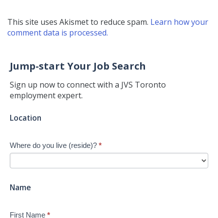
This site uses Akismet to reduce spam.
Learn how your
comment data is processed.
Jump-start Your Job Search
Sign up now to connect with a JVS Toronto
employment expert.
Jump-
Location
start
Your
Where do you live (reside)?
*
Job
Search
-
New
Name
First Name
*