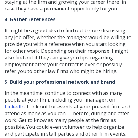
staying at the firm and growing your career there, in
case they have a permanent opportunity for you.
4.
Gather references
.
It might be a good idea to find out before discussing
any job offer, whether the manager would be willing to
provide you with a reference when you start looking
for other work. Depending on their response, I might
also find out if they can give you tips regarding
employment after your contract is over or possibly
refer you to other law firms who might be hiring.
5.
Build your professional network and brand
.
In the meantime, continue to connect with as many
people at your firm, including your manager, on
LinkedIn
. Look out for events at your present firm and
attend as many as you can — before, during and after
work. Get to know as many people at the firm as
possible. You could even volunteer to help organize
and participate in staff parties and other firm events.