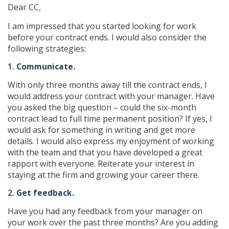
Dear CC,
I am impressed that you started looking for work
before your contract ends. I would also consider the
following strategies:
1.
Communicate.
With only three months away till the contract ends, I
would address your contract with your manager. Have
you asked the big question – could the six-month
contract lead to full time permanent position? If yes, I
would ask for something in writing and get more
details. I would also express my enjoyment of working
with the team and that you have developed a great
rapport with everyone. Reiterate your interest in
staying at the firm and growing your career there.
2.
Get feedback.
Have you had any feedback from your manager on
your work over the past three months? Are you adding