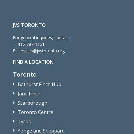
JVS TORONTO
For general inquiries, contact:
T:
416-787-1151
E:
services@jvstoronto.org
FIND A LOCATION
Toronto
Bathurst Finch Hub
Jane Finch
Scarborough
Toronto Centre
Tycos
Yonge and Sheppard