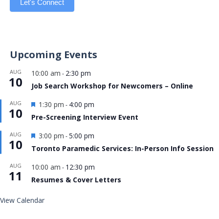
Let's Connect
Upcoming Events
AUG
10:00 am
2:30 pm
-
10
Job Search Workshop for Newcomers – Online
Featured
AUG
1:30 pm
4:00 pm
-
10
Pre-Screening Interview Event
Featured
AUG
3:00 pm
5:00 pm
-
10
Toronto Paramedic Services: In-Person Info Session
AUG
10:00 am
12:30 pm
-
11
Resumes & Cover Letters
View Calendar