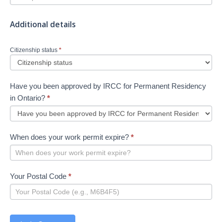
Additional details
Citizenship status
*
Have you been approved by IRCC for Permanent Residency
in Ontario?
*
When does your work permit expire?
*
Your Postal Code
*