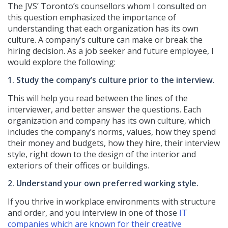
The JVS’ Toronto’s counsellors whom I consulted on
this question emphasized the importance of
understanding that each organization has its own
culture. A company’s culture can make or break the
hiring decision. As a job seeker and future employee, I
would explore the following:
1. Study the company’s culture prior to the interview.
This will help you read between the lines of the
interviewer, and better answer the questions. Each
organization and company has its own culture, which
includes the company’s norms, values, how they spend
their money and budgets, how they hire, their interview
style, right down to the design of the interior and
exteriors of their offices or buildings.
2. Understand your own preferred working style.
If you thrive in workplace environments with structure
and order, and you interview in one of those
IT
companies which are known for their creative