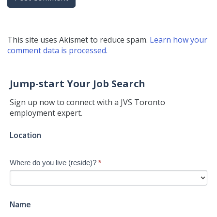
This site uses Akismet to reduce spam.
Learn how your
comment data is processed.
Jump-start Your Job Search
Sign up now to connect with a JVS Toronto
employment expert.
Jump-
Location
start
Your
Where do you live (reside)?
*
Job
Search
-
New
Name