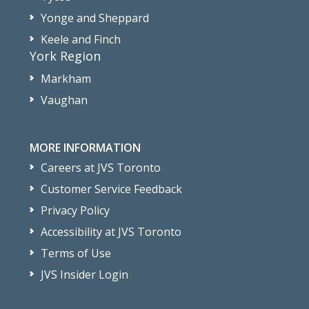
Yonge and Sheppard
Keele and Finch
York Region
Markham
Vaughan
MORE INFORMATION
Careers at JVS Toronto
Customer Service Feedback
Privacy Policy
Accessibility at JVS Toronto
Terms of Use
JVS Insider Login