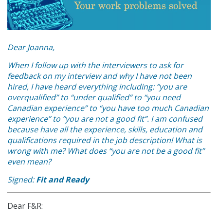
Dear Joanna,
When I follow up with the interviewers to ask for
feedback on my interview and why I have not been
hired, I have heard everything including: “you are
overqualified” to “under qualified” to “you need
Canadian experience” to “you have too much Canadian
experience” to “you are not a good fit”. I am confused
because have all the experience, skills, education and
qualifications required in the job description! What is
wrong with me? What does “you are not be a good fit”
even mean?
Signed:
Fit and Ready
Dear F&R: