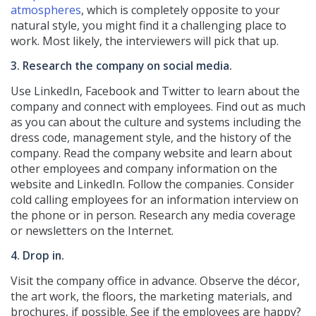
atmospheres
, which is completely opposite to your
natural style, you might find it a challenging place to
work. Most likely, the interviewers will pick that up.
3. Research the company on social media.
Use LinkedIn, Facebook and Twitter to learn about the
company and connect with employees. Find out as much
as you can about the culture and systems including the
dress code, management style, and the history of the
company. Read the company website and learn about
other employees and company information on the
website and LinkedIn. Follow the companies. Consider
cold calling employees for an information interview on
the phone or in person. Research any media coverage
or newsletters on the Internet.
4. Drop in.
Visit the company office in advance. Observe the décor,
the art work, the floors, the marketing materials, and
brochures, if possible. See if the employees are happy?