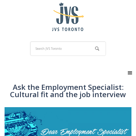
Ask the Employment Specialist:
Cultural fit and the job interview