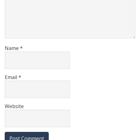
Name
*
Email
*
Website