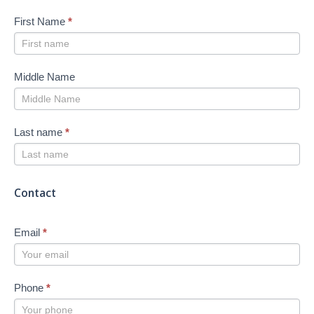
First Name
*
Middle Name
Last name
*
Contact
Email
*
Phone
*