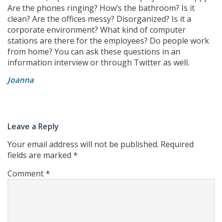
Are the phones ringing? How’s the bathroom? Is it
clean? Are the offices messy? Disorganized? Is it a
corporate environment? What kind of computer
stations are there for the employees? Do people work
from home? You can ask these questions in an
information interview or through Twitter as well.
Joanna
Leave a Reply
Your email address will not be published.
Required
fields are marked
*
Comment
*