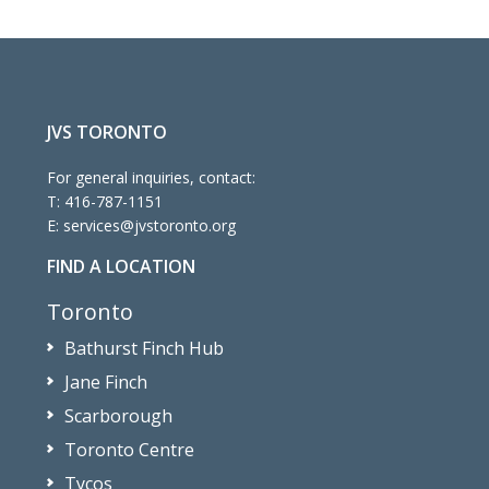
JVS TORONTO
For general inquiries, contact:
T:
416-787-1151
E:
services@jvstoronto.org
FIND A LOCATION
Toronto
Bathurst Finch Hub
Jane Finch
Scarborough
Toronto Centre
Tycos