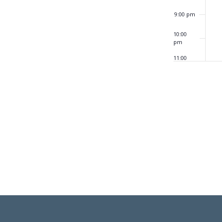
9:00 pm
10:00
pm
11:00
pm
12:00
am