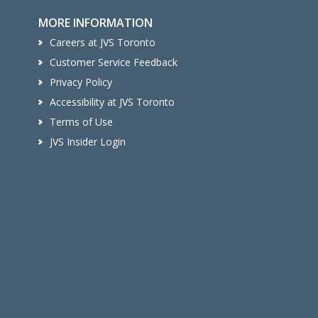
MORE INFORMATION
Careers at JVS Toronto
Customer Service Feedback
Privacy Policy
Accessibility at JVS Toronto
Terms of Use
JVS Insider Login