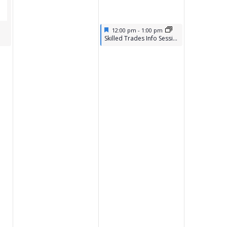
Featured
April 17, 2026
12:00 pm
-
1:00 pm
Featured
Skilled Trades Info Session