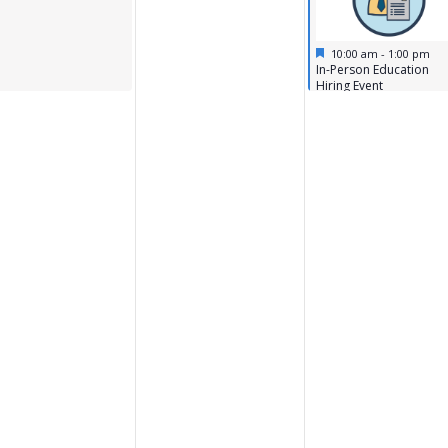
Featured
April 15, 2026
10:00 am
-
1:00 pm
Featured
In-Person Education
Hiring Event