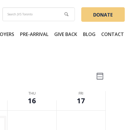
16,
17,
day.
2026
2026
DONATE
OYERS
PRE-ARRIVAL
GIVE BACK
BLOG
CONTACT
Views
Event
Week
Views
Naviga
THU
FRI
Naviga
16
17