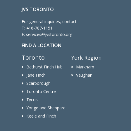
JVS TORONTO
For general inquiries, contact:
T:
416-787-1151
E:
services@jvstoronto.org
FIND A LOCATION
Toronto
York Region
Bathurst Finch Hub
Markham
Jane Finch
Vaughan
Scarborough
Toronto Centre
Tycos
Yonge and Sheppard
Keele and Finch