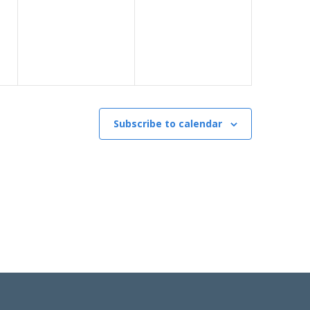
Subscribe to calendar