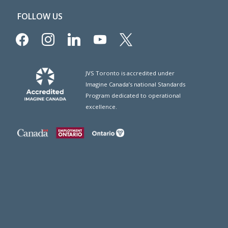
FOLLOW US
facebook
instagram
linkedin
youtube
x
JVS Toronto is accredited under
Imagine Canada’s national Standards
Program dedicated to operational
excellence.