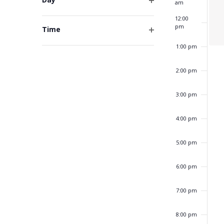
am
form
Open
inputs
12:00
filter
will
pm
Time
cause
Open
1:00 pm
the
filter
list
of
2:00 pm
events
to
3:00 pm
refresh
with
4:00 pm
the
filtered
5:00 pm
results.
6:00 pm
7:00 pm
8:00 pm