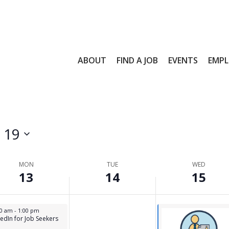
,
14,
15,
day.
26
2026
2026
ABOUT
FIND A JOB
EVENTS
EMPL
l 19
MON
TUE
WED
13
14
15
s
l 13, 2026
00 am
-
1:00 pm
kedIn for Job Seekers